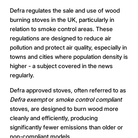
Defra regulates the sale and use of wood
burning stoves in the UK, particularly in
relation to smoke control areas. These
regulations are designed to reduce air
pollution and protect air quality, especially in
towns and cities where population density is
higher - a subject covered in the news
regularly.
Defra approved stoves, often referred to as
Defra exempt
or
smoke control compliant
stoves, are designed to burn wood more
cleanly and efficiently, producing
significantly fewer emissions than older or
non-compliant models.