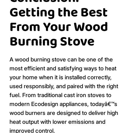
Getting the Best
From Your Wood
Burning Stove
A wood burning stove can be one of the
most efficient and satisfying ways to heat
your home when it is installed correctly,
used responsibly, and paired with the right
fuel. From traditional cast iron stoves to
modern Ecodesign appliances, todayâ€™s
wood burners are designed to deliver high
heat output with lower emissions and
improved control.