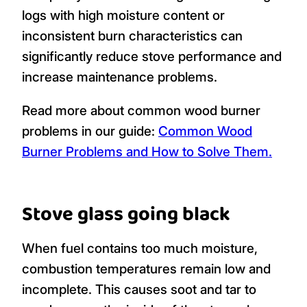
logs with high moisture content or
inconsistent burn characteristics can
significantly reduce stove performance and
increase maintenance problems.
Read more about common wood burner
problems in our guide:
Common Wood
Burner Problems and How to Solve Them.
Stove glass going black
When fuel contains too much moisture,
combustion temperatures remain low and
incomplete. This causes soot and tar to