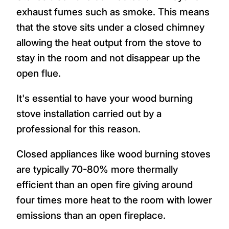
exhaust fumes such as smoke. This means
that the stove sits under a closed chimney
allowing the heat output from the stove to
stay in the room and not disappear up the
open flue.
It's essential to have your wood burning
stove installation carried out by a
professional for this reason.
Closed appliances like wood burning stoves
are typically 70-80% more thermally
efficient than an open fire giving around
four times more heat to the room with lower
emissions than an open fireplace.