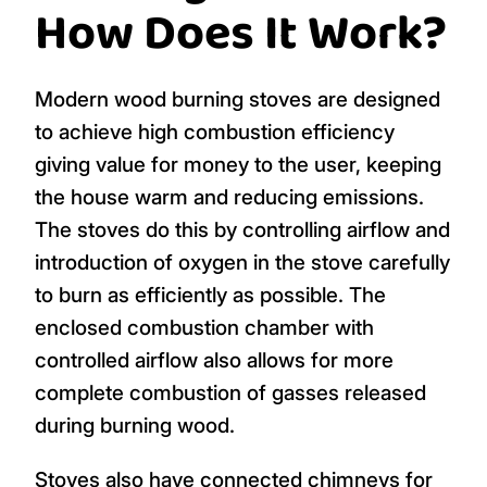
How Does It Work?
Modern wood burning stoves are designed
to achieve high combustion efficiency
giving value for money to the user, keeping
the house warm and reducing emissions.
The stoves do this by controlling airflow and
introduction of oxygen in the stove carefully
to burn as efficiently as possible. The
enclosed combustion chamber with
controlled airflow also allows for more
complete combustion of gasses released
during burning wood.
Stoves also have connected chimneys for