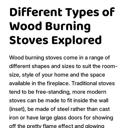
Different Types of
Wood Burning
Stoves Explored
Wood burning stoves come in a range of
different shapes and sizes to suit the room-
size, style of your home and the space
available in the fireplace. Traditional stoves
tend to be free-standing, more modern
stoves can be made to fit inside the wall
(inset), be made of steel rather than cast
iron or have large glass doors for showing
off the pretty flame effect and glowing