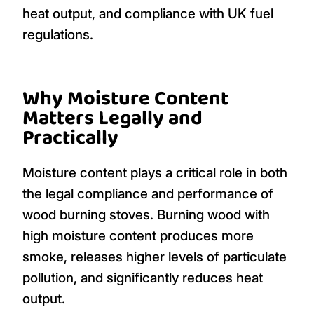
heat output, and compliance with UK fuel
regulations.
Why Moisture Content
Matters Legally and
Practically
Moisture content plays a critical role in both
the legal compliance and performance of
wood burning stoves. Burning wood with
high moisture content produces more
smoke, releases higher levels of particulate
pollution, and significantly reduces heat
output.