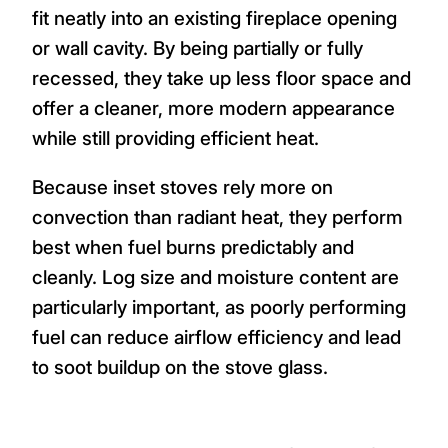
fit neatly into an existing fireplace opening
or wall cavity. By being partially or fully
recessed, they take up less floor space and
offer a cleaner, more modern appearance
while still providing efficient heat.
Because inset stoves rely more on
convection than radiant heat, they perform
best when fuel burns predictably and
cleanly. Log size and moisture content are
particularly important, as poorly performing
fuel can reduce airflow efficiency and lead
to soot buildup on the stove glass.