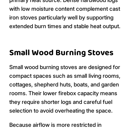
with low moisture content complement cast
iron stoves particularly well by supporting
extended burn times and stable heat output.
Small Wood Burning Stoves
Small wood burning stoves are designed for
compact spaces such as small living rooms,
cottages, shepherd huts, boats, and garden
rooms. Their lower firebox capacity means
they require shorter logs and careful fuel
selection to avoid overheating the space.
Because airflow is more restricted in