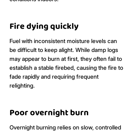
Fire dying quickly
Fuel with inconsistent moisture levels can
be difficult to keep alight. While damp logs
may appear to burn at first, they often fail to
establish a stable firebed, causing the fire to
fade rapidly and requiring frequent
relighting.
Poor overnight burn
Overnight burning relies on slow, controlled