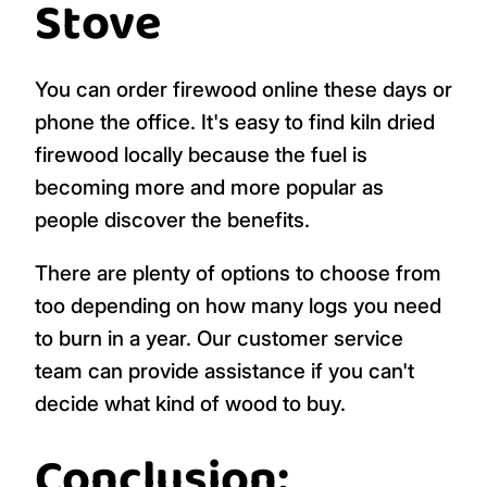
Stove
You can order firewood online these days or
phone the office. It's easy to find kiln dried
firewood locally because the fuel is
becoming more and more popular as
people discover the benefits.
There are plenty of options to choose from
too depending on how many logs you need
to burn in a year. Our customer service
team can provide assistance if you can't
decide what kind of wood to buy.
Conclusion: