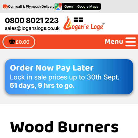
Cornwall & Plymouth Delivery
Open in Google Maps
0800 8021 223
sales@loganslogs.co.uk
Menu
£0.00
Order Now Pay Later
Lock in sale prices up to 30th Sept.
51 days, 9 hrs to go.
Wood Burners