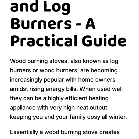
and Log
Burners - A
Practical Guide
Wood burning stoves, also known as log
burners or wood burners, are becoming
increasingly popular with home owners
amidst rising energy bills. When used well
they can be a highly efficient heating
appliance with very high heat output
keeping you and your family cosy all winter.
Essentially a wood burning stove creates