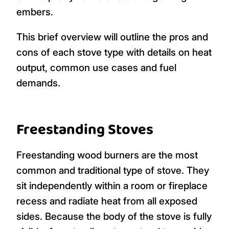
embers.
This brief overview will outline the pros and
cons of each stove type with details on heat
output, common use cases and fuel
demands.
Freestanding Stoves
Freestanding wood burners are the most
common and traditional type of stove. They
sit independently within a room or fireplace
recess and radiate heat from all exposed
sides. Because the body of the stove is fully