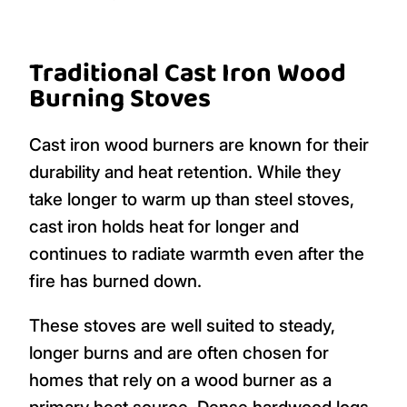
Traditional Cast Iron Wood
Burning Stoves
Cast iron wood burners are known for their
durability and heat retention. While they
take longer to warm up than steel stoves,
cast iron holds heat for longer and
continues to radiate warmth even after the
fire has burned down.
These stoves are well suited to steady,
longer burns and are often chosen for
homes that rely on a wood burner as a
primary heat source. Dense hardwood logs