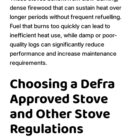
dense firewood that can sustain heat over
longer periods without frequent refuelling.
Fuel that burns too quickly can lead to
inefficient heat use, while damp or poor-
quality logs can significantly reduce
performance and increase maintenance
requirements.
Choosing a Defra
Approved Stove
and Other Stove
Regulations