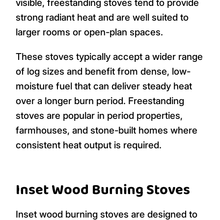
visible, freestanding stoves tend to provide
strong radiant heat and are well suited to
larger rooms or open-plan spaces.
These stoves typically accept a wider range
of log sizes and benefit from dense, low-
moisture fuel that can deliver steady heat
over a longer burn period. Freestanding
stoves are popular in period properties,
farmhouses, and stone-built homes where
consistent heat output is required.
Inset Wood Burning Stoves
Inset wood burning stoves are designed to