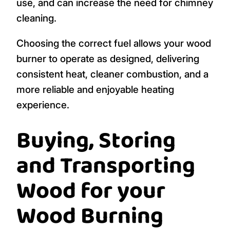
use, and can increase the need for chimney
cleaning.
Choosing the correct fuel allows your wood
burner to operate as designed, delivering
consistent heat, cleaner combustion, and a
more reliable and enjoyable heating
experience.
Buying, Storing
and Transporting
Wood for your
Wood Burning