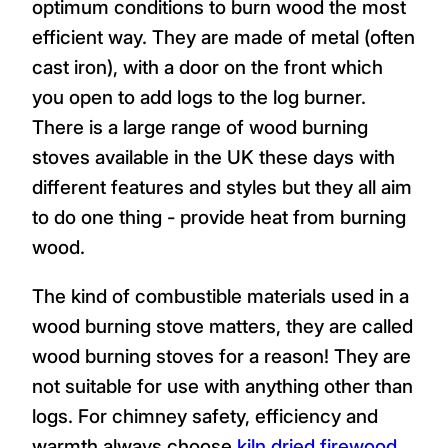
optimum conditions to burn wood the most
efficient way. They are made of metal (often
cast iron), with a door on the front which
you open to add logs to the log burner.
There is a large range of wood burning
stoves available in the UK these days with
different features and styles but they all aim
to do one thing - provide heat from burning
wood.
The kind of combustible materials used in a
wood burning stove matters, they are called
wood burning stoves for a reason! They are
not suitable for use with anything other than
logs. For chimney safety, efficiency and
warmth always choose
kiln dried firewood