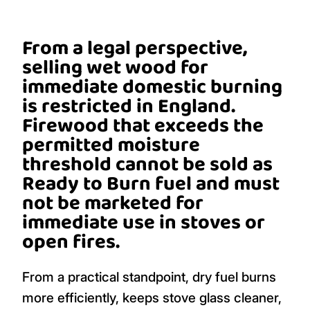
From a legal perspective,
selling wet wood for
immediate domestic burning
is restricted in England.
Firewood that exceeds the
permitted moisture
threshold cannot be sold as
Ready to Burn fuel and must
not be marketed for
immediate use in stoves or
open fires.
From a practical standpoint, dry fuel burns
more efficiently, keeps stove glass cleaner,