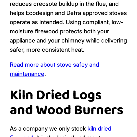
reduces creosote buildup in the flue, and
helps Ecodesign and Defra approved stoves
operate as intended. Using compliant, low-
moisture firewood protects both your
appliance and your chimney while delivering
safer, more consistent heat.
Read more about stove safey and
maintenance
.
Kiln Dried Logs
and Wood Burners
As a company we only stock
kiln dried