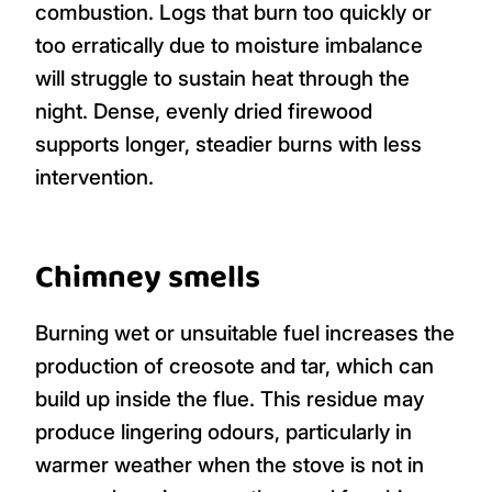
combustion. Logs that burn too quickly or
too erratically due to moisture imbalance
will struggle to sustain heat through the
night. Dense, evenly dried firewood
supports longer, steadier burns with less
intervention.
Chimney smells
Burning wet or unsuitable fuel increases the
production of creosote and tar, which can
build up inside the flue. This residue may
produce lingering odours, particularly in
warmer weather when the stove is not in