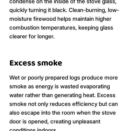
condense on the inside of the stove glass,
quickly turning it black. Clean-burning, low-
moisture firewood helps maintain higher
combustion temperatures, keeping glass
clearer for longer.
Excess smoke
Wet or poorly prepared logs produce more
smoke as energy is wasted evaporating
water rather than generating heat. Excess
smoke not only reduces efficiency but can
also escape into the room when the stove
door is opened, creating unpleasant
conditions indoors.