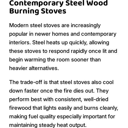
Contemporary Steel Wood
Burning Stoves
Modern steel stoves are increasingly
popular in newer homes and contemporary
interiors. Steel heats up quickly, allowing
these stoves to respond rapidly once lit and
begin warming the room sooner than
heavier alternatives.
The trade-off is that steel stoves also cool
down faster once the fire dies out. They
perform best with consistent, well-dried
firewood that lights easily and burns cleanly,
making fuel quality especially important for
maintaining steady heat output.