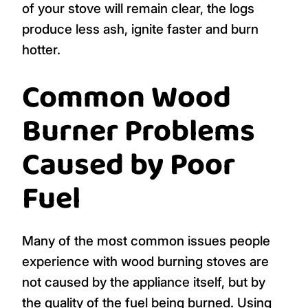
of your stove will remain clear, the logs
produce less ash, ignite faster and burn
hotter.
Common Wood
Burner Problems
Caused by Poor
Fuel
Many of the most common issues people
experience with wood burning stoves are
not caused by the appliance itself, but by
the quality of the fuel being burned. Using