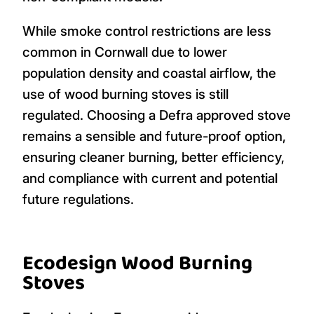
While smoke control restrictions are less
common in Cornwall due to lower
population density and coastal airflow, the
use of wood burning stoves is still
regulated. Choosing a Defra approved stove
remains a sensible and future-proof option,
ensuring cleaner burning, better efficiency,
and compliance with current and potential
future regulations.
Ecodesign Wood Burning
Stoves