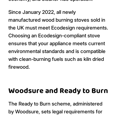
Since January 2022, all newly
manufactured wood burning stoves sold in
the UK must meet Ecodesign requirements.
Choosing an Ecodesign-compliant stove
ensures that your appliance meets current
environmental standards and is compatible
with clean-burning fuels such as kiln dried
firewood.
Woodsure and Ready to Burn
The Ready to Burn scheme, administered
by Woodsure, sets legal requirements for