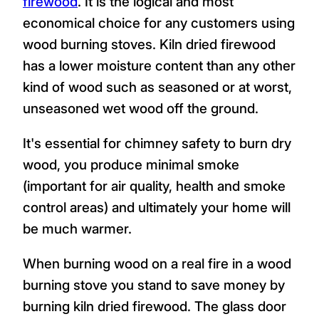
firewood
. It is the logical and most
economical choice for any customers using
wood burning stoves. Kiln dried firewood
has a lower moisture content than any other
kind of wood such as seasoned or at worst,
unseasoned wet wood off the ground.
It's essential for chimney safety to burn dry
wood, you produce minimal smoke
(important for air quality, health and smoke
control areas) and ultimately your home will
be much warmer.
When burning wood on a real fire in a wood
burning stove you stand to save money by
burning kiln dried firewood. The glass door