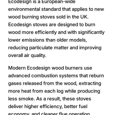
Ecodesign is a European-wide
environmental standard that applies to new
wood burning stoves sold in the UK.
Ecodesign stoves are designed to burn
wood more efficiently and with significantly
lower emissions than older models,
reducing particulate matter and improving
overall air quality.
Modern Ecodesign wood burners use
advanced combustion systems that reburn
gases released from the wood, extracting
more heat from each log while producing
less smoke. As a result, these stoves
deliver higher efficiency, better fuel
economy, and cleaner flue operation.