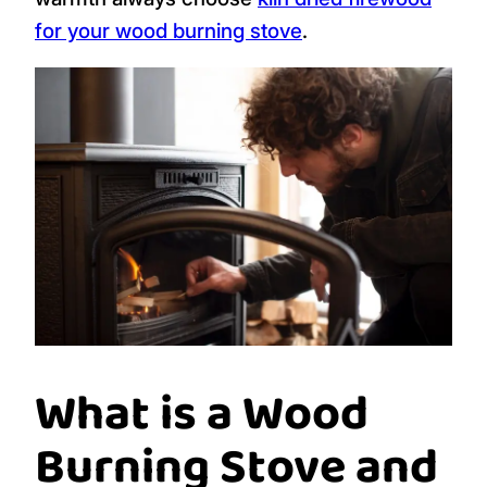
for your wood burning stove
.
What is a Wood
Burning Stove and