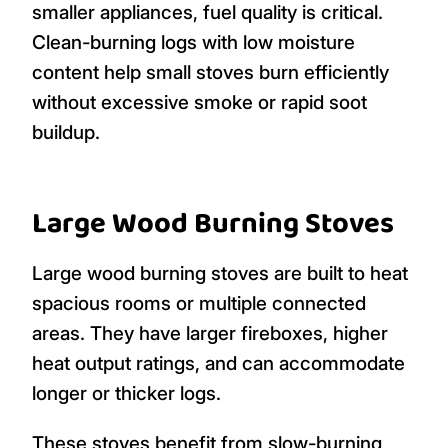
smaller appliances, fuel quality is critical.
Clean-burning logs with low moisture
content help small stoves burn efficiently
without excessive smoke or rapid soot
buildup.
Large Wood Burning Stoves
Large wood burning stoves are built to heat
spacious rooms or multiple connected
areas. They have larger fireboxes, higher
heat output ratings, and can accommodate
longer or thicker logs.
These stoves benefit from slow-burning,