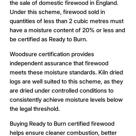
the sale of domestic firewood in England.
Under this scheme, firewood sold in
quantities of less than 2 cubic metres must
have a moisture content of 20% or less and
be certified as Ready to Burn.
Woodsure certification provides
independent assurance that firewood
meets these moisture standards. Kiln dried
logs are well suited to this scheme, as they
are dried under controlled conditions to
consistently achieve moisture levels below
the legal threshold.
Buying Ready to Burn certified firewood
helps ensure cleaner combustion, better