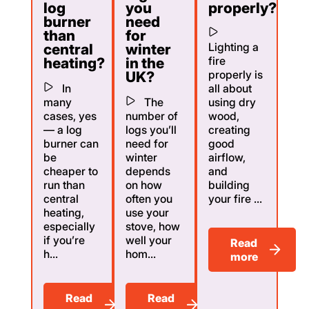
log
you
properly?
burner
need
than
for
Lighting a
central
winter
fire
heating?
in the
properly is
UK?
In
all about
many
The
using dry
cases, yes
number of
wood,
— a log
logs you’ll
creating
burner can
need for
good
be
winter
airflow,
cheaper to
depends
and
run than
on how
building
central
often you
your fire ...
heating,
use your
especially
stove, how
if you’re
well your
Read
h...
hom...
more
Read
Read