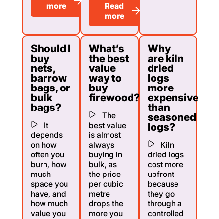
more
Read
more
Should I
What’s
Why
buy
the best
are kiln
nets,
value
dried
barrow
way to
logs
bags, or
buy
more
bulk
firewood?
expensive
bags?
than
The
seasoned
It
best value
logs?
depends
is almost
on how
always
Kiln
often you
buying in
dried logs
burn, how
bulk, as
cost more
much
the price
upfront
space you
per cubic
because
have, and
metre
they go
how much
drops the
through a
value you
more you
controlled