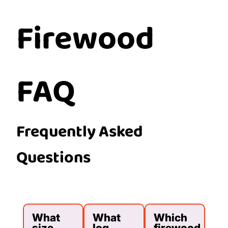
Firewood
FAQ
Frequently Asked
Questions
What
What
Which
size
log
firewood