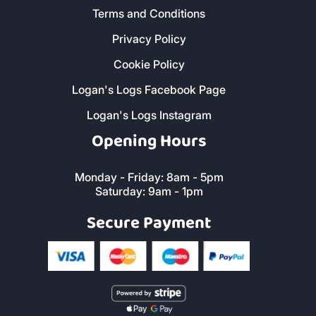
Terms and Conditions
Privacy Policy
Cookie Policy
Logan's Logs Facebook Page
Logan's Logs Instagram
Opening Hours
Monday - Friday: 8am - 5pm
Saturday: 9am - 1pm
Secure Payment