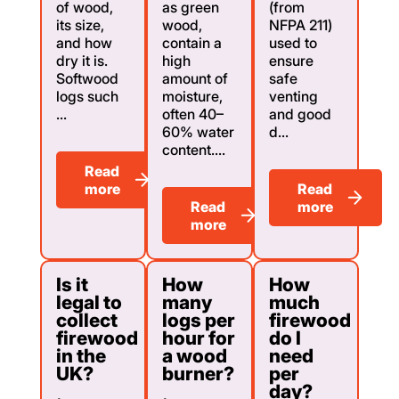
of wood,
as green
(from
its size,
wood,
NFPA 211)
and how
contain a
used to
dry it is.
high
ensure
Softwood
amount of
safe
logs such
moisture,
venting
...
often 40–
and good
60% water
d...
content....
Read
more
Read
Read
more
more
Is it
How
How
legal to
many
much
collect
logs per
firewood
firewood
hour for
do I
in the
a wood
need
UK?
burner?
per
day?