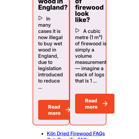
wood in
of
England?
firewood
look
In
like?
many
cases it is
A cubic
now illegal
metre (1 m³)
to buy wet
of firewood is
wood in
simply a
England,
volume
due to
measurement
legislation
— imagine a
introduced
stack of logs
to reduce
that is 1 ...
...
Read
Read
more
more
Kiln Dried Firewood FAQs