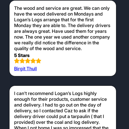
The wood and service are great. We can only
have the wood delivered on Mondays and
Logan’s Logs arrange that for the first
Monday they are able to. The delivery drivers
are always great. Have used them for years
now. The one year we used another company
we really did notice the difference in the
quality of the wood and service.
5 Stars
Birgit Thull
I can’t recommend Logan’s Logs highly
enough for their products, customer service
and delivery. I had to go out on the day of
delivery, so I contacted Caz to ask if the
delivery driver could put a tarpaulin ( that I
provided) over the coal and log delivery.
When I got home I was so impressed that the