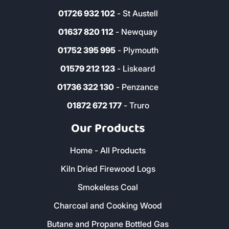
01726 932 102
- St Austell
01637 820 112
- Newquay
01752 395 995
- Plymouth
01579 212 123
- Liskeard
01736 322 130
- Penzance
01872 672 177
- Truro
Our Products
Home - All Products
Kiln Dried Firewood Logs
Smokeless Coal
Charcoal and Cooking Wood
Butane and Propane Bottled Gas