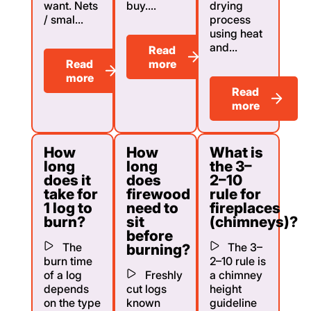
want. Nets
buy....
drying
/ smal...
process
using heat
and...
Read
Read
more
more
Read
more
How
How
What is
long
long
the 3–
does it
does
2–10
take for
firewood
rule for
1 log to
need to
fireplaces
burn?
sit
(chimneys)?
before
The
The 3–
burning?
burn time
2–10 rule is
of a log
Freshly
a chimney
depends
cut logs
height
on the type
known
guideline