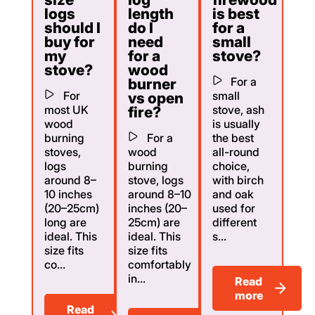
logs
length
is best
should I
do I
for a
buy for
need
small
my
for a
stove?
stove?
wood
For a
burner
For
small
vs open
most UK
stove, ash
fire?
wood
is usually
burning
For a
the best
stoves,
wood
all-round
logs
burning
choice,
around 8–
stove, logs
with birch
10 inches
around 8–10
and oak
(20–25cm)
inches (20–
used for
long are
25cm) are
different
ideal. This
ideal. This
s...
size fits
size fits
co...
comfortably
in...
Read
more
Read