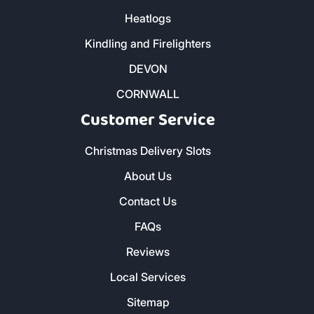
Heatlogs
Kindling and Firelighters
DEVON
CORNWALL
Customer Service
Christmas Delivery Slots
About Us
Contact Us
FAQs
Reviews
Local Services
Sitemap