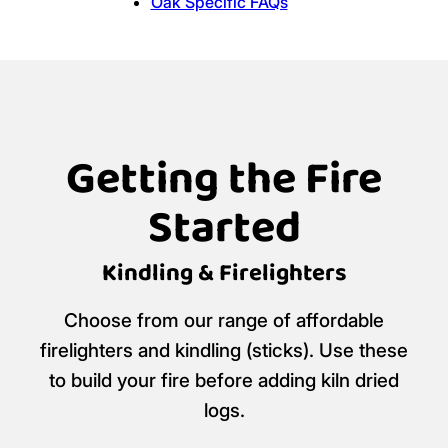
Oak Specific FAQs
Getting the Fire
Started
Kindling & Firelighters
Choose from our range of affordable
firelighters and kindling (sticks). Use these
to build your fire before adding kiln dried
logs.