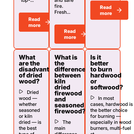
fire.
Read
Fresh...
more
Read
more
Read
more
What
What is
Is it
are the
the
better
disadvantages
difference
to burn
of dried
between
hardwood
wood?
kiln
or
dried
softwood?
Dried
firewood
wood —
In most
and
whether
cases, hardwood is
seasoned
seasoned
the better choice
firewood?
or kiln
for burning —
dried — is
The
especially in wood
the best
main
burners, multi-fuel
type of
difference
st...