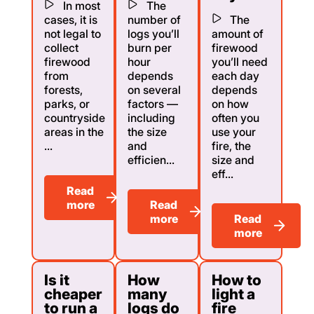
In most
The
cases, it is
number of
The
not legal to
logs you’ll
amount of
collect
burn per
firewood
firewood
hour
you’ll need
from
depends
each day
forests,
on several
depends
parks, or
factors —
on how
countryside
including
often you
areas in the
the size
use your
...
and
fire, the
efficien...
size and
eff...
Read
more
Read
more
Read
more
Is it
How
How to
cheaper
many
light a
to run a
logs do
fire