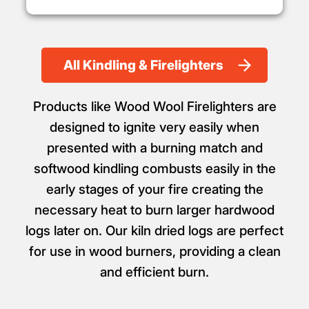
All Kindling & Firelighters
Products like Wood Wool Firelighters are
designed to ignite very easily when
presented with a burning match and
softwood kindling combusts easily in the
early stages of your fire creating the
necessary heat to burn larger hardwood
logs later on. Our kiln dried logs are perfect
for use in wood burners, providing a clean
and efficient burn.