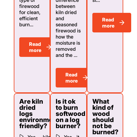
firewood
between
for clean,
kiln dried
efficient
and
Read
burn...
seasoned
more
firewood is
how the
moisture is
Read
removed
more
and the ...
Read
more
Are kiln
Is it ok
What
dried
to burn
kind of
logs
softwood
wood
environmentally
on a log
should
friendly?
burner?
not be
burned?
Yes — kiln
Yes - it