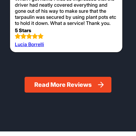
driver had neatly covered everything and
gone out of his way to make sure that the
tarpaulin was secured by using plant pots etc
to hold it down. What a service! Thank you.
5 Stars
Lucia Borrelli
Read More Reviews