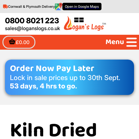
Cornwall & Plymouth Delivery
Open in Google Maps
0800 8021 223
sales@loganslogs.co.uk
Menu
£0.00
Order Now Pay Later
Lock in sale prices up to 30th Sept.
53 days, 4 hrs to go.
Kiln Dried