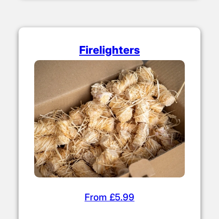
Firelighters
From £5.99