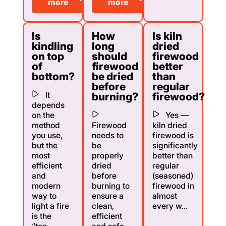
more
more
Is
How
Is kiln
kindling
long
dried
on top
should
firewood
of
firewood
better
bottom?
be dried
than
before
regular
It
burning?
firewood?
depends
on the
Yes —
method
Firewood
kiln dried
you use,
needs to
firewood is
but the
be
significantly
most
properly
better than
efficient
dried
regular
and
before
(seasoned)
modern
burning to
firewood in
way to
ensure a
almost
light a fire
clean,
every w...
is the
efficient
“top-...
and safe