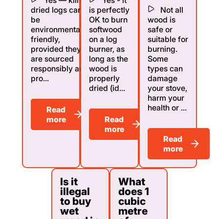
dried logs can
is perfectly
Not all
be
OK to burn
wood is
environmentally
softwood
safe or
friendly,
on a log
suitable for
provided they
burner, as
burning.
are sourced
long as the
Some
responsibly and
wood is
types can
pro...
properly
damage
dried (id...
your stove,
harm your
health or ...
Read
more
Read
more
Read
more
Is it
What
illegal
does 1
to buy
cubic
wet
metre