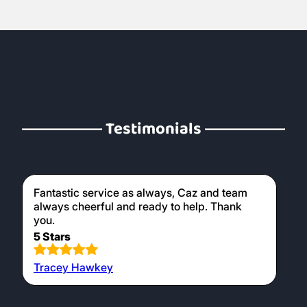
Testimonials
Fantastic service as always, Caz and team
always cheerful and ready to help. Thank
you.
5 Stars
Tracey Hawkey