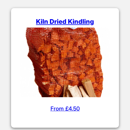
Kiln Dried Kindling
From £4.50