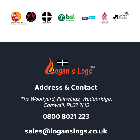
Address & Contact
The Woodyard, Fairwinds, Wadebridge,
Cornwall, PL27 7HS
0800 8021 223
sales@loganslogs.co.uk