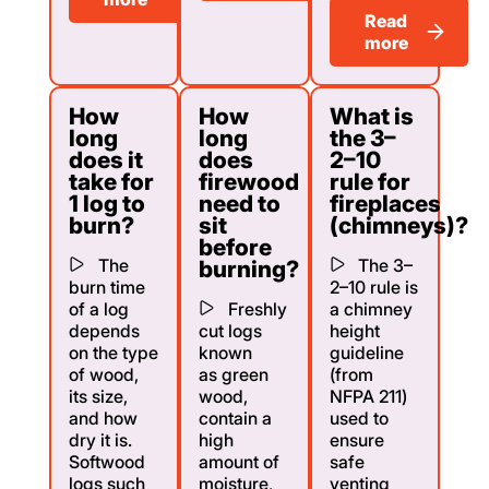
Read
more
How
How
What is
long
long
the 3–
does it
does
2–10
take for
firewood
rule for
1 log to
need to
fireplaces
burn?
sit
(chimneys)?
before
The
The 3–
burning?
burn time
2–10 rule is
of a log
Freshly
a chimney
depends
cut logs
height
on the type
known
guideline
of wood,
as green
(from
its size,
wood,
NFPA 211)
and how
contain a
used to
dry it is.
high
ensure
Softwood
amount of
safe
logs such
moisture,
venting