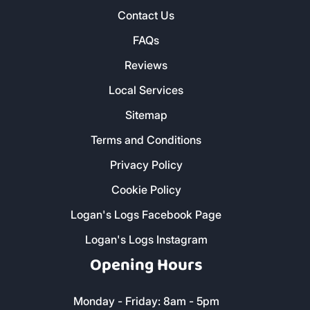
Contact Us
FAQs
Reviews
Local Services
Sitemap
Terms and Conditions
Privacy Policy
Cookie Policy
Logan's Logs Facebook Page
Logan's Logs Instagram
Opening Hours
Monday - Friday: 8am - 5pm