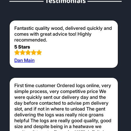
Testimonials
Fantastic quality wood, delivered quickly and
comes with great advice too! Highly
recommended.
5 Stars
Dan Main
First time customer Ordered logs online, very
simple process, very competitive price We
were quickly sent our delivery day and the
day before contacted to advise pm delivery
slot, and if not in where to unload The gent
delivering the logs was really nice groans
helpful The logs are really good quality, good
size and despite being in a heatwave we