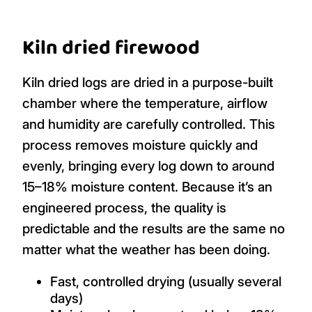
Kiln dried firewood
Kiln dried logs are dried in a purpose-built
chamber where the temperature, airflow
and humidity are carefully controlled. This
process removes moisture quickly and
evenly, bringing every log down to around
15–18% moisture content. Because it’s an
engineered process, the quality is
predictable and the results are the same no
matter what the weather has been doing.
Fast, controlled drying (usually several
days)