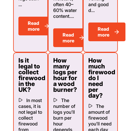
...
often 40–
and good
60% water
d...
content....
Read
more
Read
Read
more
more
Is it
How
How
legal to
many
much
collect
logs per
firewood
firewood
hour for
do I
in the
a wood
need
UK?
burner?
per
day?
In most
The
cases, it is
number of
The
not legal to
logs you’ll
amount of
collect
burn per
firewood
firewood
hour
you’ll need
from
depends
each day