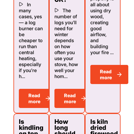
In
all about
many
The
using dry
cases, yes
number of
wood,
— a log
logs you’ll
creating
burner can
need for
good
be
winter
airflow,
cheaper to
depends
and
run than
on how
building
central
often you
your fire ...
heating,
use your
especially
stove, how
if you’re
well your
Read
h...
hom...
more
Read
Read
more
more
Is
How
Is kiln
kindling
long
dried
on top
should
firewood