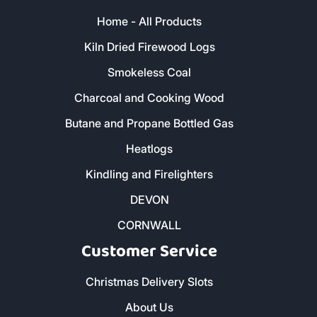
Home - All Products
Kiln Dried Firewood Logs
Smokeless Coal
Charcoal and Cooking Wood
Butane and Propane Bottled Gas
Heatlogs
Kindling and Firelighters
DEVON
CORNWALL
Customer Service
Christmas Delivery Slots
About Us