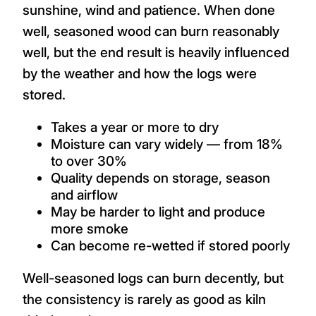
sunshine, wind and patience. When done
well, seasoned wood can burn reasonably
well, but the end result is heavily influenced
by the weather and how the logs were
stored.
Takes a year or more to dry
Moisture can vary widely — from 18%
to over 30%
Quality depends on storage, season
and airflow
May be harder to light and produce
more smoke
Can become re-wetted if stored poorly
Well-seasoned logs can burn decently, but
the consistency is rarely as good as kiln