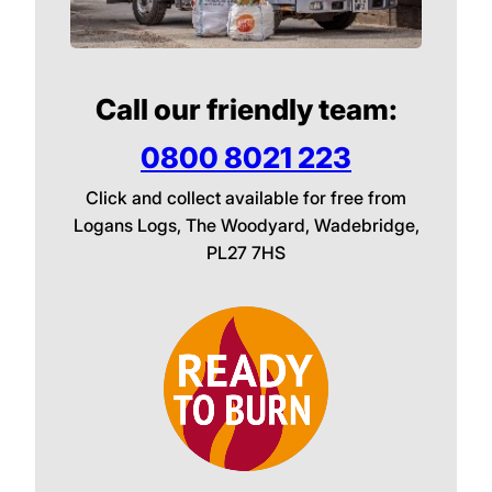
Call our friendly team:
0800 8021 223
Click and collect available for free from
Logans Logs, The Woodyard, Wadebridge,
PL27 7HS