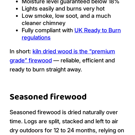
Moisture level guaranteed below 18%
Lights easily and burns very hot
Low smoke, low soot, and a much
cleaner chimney
Fully compliant with
UK Ready to Burn
regulations
In short:
kiln dried wood is the “premium
grade” firewood
— reliable, efficient and
ready to burn straight away.
Seasoned firewood
Seasoned firewood is dried naturally over
time. Logs are split, stacked and left to air
dry outdoors for 12 to 24 months, relying on