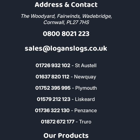
Address & Contact
The Woodyard, Fairwinds, Wadebridge,
Cornwall, PL27 7HS
0800 8021 223
sales@loganslogs.co.uk
01726 932 102
- St Austell
01637 820 112
- Newquay
01752 395 995
- Plymouth
01579 212 123
- Liskeard
01736 322 130
- Penzance
01872 672 177
- Truro
Our Products