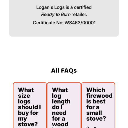
Logan's Logs is a certified
Ready to Burn
retailer.
Certificate No: WS463/00001
All FAQs
What
What
Which
size
log
firewood
logs
length
is best
should I
do I
for a
buy for
need
small
my
for a
stove?
stove?
wood