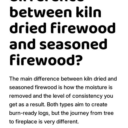
between kiln
dried firewood
and seasoned
firewood?
The main difference between kiln dried and
seasoned firewood is how the moisture is
removed and the level of consistency you
get as a result. Both types aim to create
burn-ready logs, but the journey from tree
to fireplace is very different.