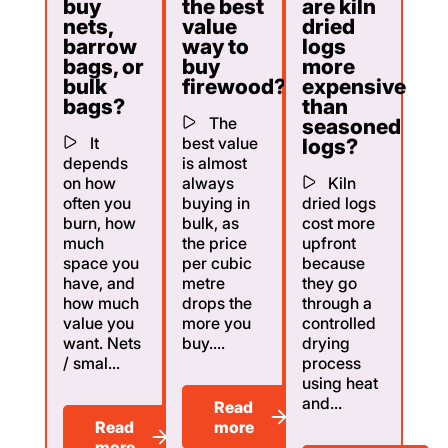
buy
the best
are kiln
nets,
value
dried
barrow
way to
logs
bags, or
buy
more
bulk
firewood?
expensive
bags?
than
The
seasoned
It
best value
logs?
depends
is almost
on how
always
Kiln
often you
buying in
dried logs
burn, how
bulk, as
cost more
much
the price
upfront
space you
per cubic
because
have, and
metre
they go
how much
drops the
through a
value you
more you
controlled
want. Nets
buy....
drying
/ smal...
process
using heat
and...
Read
Read
more
more