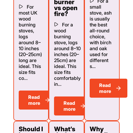
For a
burner
For
small
vs open
most UK
stove, ash
fire?
wood
is usually
burning
For a
the best
stoves,
wood
all-round
logs
burning
choice,
around 8–
stove, logs
with birch
10 inches
around 8–10
and oak
(20–25cm)
inches (20–
used for
long are
25cm) are
different
ideal. This
ideal. This
s...
size fits
size fits
co...
comfortably
in...
Read
more
Read
more
Read
more
Should I
What’s
Why