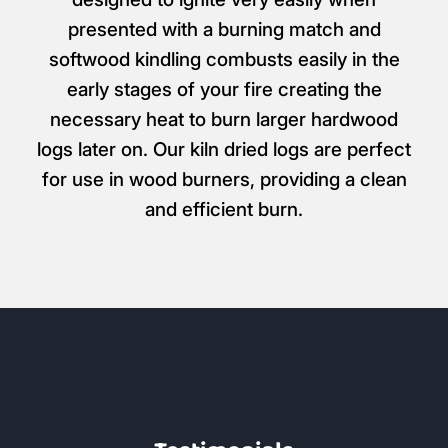
presented with a burning match and
softwood kindling combusts easily in the
early stages of your fire creating the
necessary heat to burn larger hardwood
logs later on. Our kiln dried logs are perfect
for use in wood burners, providing a clean
and efficient burn.