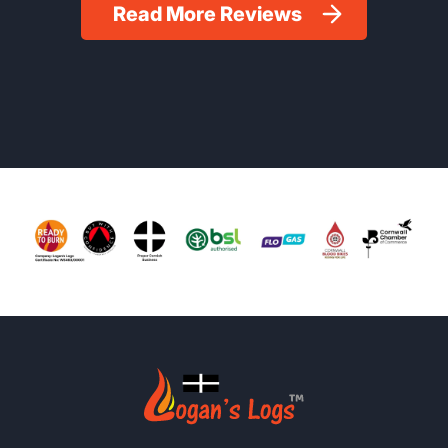
Read More Reviews