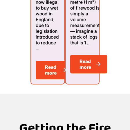
now illegal
metre (1 m³)
to buy wet
of firewood is
wood in
simply a
England,
volume
due to
measurement
legislation
— imagine a
introduced
stack of logs
to reduce
that is 1 ...
...
Read
Read
more
more
Getting the Fire