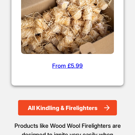
From £5.99
All Kindling & Firelighters
Products like Wood Wool Firelighters are
designed to ignite very easily when