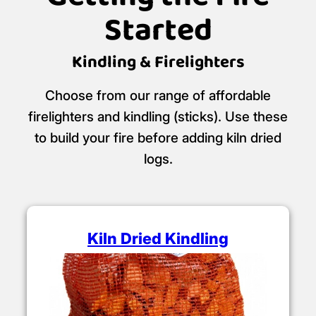
Started
Kindling & Firelighters
Choose from our range of affordable
firelighters and kindling (sticks). Use these
to build your fire before adding kiln dried
logs.
Kiln Dried Kindling