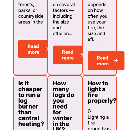
forests,
on several
depends
parks, or
factors —
on how
countryside
including
often you
areas in the
the size
use your
...
and
fire, the
efficien...
size and
eff...
Read
more
Read
more
Read
more
Is it
How
How to
cheaper
many
light a
to run a
logs do
fire
log
you
properly?
burner
need
than
for
Lighting a
central
winter
fire
heating?
in the
properly is
UK?