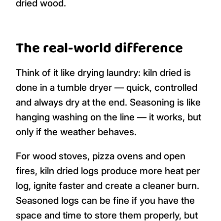
dried wood.
The real-world difference
Think of it like drying laundry: kiln dried is
done in a tumble dryer — quick, controlled
and always dry at the end. Seasoning is like
hanging washing on the line — it works, but
only if the weather behaves.
For wood stoves, pizza ovens and open
fires, kiln dried logs produce more heat per
log, ignite faster and create a cleaner burn.
Seasoned logs can be fine if you have the
space and time to store them properly, but