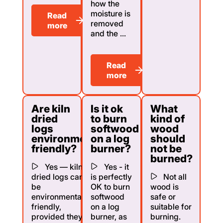
how the
moisture is
Read
removed
more
and the ...
Read
more
Are kiln
Is it ok
What
dried
to burn
kind of
logs
softwood
wood
environmentally
on a log
should
friendly?
burner?
not be
burned?
Yes — kiln
Yes - it
dried logs can
is perfectly
Not all
be
OK to burn
wood is
environmentally
softwood
safe or
friendly,
on a log
suitable for
provided they
burner, as
burning.