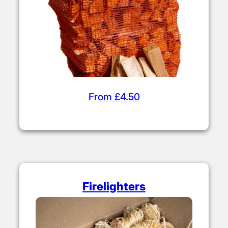
From £4.50
Firelighters