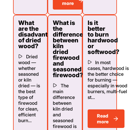
more
What
What is
Is it
are the
the
better
disadvantages
difference
to burn
of dried
between
hardwood
wood?
kiln
or
dried
softwood?
Dried
firewood
wood —
In most
and
whether
cases, hardwood is
seasoned
seasoned
the better choice
firewood?
or kiln
for burning —
dried — is
The
especially in wood
the best
main
burners, multi-fuel
type of
difference
st...
firewood
between
for clean,
kiln dried
efficient
and
Read
burn...
seasoned
more
firewood is