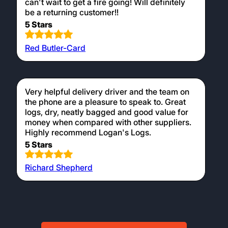
can't wait to get a fire going! Will definitely
be a returning customer!!
5 Stars
Red Butler-Card
Very helpful delivery driver and the team on
the phone are a pleasure to speak to. Great
logs, dry, neatly bagged and good value for
money when compared with other suppliers.
Highly recommend Logan's Logs.
5 Stars
Richard Shepherd