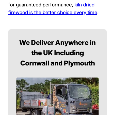
for guaranteed performance,
kiln dried
firewood is the better choice every time
.
We Deliver Anywhere in
the UK Including
Cornwall and Plymouth