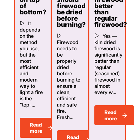
of
firewood
better
bottom?
be dried
than
before
regular
It
burning?
firewood?
depends
on the
Yes —
method
Firewood
kiln dried
you use,
needs to
firewood is
but the
be
significantly
most
properly
better than
efficient
dried
regular
and
before
(seasoned)
modern
burning to
firewood in
way to
ensure a
almost
light a fire
clean,
every w...
is the
efficient
“top-...
and safe
fire.
Read
Fresh...
more
Read
more
Read