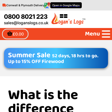
Cornwall & Plymouth Delivery
Open in Google Maps
0800 8021 223
sales@loganslogs.co.uk
Menu
£0.00
Summer Sale
52 days, 18 hrs to go.
Up to 15% OFF Firewood
What is the
difference