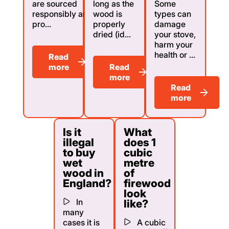
are sourced
long as the
Some
responsibly and
wood is
types can
pro...
properly
damage
dried (id...
your stove,
harm your
health or ...
Read
more
Read
more
Read
more
Is it
What
illegal
does 1
to buy
cubic
wet
metre
wood in
of
England?
firewood
look
In
like?
many
cases it is
A cubic