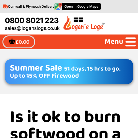
Cornwall & Plymouth Delivery
Open in Google Maps
0800 8021 223
sales@loganslogs.co.uk
Menu
£0.00
Summer Sale
51 days, 15 hrs to go.
Up to 15% OFF Firewood
Is it ok to burn
softwood on a