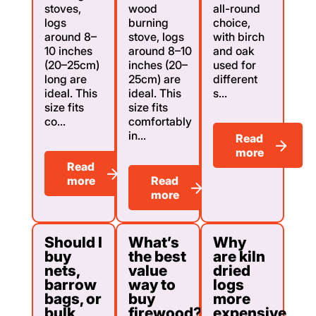
stoves,
wood
all-round
logs
burning
choice,
around 8–
stove, logs
with birch
10 inches
around 8–10
and oak
(20–25cm)
inches (20–
used for
long are
25cm) are
different
ideal. This
ideal. This
s...
size fits
size fits
co...
comfortably
in...
Read
more
Read
more
Read
more
Should I
What’s
Why
buy
the best
are kiln
nets,
value
dried
barrow
way to
logs
bags, or
buy
more
bulk
firewood?
expensive