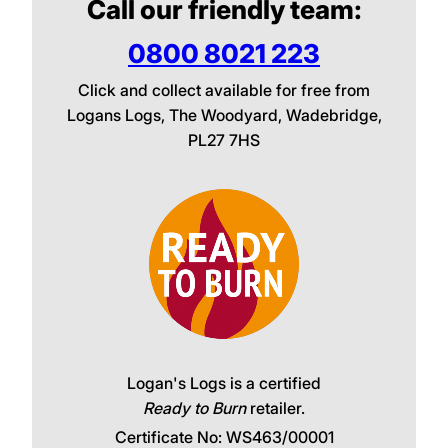
Call our friendly team:
0800 8021 223
Click and collect available for free from
Logans Logs, The Woodyard, Wadebridge,
PL27 7HS
Logan's Logs is a certified
Ready to Burn
retailer.
Certificate No: WS463/00001