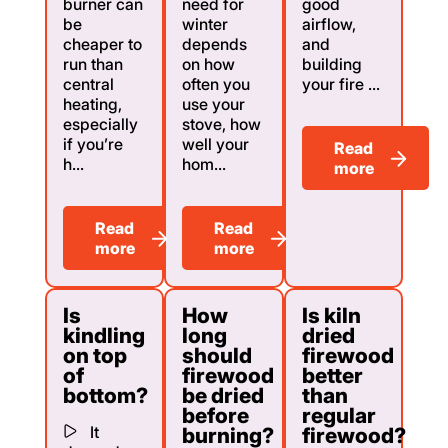
burner can
need for
good
be
winter
airflow,
cheaper to
depends
and
run than
on how
building
central
often you
your fire ...
heating,
use your
especially
stove, how
if you’re
well your
Read
h...
hom...
more
Read
Read
more
more
Is
How
Is kiln
kindling
long
dried
on top
should
firewood
of
firewood
better
bottom?
be dried
than
before
regular
It
burning?
firewood?