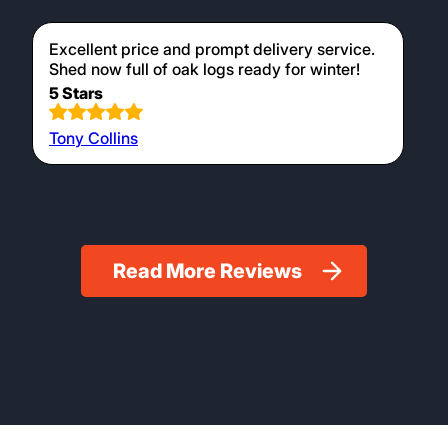
Excellent price and prompt delivery service.
Shed now full of oak logs ready for winter!
5 Stars
Tony Collins
Read More Reviews