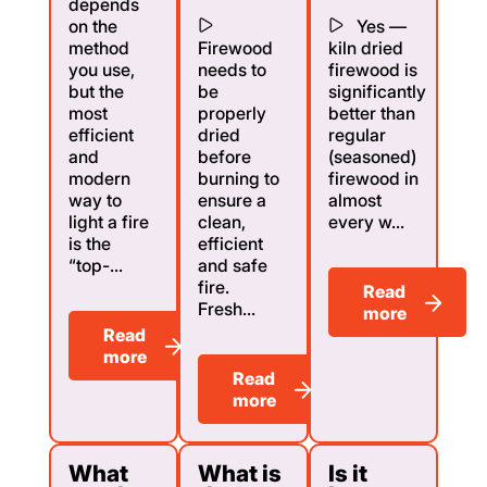
depends
on the
Yes —
method
Firewood
kiln dried
you use,
needs to
firewood is
but the
be
significantly
most
properly
better than
efficient
dried
regular
and
before
(seasoned)
modern
burning to
firewood in
way to
ensure a
almost
light a fire
clean,
every w...
is the
efficient
“top-...
and safe
fire.
Read
Fresh...
more
Read
more
Read
more
What
What is
Is it