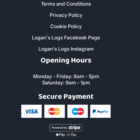
Terms and Conditions
Privacy Policy
Cookie Policy
Logan's Logs Facebook Page
Logan's Logs Instagram
Opening Hours
Monday - Friday: 8am - 5pm
Saturday: 9am - 1pm
Secure Payment