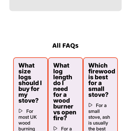
All FAQs
What
What
Which
size
log
firewood
logs
length
is best
should I
do I
for a
buy for
need
small
my
for a
stove?
stove?
wood
For a
burner
For
small
vs open
most UK
stove, ash
fire?
wood
is usually
burning
For a
the best