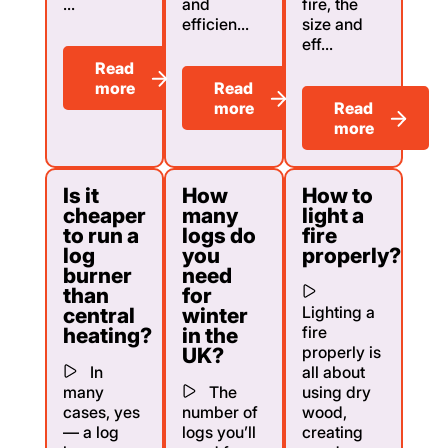
...
and
fire, the
efficien...
size and
eff...
Read
more
Read
more
Read
more
Is it
How
How to
cheaper
many
light a
to run a
logs do
fire
log
you
properly?
burner
need
than
for
Lighting a
central
winter
fire
heating?
in the
properly is
UK?
In
all about
many
The
using dry
cases, yes
number of
wood,
— a log
logs you’ll
creating