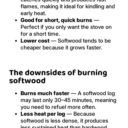
flames, making it ideal for kindling and
early heat.
Good for short, quick burns
—
Perfect if you only want the stove on
for a short time.
Lower cost
— Softwood tends to be
cheaper because it grows faster.
The downsides of burning
softwood
Burns much faster
— A softwood log
may last only 30–45 minutes, meaning
you need to refuel more often.
Less heat per log
— Because
softwood is less dense, it produces
less sustained heat than hardwood.