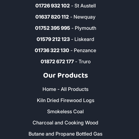
01726 932 102
- St Austell
01637 820 112
- Newquay
01752 395 995
- Plymouth
01579 212 123
- Liskeard
01736 322 130
- Penzance
01872 672 177
- Truro
Our Products
Home - All Products
Kiln Dried Firewood Logs
Smokeless Coal
Charcoal and Cooking Wood
Butane and Propane Bottled Gas