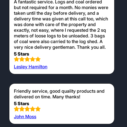
A fantastic service. Logs and coal ordered
but not required for a month. No monies were
taken until the day before delivery, and a
delivery time was given at this call too, which
was done with care of the property and
exactly, not easy, where I requested the 2 sq
meters of loose logs to be unloaded. 3 bags
of coal were also carried to the log shed. A
very nice delivery gentleman. Thank you all.
5 Stars
Lesley Hamilton
Friendly service, good quality products and
delivered on time. Many thanks!
5 Stars
John Moss