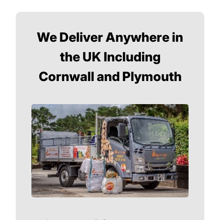
We Deliver Anywhere in
the UK Including
Cornwall and Plymouth