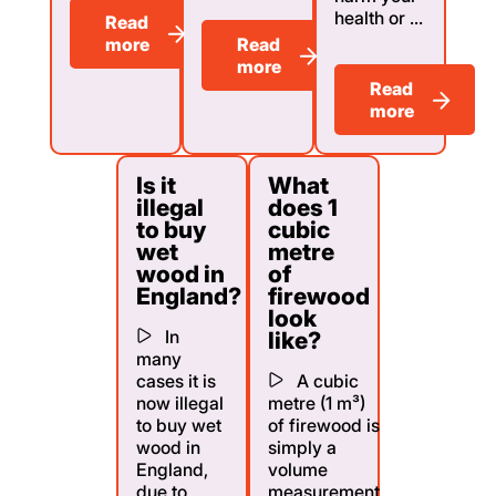
health or ...
Read
more
Read
more
Read
more
Is it
What
illegal
does 1
to buy
cubic
wet
metre
wood in
of
England?
firewood
look
In
like?
many
cases it is
A cubic
now illegal
metre (1 m³)
to buy wet
of firewood is
wood in
simply a
England,
volume
due to
measurement