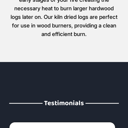
necessary heat to burn larger hardwood
logs later on. Our kiln dried logs are perfect
for use in wood burners, providing a clean
and efficient burn.
Testimonials