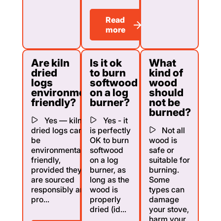
Read
more
Are kiln
Is it ok
What
dried
to burn
kind of
logs
softwood
wood
environmentally
on a log
should
friendly?
burner?
not be
burned?
Yes — kiln
Yes - it
dried logs can
is perfectly
Not all
be
OK to burn
wood is
environmentally
softwood
safe or
friendly,
on a log
suitable for
provided they
burner, as
burning.
are sourced
long as the
Some
responsibly and
wood is
types can
pro...
properly
damage
dried (id...
your stove,
harm your