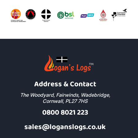
Address & Contact
The Woodyard, Fairwinds, Wadebridge,
Cornwall, PL27 7HS
0800 8021 223
sales@loganslogs.co.uk