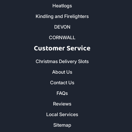
Heatlogs
Kindling and Firelighters
DEVON
CORNWALL
Customer Service
Christmas Delivery Slots
About Us
Contact Us
FAQs
Reviews
Local Services
Sitemap