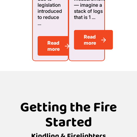
legislation
— imagine a
introduced
stack of logs
to reduce
that is 1 ...
...
Read
Read
more
more
Getting the Fire
Started
Kindling & Firelighters