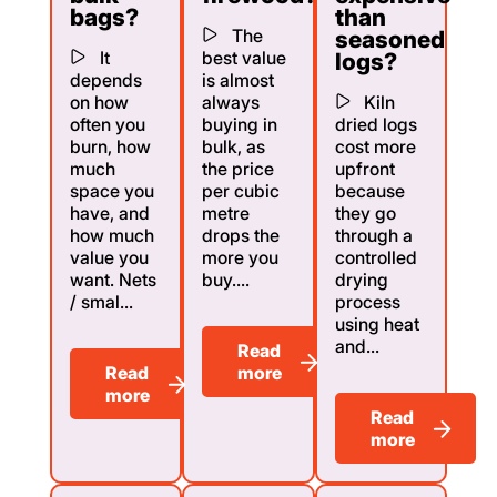
bags?
than
The
seasoned
It
best value
logs?
depends
is almost
on how
always
Kiln
often you
buying in
dried logs
burn, how
bulk, as
cost more
much
the price
upfront
space you
per cubic
because
have, and
metre
they go
how much
drops the
through a
value you
more you
controlled
want. Nets
buy....
drying
/ smal...
process
using heat
and...
Read
Read
more
more
Read
more