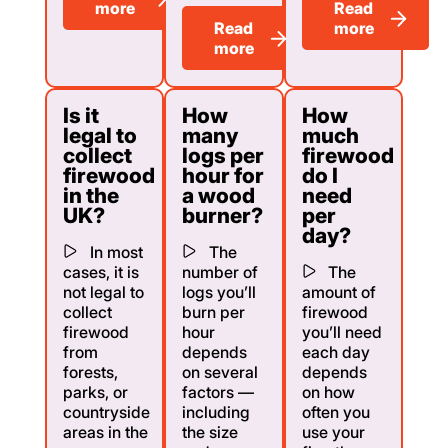
more
Read
Read
more
more
Is it
How
How
legal to
many
much
collect
logs per
firewood
firewood
hour for
do I
in the
a wood
need
UK?
burner?
per
day?
In most
The
cases, it is
number of
The
not legal to
logs you’ll
amount of
collect
burn per
firewood
firewood
hour
you’ll need
from
depends
each day
forests,
on several
depends
parks, or
factors —
on how
countryside
including
often you
areas in the
the size
use your