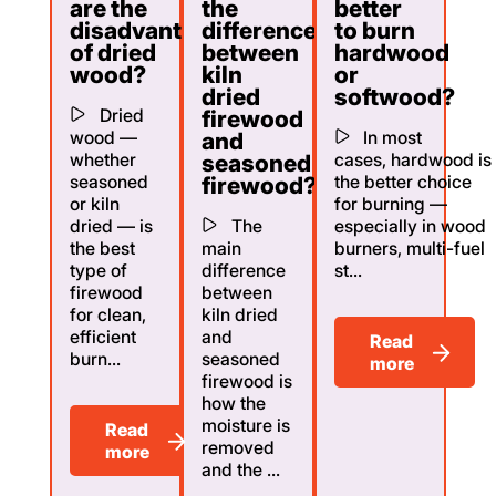
are the
the
better
disadvantages
difference
to burn
of dried
between
hardwood
wood?
kiln
or
dried
softwood?
Dried
firewood
wood —
In most
and
whether
cases, hardwood is
seasoned
seasoned
the better choice
firewood?
or kiln
for burning —
dried — is
The
especially in wood
the best
main
burners, multi-fuel
type of
difference
st...
firewood
between
for clean,
kiln dried
efficient
and
Read
burn...
seasoned
more
firewood is
how the
moisture is
Read
removed
more
and the ...