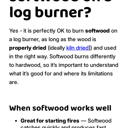
log burner?
Yes - it is perfectly OK to burn
softwood
on
a log burner, as long as the wood is
properly dried
(ideally
kiln dried
]) and used
in the right way. Softwood burns differently
to hardwood, so it’s important to understand
what it’s good for and where its limitations
are.
When softwood works well
Great for starting fires
— Softwood
catches quickly and produces fast