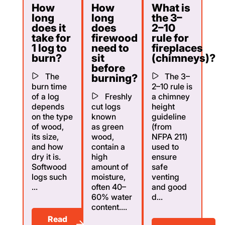
How
How
What is
long
long
the 3–
does it
does
2–10
take for
firewood
rule for
1 log to
need to
fireplaces
burn?
sit
(chimneys)?
before
The
The 3–
burning?
burn time
2–10 rule is
of a log
Freshly
a chimney
depends
cut logs
height
on the type
known
guideline
of wood,
as green
(from
its size,
wood,
NFPA 211)
and how
contain a
used to
dry it is.
high
ensure
Softwood
amount of
safe
logs such
moisture,
venting
...
often 40–
and good
60% water
d...
content....
Read