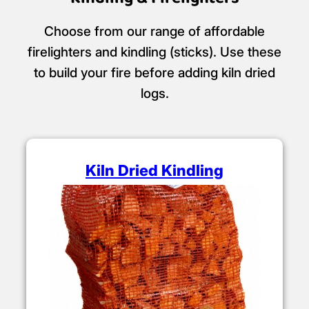
Choose from our range of affordable
firelighters and kindling (sticks). Use these
to build your fire before adding kiln dried
logs.
Kiln Dried Kindling