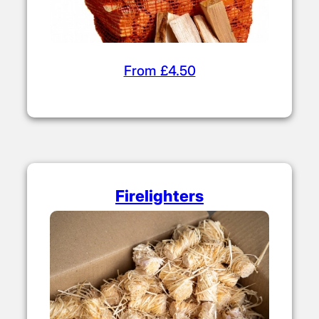
From £4.50
Firelighters