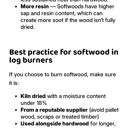
More resin
— Softwoods have higher
sap and resin content, which can
create more soot if the wood isn’t fully
dried.
Best practice for softwood in
log burners
If you choose to burn softwood, make sure
it is:
Kiln dried
with a moisture content
under 18%
From a reputable supplier
(avoid pallet
wood, scraps or treated timber)
Used alongside hardwood
for longer,