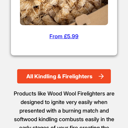
From £5.99
All Kindling & Firelighters
Products like Wood Wool Firelighters are
designed to ignite very easily when
presented with a burning match and
softwood kindling combusts easily in the
early stages of your fire creating the