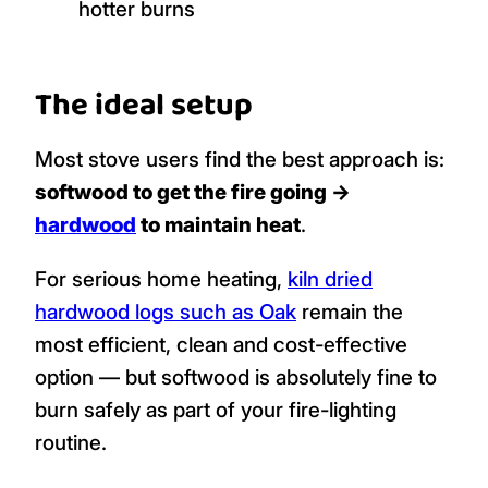
hotter burns
The ideal setup
Most stove users find the best approach is:
softwood to get the fire going →
hardwood
to maintain heat
.
For serious home heating,
kiln dried
hardwood logs such as Oak
remain the
most efficient, clean and cost-effective
option — but softwood is absolutely fine to
burn safely as part of your fire-lighting
routine.