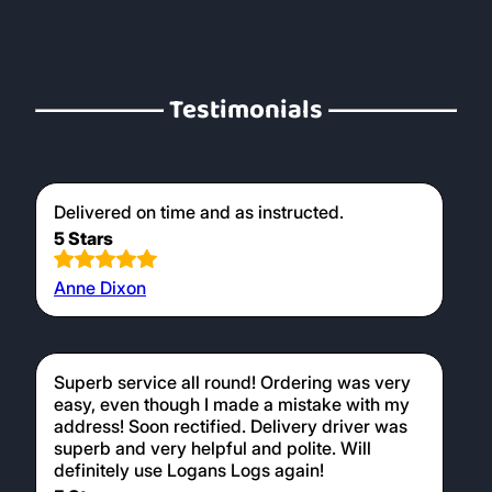
Testimonials
Delivered on time and as instructed.
5 Stars
Anne Dixon
Superb service all round! Ordering was very
easy, even though I made a mistake with my
address! Soon rectified. Delivery driver was
superb and very helpful and polite. Will
definitely use Logans Logs again!