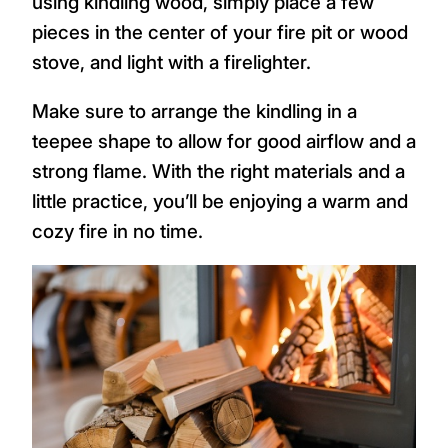
using kindling wood, simply place a few
pieces in the center of your fire pit or wood
stove, and light with a firelighter.
Make sure to arrange the kindling in a
teepee shape to allow for good airflow and a
strong flame. With the right materials and a
little practice, you’ll be enjoying a warm and
cozy fire in no time.