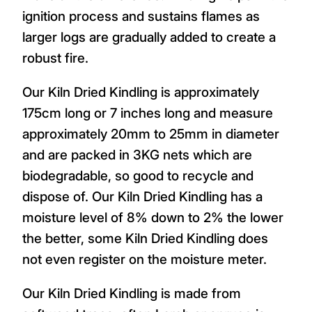
ignition process and sustains flames as
larger logs are gradually added to create a
robust fire.
Our Kiln Dried Kindling is approximately
175cm long or 7 inches long and measure
approximately 20mm to 25mm in diameter
and are packed in 3KG nets which are
biodegradable, so good to recycle and
dispose of. Our Kiln Dried Kindling has a
moisture level of 8% down to 2% the lower
the better, some Kiln Dried Kindling does
not even register on the moisture meter.
Our Kiln Dried Kindling is made from