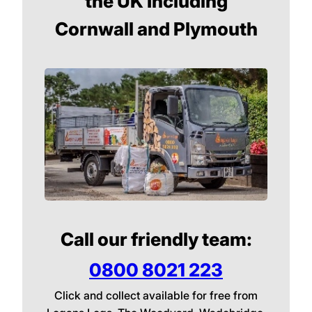
the UK Including
Cornwall and Plymouth
Call our friendly team:
0800 8021 223
Click and collect available for free from