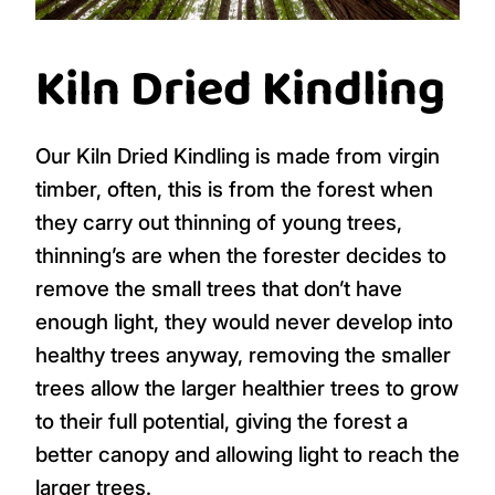
Kiln Dried Kindling
Our Kiln Dried Kindling is made from virgin
timber, often, this is from the forest when
they carry out thinning of young trees,
thinning’s are when the forester decides to
remove the small trees that don’t have
enough light, they would never develop into
healthy trees anyway, removing the smaller
trees allow the larger healthier trees to grow
to their full potential, giving the forest a
better canopy and allowing light to reach the
larger trees.