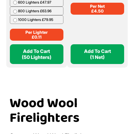
600 Lighters £47.97
Per Net
£
4.50
800 Lighters £63.96
1000 Lighters £79.95
Per Lighter
£
0.11
Add To Cart
Add To Cart
(50 Lighters)
(1 Net)
Wood Wool
Firelighters