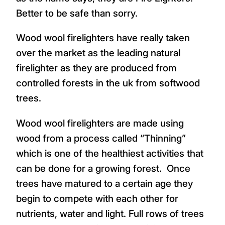
Better to be safe than sorry.
Wood wool firelighters have really taken
over the market as the leading natural
firelighter as they are produced from
controlled forests in the uk from softwood
trees.
Wood wool firelighters are made using
wood from a process called “Thinning”
which is one of the healthiest activities that
can be done for a growing forest. Once
trees have matured to a certain age they
begin to compete with each other for
nutrients, water and light. Full rows of trees