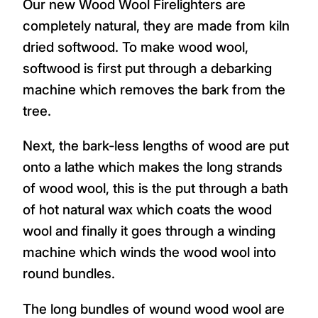
Our new Wood Wool Firelighters are
completely natural, they are made from kiln
dried softwood. To make wood wool,
softwood is first put through a debarking
machine which removes the bark from the
tree.
Next, the bark-less lengths of wood are put
onto a lathe which makes the long strands
of wood wool, this is the put through a bath
of hot natural wax which coats the wood
wool and finally it goes through a winding
machine which winds the wood wool into
round bundles.
The long bundles of wound wood wool are