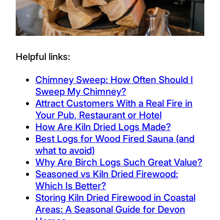
Helpful links:
Chimney Sweep: How Often Should I
Sweep My Chimney?
Attract Customers With a Real Fire in
Your Pub, Restaurant or Hotel
How Are Kiln Dried Logs Made?
Best Logs for Wood Fired Sauna (and
what to avoid)
Why Are Birch Logs Such Great Value?
Seasoned vs Kiln Dried Firewood:
Which Is Better?
Storing Kiln Dried Firewood in Coastal
Areas: A Seasonal Guide for Devon