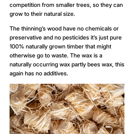
competition from smaller trees, so they can
grow to their natural size.
The thinning’s wood have no chemicals or
preservative and no pesticides it’s just pure
100% naturally grown timber that might
otherwise go to waste. The wax is a
naturally occurring wax partly bees wax, this
again has no additives.