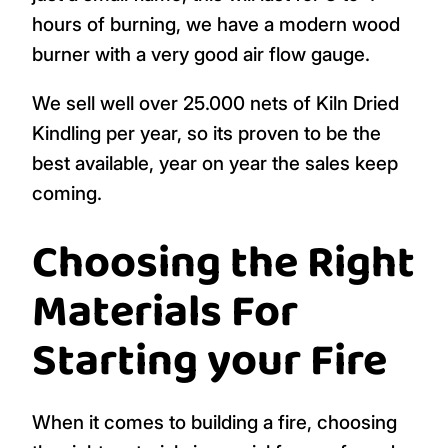
hours of burning, we have a modern wood
burner with a very good air flow gauge.
We sell well over 25.000 nets of Kiln Dried
Kindling per year, so its proven to be the
best available, year on year the sales keep
coming.
Choosing the Right
Materials For
Starting your Fire
When it comes to building a fire, choosing