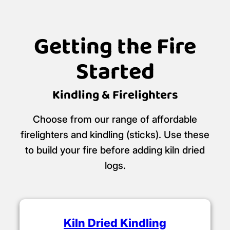
Getting the Fire
Started
Kindling & Firelighters
Choose from our range of affordable
firelighters and kindling (sticks). Use these
to build your fire before adding kiln dried
logs.
Kiln Dried Kindling