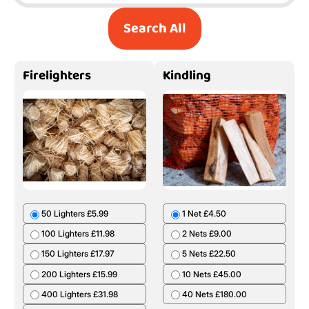
Search All
Firelighters
Kindling
50 Lighters £5.99
1 Net £4.50
100 Lighters £11.98
2 Nets £9.00
150 Lighters £17.97
5 Nets £22.50
200 Lighters £15.99
10 Nets £45.00
400 Lighters £31.98
40 Nets £180.00