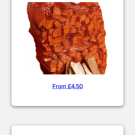
From £4.50