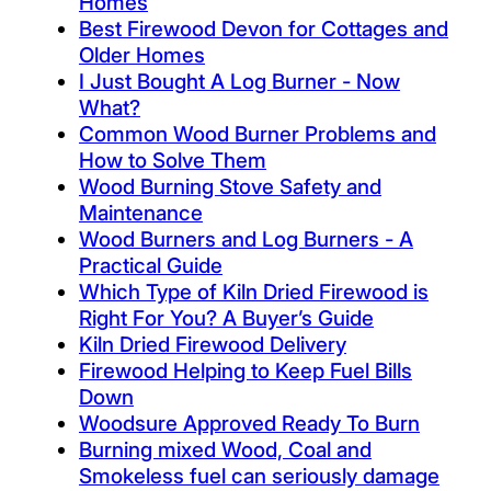
Homes
Best Firewood Devon for Cottages and
Older Homes
I Just Bought A Log Burner - Now
What?
Common Wood Burner Problems and
How to Solve Them
Wood Burning Stove Safety and
Maintenance
Wood Burners and Log Burners - A
Practical Guide
Which Type of Kiln Dried Firewood is
Right For You? A Buyer’s Guide
Kiln Dried Firewood Delivery
Firewood Helping to Keep Fuel Bills
Down
Woodsure Approved Ready To Burn
Burning mixed Wood, Coal and
Smokeless fuel can seriously damage