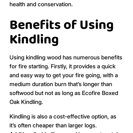
health and conservation.
Benefits of Using
Kindling
Using kindling wood has numerous benefits
for fire starting. Firstly, it provides a quick
and easy way to get your fire going, with a
medium duration burn that’s longer than
softwood but not as long as Ecofire Boxed
Oak Kindling.
Kindling is also a cost-effective option, as
it’s often cheaper than larger logs.