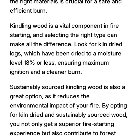
the right materials is crucial for a safe and
efficient burn.
Kindling wood is a vital component in fire
starting, and selecting the right type can
make all the difference. Look for kiln dried
logs, which have been dried to a moisture
level 18% or less, ensuring maximum
ignition and a cleaner burn.
Sustainably sourced kindling wood is also a
great option, as it reduces the
environmental impact of your fire. By opting
for kiln dried and sustainably sourced wood,
you not only get a superior fire-starting
experience but also contribute to forest