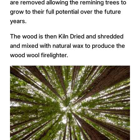
are removed allowing the remining trees to
grow to their full potential over the future
years.
The wood is then Kiln Dried and shredded
and mixed with natural wax to produce the
wood wool firelighter.