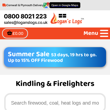
Cornwall & Plymouth Delivery
Open in Google Maps
0800 8021 223
sales@loganslogs.co.uk
Menu
£0.00
Summer Sale
53 days, 19 hrs to go.
Up to 15% OFF Firewood
Kindling & Firelighters