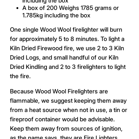
including the box
A box of 200 Weighs 1785 grams or
1.785kg including the box
One single Wood Wool firelighter will burn
for approximately 5 to 8 minutes. To light a
Kiln Dried Firewood fire, we use 2 to 3 Kiln
Dried Logs, and small handful of our Kiln
Dried Kindling and 2 to 3 firelighters to light
the fire.
Because Wood Wool Firelighters are
flammable, we suggest keeping them away
from a heat source when not in use, a tin or
fireproof container would be advisable.
Keep them away from sources of ignition,
as the name says, they are Fire Lighters.