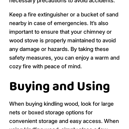
necessary precautions to avoid accidents.
Keep a fire extinguisher or a bucket of sand
nearby in case of emergencies. It’s also
important to ensure that your chimney or
wood stove is properly maintained to avoid
any damage or hazards. By taking these
safety measures, you can enjoy a warm and
cozy fire with peace of mind.
Buying and Using
When buying kindling wood, look for large
nets or boxed storage options for
convenient storage and easy access. When