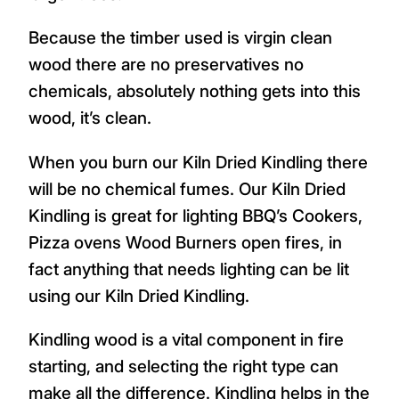
Because the timber used is virgin clean
wood there are no preservatives no
chemicals, absolutely nothing gets into this
wood, it’s clean.
When you burn our Kiln Dried Kindling there
will be no chemical fumes. Our Kiln Dried
Kindling is great for lighting BBQ’s Cookers,
Pizza ovens Wood Burners open fires, in
fact anything that needs lighting can be lit
using our Kiln Dried Kindling.
Kindling wood is a vital component in fire
starting, and selecting the right type can
make all the difference. Kindling helps in the