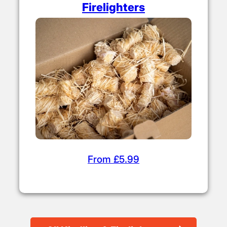
Firelighters
From £5.99