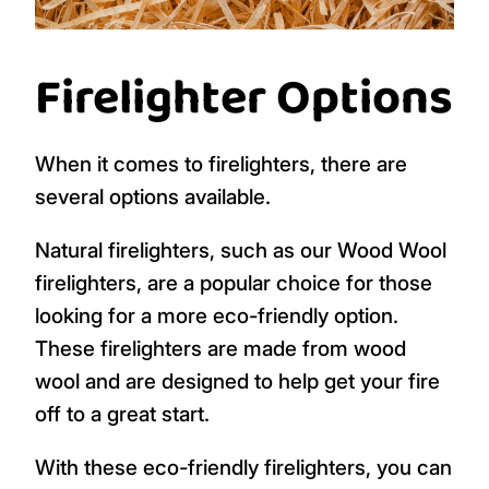
Firelighter Options
When it comes to firelighters, there are
several options available.
Natural firelighters, such as our Wood Wool
firelighters, are a popular choice for those
looking for a more eco-friendly option.
These firelighters are made from wood
wool and are designed to help get your fire
off to a great start.
With these eco-friendly firelighters, you can