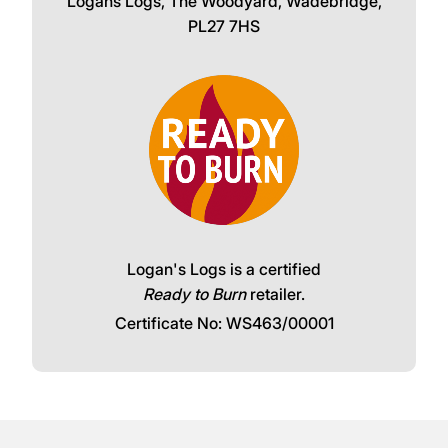
Logans Logs, The Woodyard, Wadebridge,
PL27 7HS
Logan's Logs is a certified
Ready to Burn
retailer.
Certificate No: WS463/00001