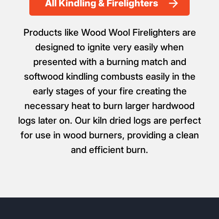
All Kindling & Firelighters
Products like Wood Wool Firelighters are
designed to ignite very easily when
presented with a burning match and
softwood kindling combusts easily in the
early stages of your fire creating the
necessary heat to burn larger hardwood
logs later on. Our kiln dried logs are perfect
for use in wood burners, providing a clean
and efficient burn.