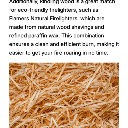
Additionally, kindling wood is a great match
for eco-friendly firelighters, such as
Flamers Natural Firelighters, which are
made from natural wood shavings and
refined paraffin wax. This combination
ensures a clean and efficient burn, making it
easier to get your fire roaring in no time.