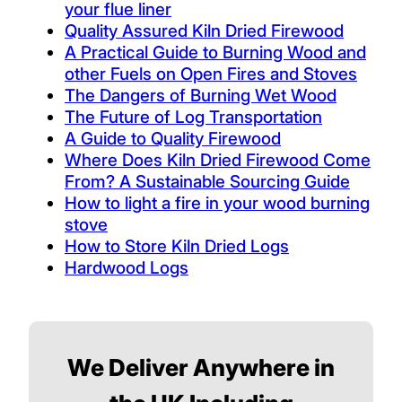
your flue liner
Quality Assured Kiln Dried Firewood
A Practical Guide to Burning Wood and
other Fuels on Open Fires and Stoves
The Dangers of Burning Wet Wood
The Future of Log Transportation
A Guide to Quality Firewood
Where Does Kiln Dried Firewood Come
From? A Sustainable Sourcing Guide
How to light a fire in your wood burning
stove
How to Store Kiln Dried Logs
Hardwood Logs
We Deliver Anywhere in