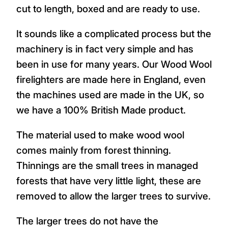
cut to length, boxed and are ready to use.
It sounds like a complicated process but the
machinery is in fact very simple and has
been in use for many years. Our Wood Wool
firelighters are made here in England, even
the machines used are made in the UK, so
we have a 100% British Made product.
The material used to make wood wool
comes mainly from forest thinning.
Thinnings are the small trees in managed
forests that have very little light, these are
removed to allow the larger trees to survive.
The larger trees do not have the