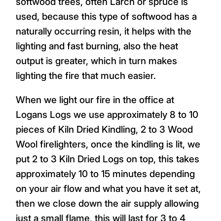
softwood trees, often Larch or spruce is
used, because this type of softwood has a
naturally occurring resin, it helps with the
lighting and fast burning, also the heat
output is greater, which in turn makes
lighting the fire that much easier.
When we light our fire in the office at
Logans Logs we use approximately 8 to 10
pieces of Kiln Dried Kindling, 2 to 3 Wood
Wool firelighters, once the kindling is lit, we
put 2 to 3 Kiln Dried Logs on top, this takes
approximately 10 to 15 minutes depending
on your air flow and what you have it set at,
then we close down the air supply allowing
just a small flame, this will last for 3 to 4