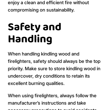
enjoy a clean and efficient fire without
compromising on sustainability.
Safety and
Handling
When handling kindling wood and
firelighters, safety should always be the top
priority. Make sure to store kindling wood in
undercover, dry conditions to retain its
excellent burning qualities.
When using firelighters, always follow the
manufacturer’s instructions and take