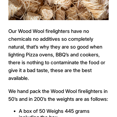
Our Wood Wool firelighters have no
chemicals no additives so completely
natural, that’s why they are so good when
lighting Pizza ovens, BBQ’s and cookers,
there is nothing to contaminate the food or
give it a bad taste, these are the best
available.
We hand pack the Wood Wool firelighters in
50’s and in 200’s the weights are as follows:
A box of 50 Weighs 445 grams