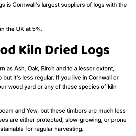
is Cornwall's largest suppliers of logs with the
 in the UK at 5%.
od Kiln Dried Logs
rn as Ash, Oak, Birch and to a lesser extent,
 it's less regular. If you live in Cornwall or
ur wood yard or any of these species of kiln
beam and Yew, but these timbers are much less
es are either protected, slow-growing, or prone
tainable for regular harvesting.