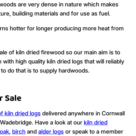
woods are very dense in nature which makes
ure, building materials and for use as fuel.
rns hotter for longer producing more heat from
le of kiln dried firewood so our main aim is to
h high quality kiln dried logs that will reliably
to do that is to supply hardwoods.
r Sale
f kiln dried logs
delivered anywhere in Cornwall
 Wadebridge. Have a look at our
kiln dried
oak
,
birch
and
alder logs
or speak to a member