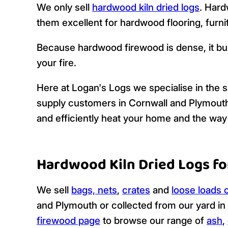
We only sell
hardwood kiln dried logs
. Hard
them excellent for hardwood flooring, furnit
Because hardwood firewood is dense, it bu
your fire.
Here at Logan's Logs we specialise in the sa
supply customers in Cornwall and Plymouth wit
and efficiently heat your home and the way 
Hardwood Kiln Dried Logs fo
We sell
bags, nets
,
crates
and
loose loads o
and Plymouth or collected from our yard in
firewood page
to browse our range of
ash
,