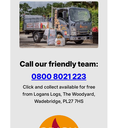
Call our friendly team:
0800 8021 223
Click and collect available for free
from Logans Logs, The Woodyard,
Wadebridge, PL27 7HS