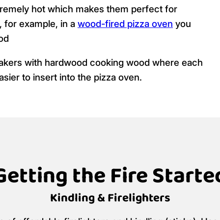
tremely hot which makes them perfect for
, for example, in a
wood-fired pizza oven
you
od
makers with hardwood cooking wood where each
asier to insert into the pizza oven.
Getting the Fire Starte
Kindling & Firelighters