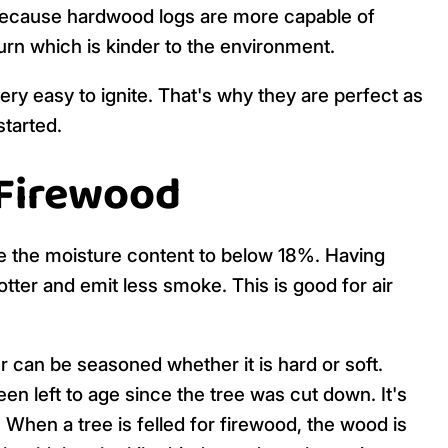
 Because hardwood logs are more capable of
burn which is kinder to the environment.
ry easy to ignite. That's why they are perfect as
started.
 Firewood
ce the moisture content to below 18%. Having
hotter and emit less smoke. This is good for air
can be seasoned whether it is hard or soft.
n left to age since the tree was cut down. It's
When a tree is felled for firewood, the wood is