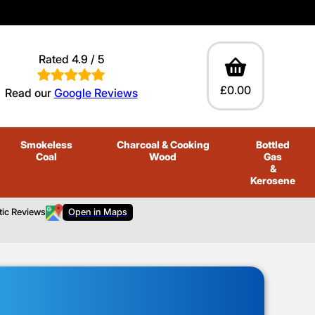
Rated 4.9 / 5
£0.00
Read our
Google Reviews
Smokeless
Charcoal
& Cooking
Bottled
Coal
Wood
Gas
&
Kerosene
tic Reviews
Open in Maps