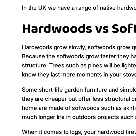
In the UK we have a range of native hardwo
Hardwoods vs So
Hardwoods grow slowly, softwoods grow quick
Because the softwoods grow faster they have
structure. Trees such as pines will be light
know they last mere moments in your stov
Some short-life garden furniture and simp
they are cheaper but offer less structural cap
home are made of softwoods such as skirti
much longer life in outdoors projects such 
When it comes to logs, your hardwood firew