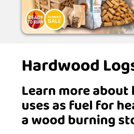
Hardwood Log
Learn more about 
uses as fuel for h
a wood burning st