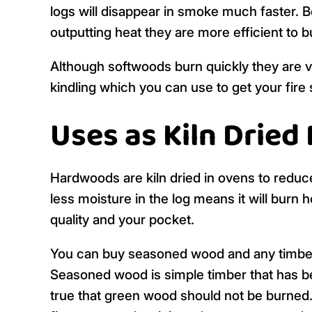
logs will disappear in smoke much faster.
outputting heat they are more efficient to 
Although softwoods burn quickly they are ve
kindling which you can use to get your fire 
Uses as Kiln Dried
Hardwoods are kiln dried in ovens to redu
less moisture in the log means it will burn 
quality and your pocket.
You can buy seasoned wood and any timber 
Seasoned wood is simple timber that has bee
true that green wood should not be burned. 