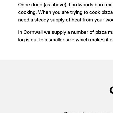
Once dried (as above), hardwoods burn ex
cooking. When you are trying to cook pizza
need a steady supply of heat from your wo
In Cornwall we supply a number of pizza 
log is cut to a smaller size which makes it e