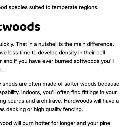
od species suited to temperate regions.
ftwoods
ly. That in a nutshell is the main difference.
 less time to develop density in their cell
er and if you have ever burned softwoods you'll
e.
le sheds are often made of softer woods because
ability. Indoors, you'll often find fittings in your
ng boards and architrave. Hardwoods will have a
as decking or high quality fencing.
ood will burn hotter for longer and your pine