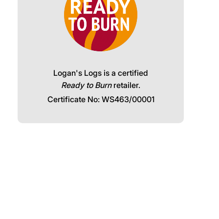
Logan's Logs is a certified
Ready to Burn
retailer.
Certificate No: WS463/00001