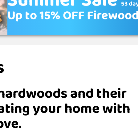
Summer Sale
53 day
Up to 15% OFF Firewoo
s
hardwoods and their
eating your home with
ove.