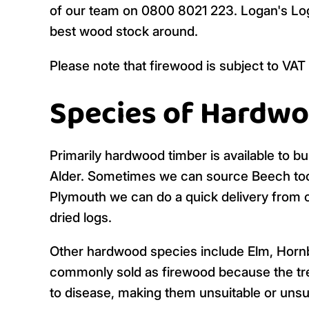
of our team on 0800 8021 223. Logan's Logs 
best wood stock around.
Please note that firewood is subject to VAT
Species of Hardwo
Primarily hardwood timber is available to bu
Alder. Sometimes we can source Beech too but
Plymouth we can do a quick delivery from o
dried logs.
Other hardwood species include Elm, Horn
commonly sold as firewood because the tre
to disease, making them unsuitable or unsus