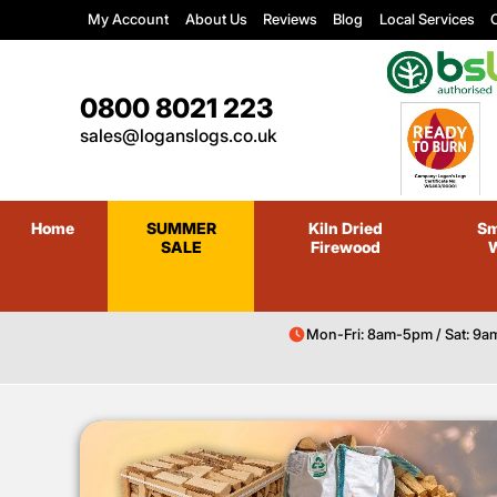
My Account
About Us
Reviews
Blog
Local Services
C
0800 8021 223
sales@loganslogs.co.uk
Home
SUMMER
Kiln Dried
Sm
SALE
Firewood
Mon-Fri: 8am-5pm / Sat: 9a