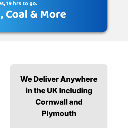
s, 19 hrs to go.
d
, Coal & More
We Deliver Anywhere
in the UK Including
Cornwall and
Plymouth