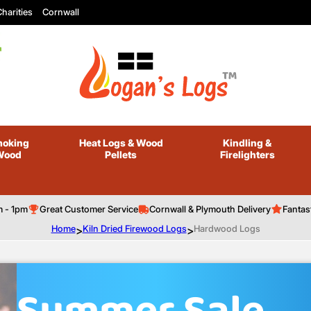
harities
Cornwall
oking
Heat Logs
& Wood
Kindling
&
Wood
Pellets
Firelighters
m - 1pm
Great Customer Service
Cornwall & Plymouth Delivery
Fantas
Home
>
Kiln Dried Firewood Logs
>
Hardwood Logs