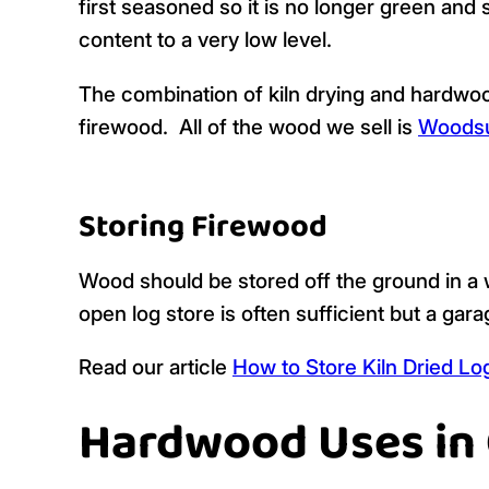
first seasoned so it is no longer green and 
content to a very low level.
The combination of kiln drying and hardwoo
firewood. All of the wood we sell is
Woodsu
Storing Firewood
Wood should be stored off the ground in a w
open log store is often sufficient but a gar
Read our article
How to Store Kiln Dried Lo
Hardwood Uses in