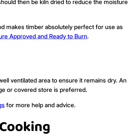
should then be kiln dried to reduce the moisture
d makes timber absolutely perfect for use as
re Approved and Ready to Burn
.
ell ventilated area to ensure it remains dry. An
age or covered store is preferred.
gs
for more help and advice.
 Cooking