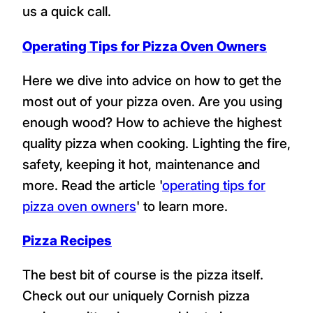
us a quick call.
Operating Tips for Pizza Oven Owners
Here we dive into advice on how to get the
most out of your pizza oven. Are you using
enough wood? How to achieve the highest
quality pizza when cooking. Lighting the fire,
safety, keeping it hot, maintenance and
more. Read the article '
operating tips for
pizza oven owners
' to learn more.
Pizza Recipes
The best bit of course is the pizza itself.
Check out our uniquely Cornish pizza