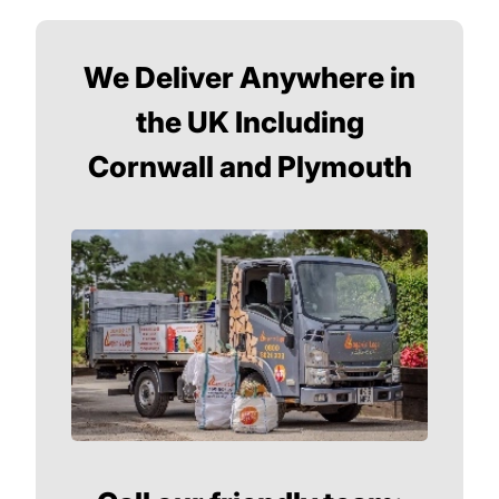
We Deliver Anywhere in
the UK Including
Cornwall and Plymouth