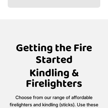
Getting the Fire
Started
Kindling &
Firelighters
Choose from our range of affordable
firelighters and kindling (sticks). Use these