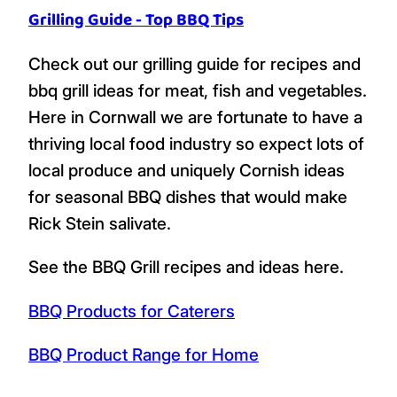
Grilling Guide - Top BBQ Tips
Check out our grilling guide for recipes and
bbq grill ideas for meat, fish and vegetables.
Here in Cornwall we are fortunate to have a
thriving local food industry so expect lots of
local produce and uniquely Cornish ideas
for seasonal BBQ dishes that would make
Rick Stein salivate.
See the BBQ Grill recipes and ideas here.
BBQ Products for Caterers
BBQ Product Range for Home