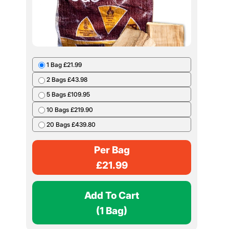
1 Bag £21.99
2 Bags £43.98
5 Bags £109.95
10 Bags £219.90
20 Bags £439.80
Per Bag
£
21.99
Add To Cart
(1 Bag)