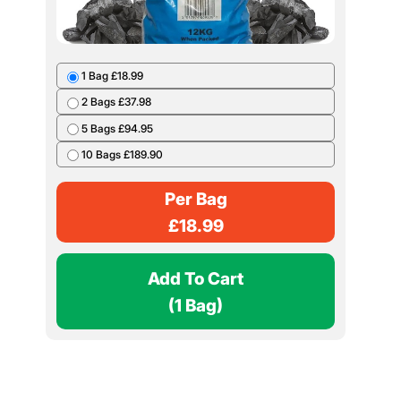
1 Bag £18.99
2 Bags £37.98
5 Bags £94.95
10 Bags £189.90
Per Bag
£
18.99
Add To Cart
(1 Bag)