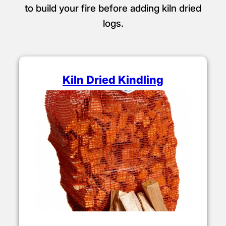
to build your fire before adding kiln dried
logs.
Kiln Dried Kindling