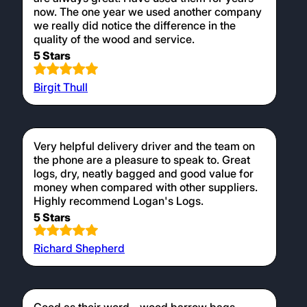
now. The one year we used another company
we really did notice the difference in the
quality of the wood and service.
5 Stars
Birgit Thull
Very helpful delivery driver and the team on
the phone are a pleasure to speak to. Great
logs, dry, neatly bagged and good value for
money when compared with other suppliers.
Highly recommend Logan's Logs.
5 Stars
Richard Shepherd