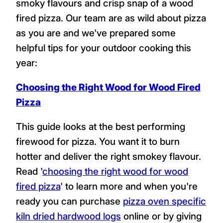
smoky flavours and crisp snap of a wood
fired pizza. Our team are as wild about pizza
as you are and we've prepared some
helpful tips for your outdoor cooking this
year:
Choosing the Right Wood for Wood Fired
Pizza
This guide looks at the best performing
firewood for pizza. You want it to burn
hotter and deliver the right smokey flavour.
Read '
choosing the right wood for wood
fired pizza
' to learn more and when you're
ready you can purchase
pizza oven specific
kiln dried hardwood logs
online or by giving