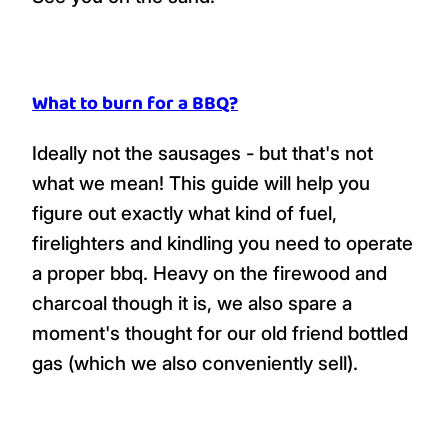
What to burn for a BBQ?
Ideally not the sausages - but that's not
what we mean! This guide will help you
figure out exactly what kind of fuel,
firelighters and kindling you need to operate
a proper bbq. Heavy on the firewood and
charcoal though it is, we also spare a
moment's thought for our old friend bottled
gas (which we also conveniently sell).