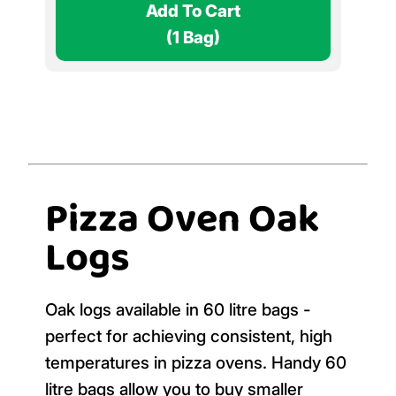
Add To Cart
(1 Bag)
Pizza Oven Oak
Logs
Oak logs available in 60 litre bags -
perfect for achieving consistent, high
temperatures in pizza ovens. Handy 60
litre bags allow you to buy smaller