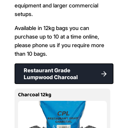
equipment and larger commercial
setups.
Available in 12kg bags you can
purchase up to 10 at a time online,
please phone us if you require more
than 10 bags.
Restaurant Grade
Lumpwood Charcoal
Charcoal 12kg