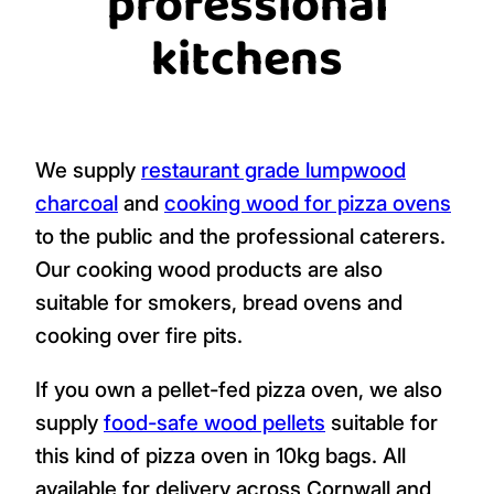
professional
kitchens
We supply
restaurant grade lumpwood
charcoal
and
cooking wood for pizza ovens
to the public and the professional caterers.
Our cooking wood products are also
suitable for smokers, bread ovens and
cooking over fire pits.
If you own a pellet-fed pizza oven, we also
supply
food-safe wood pellets
suitable for
this kind of pizza oven in 10kg bags. All
available for delivery across Cornwall and