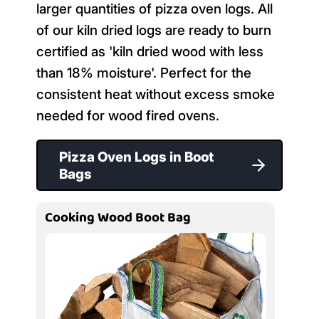
larger quantities of pizza oven logs. All
of our kiln dried logs are ready to burn
certified as 'kiln dried wood with less
than 18% moisture'. Perfect for the
consistent heat without excess smoke
needed for wood fired ovens.
Pizza Oven Logs in Boot
Bags
Cooking Wood Boot Bag