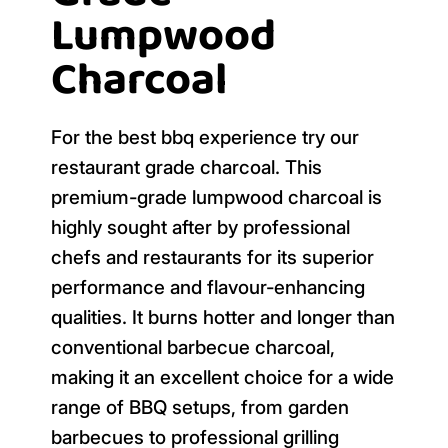
Lumpwood
Charcoal
For the best bbq experience try our
restaurant grade charcoal. This
premium-grade lumpwood charcoal is
highly sought after by professional
chefs and restaurants for its superior
performance and flavour-enhancing
qualities. It burns hotter and longer than
conventional barbecue charcoal,
making it an excellent choice for a wide
range of BBQ setups, from garden
barbecues to professional grilling