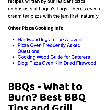
recipes written by our resident pizza
enthusiasts at Logan's Logs. There's even a
cream tea pizza with the jam first, naturally.
Other Pizza Cooking Info
Hardwood logs for pizza ovens
Pizza Oven Frequently Asked
Questions
Cooking Wood Guide for Caterers
Blog: Pizza Oven Kiln Dried Firewood
BBQs - What to
Burn? Best BBQ
Tips and Grill