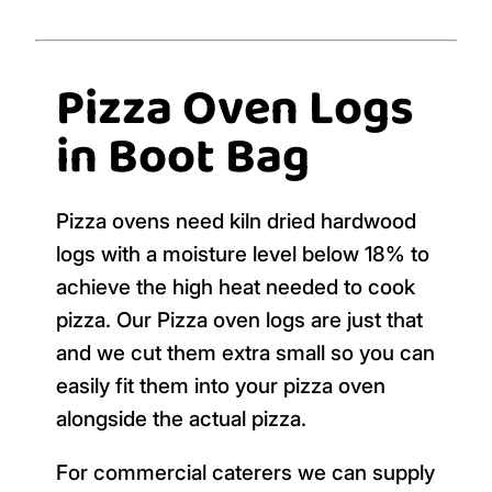
Pizza Oven Logs
in Boot Bag
Pizza ovens need kiln dried hardwood
logs with a moisture level below 18% to
achieve the high heat needed to cook
pizza. Our Pizza oven logs are just that
and we cut them extra small so you can
easily fit them into your pizza oven
alongside the actual pizza.
For commercial caterers we can supply