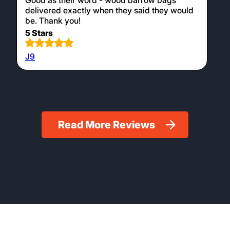
Good as their word - wood barrow bags
delivered exactly when they said they would
be. Thank you!
5 Stars
J9
Read More Reviews