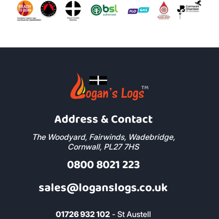
Address & Contact
The Woodyard, Fairwinds, Wadebridge,
Cornwall, PL27 7HS
0800 8021 223
sales@loganslogs.co.uk
01726 932 102
- St Austell