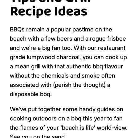
Recipe Ideas
BBQs remain a popular pastime on the
beach with a few beers and a rogue frisbee
and we're a big fan too. With our restaurant
grade lumpwood charcoal, you can cook up
a mean grill with that authentic bbq flavour
without the chemicals and smoke often
associated with (perish the thought) a
disposable bbq.
We've put together some handy guides on
cooking outdoors on a bbq this year to fan
the flames of your 'beach is life' world-view.
See you on the sand.