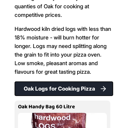
quanties of Oak for cooking at
competitive prices.
Hardwood kiln dried logs with less than
18% moisture - will burn hotter for
longer. Logs may need splitting along
the grain to fit into your pizza oven.
Low smoke, pleasant aromas and
flavours for great tasting pizza.
Oak Logs for Cooking Pizza
Oak Handy Bag 60 Litre