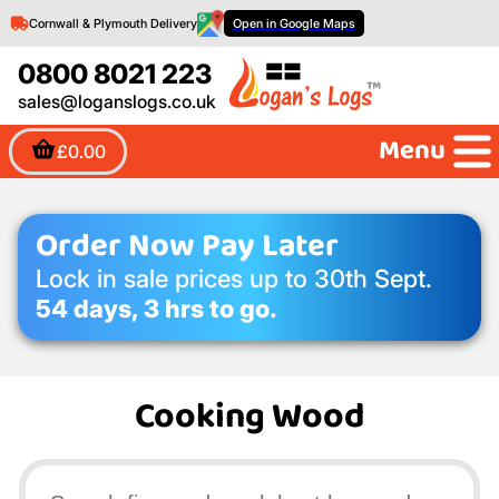
Cornwall & Plymouth Delivery
Open in Google Maps
0800 8021 223
sales@loganslogs.co.uk
Menu
£0.00
Order Now Pay Later
Lock in sale prices up to 30th Sept.
54 days, 3 hrs to go.
Cooking Wood