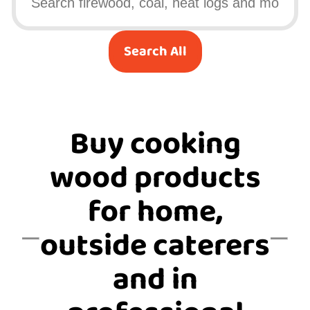
Search All
Buy cooking
wood products
for home,
outside caterers
and in