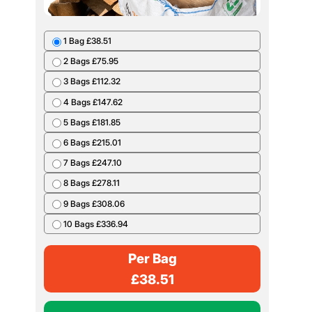
1 Bag £38.51
2 Bags £75.95
3 Bags £112.32
4 Bags £147.62
5 Bags £181.85
6 Bags £215.01
7 Bags £247.10
8 Bags £278.11
9 Bags £308.06
10 Bags £336.94
Per Bag
£
38.51