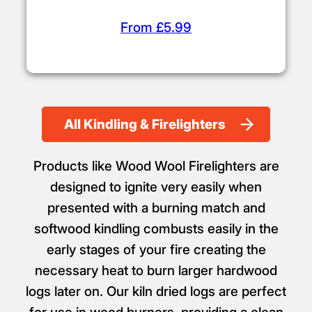
From £5.99
All Kindling & Firelighters
Products like Wood Wool Firelighters are
designed to ignite very easily when
presented with a burning match and
softwood kindling combusts easily in the
early stages of your fire creating the
necessary heat to burn larger hardwood
logs later on. Our kiln dried logs are perfect