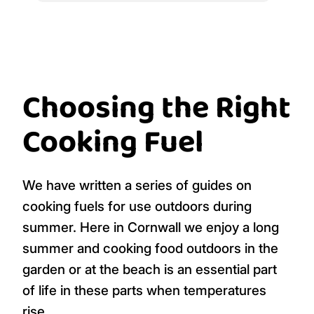
Choosing the Right
Cooking Fuel
We have written a series of guides on
cooking fuels for use outdoors during
summer. Here in Cornwall we enjoy a long
summer and cooking food outdoors in the
garden or at the beach is an essential part
of life in these parts when temperatures
rise.