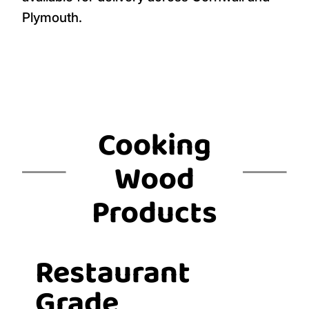
Plymouth.
Cooking
Wood
Products
Restaurant
Grade