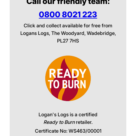
Call our friendly team:
0800 8021 223
Click and collect available for free from
Logans Logs, The Woodyard, Wadebridge,
PL27 7HS
Logan's Logs is a certified
Ready to Burn
retailer.
Certificate No: WS463/00001