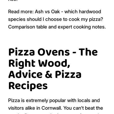
Read more: Ash vs Oak - which hardwood
species should I choose to cook my pizza?
Comparison table and expert cooking notes.
Pizza Ovens - The
Right Wood,
Advice & Pizza
Recipes
Pizza is extremely popular with locals and
visitors alike in Cornwall. You can't beat the