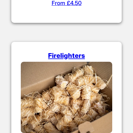
From £4.50
Firelighters