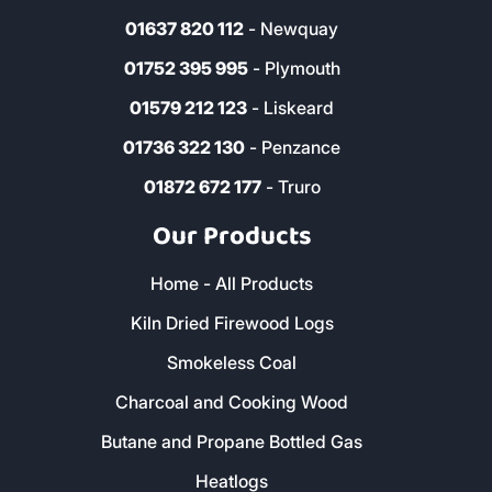
01637 820 112
- Newquay
01752 395 995
- Plymouth
01579 212 123
- Liskeard
01736 322 130
- Penzance
01872 672 177
- Truro
Our Products
Home - All Products
Kiln Dried Firewood Logs
Smokeless Coal
Charcoal and Cooking Wood
Butane and Propane Bottled Gas
Heatlogs