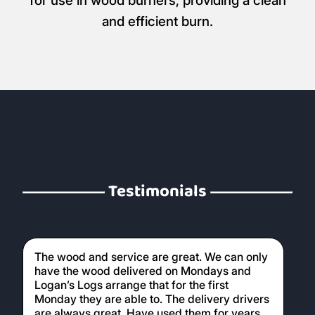
for use in wood burners, providing a clean
and efficient burn.
Testimonials
The wood and service are great. We can only
have the wood delivered on Mondays and
Logan’s Logs arrange that for the first
Monday they are able to. The delivery drivers
are always great. Have used them for years