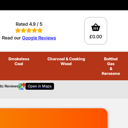
Rated 4.9 / 5
£0.00
Read our
Google Reviews
Smokeless
Charcoal
& Cooking
Bottled
Coal
Wood
Gas
&
Kerosene
tic Reviews
Open in Maps