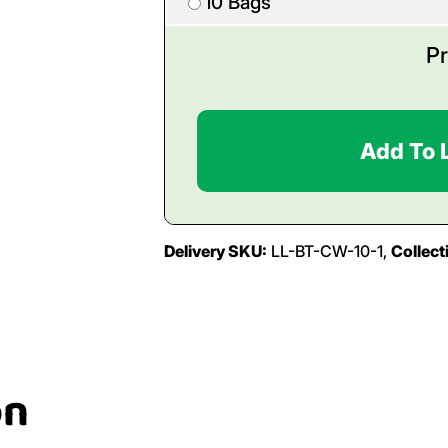
10 Bags
Pr
Add To 
Delivery SKU:
LL-BT-CW-10-1,
Collect
on