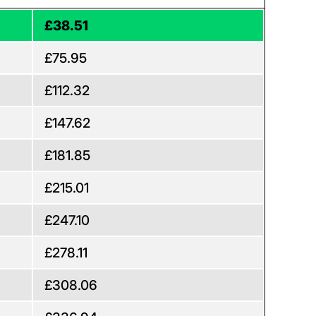
£38.51
£75.95
£112.32
£147.62
£181.85
£215.01
£247.10
£278.11
£308.06