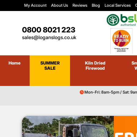
My Account
About Us
Reviews
Blog
Local Services
C
0800 8021 223
sales@loganslogs.co.uk
Home
SUMMER
Kiln Dried
Sm
SALE
Firewood
Mon-Fri: 8am-5pm / Sat: 9a