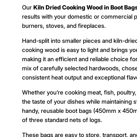
Our
Kiln Dried Cooking Wood in Boot Bag
results with your domestic or commercial p
burners, stoves, and fireplaces.
Hand-split into smaller pieces and kiln-dri
cooking wood is easy to light and brings y
making it an efficient and reliable choice f
mix of carefully selected hardwoods, chosen 
consistent heat output and exceptional flav
Whether you’re cooking meat, fish, poultry
the taste of your dishes while maintaining 
handy, reusable boot bags (450mm x 450m
of three standard nets of logs.
These bags are easy to store, transport, a