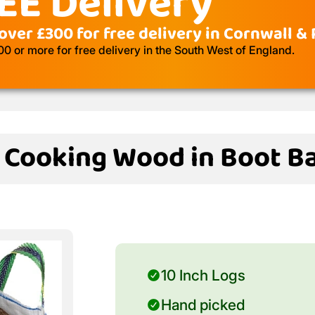
EE Delivery
over £300 for free delivery in Cornwall &
 or more for free delivery in the South West of England.
d Cooking Wood in Boot Ba
10 Inch Logs
Hand picked