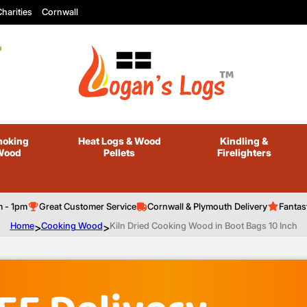
harities
Cornwall
oking
Heat Logs
& Wood
Kindling
&
Wood
Pellets
Firelighters
m - 1pm
Great Customer Service
Cornwall & Plymouth Delivery
Fantas
Home
>
Cooking Wood
>
Kiln Dried Cooking Wood in Boot Bags 10 Inch