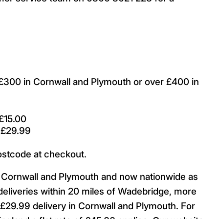
r £300 in Cornwall and Plymouth or over £400 in
£15.00
 £29.99
ostcode at checkout.
ut Cornwall and Plymouth and now nationwide as
deliveries within 20 miles of Wadebridge, more
29.99 delivery in Cornwall and Plymouth. For