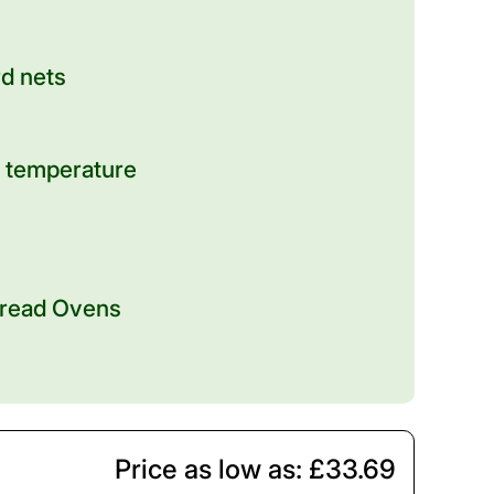
rd nets
 temperature
 Bread Ovens
Price as low as: £33.69