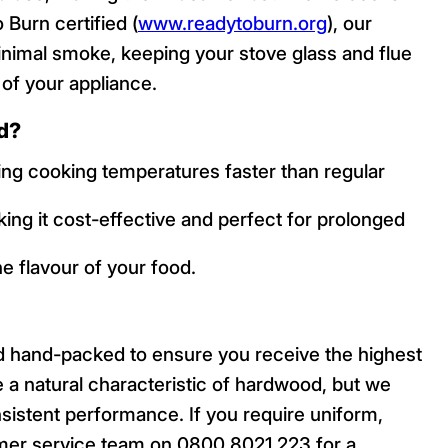
Burn certified (
www.readytoburn.org
), our
nimal smoke, keeping your stove glass and flue
 of your appliance.
d?
ching cooking temperatures faster than regular
king it cost-effective and perfect for prolonged
e flavour of your food.
d hand-packed to ensure you receive the highest
re a natural characteristic of hardwood, but we
sistent performance. If you require uniform,
mer service team on 0800 8021 223 for a