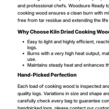
and professional chefs. Woodsure Ready to 
cooking wood ensures a clean burn with mi
free from tar residue and extending the life
Why Choose Kiln Dried Cooking Woo
Easy to light and highly efficient, rea
logs.
Burns with a very high heat output, ma
use.
Maintains steady heat and enhances th
Hand-Picked Perfection
Each load of cooking wood is inspected an
quality logs. Variations in size and shape a
carefully check every bag to guarantee con
handpicked logs, please contact our custo