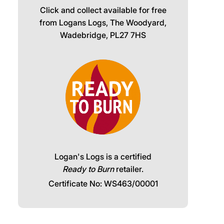
Click and collect available for free
from Logans Logs, The Woodyard,
Wadebridge, PL27 7HS
Logan's Logs is a certified
Ready to Burn
retailer.
Certificate No: WS463/00001