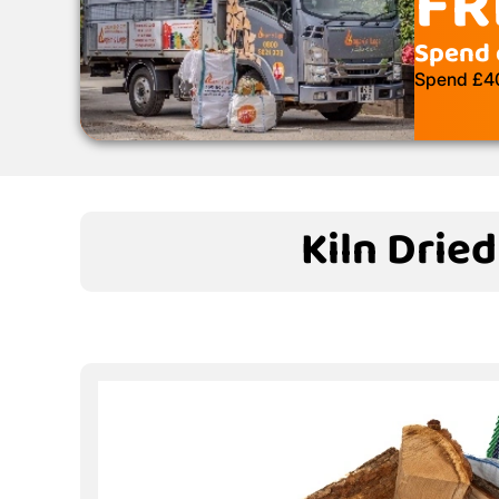
FR
Spend 
Spend £400
Kiln Drie