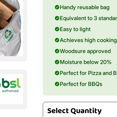
Handy reusable bag
Equivalent to 3 standa
Easy to light
Achieves high cooking
Woodsure approved
Moisture below 20%
Perfect for Pizza and
Perfect for BBQs
Select Quantity