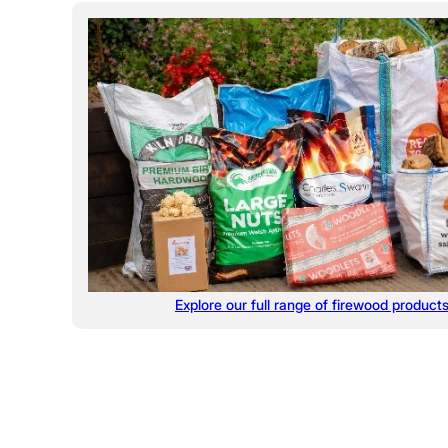
Explore our full range of firewood product