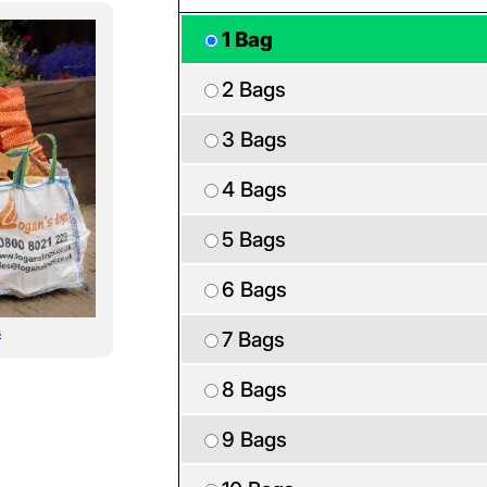
1 Bag
2 Bags
3 Bags
4 Bags
5 Bags
6 Bags
s
7 Bags
8 Bags
9 Bags