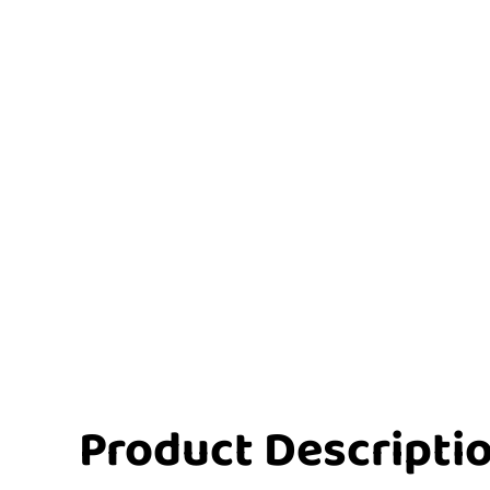
Product Descripti