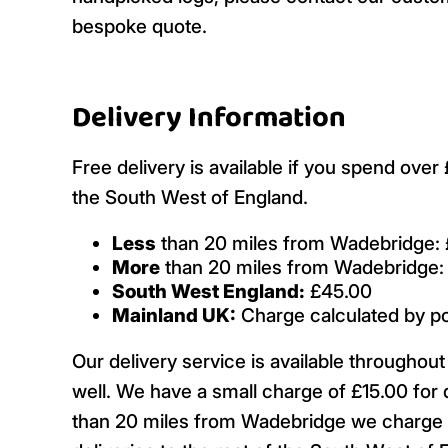
bespoke quote.
Delivery Information
Free delivery is available if you spend ove
the South West of England.
Less
than 20 miles from Wadebridge: 
More
than 20 miles from Wadebridge:
South West England:
£45.00
Mainland UK:
Charge calculated by p
Our delivery service is available througho
well. We have a small charge of £15.00 for 
than 20 miles from Wadebridge we charge £