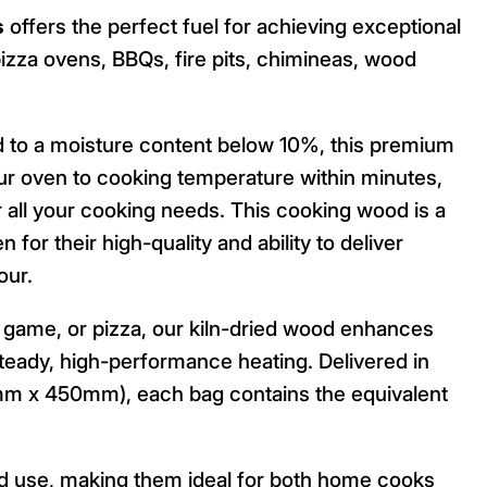
s
offers the perfect fuel for achieving exceptional
izza ovens, BBQs, fire pits, chimineas, wood
ed to a moisture content below 10%, this premium
our oven to cooking temperature within minutes,
or all your cooking needs. This cooking wood is a
for their high-quality and ability to deliver
our.
, game, or pizza, our kiln-dried wood enhances
steady, high-performance heating. Delivered in
m x 450mm), each bag contains the equivalent
nd use, making them ideal for both home cooks