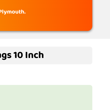
 Plymouth.
gs 10 Inch