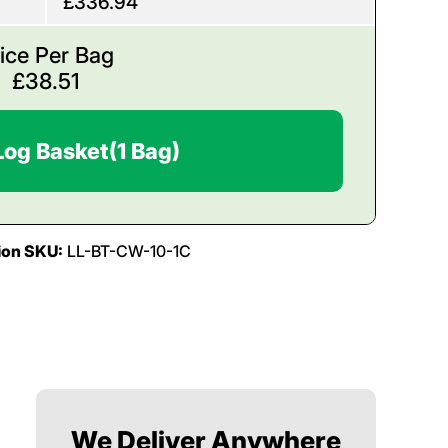
£336.94
ice Per Bag
£
38.51
Log Basket
(1 Bag)
ion SKU:
LL-BT-CW-10-1C
We Deliver Anywhere