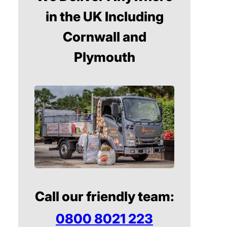
in the UK Including
Cornwall and
Plymouth
Call our friendly team:
0800 8021 223