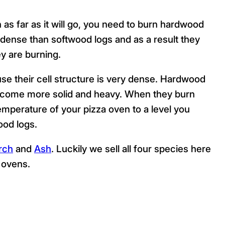
 as far as it will go, you need to burn hardwood
ense than softwood logs and as a result they
y are burning.
se their cell structure is very dense. Hardwood
become more solid and heavy. When they burn
emperature of your pizza oven to a level you
ood logs.
rch
and
Ash
. Luckily we sell all four species here
a ovens.