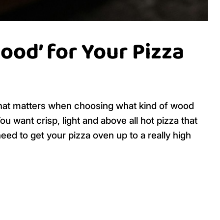
od’ for Your Pizza
what matters when choosing what kind of wood
You want crisp, light and above all hot pizza that
ed to get your pizza oven up to a really high