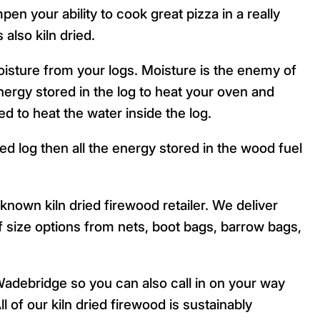
n your ability to cook great pizza in a really
 also kiln dried.
isture from your logs. Moisture is the enemy of
ergy stored in the log to heat your oven and
ed to heat the water inside the log.
ied log then all the energy stored in the wood fuel
known kiln dried firewood retailer. We deliver
 of size options from nets, boot bags, barrow bags,
adebridge so you can also call in on your way
l of our kiln dried firewood is sustainably