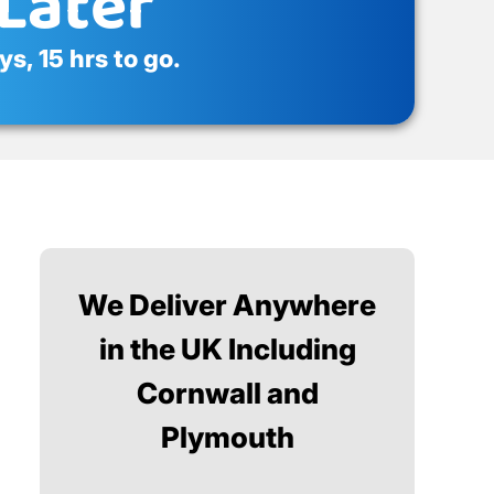
Later
s, 15 hrs to go.
We Deliver Anywhere
in the UK Including
Cornwall and
Plymouth