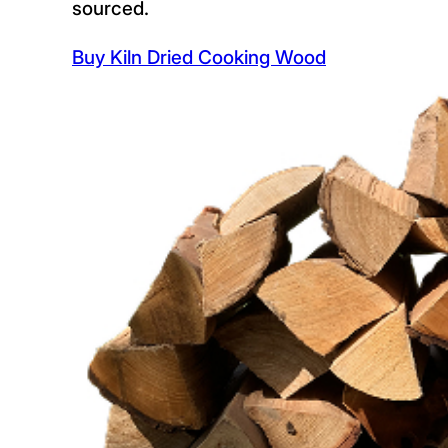
sourced.
Buy Kiln Dried Cooking Wood