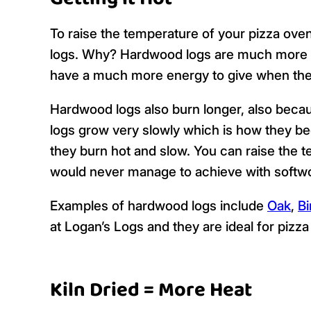
To raise the temperature of your pizza oven
logs. Why? Hardwood logs are much more d
have a much more energy to give when the
Hardwood logs also burn longer, also becau
logs grow very slowly which is how they 
they burn hot and slow. You can raise the t
would never manage to achieve with softw
Examples of hardwood logs include
Oak
,
Bi
at Logan’s Logs and they are ideal for pizz
Kiln Dried = More Heat