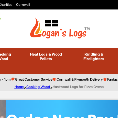
harities
Cornwall
oking
Heat Logs
& Wood
Kindling
&
Wood
Pellets
Firelighters
m - 1pm
Great Customer Service
Cornwall & Plymouth Delivery
Fantas
Home
>
Cooking Wood
>
Hardwood Logs for Pizza Ovens