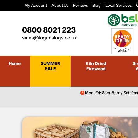
My Account
About Us
Reviews
Blog
Local Services
C
0800 8021 223
sales@loganslogs.co.uk
Home
SUMMER
Kiln Dried
Sm
SALE
Firewood
Mon-Fri: 8am-5pm / Sat: 9a