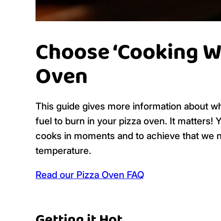
Choose ‘Cooking Wo
Oven
This guide gives more information about 
fuel to burn in your pizza oven. It matters! 
cooks in moments and to achieve that we ne
temperature.
Read our Pizza Oven FAQ
Getting it Hot