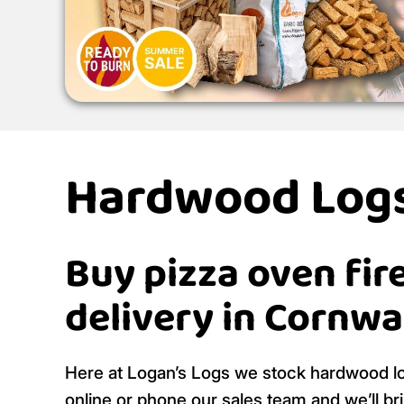
Hardwood Logs
Buy pizza oven fir
delivery in Cornwa
Here at Logan’s Logs we stock hardwood log
online or phone our sales team and we’ll br