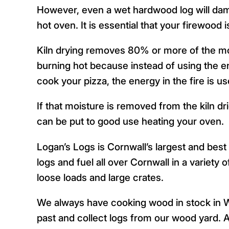
However, even a wet hardwood log will dampe
hot oven. It is essential that your firewood is
Kiln drying removes 80% or more of the mo
burning hot because instead of using the en
cook your pizza, the energy in the fire is us
If that moisture is removed from the kiln dr
can be put to good use heating your oven.
Logan’s Logs is Cornwall’s largest and best 
logs and fuel all over Cornwall in a variety
loose loads and large crates.
We always have cooking wood in stock in W
past and collect logs from our wood yard. Al