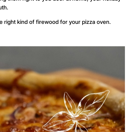
uth.
 right kind of firewood for your pizza oven.