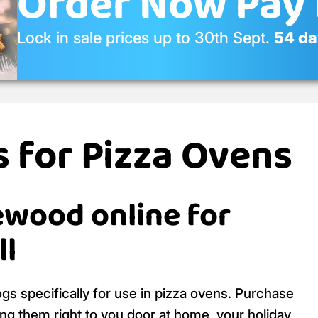
Order Now Pay 
Lock in sale prices up to 30th Sept.
54 day
 for Pizza Ovens
ewood online for
ll
s specifically for use in pizza ovens. Purchase
ing them right to you door at home, your holiday