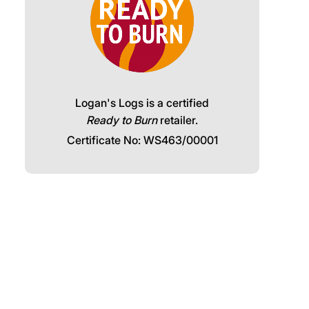
Logan's Logs is a certified
Ready to Burn
retailer.
Certificate No: WS463/00001