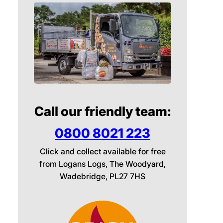
Call our friendly team:
0800 8021 223
Click and collect available for free
from Logans Logs, The Woodyard,
Wadebridge, PL27 7HS