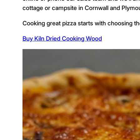
cottage or campsite in Cornwall and Plymo
Cooking great pizza starts with choosing the
Buy Kiln Dried Cooking Wood