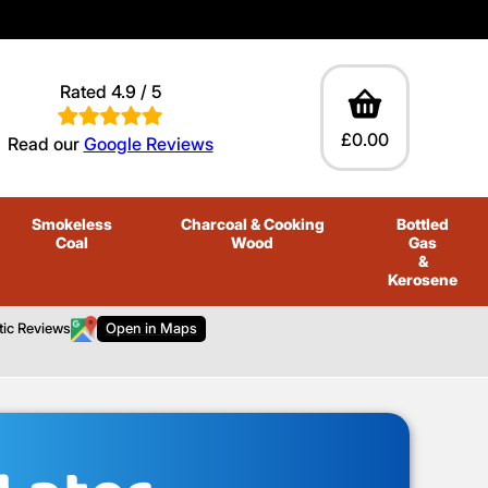
Rated 4.9 / 5
£0.00
Read our
Google Reviews
Smokeless
Charcoal
& Cooking
Bottled
Coal
Wood
Gas
&
Kerosene
tic Reviews
Open in Maps