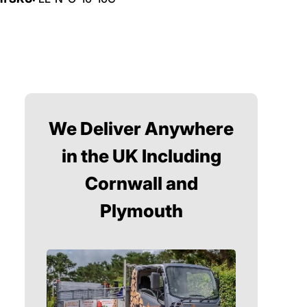
We Deliver Anywhere
in the UK Including
Cornwall and
Plymouth