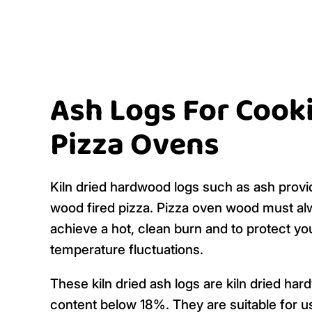
Ash Logs For Cook
Pizza Ovens
Kiln dried hardwood logs such as ash provi
wood fired pizza. Pizza oven wood must alw
achieve a hot, clean burn and to protect y
temperature fluctuations.
These kiln dried ash logs are kiln dried h
content below 18%. They are suitable for u