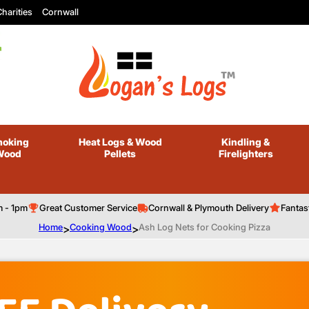
harities
Cornwall
oking
Heat Logs
& Wood
Kindling
&
Wood
Pellets
Firelighters
m - 1pm
Great Customer Service
Cornwall & Plymouth Delivery
Fantas
Home
>
Cooking Wood
>
Ash Log Nets for Cooking Pizza