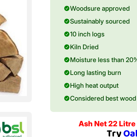
Woodsure approved
Sustainably sourced
10 inch logs
Kiln Dried
Moisture less than 20
Long lasting burn
High heat output
Considered best wood 
Ash Net 22 Litre 
Try
Oa