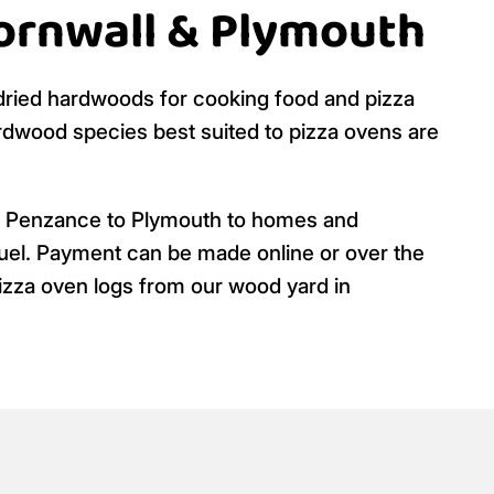
Cornwall & Plymouth
n dried hardwoods for cooking food and pizza
dwood species best suited to pizza ovens are
m Penzance to Plymouth to homes and
 fuel. Payment can be made online or over the
pizza oven logs from our wood yard in