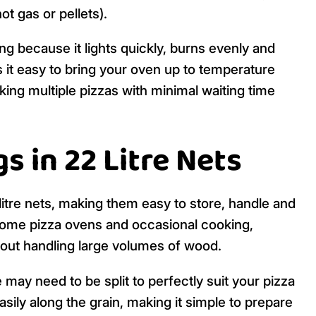
t gas or pellets).
ing because it lights quickly, burns evenly and
 it easy to bring your oven up to temperature
king multiple pizzas with minimal waiting time
s in 22 Litre Nets
litre nets, making them easy to store, handle and
r home pizza ovens and occasional cooking,
hout handling large volumes of wood.
may need to be split to perfectly suit your pizza
asily along the grain, making it simple to prepare