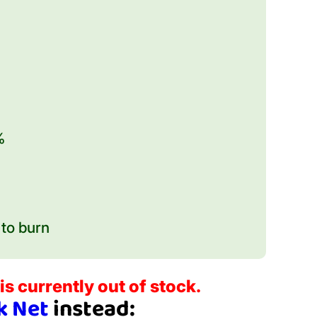
%
to burn
is currently out of stock.
k Net
instead: