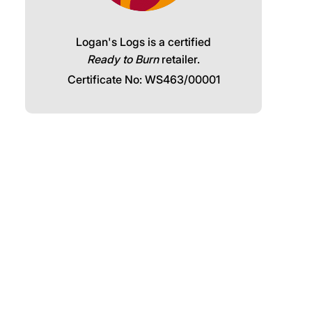
Logan's Logs is a certified
Ready to Burn
retailer.
Certificate No: WS463/00001