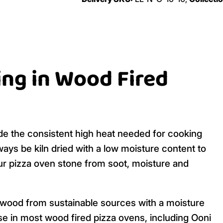
ing in Wood Fired
de the consistent high heat needed for cooking
ays be kiln dried with a low moisture content to
our pizza oven stone from soot, moisture and
ardwood from sustainable sources with a moisture
se in most wood fired pizza ovens, including Ooni