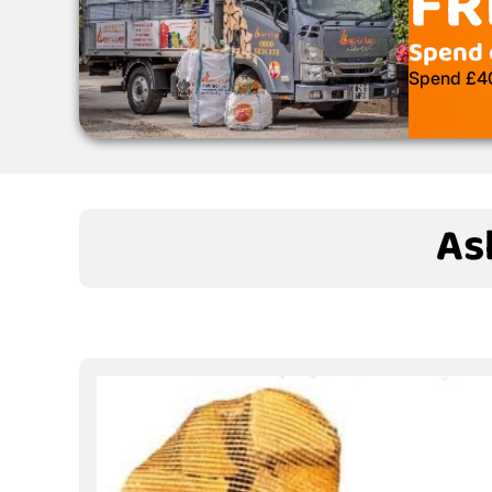
FR
Spend 
Spend £400
As