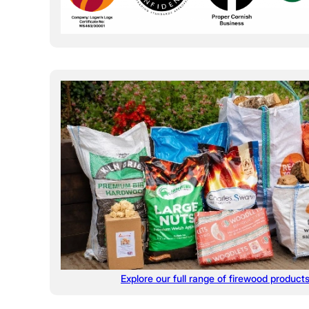
Explore our full range of firewood product