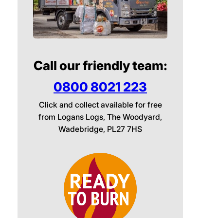
Call our friendly team:
0800 8021 223
Click and collect available for free
from Logans Logs, The Woodyard,
Wadebridge, PL27 7HS