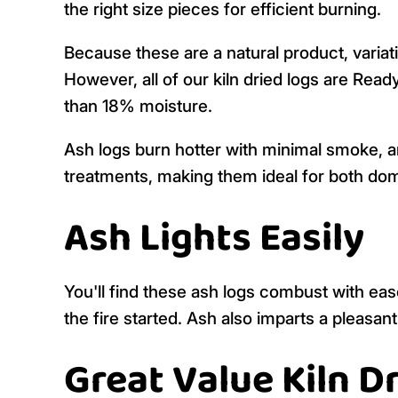
the right size pieces for efficient burning.
Because these are a natural product, variati
However, all of our kiln dried logs are Read
than 18% moisture.
Ash logs burn hotter with minimal smoke, a
treatments, making them ideal for both do
Ash Lights Easily
You'll find these ash logs combust with ease 
the fire started. Ash also imparts a pleasant
Great Value Kiln 