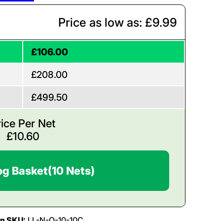
Price as low as: £9.99
£106.00
£208.00
£499.50
rice Per Net
£
10.60
og Basket
(10 Nets)
on SKU:
LL-N-O-10-10C