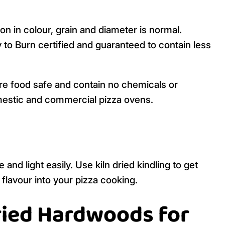
on in colour, grain and diameter is normal.
y to Burn certified and guaranteed to contain less
re food safe and contain no chemicals or
mestic and commercial pizza ovens.
and light easily. Use kiln dried kindling to get
 flavour into your pizza cooking.
Dried Hardwoods for