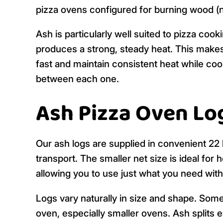
pizza ovens configured for burning wood (no
Ash is particularly well suited to pizza cook
produces a strong, steady heat. This makes
fast and maintain consistent heat while coo
between each one.
Ash Pizza Oven Log
Our ash logs are supplied in convenient 22 
transport. The smaller net size is ideal fo
allowing you to use just what you need wit
Logs vary naturally in size and shape. Some 
oven, especially smaller ovens. Ash splits e