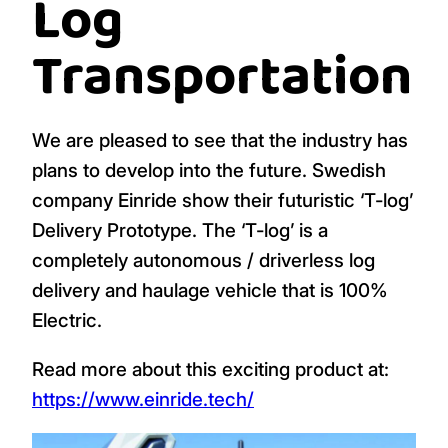
Log
Transportation
We are pleased to see that the industry has
plans to develop into the future. Swedish
company Einride show their futuristic ‘T-log’
Delivery Prototype. The ‘T-log’ is a
completely autonomous / driverless log
delivery and haulage vehicle that is 100%
Electric.
Read more about this exciting product at:
https://www.einride.tech/