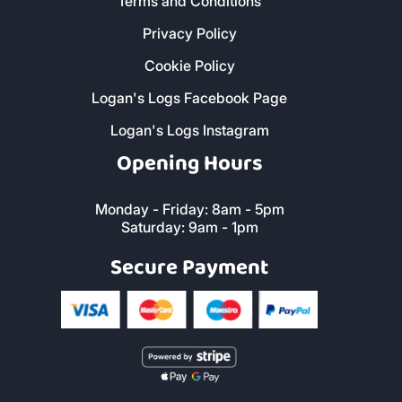
Terms and Conditions
Privacy Policy
Cookie Policy
Logan's Logs Facebook Page
Logan's Logs Instagram
Opening Hours
Monday - Friday: 8am - 5pm
Saturday: 9am - 1pm
Secure Payment