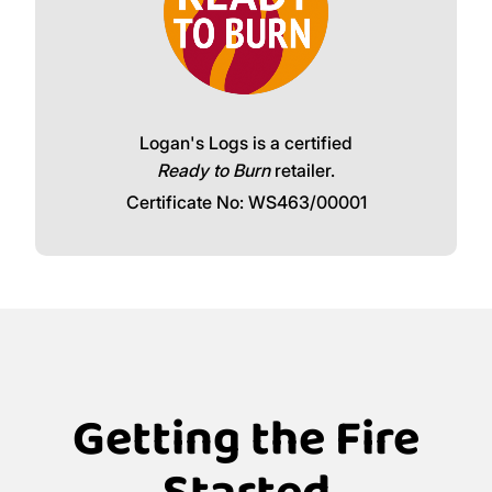
Logan's Logs is a certified
Ready to Burn
retailer.
Certificate No: WS463/00001
Getting the Fire