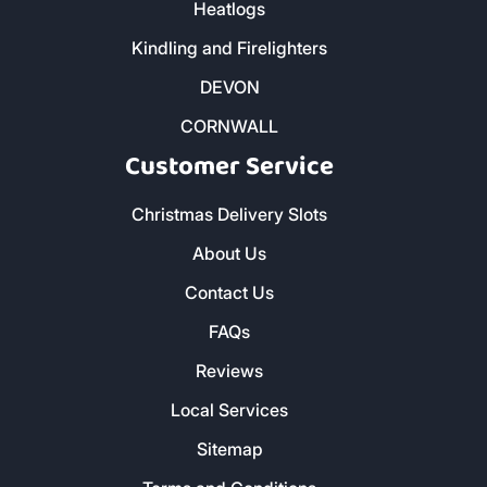
Heatlogs
Kindling and Firelighters
DEVON
CORNWALL
Customer Service
Christmas Delivery Slots
About Us
Contact Us
FAQs
Reviews
Local Services
Sitemap