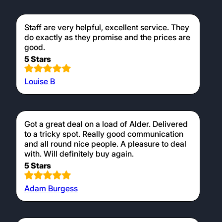
Staff are very helpful, excellent service. They
do exactly as they promise and the prices are
good.
5 Stars
Louise B
Got a great deal on a load of Alder. Delivered
to a tricky spot. Really good communication
and all round nice people. A pleasure to deal
with. Will definitely buy again.
5 Stars
Adam Burgess