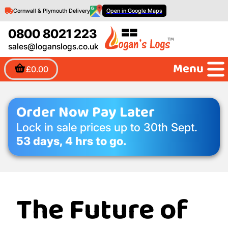
Cornwall & Plymouth Delivery
Open in Google Maps
0800 8021 223
sales@loganslogs.co.uk
Menu
£0.00
Order Now Pay Later
Lock in sale prices up to 30th Sept.
53 days, 4 hrs to go.
The Future of