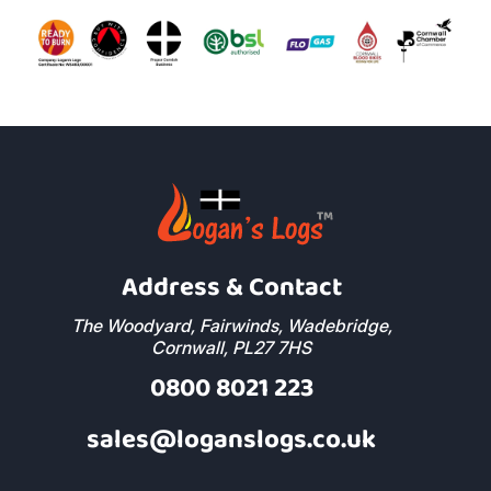
Address & Contact
The Woodyard, Fairwinds, Wadebridge,
Cornwall, PL27 7HS
0800 8021 223
sales@loganslogs.co.uk