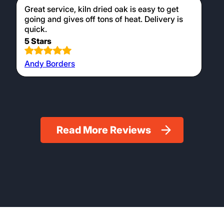
Great service, kiln dried oak is easy to get
going and gives off tons of heat. Delivery is
quick.
5 Stars
Andy Borders
Read More Reviews