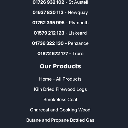
01726 932 102
- St Austell
01637 820 112
- Newquay
01752 395 995
- Plymouth
01579 212 123
- Liskeard
01736 322 130
- Penzance
01872 672 177
- Truro
Our Products
Home - All Products
Kiln Dried Firewood Logs
Smokeless Coal
Charcoal and Cooking Wood
Butane and Propane Bottled Gas