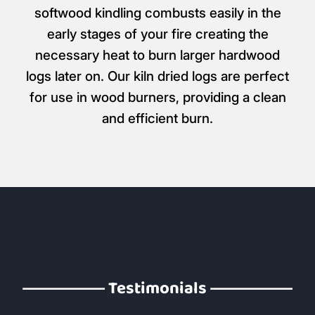
softwood kindling combusts easily in the
early stages of your fire creating the
necessary heat to burn larger hardwood
logs later on. Our kiln dried logs are perfect
for use in wood burners, providing a clean
and efficient burn.
Testimonials