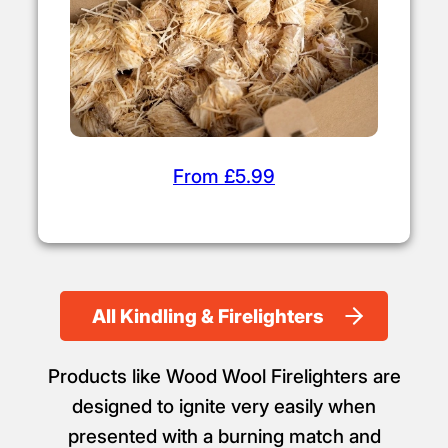
From £5.99
All Kindling & Firelighters
Products like Wood Wool Firelighters are
designed to ignite very easily when
presented with a burning match and