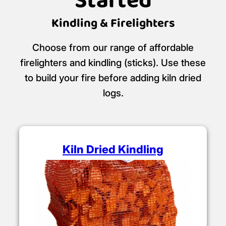
Started
Kindling & Firelighters
Choose from our range of affordable
firelighters and kindling (sticks). Use these
to build your fire before adding kiln dried
logs.
Kiln Dried Kindling