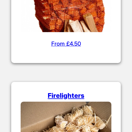
From £4.50
Firelighters