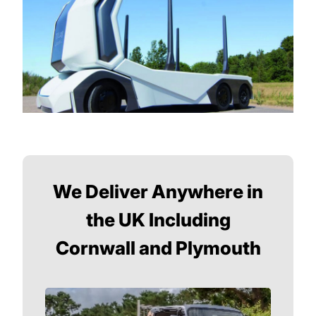
We Deliver Anywhere in
the UK Including
Cornwall and Plymouth