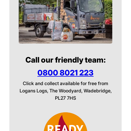
Call our friendly team:
0800 8021 223
Click and collect available for free from
Logans Logs, The Woodyard, Wadebridge,
PL27 7HS