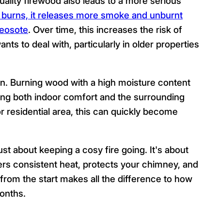
lity firewood also leads to a more serious
burns, it releases more smoke and unburnt
reosote
. Over time, this increases the risk of
s to deal with, particularly in older properties
ion. Burning wood with a high moisture content
ng both indoor comfort and the surrounding
r residential area, this can quickly become
just about keeping a cosy fire going. It's about
vers consistent heat, protects your chimney, and
t from the start makes all the difference to how
onths.