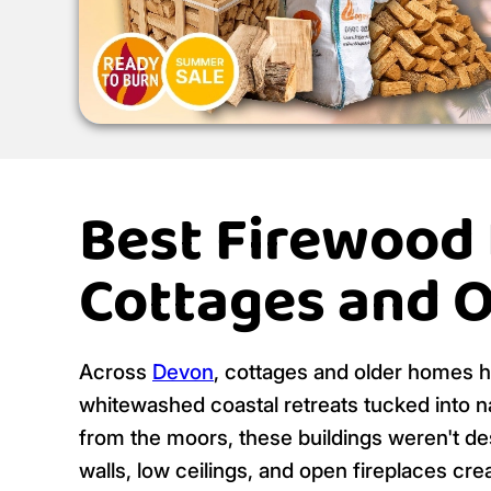
Best Firewood
Cottages and 
Across
Devon
, cottages and older homes h
whitewashed coastal retreats tucked into n
from the moors, these buildings weren't de
walls, low ceilings, and open fireplaces c