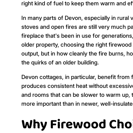
right kind of fuel to keep them warm and ef
In many parts of Devon, especially in rura
stoves and open fires are still very much part
fireplace that's been in use for generations
older property, choosing the right firewood
output, but in how cleanly the fire burns, h
the quirks of an older building.
Devon cottages, in particular, benefit from f
produces consistent heat without excessiv
and rooms that can be slower to warm up, 
more important than in newer, well-insulat
Why Firewood Choi