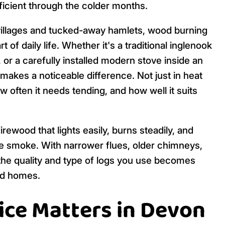
ficient through the colder months.
l villages and tucked-away hamlets, wood burning
 of daily life. Whether it's a traditional inglenook
, or a carefully installed modern stove inside an
 makes a noticeable difference. Not just in heat
ow often it needs tending, and how well it suits
irewood that lights easily, burns steadily, and
e smoke. With narrower flues, older chimneys,
the quality and type of logs you use becomes
ed homes.
ce Matters in Devon