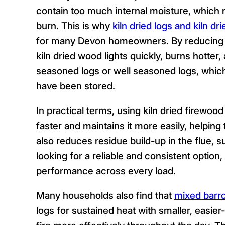
contain too much internal moisture, which r
burn. This is why
kiln dried logs and kiln dr
for many Devon homeowners. By reducing 
kiln dried wood lights quickly, burns hotter
seasoned logs or well seasoned logs, which
have been stored.
In practical terms, using kiln dried firew
faster and maintains it more easily, helpin
also reduces residue build-up in the flue, 
looking for a reliable and consistent optio
performance across every load.
Many households also find that
mixed barr
logs for sustained heat with smaller, easier