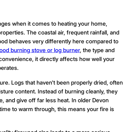
lenges when it comes to heating your home,
roperties. The coastal air, frequent rainfall, and
ood behaves very differently here compared to
ood burning stove or log burner
, the type and
f convenience, it directly affects how well your
erates.
ure. Logs that haven't been properly dried, often
sture content. Instead of burning cleanly, they
, and give off far less heat. In older Devon
time to warm through, this means your fire is