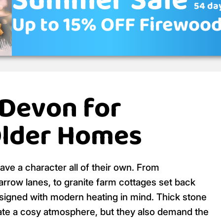
Summer Sale
54 day
Up to 15% OFF Firewoo
 Devon for
Older Homes
ave a character all of their own. From
arrow lanes, to granite farm cottages set back
signed with modern heating in mind. Thick stone
reate a cosy atmosphere, but they also demand the