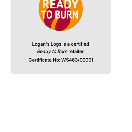
Logan's Logs is a certified
Ready to Burn
retailer.
Certificate No: WS463/00001