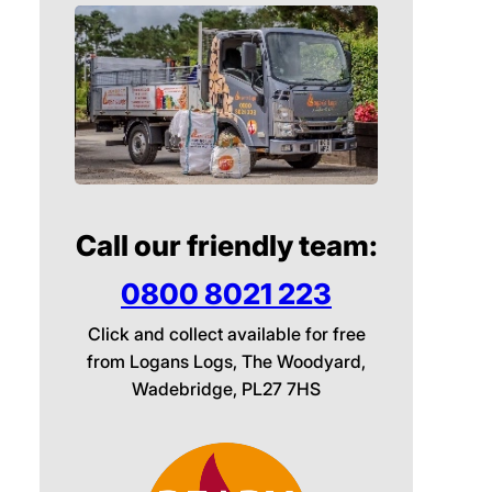
Call our friendly team:
0800 8021 223
Click and collect available for free
from Logans Logs, The Woodyard,
Wadebridge, PL27 7HS