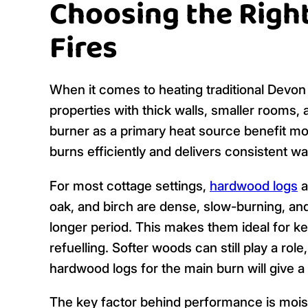
Choosing the Right
Fires
When it comes to heating traditional Devon 
properties with thick walls, smaller rooms,
burner as a primary heat source benefit mos
burns efficiently and delivers consistent 
For most cottage settings,
hardwood logs
a
oak, and birch are dense, slow-burning, a
longer period. This makes them ideal for ke
refuelling. Softer woods can still play a role,
hardwood logs for the main burn will give a 
The key factor behind performance is moistu