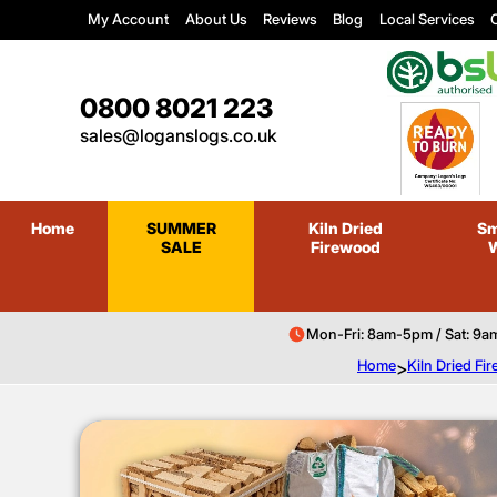
My Account
About Us
Reviews
Blog
Local Services
C
0800 8021 223
sales@loganslogs.co.uk
Home
SUMMER
Kiln Dried
Sm
SALE
Firewood
Mon-Fri: 8am-5pm / Sat: 9a
Home
>
Kiln Dried F