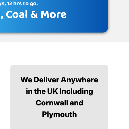
s, 12 hrs to go.
d
, Coal & More
We Deliver Anywhere
in the UK Including
Cornwall and
Plymouth