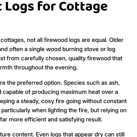
 Logs for Cottage
cottages, not all firewood logs are equal. Older
 and often a single wood burning stove or log
t from carefully chosen, quality firewood that
warmth throughout the evening.
re the preferred option. Species such as ash,
nd capable of producing maximum heat over a
eping a steady, cosy fire going without constant
 particularly when lighting the fire, but relying on
far more efficient and satisfying result.
re content. Even logs that appear dry can still