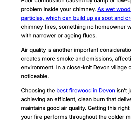
Poor combustion caused by damp or low-qua
problem inside your chimney.
As wet wood 
particles, which can build up as soot and c
chimney fires, something no homeowner want
with narrower or ageing flues.
Air quality is another important considerat
creates more smoke and emissions, affecti
environment. In a close-knit Devon village o
noticeable.
Choosing the
best firewood in Devon
isn't 
achieving an efficient, clean burn that deli
maintains good air quality. Getting this righ
your fire performs throughout the colder m