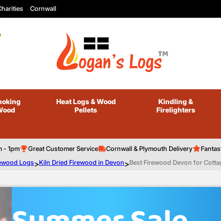
harities
Cornwall
oking
Heat Logs
& Wood
Kindling
&
Wood
Pellets
Firelighters
m - 1pm
Great Customer Service
Cornwall & Plymouth Delivery
Fantas
irewood Logs
>
Kiln Dried Firewood in Devon
>
Best Firewood Devon for Cott