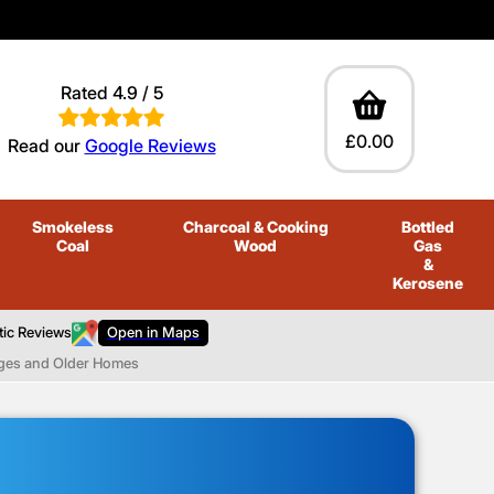
Rated 4.9 / 5
£0.00
Read our
Google Reviews
Smokeless
Charcoal
& Cooking
Bottled
Coal
Wood
Gas
&
Kerosene
tic Reviews
Open in Maps
ages and Older Homes