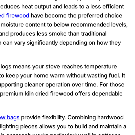
educes heat output and leads to a less efficient
ied firewood
have become the preferred choice
moisture content to below recommended levels,
, and produces less smoke than traditional
 can vary significantly depending on how they
ood logs means your stove reaches temperature
g to keep your home warm without wasting fuel. It
supporting cleaner operation over time. For those
n, premium kiln dried firewood offers dependable
ow bags
provide flexibility. Combining hardwood
-lighting pieces allows you to build and maintain a