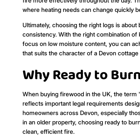
fire more effectively throughout the day. Th
where heating needs can change quickly b
Ultimately, choosing the right logs is about
consistency. With the right combination of k
focus on low moisture content, you can achi
that suits the character of a Devon cottage 
Why Ready to Burn
When buying firewood in the UK, the term 're
reflects important legal requirements desig
homeowners across Devon, especially those
in an older property, choosing ready to bur
clean, efficient fire.