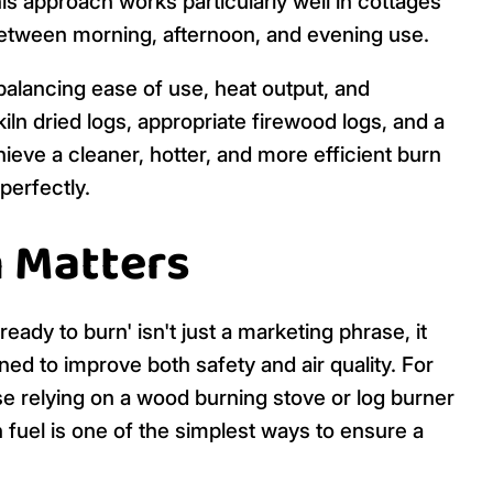
is approach works particularly well in cottages
etween morning, afternoon, and evening use.
 balancing ease of use, heat output, and
iln dried logs, appropriate firewood logs, and a
eve a cleaner, hotter, and more efficient burn
perfectly.
 Matters
ady to burn' isn't just a marketing phrase, it
ned to improve both safety and air quality. For
 relying on a wood burning stove or log burner
n fuel is one of the simplest ways to ensure a