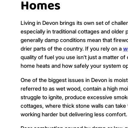
Homes
Living in Devon brings its own set of chal
especially in traditional cottages and older p
generally damp conditions mean that firew
drier parts of the country. If you rely on a
w
quality of fuel you use isn't just a matter o
home heats and how safely your system op
One of the biggest issues in Devon is moist
referred to as wet wood, contain a high moi
struggle to ignite, produce excessive smoke
cottages, where thick stone walls can take 
working harder but delivering less comfort.