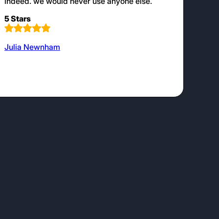
indeed. we would never use anyone else.
5 Stars
Julia Newnham