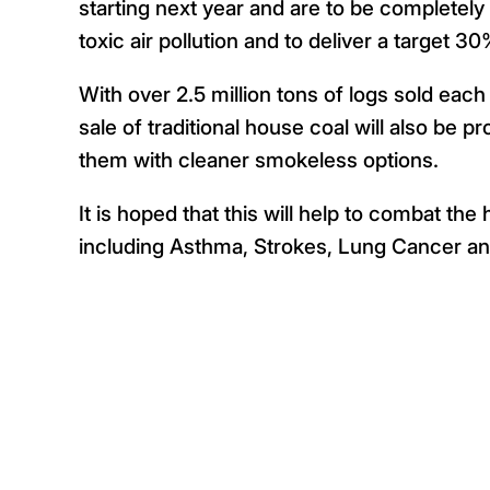
starting next year and are to be completel
toxic air pollution and to deliver a target 
With over 2.5 million tons of logs sold eac
sale of traditional house coal will also be p
them with cleaner smokeless options.
It is hoped that this will help to combat th
including Asthma, Strokes, Lung Cancer an