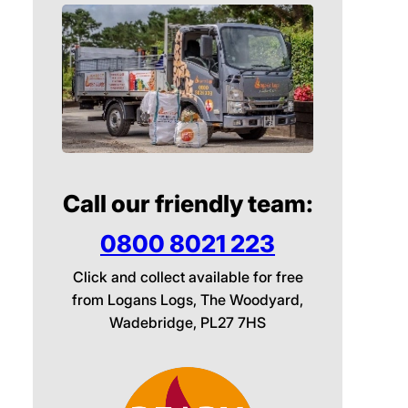
Call our friendly team:
0800 8021 223
Click and collect available for free
from Logans Logs, The Woodyard,
Wadebridge, PL27 7HS