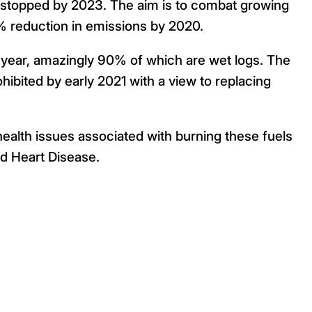
y stopped by 2023. The aim is to combat growing
30% reduction in emissions by 2020.
h year, amazingly 90% of which are wet logs. The
rohibited by early 2021 with a view to replacing
e health issues associated with burning these fuels
d Heart Disease.