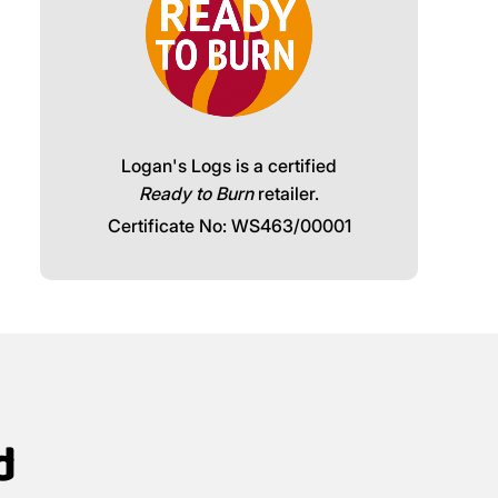
Logan's Logs is a certified
Ready to Burn
retailer.
Certificate No: WS463/00001
d