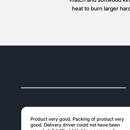
heat to burn larger har
Product very good. Packing of product very
good. Delivery driver could not have been