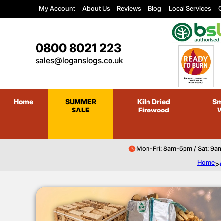
My Account
About Us
Reviews
Blog
Local Services
C
0800 8021 223
sales@loganslogs.co.uk
Home
SUMMER
Kiln Dried
Sm
SALE
Firewood
Mon-Fri: 8am-5pm / Sat: 9a
Home
>