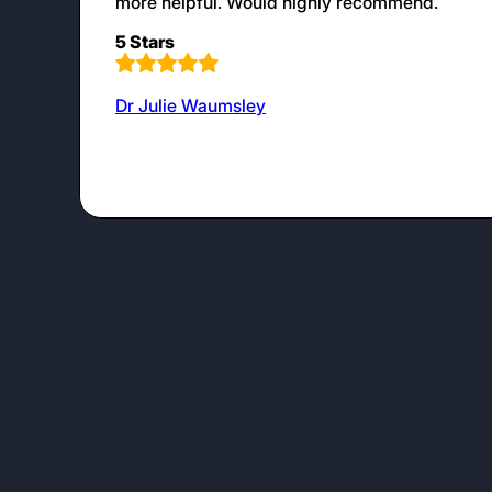
more helpful. Would highly recommend.
5 Stars
Dr Julie Waumsley