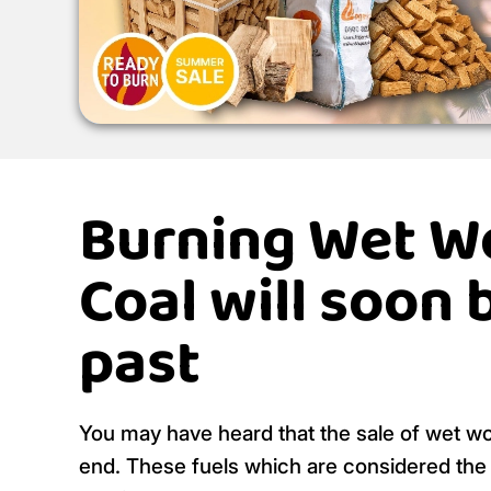
Burning Wet W
Coal will soon 
past
You may have heard that the sale of wet w
end. These fuels which are considered the m