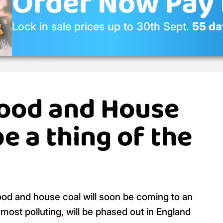
Order Now Pay 
Lock in sale prices up to 30th Sept.
55 day
ood and House
be a thing of the
ood and house coal will soon be coming to an
ost polluting, will be phased out in England