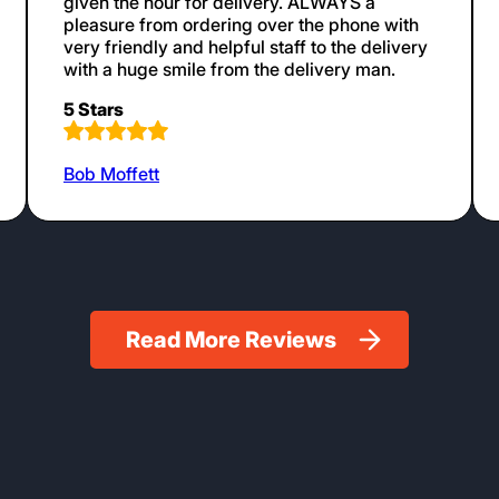
given the hour for delivery. ALWAYS a
pleasure from ordering over the phone with
very friendly and helpful staff to the delivery
with a huge smile from the delivery man.
5 Stars
Bob Moffett
Read More Reviews