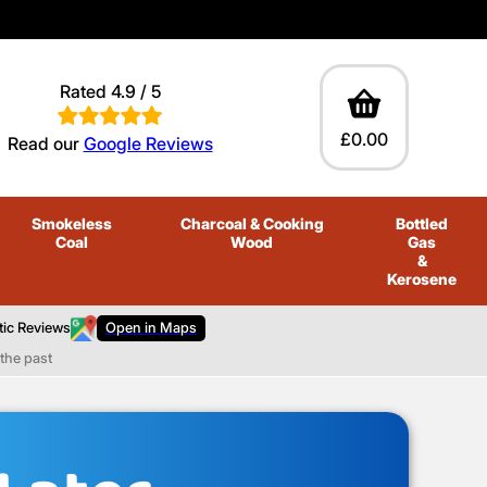
Rated 4.9 / 5
£0.00
Read our
Google Reviews
Smokeless
Charcoal
& Cooking
Bottled
Coal
Wood
Gas
&
Kerosene
tic Reviews
Open in Maps
the past