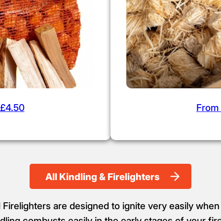
£4.50
From
All Kindling & Firelighters
Firelighters are designed to ignite very easily when
ling combusts easily in the early stages of your fir