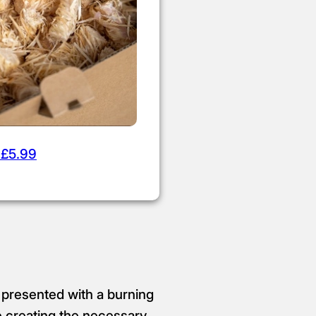
 £5.99
 presented with a burning
e creating the necessary