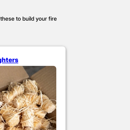
these to build your fire
ighters