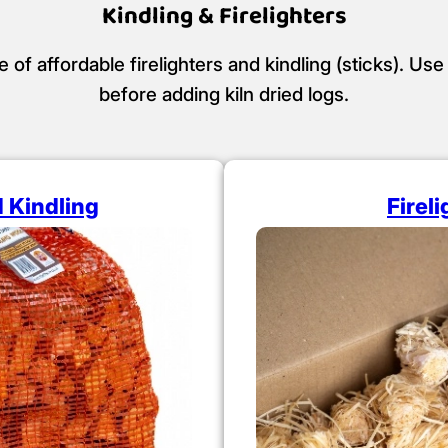
Kindling & Firelighters
f affordable firelighters and kindling (sticks). Use 
before adding kiln dried logs.
d Kindling
Firel