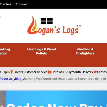
harities
Cornwall
oking
Heat Logs
& Wood
Kindling
&
Wood
Pellets
Firelighters
m - 1pm
Great Customer Service
Cornwall & Plymouth Delivery
Fantas
About Us
>
Blog
>
Burning Wet Wood and House Coal will soon be a thing of 