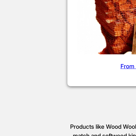
From 
Products like Wood Wool 
match and softwood kind