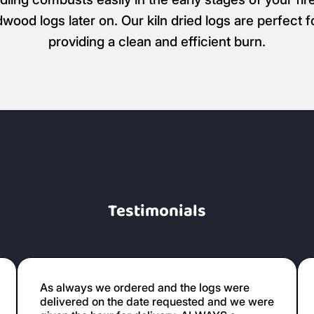
dwood logs later on. Our kiln dried logs are perfect 
providing a clean and efficient burn.
Testimonials
As always we ordered and the logs were
delivered on the date requested and we were