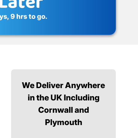
Later
s, 9 hrs to go.
We Deliver Anywhere
in the UK Including
Cornwall and
Plymouth