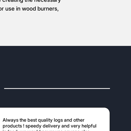
for use in wood burners,
Always the best quality logs and other
products ! speedy delivery and very helpful