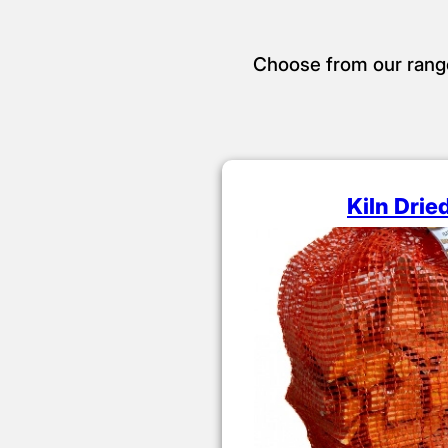
Choose from our range o
Kiln Drie