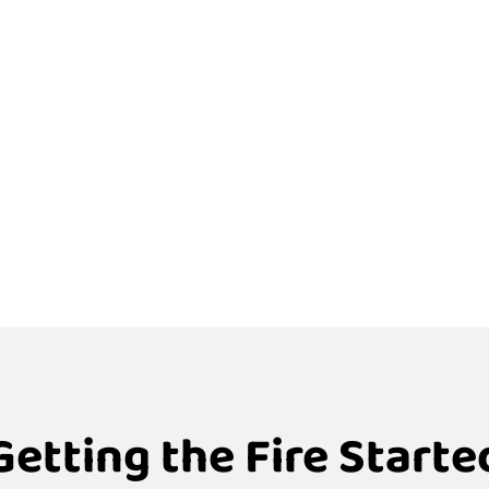
Getting the Fire Starte