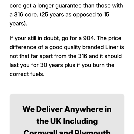
core get a longer guarantee than those with
a 316 core. (25 years as opposed to 15
years).
If your still in doubt, go for a 904. The price
difference of a good quality branded Liner is
not that far apart from the 316 and it should
last you for 30 years plus if you burn the
correct fuels.
We Deliver Anywhere in
the UK Including
Cornwall and Plymouth