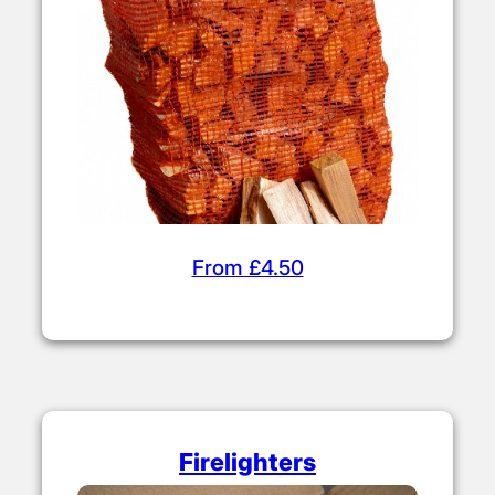
From £4.50
Firelighters