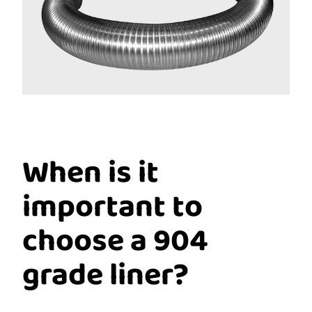
When is it
important to
choose a 904
grade liner?