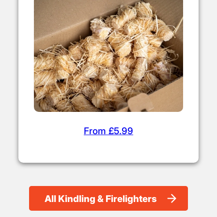
From £5.99
All Kindling & Firelighters