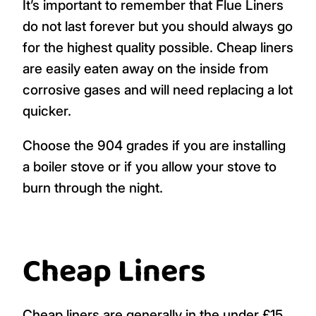
It’s important to remember that Flue Liners
do not last forever but you should always go
for the highest quality possible. Cheap liners
are easily eaten away on the inside from
corrosive gases and will need replacing a lot
quicker.
Choose the 904 grades if you are installing
a boiler stove or if you allow your stove to
burn through the night.
Cheap Liners
Cheap liners are generally in the under £15