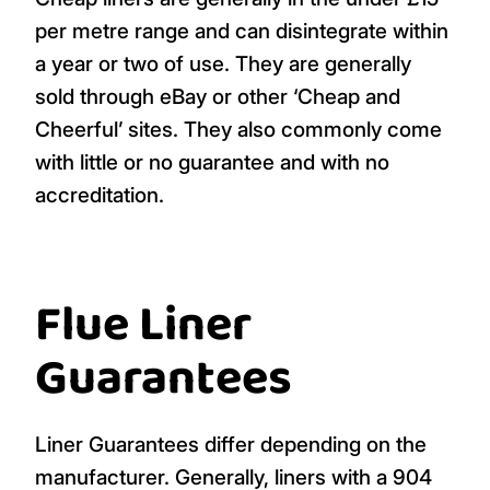
per metre range and can disintegrate within
a year or two of use. They are generally
sold through eBay or other ‘Cheap and
Cheerful’ sites. They also commonly come
with little or no guarantee and with no
accreditation.
Flue Liner
Guarantees
Liner Guarantees differ depending on the
manufacturer. Generally, liners with a 904