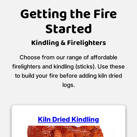
Getting the Fire
Started
Kindling & Firelighters
Choose from our range of affordable
firelighters and kindling (sticks). Use these
to build your fire before adding kiln dried
logs.
Kiln Dried Kindling