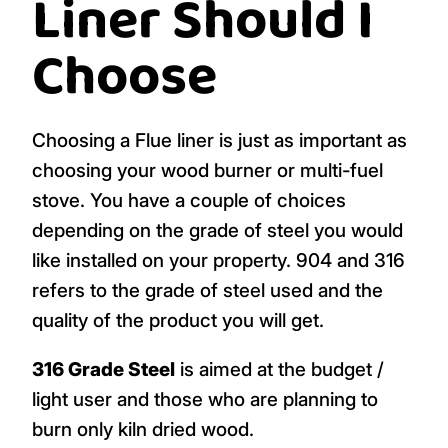
Liner Should I
Choose
Choosing a Flue liner is just as important as
choosing your wood burner or multi-fuel
stove. You have a couple of choices
depending on the grade of steel you would
like installed on your property. 904 and 316
refers to the grade of steel used and the
quality of the product you will get.
316 Grade Steel
is aimed at the budget /
light user and those who are planning to
burn only kiln dried wood.