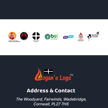
Address & Contact
The Woodyard, Fairwinds, Wadebridge,
Cornwall, PL27 7HS