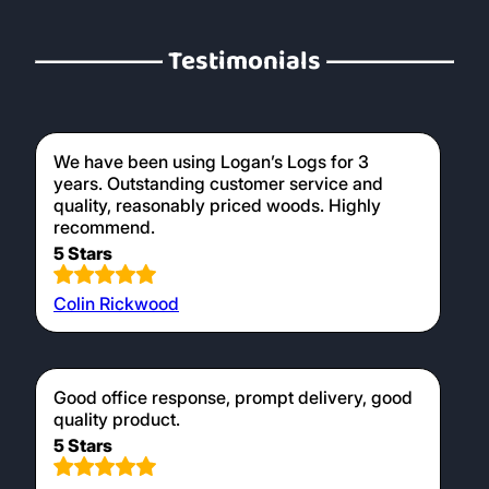
Testimonials
We have been using Logan’s Logs for 3
years. Outstanding customer service and
quality, reasonably priced woods. Highly
recommend.
5 Stars
Colin Rickwood
Good office response, prompt delivery, good
quality product.
5 Stars