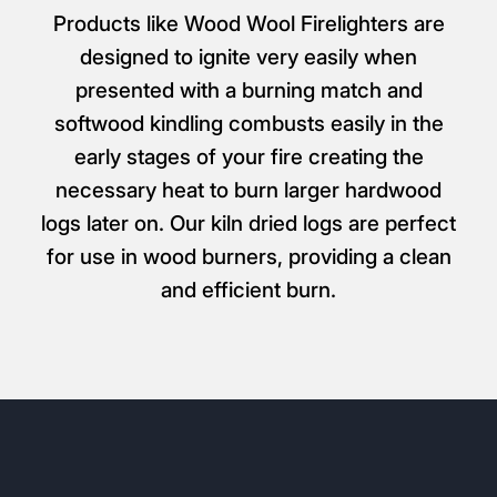
Products like Wood Wool Firelighters are
designed to ignite very easily when
presented with a burning match and
softwood kindling combusts easily in the
early stages of your fire creating the
necessary heat to burn larger hardwood
logs later on. Our kiln dried logs are perfect
for use in wood burners, providing a clean
and efficient burn.