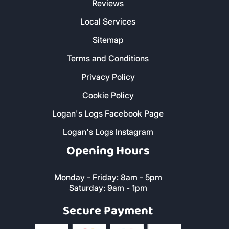
Reviews
Local Services
Sitemap
Terms and Conditions
Privacy Policy
Cookie Policy
Logan's Logs Facebook Page
Logan's Logs Instagram
Opening Hours
Monday - Friday: 8am - 5pm
Saturday: 9am - 1pm
Secure Payment