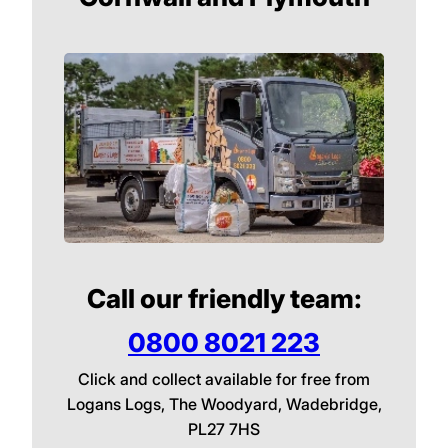
Call our friendly team:
0800 8021 223
Click and collect available for free from
Logans Logs, The Woodyard, Wadebridge,
PL27 7HS