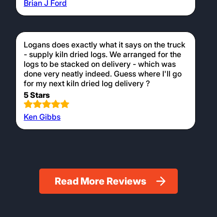
Brian J Ford
Logans does exactly what it says on the truck
- supply kiln dried logs. We arranged for the
logs to be stacked on delivery - which was
done very neatly indeed. Guess where I'll go
for my next kiln dried log delivery ?
5 Stars
Ken Gibbs
Read More Reviews