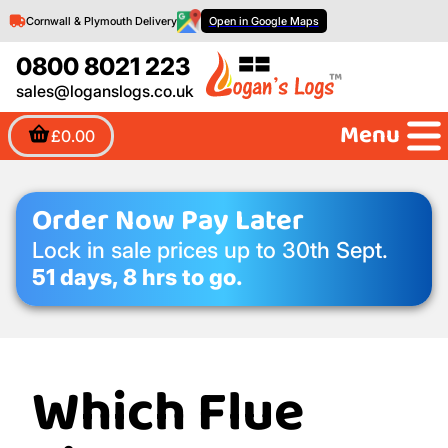
Cornwall & Plymouth Delivery
Open in Google Maps
0800 8021 223
sales@loganslogs.co.uk
Menu
£0.00
Order Now Pay Later
Lock in sale prices up to 30th Sept.
51 days, 8 hrs to go.
Which Flue