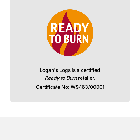
Logan's Logs is a certified
Ready to Burn
retailer.
Certificate No: WS463/00001