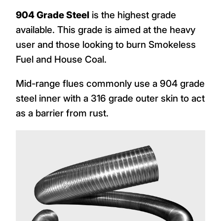
904 Grade Steel
is the highest grade
available. This grade is aimed at the heavy
user and those looking to burn Smokeless
Fuel and House Coal.
Mid-range flues commonly use a 904 grade
steel inner with a 316 grade outer skin to act
as a barrier from rust.