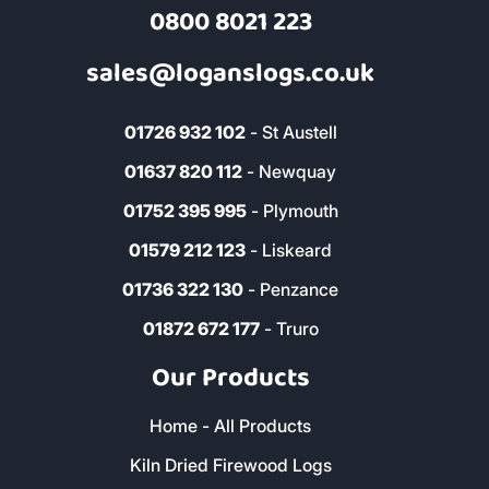
0800 8021 223
sales@loganslogs.co.uk
01726 932 102
- St Austell
01637 820 112
- Newquay
01752 395 995
- Plymouth
01579 212 123
- Liskeard
01736 322 130
- Penzance
01872 672 177
- Truro
Our Products
Home - All Products
Kiln Dried Firewood Logs