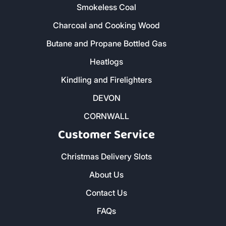
Smokeless Coal
Charcoal and Cooking Wood
Butane and Propane Bottled Gas
Heatlogs
Kindling and Firelighters
DEVON
CORNWALL
Customer Service
Christmas Delivery Slots
About Us
Contact Us
FAQs