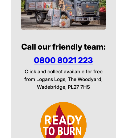
Call our friendly team:
0800 8021 223
Click and collect available for free
from Logans Logs, The Woodyard,
Wadebridge, PL27 7HS