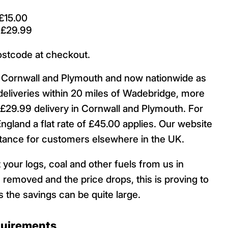
£15.00
 £29.99
ostcode at checkout.
ut Cornwall and Plymouth and now nationwide as
deliveries within 20 miles of Wadebridge, more
29.99 delivery in Cornwall and Plymouth. For
England a flat rate of £45.00 applies. Our website
istance for customers elsewhere in the UK.
 your logs, coal and other fuels from us in
 removed and the price drops, this is proving to
 the savings can be quite large.
quirements