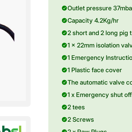
Outlet pressure 37mb
Capacity 4.2Kg/hr
2 short and 2 long pig 
1 x 22mm isolation valv
1 Emergency Instructi
1 Plastic face cover
The automatic valve c
1 x Emergency shut off
2 tees
2 Screws
2 x Raw Plugs