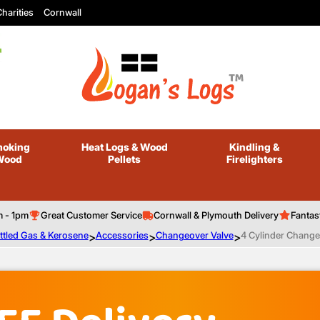
harities
Cornwall
oking
Heat Logs
& Wood
Kindling
&
Wood
Pellets
Firelighters
m - 1pm
Great Customer Service
Cornwall & Plymouth Delivery
Fantas
ttled Gas & Kerosene
>
Accessories
>
Changeover Valve
>
4 Cylinder Change