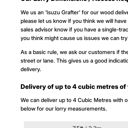
We us an 'Isuzu Grafter' for our wood deli
please let us know if you think we will have
sales advisor know if you have a single-tra
you think might cause us issues we can try t
As a basic rule, we ask our customers if they
street or lane. This gives us a good indic
delivery.
Delivery of up to 4 cubic metres o
We can deliver up to 4 Cubic Metres with ou
below for our lorry measurements.