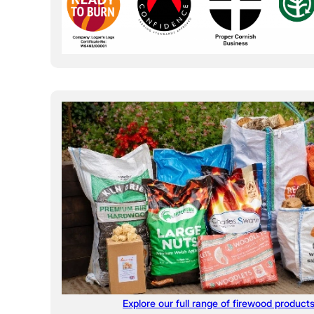
Explore our full range of firewood product