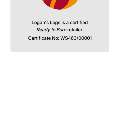
Logan's Logs is a certified
Ready to Burn
retailer.
Certificate No: WS463/00001