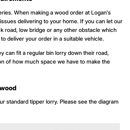
veries. When making a wood order at Logan's
 issues delivering to your home. If you can let our
ck road, low bridge or any other obstacle which
o deliver your order in a suitable vehicle.
 can fit a regular bin lorry down their road,
ation of how much space we have to make the
f wood
r standard tipper lorry. Please see the diagram