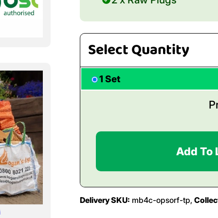
Select Quantity
1 Set
P
Add To 
Delivery SKU:
mb4c-opsorf-tp,
Collec
s