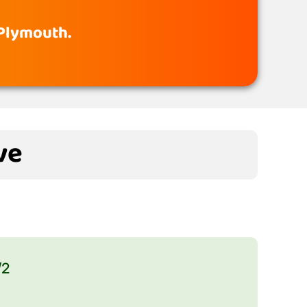
 Plymouth.
ve
/2