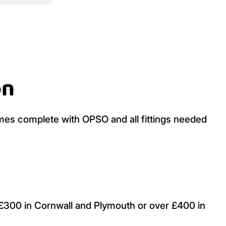
on
es complete with OPSO and all fittings needed
r £300 in Cornwall and Plymouth or over £400 in