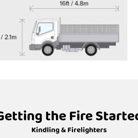
Getting the Fire Starte
Kindling & Firelighters