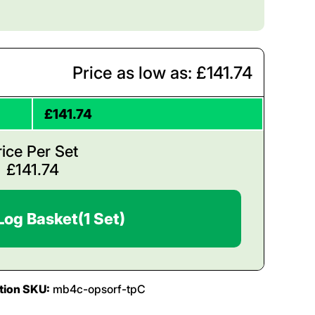
Price as low as: £141.74
£141.74
rice Per Set
£
141.74
Log Basket
(1 Set)
tion SKU:
mb4c-opsorf-tpC