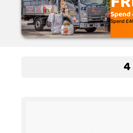
FR
Spend 
Spend £400
4