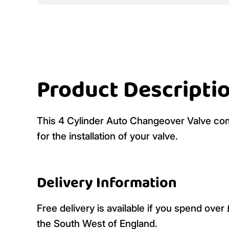
Product Descripti
This 4 Cylinder Auto Changeover Valve com
for the installation of your valve.
Delivery Information
Free delivery is available if you spend ove
the South West of England.