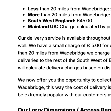
Less
than 20 miles from Wadebridge: 
More
than 20 miles from Wadebridge:
South West England:
£45.00
Mainland UK:
Charge calculated by p
Our delivery service is available througho
well. We have a small charge of £15.00 for 
than 20 miles from Wadebridge we charge £
deliveries to the rest of the South West of 
will calculate delivery charges based on d
We now offer you the opportunity to collect
Wadebridge, this way the cost of delivery is
be extremely popular with our customers as
Our Lorry Dimensions / Access Re