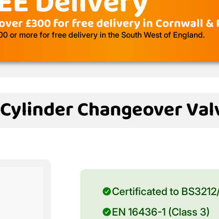
EE Delivery
over £300 for free delivery in Cornwall &
 or more for free delivery in the South West of England.
 Cylinder Changeover Val
Certificated to BS3212
EN 16436-1 (Class 3)