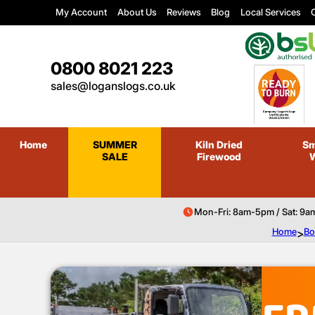
My Account
About Us
Reviews
Blog
Local Services
C
0800 8021 223
sales@loganslogs.co.uk
Home
SUMMER
Kiln Dried
Sm
SALE
Firewood
Mon-Fri: 8am-5pm / Sat: 9a
Home
>
Bo