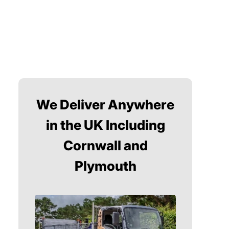
We Deliver Anywhere
in the UK Including
Cornwall and
Plymouth