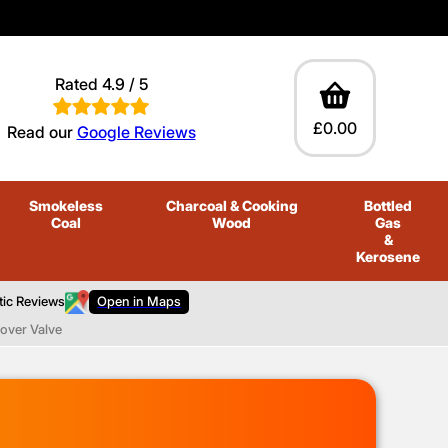
Rated 4.9 / 5
£0.00
Read our
Google Reviews
Smokeless
Charcoal
& Cooking
Bottled
Coal
Wood
Gas
&
Kerosene
tic Reviews
Open in Maps
over Valve