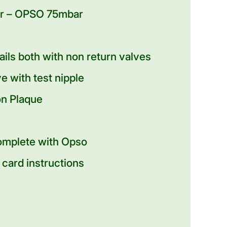
ar – OPSO 75mbar
tails both with non return valves
e with test nipple
on Plaque
omplete with Opso
 card instructions