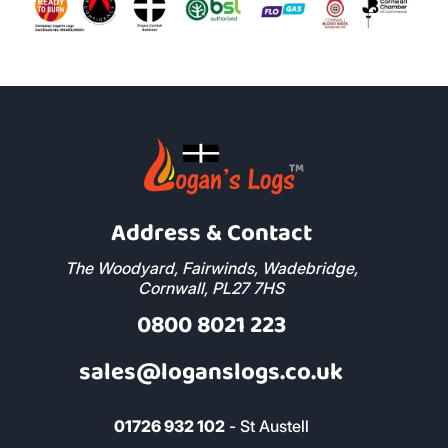
Address & Contact
The Woodyard, Fairwinds, Wadebridge,
Cornwall, PL27 7HS
0800 8021 223
sales@loganslogs.co.uk
01726 932 102
- St Austell