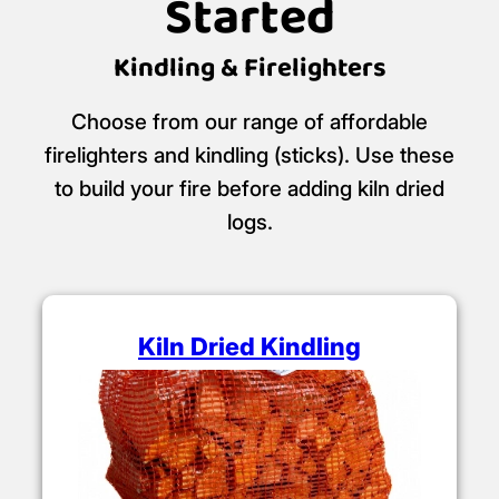
Started
Kindling & Firelighters
Choose from our range of affordable
firelighters and kindling (sticks). Use these
to build your fire before adding kiln dried
logs.
Kiln Dried Kindling