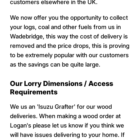
customers elsewhere in the UK.
We now offer you the opportunity to collect
your logs, coal and other fuels from us in
Wadebridge, this way the cost of delivery is
removed and the price drops, this is proving
to be extremely popular with our customers
as the savings can be quite large.
Our Lorry Dimensions / Access
Requirements
We us an 'Isuzu Grafter' for our wood
deliveries. When making a wood order at
Logan's please let us know if you think we
will have issues delivering to your home. If