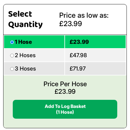
Select
Price as low as:
Quantity
£23.99
1 Hose
£23.99
2 Hoses
£47.98
3 Hoses
£71.97
Price Per Hose
£
23.99
Add To Log Basket
(1 Hose)