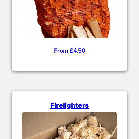
From £4.50
Firelighters