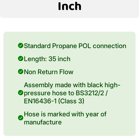
Inch
Standard Propane POL connection
Length: 35 inch
Non Return Flow
Assembly made with black high-
pressure hose to BS3212/2 /
EN16436-1 (Class 3)
Hose is marked with year of
manufacture