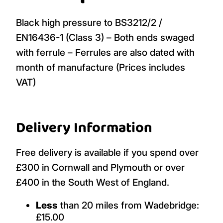
Black high pressure to BS3212/2 /
EN16436-1 (Class 3) – Both ends swaged
with ferrule – Ferrules are also dated with
month of manufacture (Prices includes
VAT)
Delivery Information
Free delivery is available if you spend over
£300 in Cornwall and Plymouth or over
£400 in the South West of England.
Less
than 20 miles from Wadebridge:
£15.00