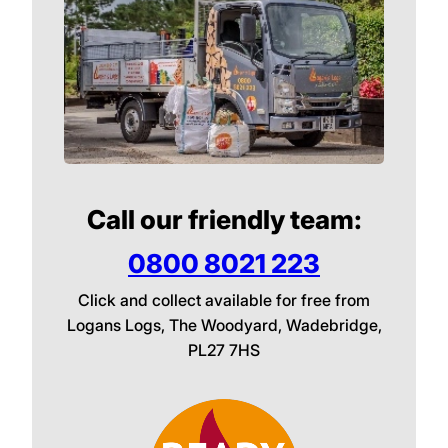
Call our friendly team:
0800 8021 223
Click and collect available for free from
Logans Logs, The Woodyard, Wadebridge,
PL27 7HS