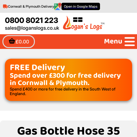
Cornwall & Plymouth Delivery
Open in Google Maps
0800 8021 223
sales@loganslogs.co.uk
Menu
£0.00
FREE Delivery
Spend over £300 for free delivery
in Cornwall & Plymouth.
Spend £400 or more for free delivery in the South West of
England.
Gas Bottle Hose 35