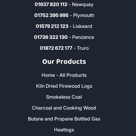
01637 820 112
- Newquay
01752 395 995
- Plymouth
01579 212 123
- Liskeard
01736 322 130
- Penzance
01872 672 177
- Truro
Our Products
Home - All Products
Kiln Dried Firewood Logs
Smokeless Coal
Charcoal and Cooking Wood
Butane and Propane Bottled Gas
Heatlogs