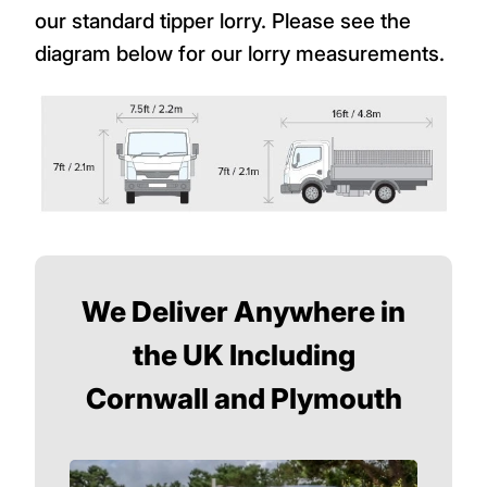
our standard tipper lorry. Please see the
diagram below for our lorry measurements.
We Deliver Anywhere in
the UK Including
Cornwall and Plymouth