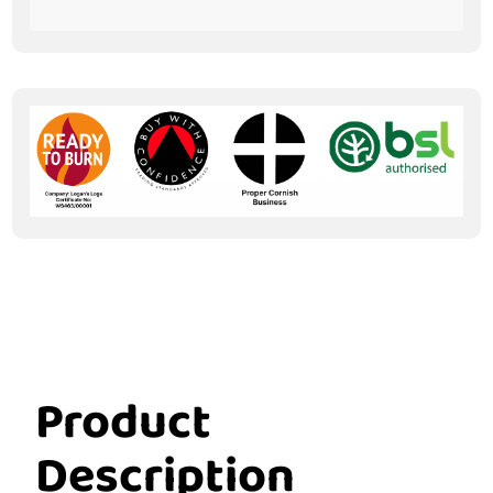
Product
Description