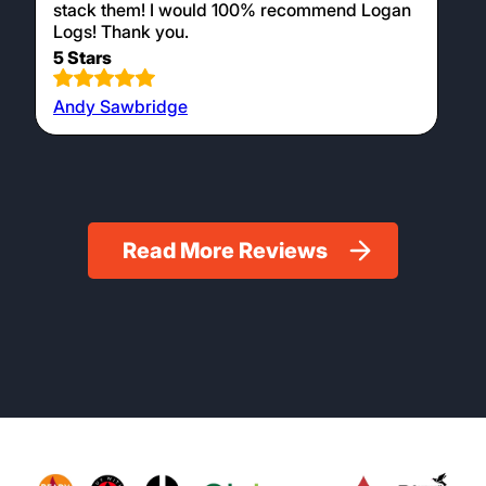
stack them! I would 100% recommend Logan
Logs! Thank you.
5 Stars
Andy Sawbridge
Read More Reviews