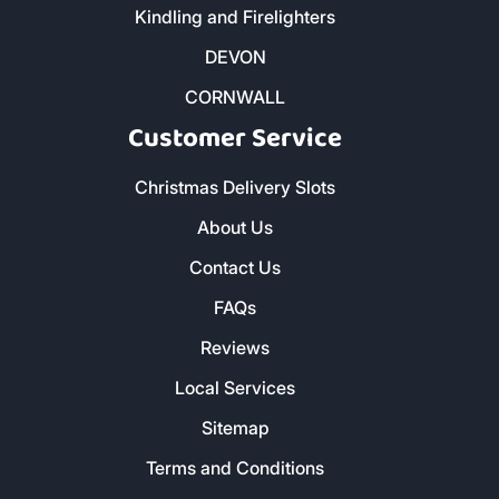
Kindling and Firelighters
DEVON
CORNWALL
Customer Service
Christmas Delivery Slots
About Us
Contact Us
FAQs
Reviews
Local Services
Sitemap
Terms and Conditions