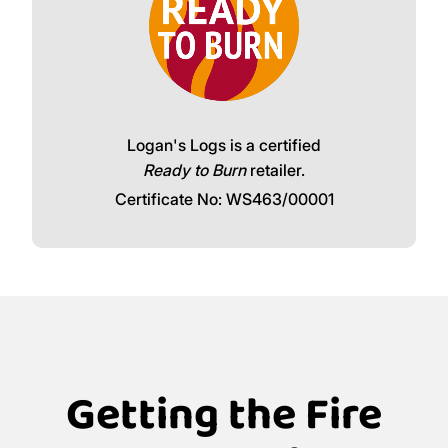
Logan's Logs is a certified
Ready to Burn
retailer.
Certificate No: WS463/00001
Getting the Fire