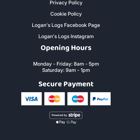
Privacy Policy
Cookie Policy
Logan's Logs Facebook Page
Logan's Logs Instagram
Opening Hours
Monday - Friday: 8am - 5pm
Saturday: 9am - 1pm
Secure Payment