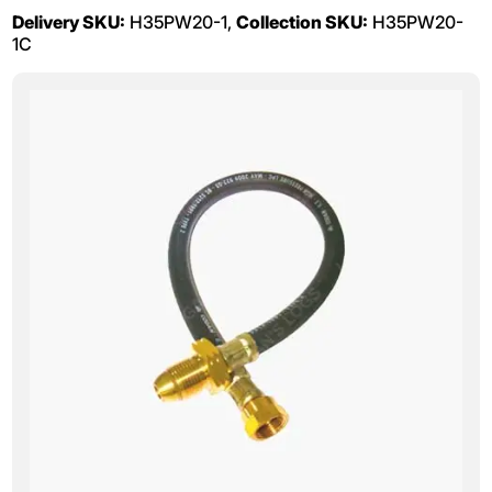
Delivery SKU:
H35PW20-1,
Collection SKU:
H35PW20-
1C