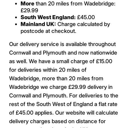
More
than 20 miles from Wadebridge:
£29.99
South West England:
£45.00
Mainland UK:
Charge calculated by
postcode at checkout.
Our delivery service is available throughout
Cornwall and Plymouth and now nationwide
as well. We have a small charge of £15.00
for deliveries within 20 miles of
Wadebridge, more than 20 miles from
Wadebridge we charge £29.99 delivery in
Cornwall and Plymouth. For deliveries to the
rest of the South West of England a flat rate
of £45.00 applies. Our website will calculate
delivery charges based on distance for