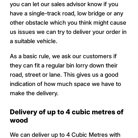
you can let our sales advisor know if you
have a single-track road, low bridge or any
other obstacle which you think might cause
us issues we can try to deliver your order in
a suitable vehicle.
As a basic rule, we ask our customers if
they can fit a regular bin lorry down their
road, street or lane. This gives us a good
indication of how much space we have to
make the delivery.
Delivery of up to 4 cubic metres of
wood
We can deliver up to 4 Cubic Metres with