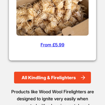
From £5.99
All Kindling & Firelighters
Products like Wood Wool Firelighters are
designed to ignite very easily when