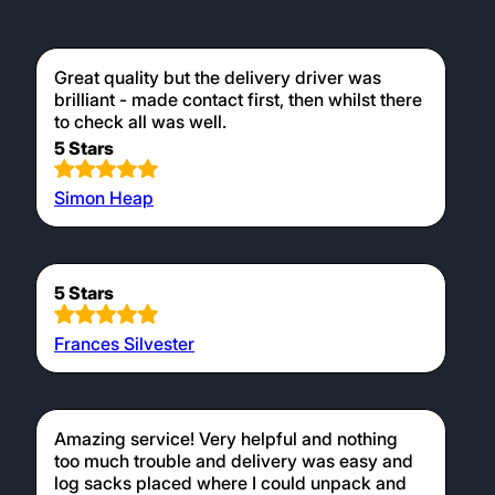
Great quality but the delivery driver was
brilliant - made contact first, then whilst there
to check all was well.
5 Stars
Simon Heap
5 Stars
Frances Silvester
Amazing service! Very helpful and nothing
too much trouble and delivery was easy and
log sacks placed where I could unpack and