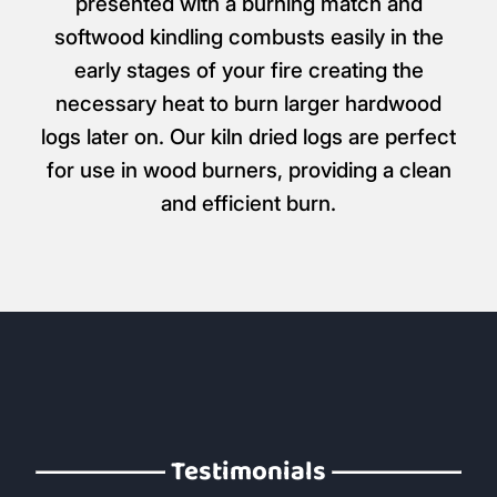
presented with a burning match and
softwood kindling combusts easily in the
early stages of your fire creating the
necessary heat to burn larger hardwood
logs later on. Our kiln dried logs are perfect
for use in wood burners, providing a clean
and efficient burn.
Testimonials