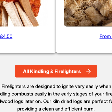
£4.50
From
All Kindling & Firelighters
Firelighters are designed to ignite very easily when
ling combusts easily in the early stages of your fir
dwood logs later on. Our kiln dried logs are perfect 
providing a clean and efficient burn.