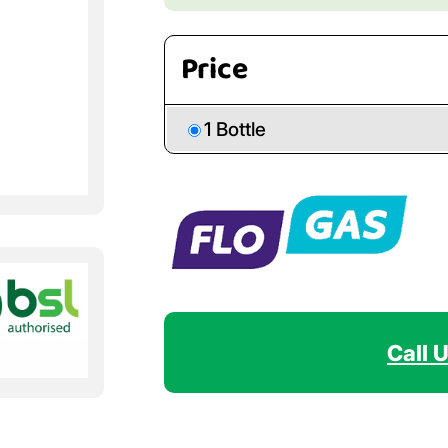
Price
1 Bottle
Call 