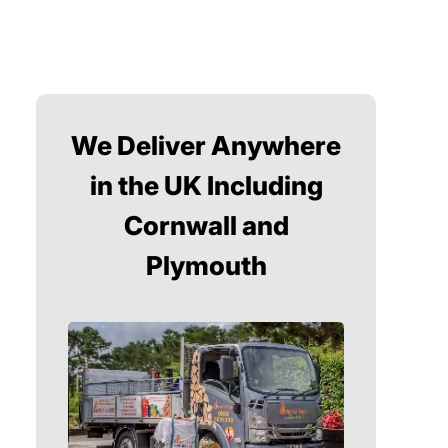
We Deliver Anywhere
in the UK Including
Cornwall and
Plymouth