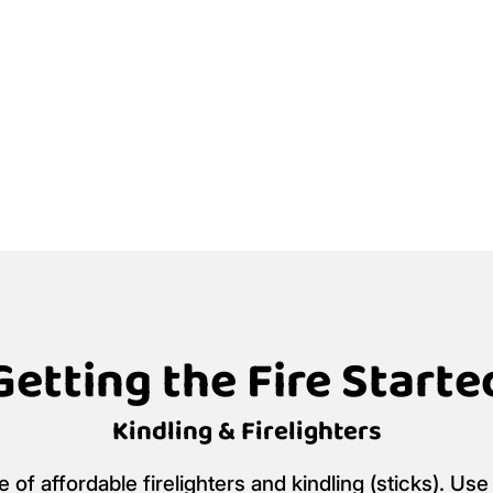
Getting the Fire Starte
Kindling & Firelighters
f affordable firelighters and kindling (sticks). Use 