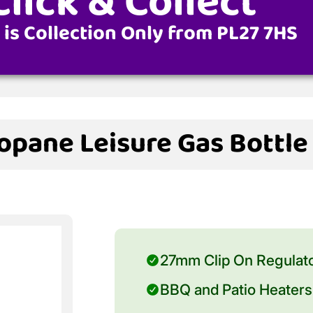
Click & Collect
 is Collection Only from PL27 7HS
opane Leisure Gas Bottle
27mm Clip On Regulat
BBQ and Patio Heaters