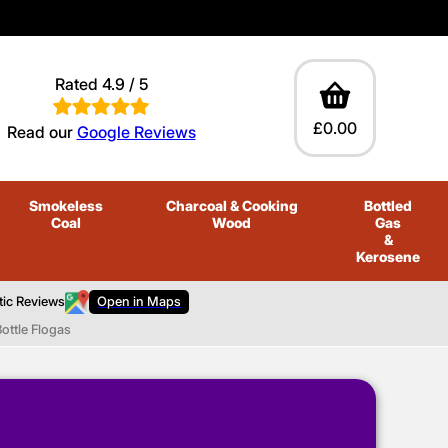
Rated 4.9 / 5
£0.00
Read our
Google Reviews
Smokeless
Charcoal
& Cooking
Bottled
Coal
Wood
Gas
&
Kerosene
tic Reviews
Open in Maps
ottle Flogas