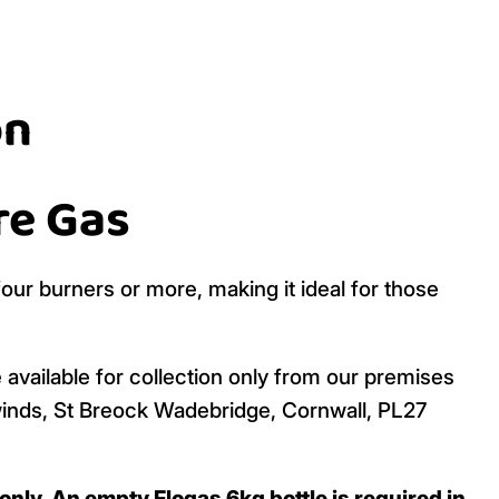
on
re Gas
four burners or more, making it ideal for those
 available for collection only from our premises
inds, St Breock Wadebridge, Cornwall, PL27
nly. An empty Flogas 6kg bottle is required in