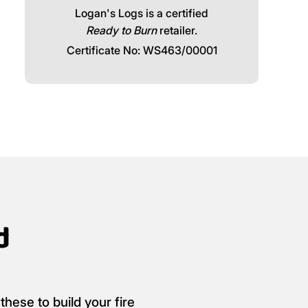
Logan's Logs is a certified
Ready to Burn
retailer.
Certificate No: WS463/00001
d
these to build your fire