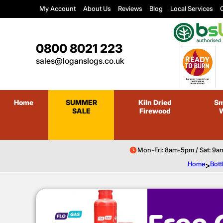
My Account
About Us
Reviews
Blog
Local Services
C
0800 8021 223
sales@loganslogs.co.uk
Home
SUMMER
Kiln Dried
Sm
SALE
Firewood
Mon-Fri: 8am-5pm / Sat: 9a
Home
>
Bott