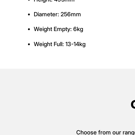
Diameter: 256mm
Weight Empty: 6kg
Weight Full: 13-14kg
Choose from our range o