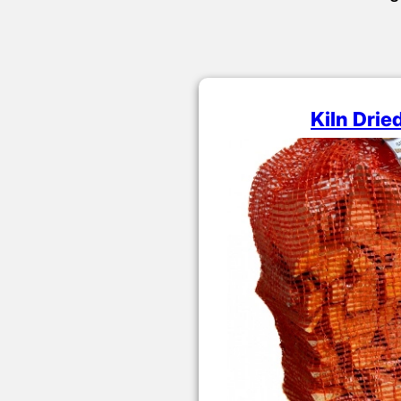
Kiln Drie