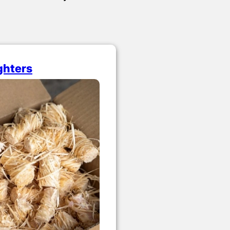
ighters