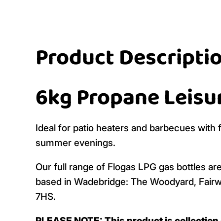
Product Descripti
6kg Propane Leisu
Ideal for patio heaters and barbecues with 
summer evenings.
Our full range of Flogas LPG gas bottles are
based in Wadebridge: The Woodyard, Fairw
7HS.
PLEASE NOTE: This product is collection o