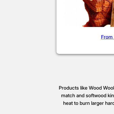
From 
Products like Wood Wool 
match and softwood kind
heat to burn larger har