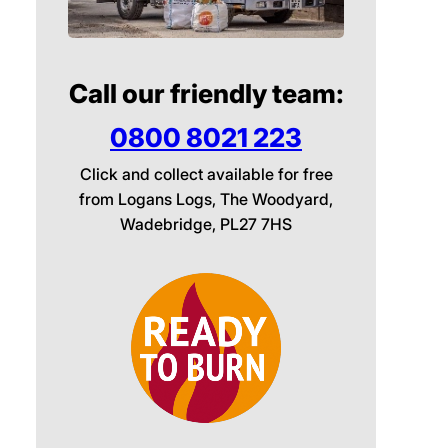
Call our friendly team:
0800 8021 223
Click and collect available for free
from Logans Logs, The Woodyard,
Wadebridge, PL27 7HS