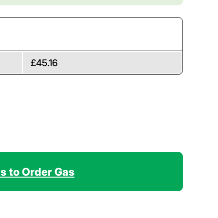
£45.16
Us to Order Gas