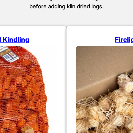
before adding kiln dried logs.
d Kindling
Firel