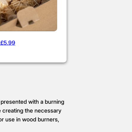
 £5.99
 presented with a burning
e creating the necessary
for use in wood burners,