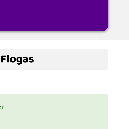
 Flogas
or