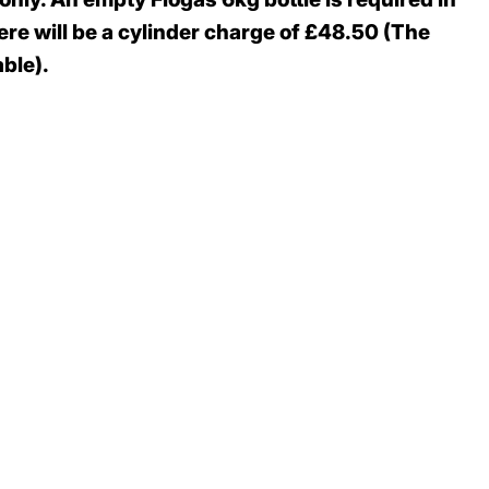
re will be a cylinder charge of £48.50 (The
ble).