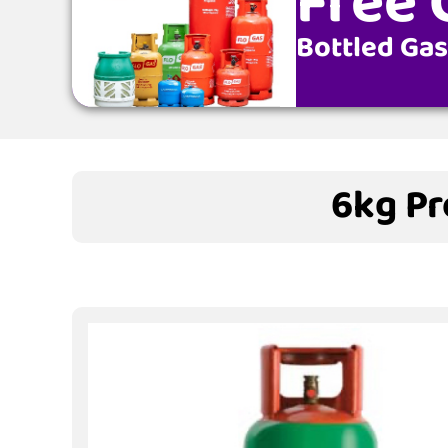
Free 
Bottled Gas
6kg Pr