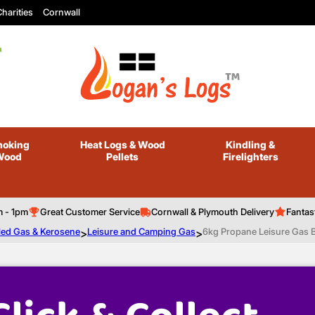
harities
Cornwall
oking
Heat Logs
& Wood
Kindling
&
Wood
Pellets
Firelighters
m - 1pm
Great Customer Service
Cornwall & Plymouth Delivery
Fantas
led Gas & Kerosene
>
Leisure and Camping Gas
>
6kg Propane Leisure Gas B