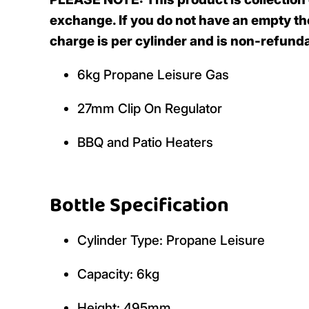
exchange. If you do not have an empty the
charge is per cylinder and is non-refunda
6kg Propane Leisure Gas
27mm Clip On Regulator
BBQ and Patio Heaters
Bottle Specification
Cylinder Type: Propane Leisure
Capacity: 6kg
Height: 495mm