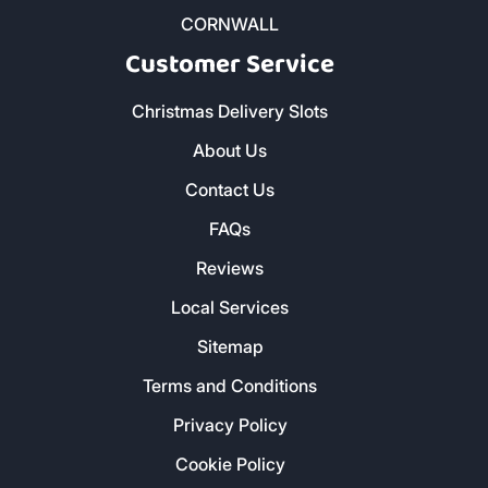
CORNWALL
Customer Service
Christmas Delivery Slots
About Us
Contact Us
FAQs
Reviews
Local Services
Sitemap
Terms and Conditions
Privacy Policy
Cookie Policy