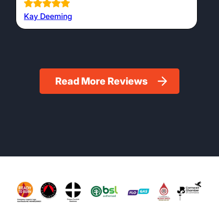
Kay Deeming
Read More Reviews