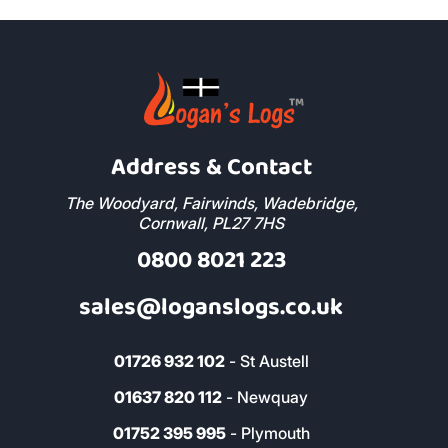
Address & Contact
The Woodyard, Fairwinds, Wadebridge,
Cornwall, PL27 7HS
0800 8021 223
sales@loganslogs.co.uk
01726 932 102
- St Austell
01637 820 112
- Newquay
01752 395 995
- Plymouth