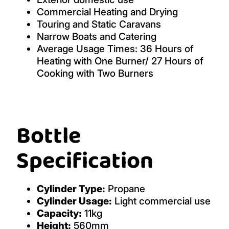
Commercial Heating and Drying
Touring and Static Caravans
Narrow Boats and Catering
Average Usage Times: 36 Hours of
Heating with One Burner/ 27 Hours of
Cooking with Two Burners
Bottle
Specification
Cylinder Type:
Propane
Cylinder Usage:
Light commercial use
Capacity:
11kg
Height:
560mm