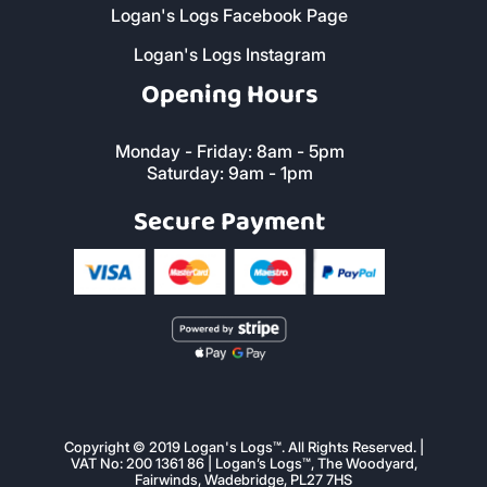
Logan's Logs Facebook Page
Logan's Logs Instagram
Opening Hours
Monday - Friday: 8am - 5pm
Saturday: 9am - 1pm
Secure Payment
Copyright © 2019 Logan's Logs™. All Rights Reserved. |
VAT No: 200 1361 86 | Logan’s Logs™, The Woodyard,
Fairwinds, Wadebridge, PL27 7HS