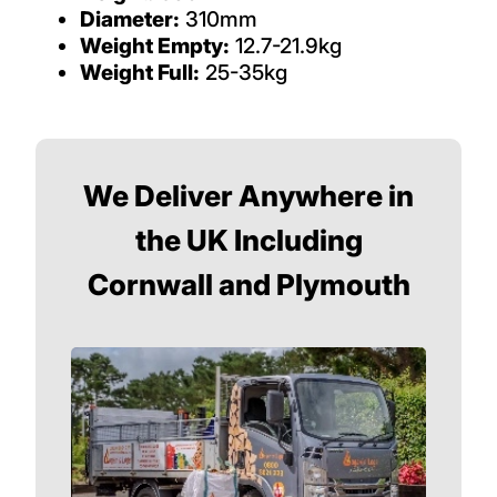
Diameter:
310mm
Weight Empty:
12.7-21.9kg
Weight Full:
25-35kg
We Deliver Anywhere in
the UK Including
Cornwall and Plymouth