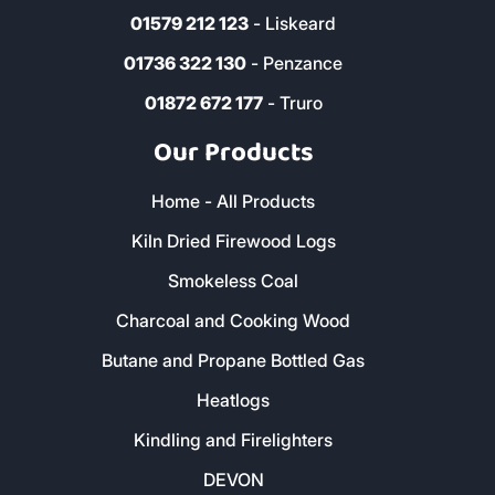
01579 212 123
- Liskeard
01736 322 130
- Penzance
01872 672 177
- Truro
Our Products
Home - All Products
Kiln Dried Firewood Logs
Smokeless Coal
Charcoal and Cooking Wood
Butane and Propane Bottled Gas
Heatlogs
Kindling and Firelighters
DEVON