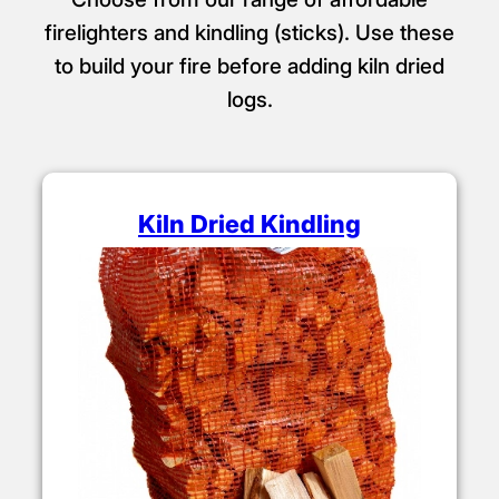
firelighters and kindling (sticks). Use these
to build your fire before adding kiln dried
logs.
Kiln Dried Kindling