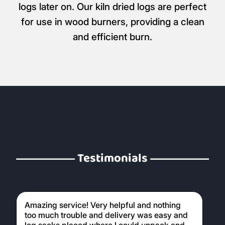
logs later on. Our kiln dried logs are perfect
for use in wood burners, providing a clean
and efficient burn.
Testimonials
Amazing service! Very helpful and nothing
too much trouble and delivery was easy and