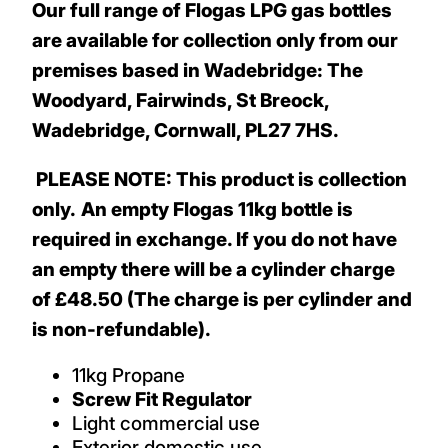
Our full range of Flogas LPG gas bottles
are available for collection only from our
premises based in Wadebridge: The
Woodyard, Fairwinds, St Breock,
Wadebridge, Cornwall, PL27 7HS.
PLEASE NOTE: This product is collection
only.
An empty Flogas 11kg bottle is
required in exchange. If you do not have
an empty there will be a cylinder charge
of £48.50 (The charge is per cylinder and
is non-refundable).
11kg Propane
Screw Fit Regulator
Light commercial use
Exterior domestic use