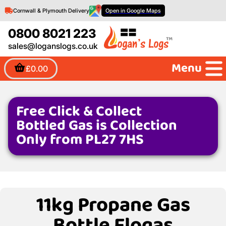
Cornwall & Plymouth Delivery
Open in Google Maps
0800 8021 223
sales@loganslogs.co.uk
Menu
£0.00
Free Click & Collect
Bottled Gas is Collection
Only from PL27 7HS
11kg Propane Gas
Bottle Flogas