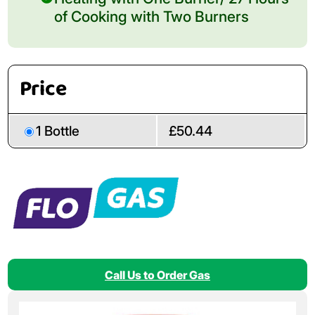
of Cooking with Two Burners
Price
1 Bottle
£50.44
Call Us to Order Gas