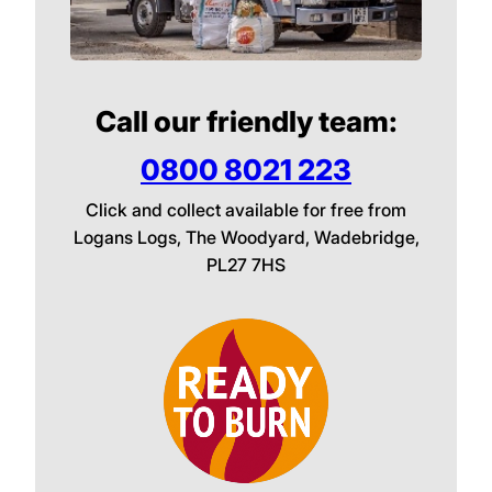
Call our friendly team:
0800 8021 223
Click and collect available for free from
Logans Logs, The Woodyard, Wadebridge,
PL27 7HS