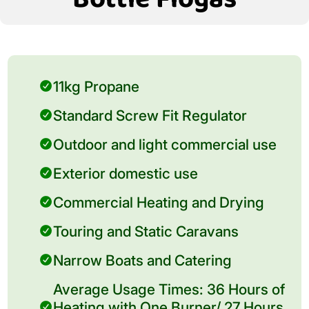
11kg Propane
Standard Screw Fit Regulator
Outdoor and light commercial use
Exterior domestic use
Commercial Heating and Drying
Touring and Static Caravans
Narrow Boats and Catering
Average Usage Times: 36 Hours of
Heating with One Burner/ 27 Hours