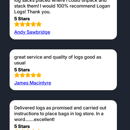
log sacks placed where I could unpack and
stack them! I would 100% recommend Logan
Logs! Thank you.
5 Stars
Andy Sawbridge
great service and quality of logs good as
usual
5 Stars
James Macintyre
Delivered logs as promised and carried out
instructions to place bags in log store. In a
word…….excellent!
5 Stars