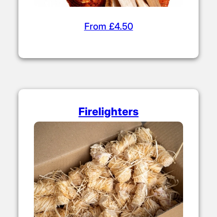
From £4.50
Firelighters