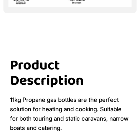
Product
Description
11kg Propane gas bottles are the perfect
solution for heating and cooking. Suitable
for both touring and static caravans, narrow
boats and catering.