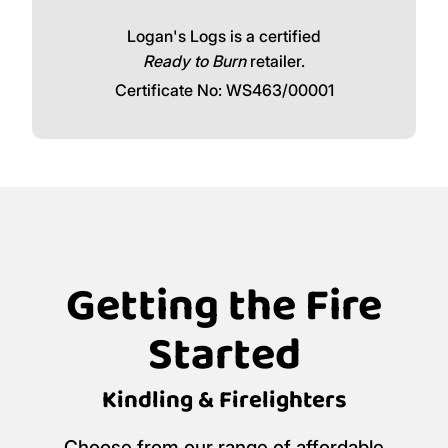
Logan's Logs is a certified
Ready to Burn
retailer.
Certificate No: WS463/00001
Getting the Fire
Started
Kindling & Firelighters
Choose from our range of affordable