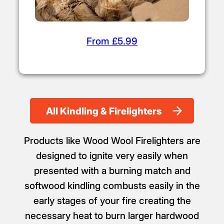
From £5.99
All Kindling & Firelighters
Products like Wood Wool Firelighters are
designed to ignite very easily when
presented with a burning match and
softwood kindling combusts easily in the
early stages of your fire creating the
necessary heat to burn larger hardwood