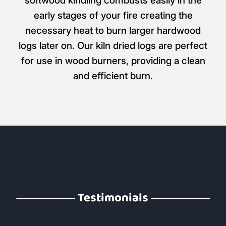
softwood kindling combusts easily in the
early stages of your fire creating the
necessary heat to burn larger hardwood
logs later on. Our kiln dried logs are perfect
for use in wood burners, providing a clean
and efficient burn.
Testimonials