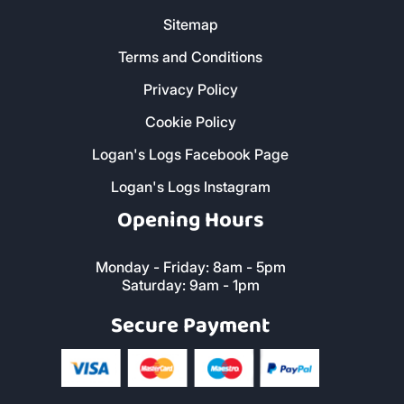
Sitemap
Terms and Conditions
Privacy Policy
Cookie Policy
Logan's Logs Facebook Page
Logan's Logs Instagram
Opening Hours
Monday - Friday: 8am - 5pm
Saturday: 9am - 1pm
Secure Payment