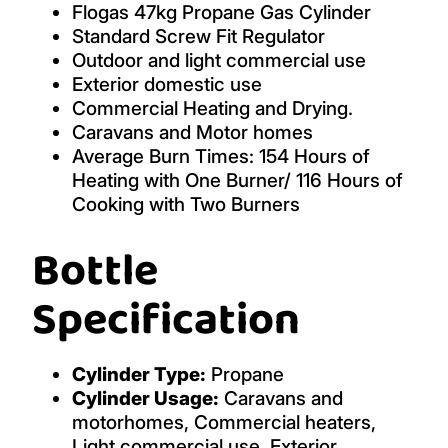
Flogas 47kg Propane Gas Cylinder
Standard Screw Fit Regulator
Outdoor and light commercial use
Exterior domestic use
Commercial Heating and Drying.
Caravans and Motor homes
Average Burn Times: 154 Hours of
Heating with One Burner/ 116 Hours of
Cooking with Two Burners
Bottle
Specification
Cylinder Type:
Propane
Cylinder Usage:
Caravans and
motorhomes, Commercial heaters,
Light commercial use, Exterior