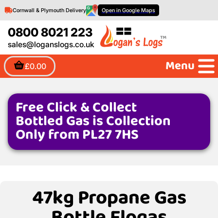
Cornwall & Plymouth Delivery
Open in Google Maps
0800 8021 223
sales@loganslogs.co.uk
Menu
£0.00
Free Click & Collect
Bottled Gas is Collection
Only from PL27 7HS
47kg Propane Gas
Bottle Flogas