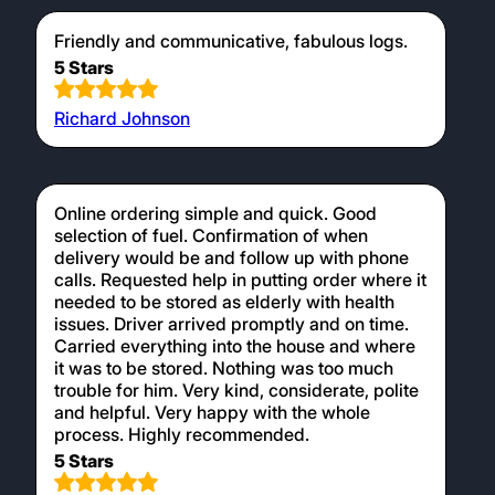
Friendly and communicative, fabulous logs.
5 Stars
Richard Johnson
Online ordering simple and quick. Good
selection of fuel. Confirmation of when
delivery would be and follow up with phone
calls. Requested help in putting order where it
needed to be stored as elderly with health
issues. Driver arrived promptly and on time.
Carried everything into the house and where
it was to be stored. Nothing was too much
trouble for him. Very kind, considerate, polite
and helpful. Very happy with the whole
process. Highly recommended.
5 Stars