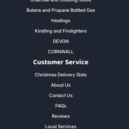
Butane and Propane Bottled Gas
Heatlogs
Kindling and Firelighters
DEVON
CORNWALL
Customer Service
Christmas Delivery Slots
About Us
Contact Us
FAQs
Reviews
Local Services