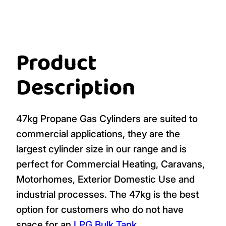
Product
Description
47kg Propane Gas Cylinders are suited to
commercial applications, they are the
largest cylinder size in our range and is
perfect for Commercial Heating, Caravans,
Motorhomes, Exterior Domestic Use and
industrial processes. The 47kg is the best
option for customers who do not have
space for an
LPG Bulk Tank
.