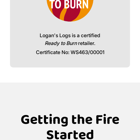
Logan's Logs is a certified
Ready to Burn
retailer.
Certificate No: WS463/00001
Getting the Fire
Started