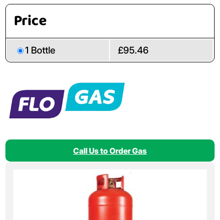
Price
1 Bottle
£95.46
Call Us to Order Gas