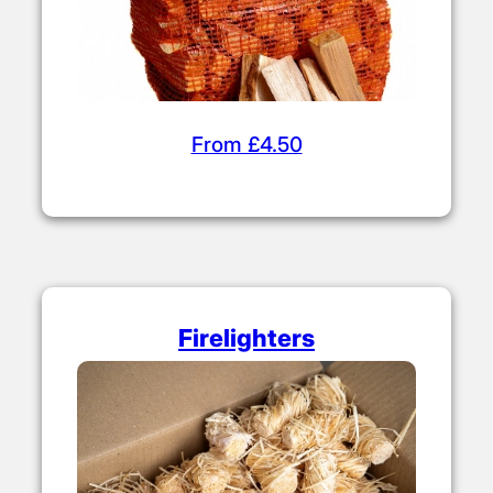
From £4.50
Firelighters