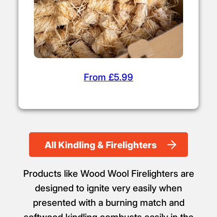
From £5.99
All Kindling & Firelighters
Products like Wood Wool Firelighters are
designed to ignite very easily when
presented with a burning match and