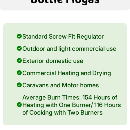
Standard Screw Fit Regulator
Outdoor and light commercial use
Exterior domestic use
Commercial Heating and Drying
Caravans and Motor homes
Average Burn Times: 154 Hours of
Heating with One Burner/ 116 Hours
of Cooking with Two Burners