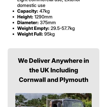
domestic use
Capacity:
47kg
Height:
1290mm
Diameter:
375mm
Weight Empty:
29.5-57.7kg
Weight Full:
95kg
We Deliver Anywhere in
the UK Including
Cornwall and Plymouth