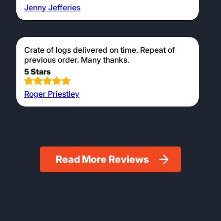
Jenny Jefferies
Crate of logs delivered on time. Repeat of
previous order. Many thanks.
5 Stars
Roger Priestley
Read More Reviews