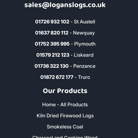
sales@loganslogs.co.uk
01726 932 102
- St Austell
01637 820 112
- Newquay
01752 395 995
- Plymouth
01579 212 123
- Liskeard
01736 322 130
- Penzance
01872 672 177
- Truro
Our Products
Home - All Products
Kiln Dried Firewood Logs
Smokeless Coal
Charcoal and Cooking Wood