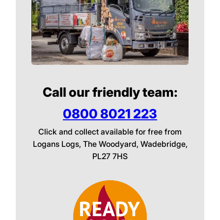
Call our friendly team:
0800 8021 223
Click and collect available for free from
Logans Logs, The Woodyard, Wadebridge,
PL27 7HS