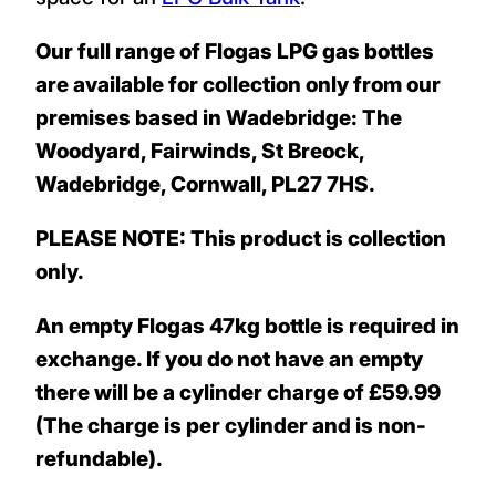
Our full range of Flogas LPG gas bottles
are available for collection only from our
premises based in Wadebridge: The
Woodyard, Fairwinds, St Breock,
Wadebridge, Cornwall, PL27 7HS.
PLEASE NOTE: This product is collection
only.
An empty Flogas 47kg bottle is required in
exchange. If you do not have an empty
there will be a cylinder charge of £59.99
(The charge is per cylinder and is non-
refundable).