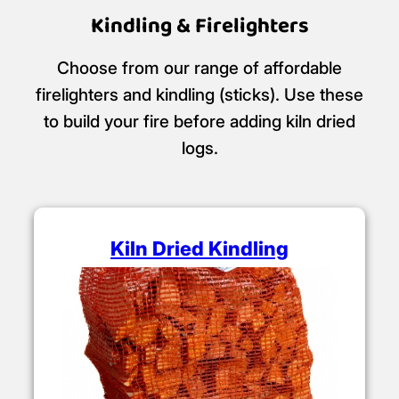
Kindling & Firelighters
Choose from our range of affordable
firelighters and kindling (sticks). Use these
to build your fire before adding kiln dried
logs.
Kiln Dried Kindling