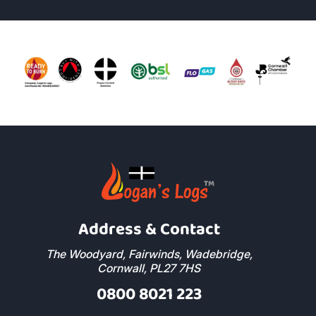
Address & Contact
The Woodyard, Fairwinds, Wadebridge,
Cornwall, PL27 7HS
0800 8021 223