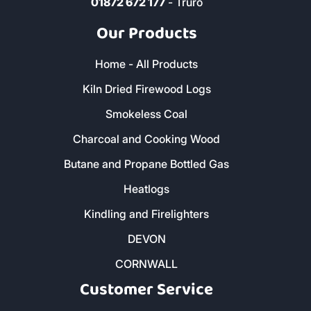
01872 672 177
- Truro
Our Products
Home - All Products
Kiln Dried Firewood Logs
Smokeless Coal
Charcoal and Cooking Wood
Butane and Propane Bottled Gas
Heatlogs
Kindling and Firelighters
DEVON
CORNWALL
Customer Service