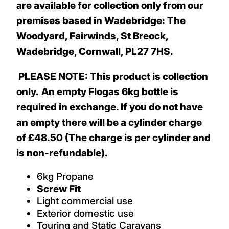
are available for collection only from our
premises based in Wadebridge: The
Woodyard, Fairwinds, St Breock,
Wadebridge, Cornwall, PL27 7HS.
PLEASE NOTE: This product is collection
only.
An empty Flogas 6kg bottle is
required in exchange. If you do not have
an empty there will be a cylinder charge
of £48.50 (The charge is per cylinder and
is non-refundable).
6kg Propane
Screw Fit
Light commercial use
Exterior domestic use
Touring and Static Caravans