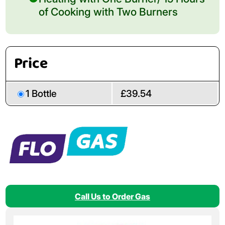
of Cooking with Two Burners
Price
1 Bottle
£39.54
Call Us to Order Gas