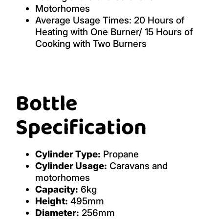
Motorhomes
Average Usage Times: 20 Hours of
Heating with One Burner/ 15 Hours of
Cooking with Two Burners
Bottle
Specification
Cylinder Type:
Propane
Cylinder Usage:
Caravans and
motorhomes
Capacity:
6kg
Height:
495mm
Diameter:
256mm