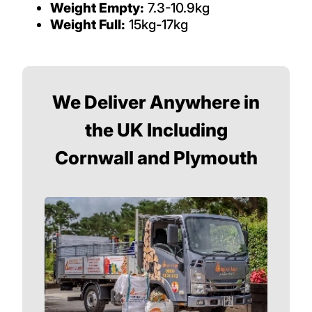
Weight Empty:
7.3-10.9kg
Weight Full:
15kg-17kg
We Deliver Anywhere in
the UK Including
Cornwall and Plymouth