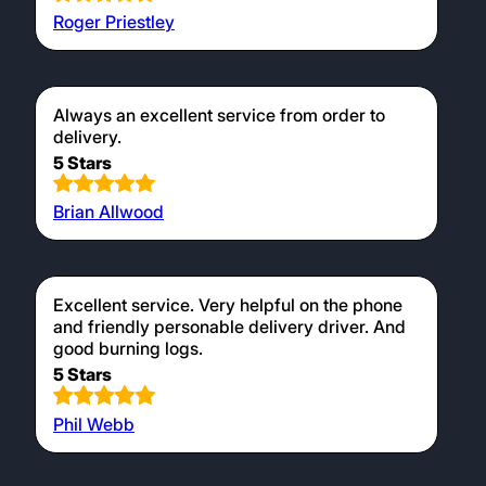
Roger Priestley
Always an excellent service from order to
delivery.
5 Stars
Brian Allwood
Excellent service. Very helpful on the phone
and friendly personable delivery driver. And
good burning logs.
5 Stars
Phil Webb