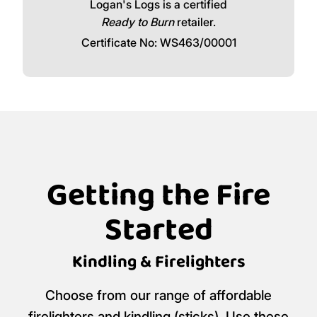
Logan's Logs is a certified
Ready to Burn
retailer.
Certificate No: WS463/00001
Getting the Fire
Started
Kindling & Firelighters
Choose from our range of affordable
firelighters and kindling (sticks). Use these