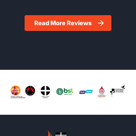
Read More Reviews