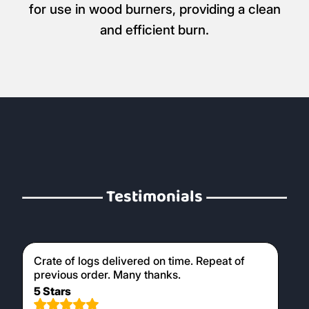
for use in wood burners, providing a clean
and efficient burn.
Testimonials
Crate of logs delivered on time. Repeat of
previous order. Many thanks.
5 Stars