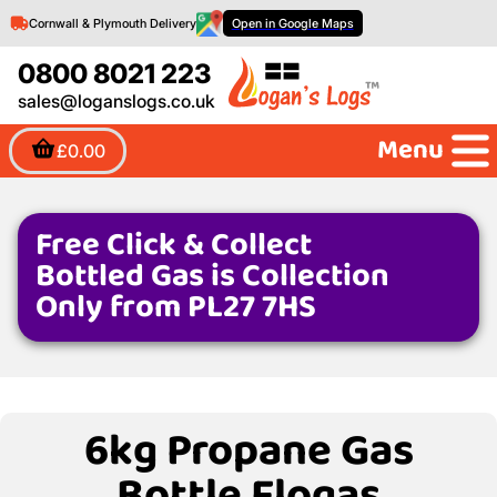
Cornwall & Plymouth Delivery
Open in Google Maps
0800 8021 223
sales@loganslogs.co.uk
Menu
£0.00
Free Click & Collect
Bottled Gas is Collection
Only from PL27 7HS
6kg Propane Gas
Bottle Flogas