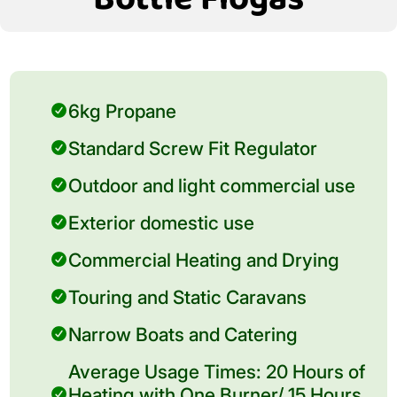
6kg Propane
Standard Screw Fit Regulator
Outdoor and light commercial use
Exterior domestic use
Commercial Heating and Drying
Touring and Static Caravans
Narrow Boats and Catering
Average Usage Times: 20 Hours of
Heating with One Burner/ 15 Hours