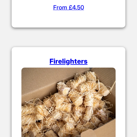
From £4.50
Firelighters