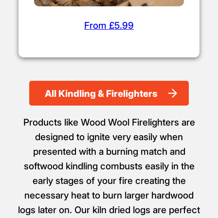
From £5.99
All Kindling & Firelighters
Products like Wood Wool Firelighters are
designed to ignite very easily when
presented with a burning match and
softwood kindling combusts easily in the
early stages of your fire creating the
necessary heat to burn larger hardwood
logs later on. Our kiln dried logs are perfect