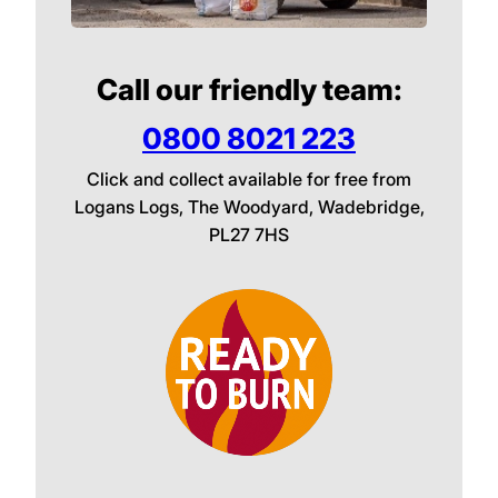
Call our friendly team:
0800 8021 223
Click and collect available for free from
Logans Logs, The Woodyard, Wadebridge,
PL27 7HS