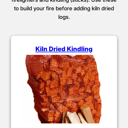
to build your fire before adding kiln dried
logs.
Kiln Dried Kindling