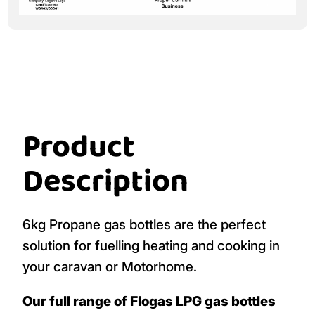
Product
Description
6kg Propane gas bottles are the perfect
solution for fuelling heating and cooking in
your caravan or Motorhome.
Our full range of Flogas LPG gas bottles