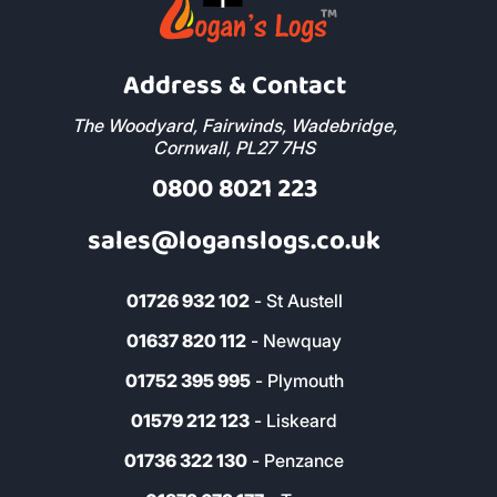
Address & Contact
The Woodyard, Fairwinds, Wadebridge,
Cornwall, PL27 7HS
0800 8021 223
sales@loganslogs.co.uk
01726 932 102
- St Austell
01637 820 112
- Newquay
01752 395 995
- Plymouth
01579 212 123
- Liskeard
01736 322 130
- Penzance