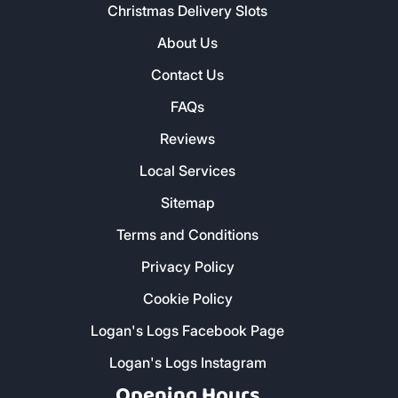
Christmas Delivery Slots
About Us
Contact Us
FAQs
Reviews
Local Services
Sitemap
Terms and Conditions
Privacy Policy
Cookie Policy
Logan's Logs Facebook Page
Logan's Logs Instagram
Opening Hours