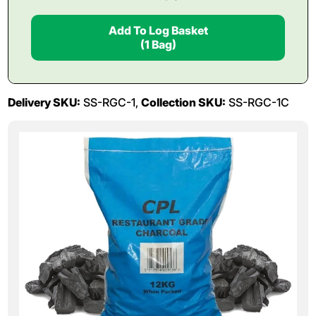
Add To Log Basket
(1 Bag)
Delivery SKU:
SS-RGC-1,
Collection SKU:
SS-RGC-1C