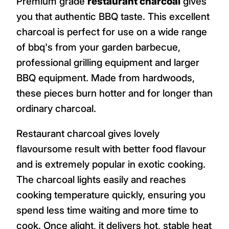
Premium grade
restaurant charcoal
gives
you that authentic BBQ taste. This excellent
charcoal is perfect for use on a wide range
of bbq's from your garden barbecue,
professional grilling equipment and larger
BBQ equipment. Made from hardwoods,
these pieces burn hotter and for longer than
ordinary charcoal.
Restaurant charcoal gives lovely
flavoursome result with better food flavour
and is extremely popular in exotic cooking.
The charcoal lights easily and reaches
cooking temperature quickly, ensuring you
spend less time waiting and more time to
cook. Once alight, it delivers hot, stable heat