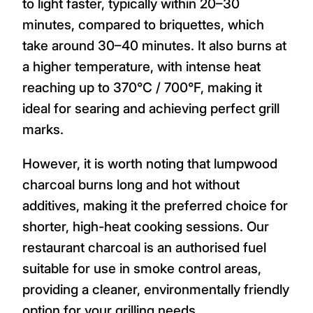
to light faster, typically within 20–30
minutes, compared to briquettes, which
take around 30–40 minutes. It also burns at
a higher temperature, with intense heat
reaching up to 370°C / 700°F, making it
ideal for searing and achieving perfect grill
marks.
However, it is worth noting that lumpwood
charcoal burns long and hot without
additives, making it the preferred choice for
shorter, high-heat cooking sessions. Our
restaurant charcoal is an authorised fuel
suitable for use in smoke control areas,
providing a cleaner, environmentally friendly
option for your grilling needs.