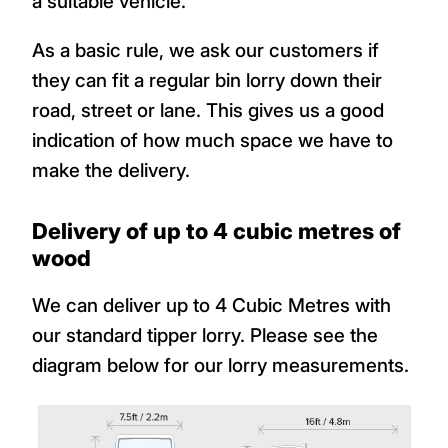
a suitable vehicle.
As a basic rule, we ask our customers if
they can fit a regular bin lorry down their
road, street or lane. This gives us a good
indication of how much space we have to
make the delivery.
Delivery of up to 4 cubic metres of
wood
We can deliver up to 4 Cubic Metres with
our standard tipper lorry. Please see the
diagram below for our lorry measurements.