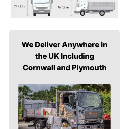
We Deliver Anywhere in
the UK Including
Cornwall and Plymouth