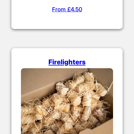
From £4.50
Firelighters