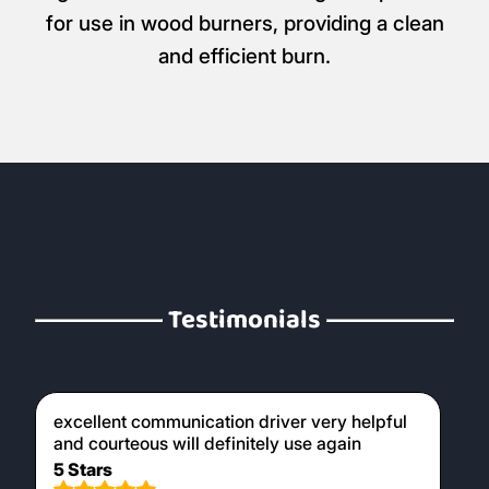
for use in wood burners, providing a clean
and efficient burn.
Testimonials
excellent communication driver very helpful
and courteous will definitely use again
5 Stars