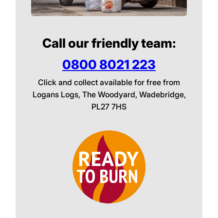
Call our friendly team:
0800 8021 223
Click and collect available for free from
Logans Logs, The Woodyard, Wadebridge,
PL27 7HS