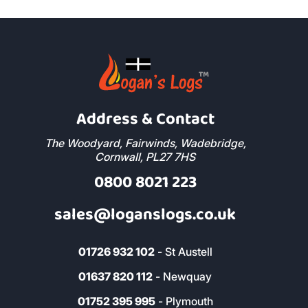
Address & Contact
The Woodyard, Fairwinds, Wadebridge,
Cornwall, PL27 7HS
0800 8021 223
sales@loganslogs.co.uk
01726 932 102
- St Austell
01637 820 112
- Newquay
01752 395 995
- Plymouth