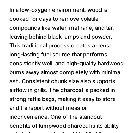
In a low-oxygen environment, wood is
cooked for days to remove volatile
compounds like water, methane, and tar,
leaving behind black lumps and powder.
This traditional process creates a dense,
long-lasting fuel source that performs
consistently well, and high-quality hardwood
burns away almost completely with minimal
ash. Consistent chunk size also supports
airflow in grills. The charcoal is packed in
strong raffia bags, making it easy to store
and transport without mess or
inconvenience. One of the standout
benefits of lumpwood charcoal is its ability