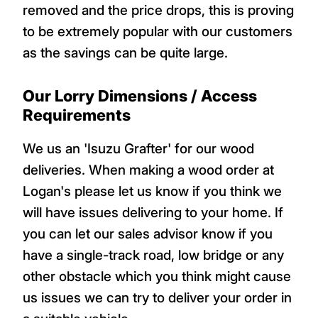
removed and the price drops, this is proving
to be extremely popular with our customers
as the savings can be quite large.
Our Lorry Dimensions / Access
Requirements
We us an 'Isuzu Grafter' for our wood
deliveries. When making a wood order at
Logan's please let us know if you think we
will have issues delivering to your home. If
you can let our sales advisor know if you
have a single-track road, low bridge or any
other obstacle which you think might cause
us issues we can try to deliver your order in