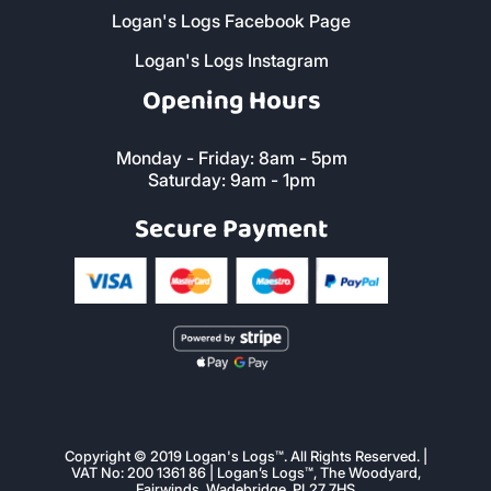
Logan's Logs Facebook Page
Logan's Logs Instagram
Opening Hours
Monday - Friday: 8am - 5pm
Saturday: 9am - 1pm
Secure Payment
Copyright © 2019 Logan's Logs™. All Rights Reserved. |
VAT No: 200 1361 86 | Logan’s Logs™, The Woodyard,
Fairwinds, Wadebridge, PL27 7HS