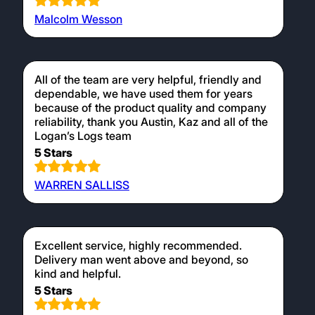
Malcolm Wesson
All of the team are very helpful, friendly and
dependable, we have used them for years
because of the product quality and company
reliability, thank you Austin, Kaz and all of the
Logan’s Logs team
5 Stars
WARREN SALLISS
Excellent service, highly recommended.
Delivery man went above and beyond, so
kind and helpful.
5 Stars