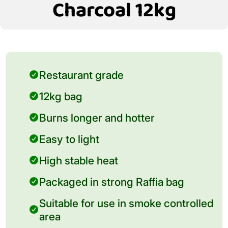
Charcoal 12kg
Restaurant grade
12kg bag
Burns longer and hotter
Easy to light
High stable heat
Packaged in strong Raffia bag
Suitable for use in smoke controlled
area