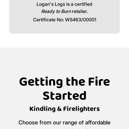
Logan's Logs is a certified
Ready to Burn
retailer.
Certificate No: WS463/00001
Getting the Fire
Started
Kindling & Firelighters
Choose from our range of affordable