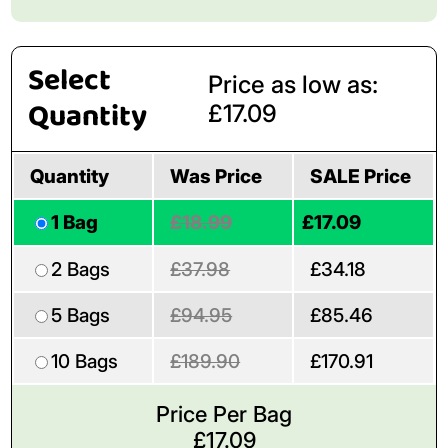
Select
Price as low as:
Quantity
£17.09
Quantity
Was Price
SALE Price
1 Bag
£18.99
£17.09
2 Bags
£37.98
£34.18
5 Bags
£94.95
£85.46
10 Bags
£189.90
£170.91
Price Per Bag
£
17.09