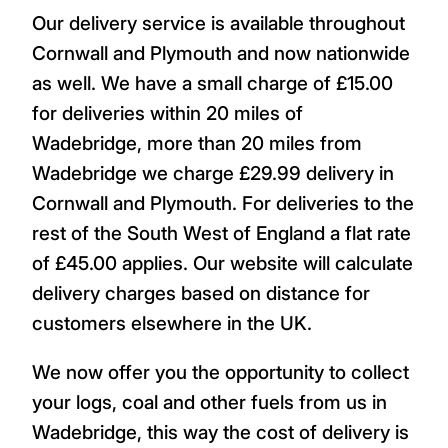
Our delivery service is available throughout
Cornwall and Plymouth and now nationwide
as well. We have a small charge of £15.00
for deliveries within 20 miles of
Wadebridge, more than 20 miles from
Wadebridge we charge £29.99 delivery in
Cornwall and Plymouth. For deliveries to the
rest of the South West of England a flat rate
of £45.00 applies. Our website will calculate
delivery charges based on distance for
customers elsewhere in the UK.
We now offer you the opportunity to collect
your logs, coal and other fuels from us in
Wadebridge, this way the cost of delivery is