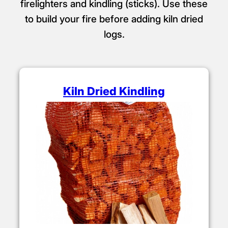
firelighters and kindling (sticks). Use these
to build your fire before adding kiln dried
logs.
Kiln Dried Kindling