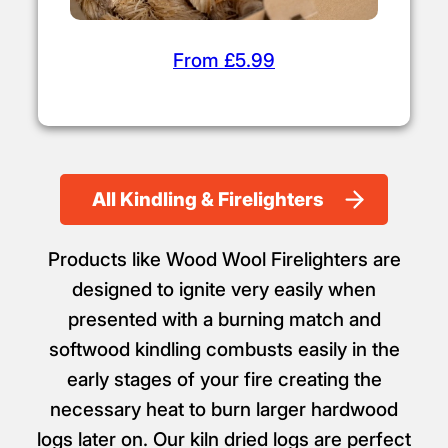
From £5.99
All Kindling & Firelighters
Products like Wood Wool Firelighters are
designed to ignite very easily when
presented with a burning match and
softwood kindling combusts easily in the
early stages of your fire creating the
necessary heat to burn larger hardwood
logs later on. Our kiln dried logs are perfect