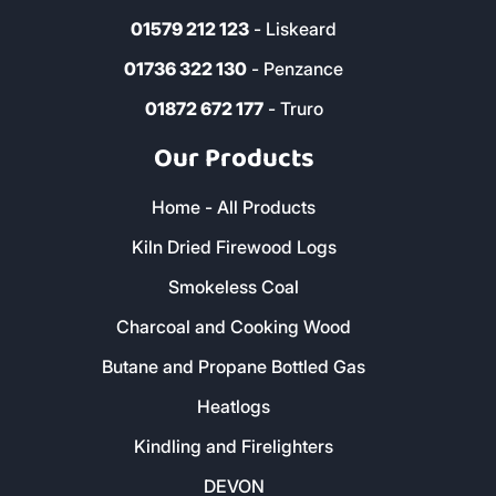
01579 212 123
- Liskeard
01736 322 130
- Penzance
01872 672 177
- Truro
Our Products
Home - All Products
Kiln Dried Firewood Logs
Smokeless Coal
Charcoal and Cooking Wood
Butane and Propane Bottled Gas
Heatlogs
Kindling and Firelighters
DEVON