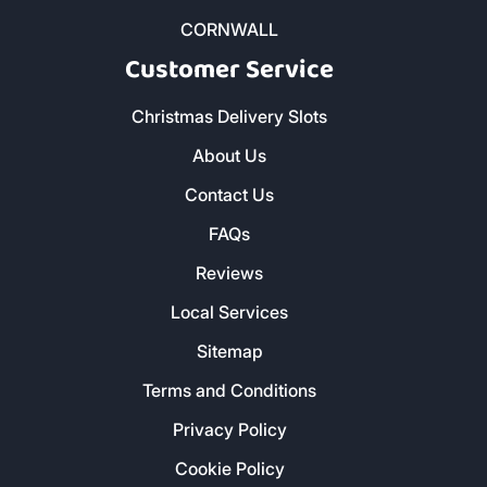
CORNWALL
Customer Service
Christmas Delivery Slots
About Us
Contact Us
FAQs
Reviews
Local Services
Sitemap
Terms and Conditions
Privacy Policy
Cookie Policy