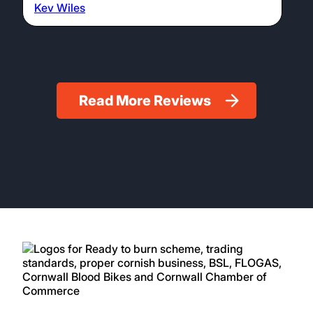
Kev Wiles
Read More Reviews