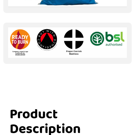
Product
Description