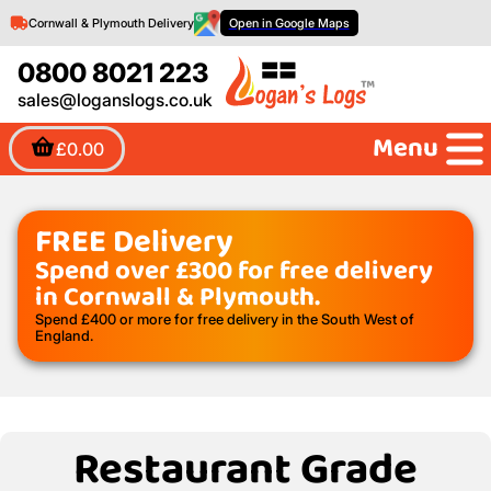
Cornwall & Plymouth Delivery
Open in Google Maps
0800 8021 223
sales@loganslogs.co.uk
Menu
£0.00
FREE Delivery
Spend over £300 for free delivery
in Cornwall & Plymouth.
Spend £400 or more for free delivery in the South West of
England.
Restaurant Grade