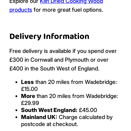
Explore our
Kiln Dried Cooking Wood
products
for more great fuel options.
Delivery Information
Free delivery is available if you spend over
£300 in Cornwall and Plymouth or over
£400 in the South West of England.
Less
than 20 miles from Wadebridge:
£15.00
More
than 20 miles from Wadebridge:
£29.99
South West England:
£45.00
Mainland UK:
Charge calculated by
postcode at checkout.