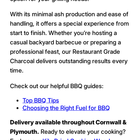
With its minimal ash production and ease of
handling, it offers a special experience from
start to finish. Whether you’re hosting a
casual backyard barbecue or preparing a
professional feast, our Restaurant Grade
Charcoal delivers outstanding results every
time.
Check out our helpful BBQ guides:
Top BBQ Tips
Choosing the Right Fuel for BBQ
Delivery available throughout Cornwall &
Plymouth.
Ready to elevate your cooking?