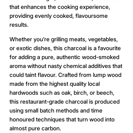
that enhances the cooking experience,
providing evenly cooked, flavoursome
results.
Whether you’re grilling meats, vegetables,
or exotic dishes, this charcoal is a favourite
for adding a pure, authentic wood-smoked
aroma without nasty chemical additives that
could taint flavour. Crafted from lump wood
made from the highest quality local
hardwoods such as oak, birch, or beech,
this restaurant-grade charcoal is produced
using small batch methods and time
honoured techniques that turn wood into
almost pure carbon.