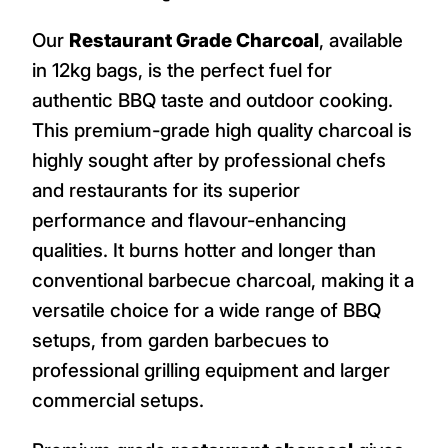
Our
Restaurant Grade Charcoal
, available
in 12kg bags, is the perfect fuel for
authentic BBQ taste and outdoor cooking.
This premium-grade high quality charcoal is
highly sought after by professional chefs
and restaurants for its superior
performance and flavour-enhancing
qualities. It burns hotter and longer than
conventional barbecue charcoal, making it a
versatile choice for a wide range of BBQ
setups, from garden barbecues to
professional grilling equipment and larger
commercial setups.