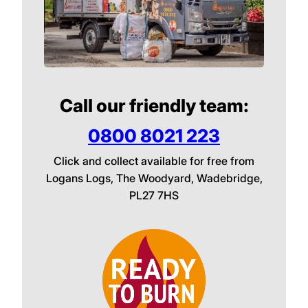
Call our friendly team:
0800 8021 223
Click and collect available for free from
Logans Logs, The Woodyard, Wadebridge,
PL27 7HS