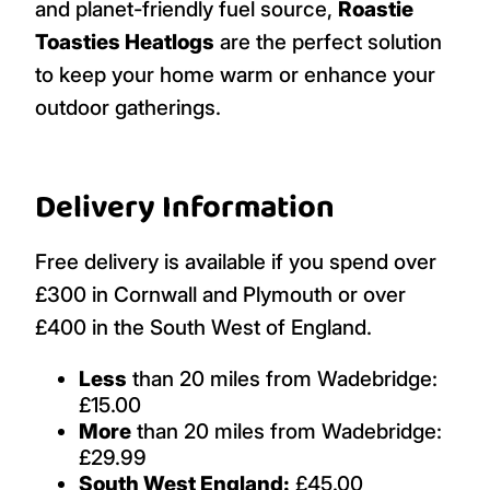
and planet-friendly fuel source,
Roastie
Toasties Heatlogs
are the perfect solution
to keep your home warm or enhance your
outdoor gatherings.
Delivery Information
Free delivery is available if you spend over
£300 in Cornwall and Plymouth or over
£400 in the South West of England.
Less
than 20 miles from Wadebridge:
£15.00
More
than 20 miles from Wadebridge:
£29.99
South West England:
£45.00