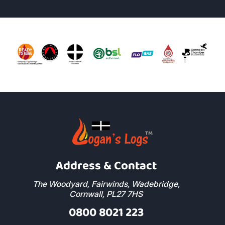
Address & Contact
The Woodyard, Fairwinds, Wadebridge,
Cornwall, PL27 7HS
0800 8021 223