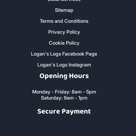
Sitemap
Terms and Conditions
Privacy Policy
Cookie Policy
Logan's Logs Facebook Page
Logan's Logs Instagram
Opening Hours
Monday - Friday: 8am - 5pm
Saturday: 9am - 1pm
Secure Payment