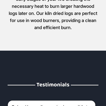
necessary heat to burn larger hardwood
logs later on. Our kiln dried logs are perfect
for use in wood burners, providing a clean
and efficient burn.
Testimonials