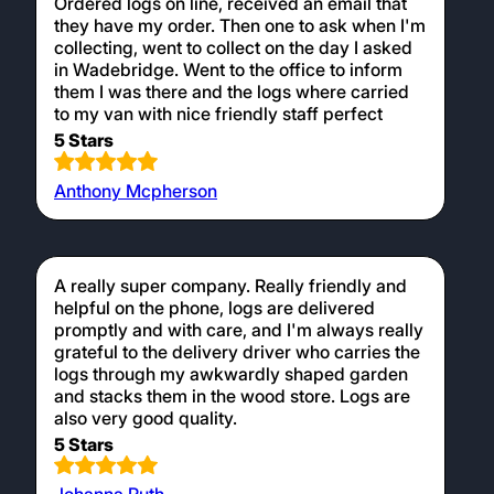
Ordered logs on line, received an email that
they have my order. Then one to ask when I'm
collecting, went to collect on the day I asked
in Wadebridge. Went to the office to inform
them I was there and the logs where carried
to my van with nice friendly staff perfect
5 Stars
Anthony Mcpherson
A really super company. Really friendly and
helpful on the phone, logs are delivered
promptly and with care, and I'm always really
grateful to the delivery driver who carries the
logs through my awkwardly shaped garden
and stacks them in the wood store. Logs are
also very good quality.
5 Stars