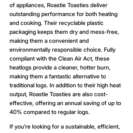
of appliances, Roastie Toasties deliver
outstanding performance for both heating
and cooking. Their recyclable plastic
packaging keeps them dry and mess-free,
making them a convenient and
environmentally responsible choice. Fully
compliant with the Clean Air Act, these
heatlogs provide a cleaner, hotter burn,
making them a fantastic alternative to
traditional logs. In addition to their high heat
output, Roastie Toasties are also cost-
effective, offering an annual saving of up to
40% compared to regular logs.
If you’re looking for a sustainable, efficient,