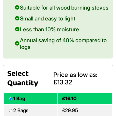
Suitable for all wood burning stoves
Small and easy to light
Less than 10% moisture
Annual saving of 40% compared to
logs
Select
Price as low as:
Quantity
£13.32
1 Bag
£16.10
2 Bags
£29.95