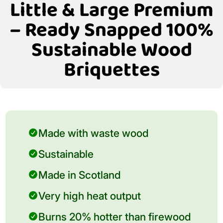
Little & Large Premium
– Ready Snapped 100%
Sustainable Wood
Briquettes
Made with waste wood
Sustainable
Made in Scotland
Very high heat output
Burns 20% hotter than firewood