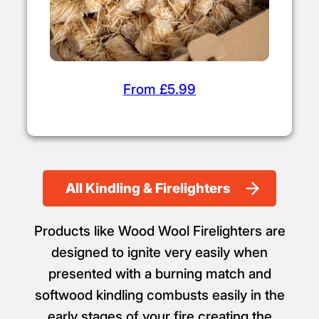
From £5.99
All Kindling & Firelighters
Products like Wood Wool Firelighters are
designed to ignite very easily when
presented with a burning match and
softwood kindling combusts easily in the
early stages of your fire creating the