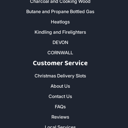
Charcoal and Cooking Wood
Butane and Propane Bottled Gas
Heatlogs
Kindling and Firelighters
DEVON
CORNWALL
Customer Service
Christmas Delivery Slots
About Us
Contact Us
FAQs
Reviews
Local Services