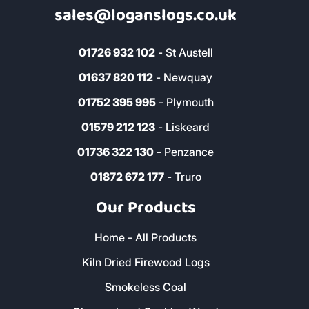
sales@loganslogs.co.uk
01726 932 102
- St Austell
01637 820 112
- Newquay
01752 395 995
- Plymouth
01579 212 123
- Liskeard
01736 322 130
- Penzance
01872 672 177
- Truro
Our Products
Home - All Products
Kiln Dried Firewood Logs
Smokeless Coal