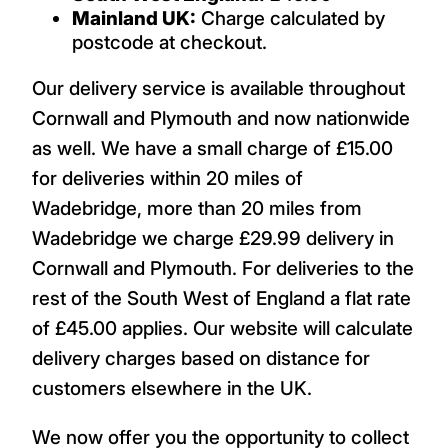
Mainland UK:
Charge calculated by
postcode at checkout.
Our delivery service is available throughout
Cornwall and Plymouth and now nationwide
as well. We have a small charge of £15.00
for deliveries within 20 miles of
Wadebridge, more than 20 miles from
Wadebridge we charge £29.99 delivery in
Cornwall and Plymouth. For deliveries to the
rest of the South West of England a flat rate
of £45.00 applies. Our website will calculate
delivery charges based on distance for
customers elsewhere in the UK.
We now offer you the opportunity to collect