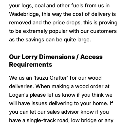
your logs, coal and other fuels from us in
Wadebridge, this way the cost of delivery is
removed and the price drops, this is proving
to be extremely popular with our customers
as the savings can be quite large.
Our Lorry Dimensions / Access
Requirements
We us an 'Isuzu Grafter' for our wood
deliveries. When making a wood order at
Logan's please let us know if you think we
will have issues delivering to your home. If
you can let our sales advisor know if you
have a single-track road, low bridge or any