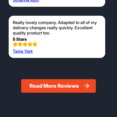
Johanna Ruth
Really lovely company. Adapted to all of my
delivery changes really quickly. Excellent
quality product too.
5 Stars
Tania York
Read More Reviews