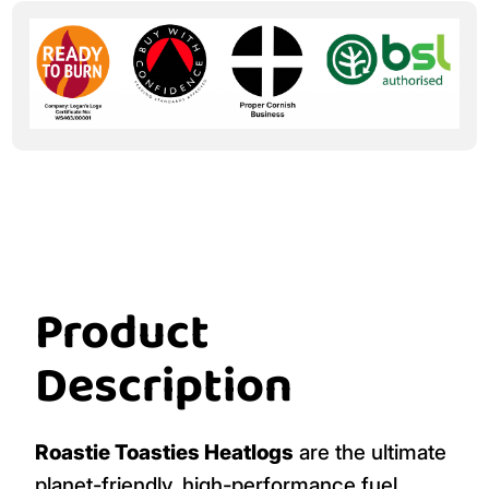
Product
Description
Roastie Toasties Heatlogs
are the ultimate
planet-friendly, high-performance fuel