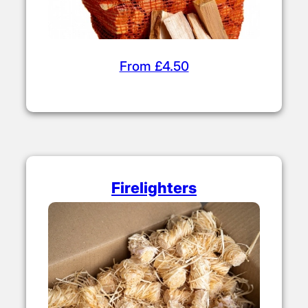
From £4.50
Firelighters