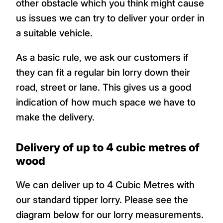
other obstacle which you think might cause
us issues we can try to deliver your order in
a suitable vehicle.
As a basic rule, we ask our customers if
they can fit a regular bin lorry down their
road, street or lane. This gives us a good
indication of how much space we have to
make the delivery.
Delivery of up to 4 cubic metres of
wood
We can deliver up to 4 Cubic Metres with
our standard tipper lorry. Please see the
diagram below for our lorry measurements.