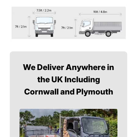
We Deliver Anywhere in
the UK Including
Cornwall and Plymouth