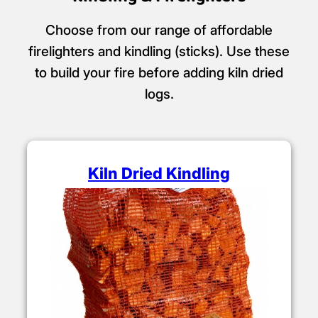
Choose from our range of affordable
firelighters and kindling (sticks). Use these
to build your fire before adding kiln dried
logs.
Kiln Dried Kindling