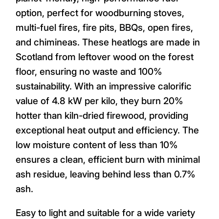
option, perfect for woodburning stoves,
multi-fuel fires, fire pits, BBQs, open fires,
and chimineas. These heatlogs are made in
Scotland from leftover wood on the forest
floor, ensuring no waste and 100%
sustainability. With an impressive calorific
value of 4.8 kW per kilo, they burn 20%
hotter than kiln-dried firewood, providing
exceptional heat output and efficiency. The
low moisture content of less than 10%
ensures a clean, efficient burn with minimal
ash residue, leaving behind less than 0.7%
ash.
Easy to light and suitable for a wide variety