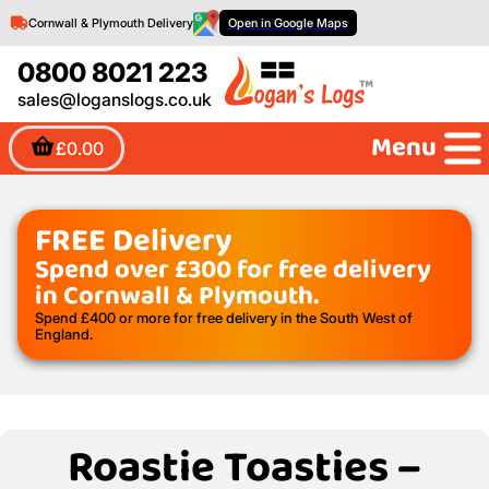
Cornwall & Plymouth Delivery
Open in Google Maps
0800 8021 223
sales@loganslogs.co.uk
Menu
£0.00
FREE Delivery
Spend over £300 for free delivery
in Cornwall & Plymouth.
Spend £400 or more for free delivery in the South West of
England.
Roastie Toasties –