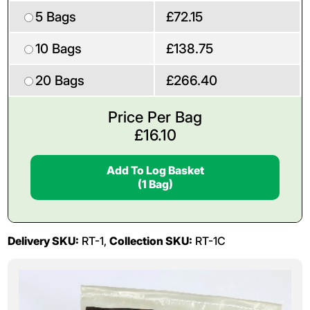
5 Bags
£72.15
10 Bags
£138.75
20 Bags
£266.40
Price Per Bag
£
16.10
Add To Log Basket
(1 Bag)
Delivery SKU:
RT-1,
Collection SKU:
RT-1C