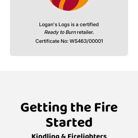
Logan's Logs is a certified
Ready to Burn
retailer.
Certificate No: WS463/00001
Getting the Fire
Started
Kindling & Firelighters