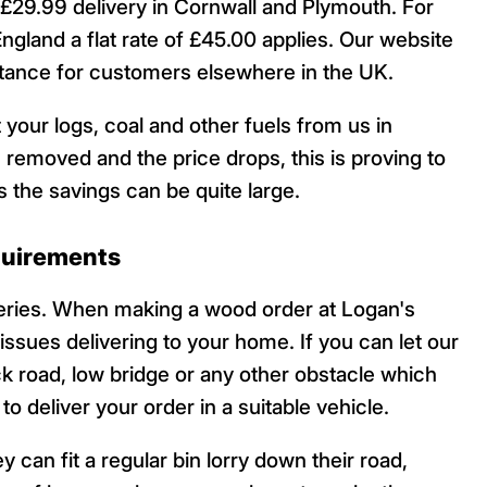
29.99 delivery in Cornwall and Plymouth. For
England a flat rate of £45.00 applies. Our website
istance for customers elsewhere in the UK.
 your logs, coal and other fuels from us in
 removed and the price drops, this is proving to
 the savings can be quite large.
quirements
veries. When making a wood order at Logan's
 issues delivering to your home. If you can let our
ck road, low bridge or any other obstacle which
o deliver your order in a suitable vehicle.
 can fit a regular bin lorry down their road,