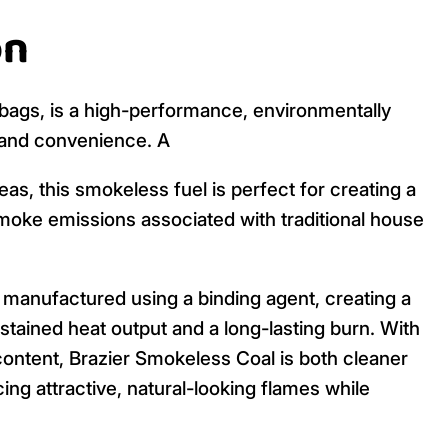
on
g bags, is a high-performance, environmentally
y and convenience. A
as, this smokeless fuel is perfect for creating a
oke emissions associated with traditional house
manufactured using a binding agent, creating a
ustained heat output and a long-lasting burn. With
ontent, Brazier Smokeless Coal is both cleaner
ing attractive, natural-looking flames while