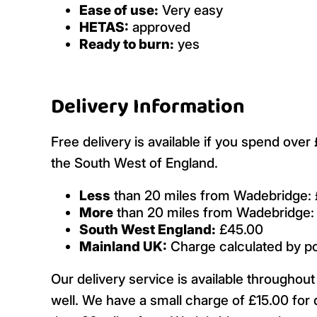
Ease of use:
Very easy
HETAS:
approved
Ready to burn:
yes
Delivery Information
Free delivery is available if you spend ove
the South West of England.
Less
than 20 miles from Wadebridge: 
More
than 20 miles from Wadebridge:
South West England:
£45.00
Mainland UK:
Charge calculated by p
Our delivery service is available througho
well. We have a small charge of £15.00 for 