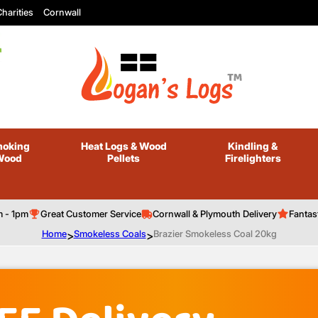
harities
Cornwall
oking
Heat Logs
& Wood
Kindling
&
Wood
Pellets
Firelighters
m - 1pm
Great Customer Service
Cornwall & Plymouth Delivery
Fantas
Home
>
Smokeless Coals
>
Brazier Smokeless Coal 20kg