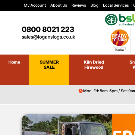
My Account
About Us
Reviews
Blog
Local Services
C
0800 8021 223
sales@loganslogs.co.uk
Home
SUMMER
Kiln Dried
Sm
SALE
Firewood
Mon-Fri: 8am-5pm / Sat: 9a