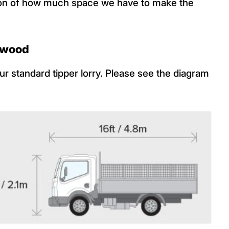
ation of how much space we have to make the
f wood
r standard tipper lorry. Please see the diagram