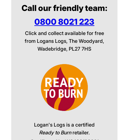
Call our friendly team:
0800 8021 223
Click and collect available for free
from Logans Logs, The Woodyard,
Wadebridge, PL27 7HS
Logan's Logs is a certified
Ready to Burn
retailer.