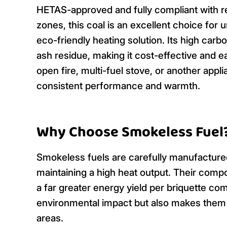
HETAS-approved and fully compliant with re
zones, this coal is an excellent choice for
eco-friendly heating solution. Its high carbo
ash residue, making it cost-effective and ea
open fire, multi-fuel stove, or another app
consistent performance and warmth.
Why Choose Smokeless Fuel
Smokeless fuels are carefully manufactur
maintaining a high heat output. Their comp
a far greater energy yield per briquette com
environmental impact but also makes them 
areas.