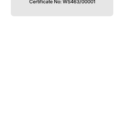
Certificate No: WS463/00001