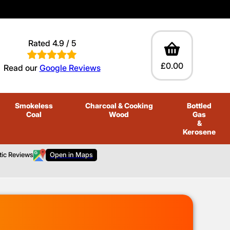
Rated 4.9 / 5
£0.00
Read our
Google Reviews
Smokeless
Charcoal
& Cooking
Bottled
Coal
Wood
Gas
&
Kerosene
tic Reviews
Open in Maps