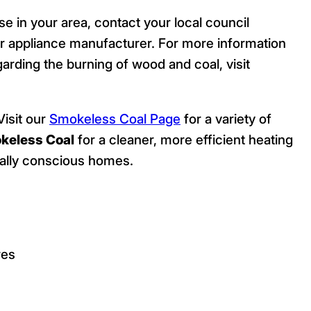
se in your area, contact your local council
 appliance manufacturer. For more information
arding the burning of wood and coal, visit
isit our
Smokeless Coal Page
for a variety of
keless Coal
for a cleaner, more efficient heating
ntally conscious homes.
res