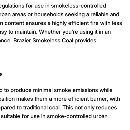
gulations for use in smokeless-controlled
 urban areas or households seeking a reliable and
n content ensures a highly efficient fire with less
sy to maintain. Whether you’re using it in an
liance, Brazier Smokeless Coal provides
?
ed to produce minimal smoke emissions while
osition makes them a more efficient burner, with
pared to traditional coal. This not only reduces
suitable for use in smoke-controlled urban