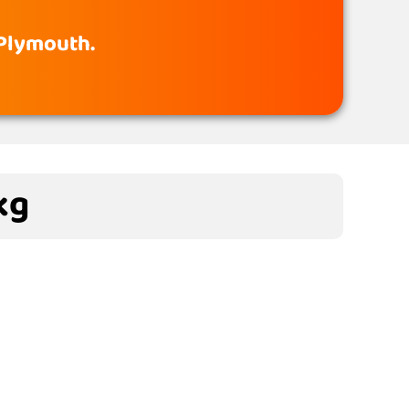
 Plymouth.
kg