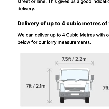
street or lane. This gives us a good indic
delivery.
Delivery of up to 4 cubic metres o
We can deliver up to 4 Cubic Metres with ou
below for our lorry measurements.