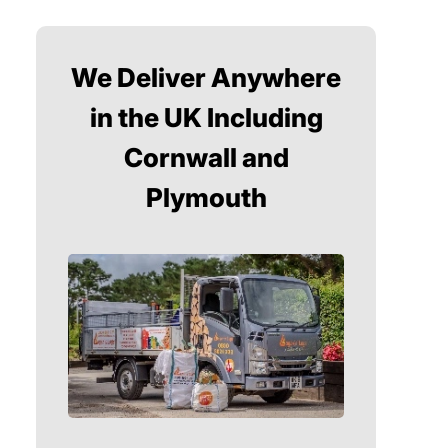
We Deliver Anywhere
in the UK Including
Cornwall and
Plymouth