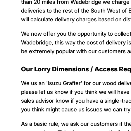
than 20 miles from Wadebridge we charge £
deliveries to the rest of the South West of 
will calculate delivery charges based on d
We now offer you the opportunity to collect
Wadebridge, this way the cost of delivery is
be extremely popular with our customers as
Our Lorry Dimensions / Access Re
We us an 'Isuzu Grafter' for our wood deli
please let us know if you think we will have
sales advisor know if you have a single-tra
you think might cause us issues we can try t
As a basic rule, we ask our customers if they