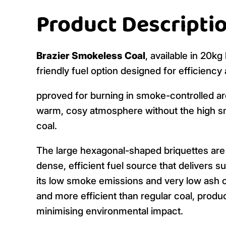
Product Descripti
Brazier Smokeless Coal
, available in 20k
friendly fuel option designed for efficienc
pproved for burning in smoke-controlled are
warm, cosy atmosphere without the high sm
coal.
The large hexagonal-shaped briquettes are 
dense, efficient fuel source that delivers s
its low smoke emissions and very low ash c
and more efficient than regular coal, produc
minimising environmental impact.