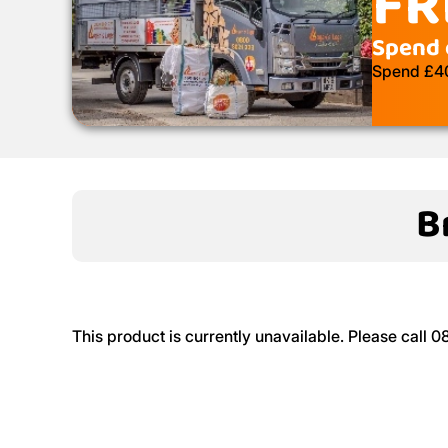
FR
Spend 
Spend £400
B
This product is currently unavailable. Please call 0