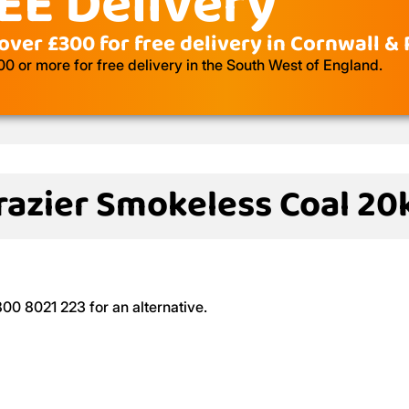
EE Delivery
over £300 for free delivery in Cornwall &
 or more for free delivery in the South West of England.
razier Smokeless Coal 20
800 8021 223 for an alternative.