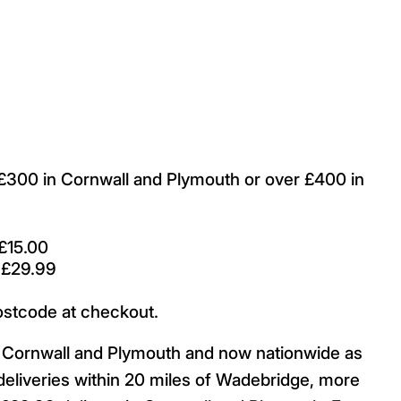
r £300 in Cornwall and Plymouth or over £400 in
£15.00
 £29.99
ostcode at checkout.
ut Cornwall and Plymouth and now nationwide as
deliveries within 20 miles of Wadebridge, more