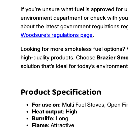
If you’re unsure what fuel is approved for u
environment department or check with your
about the latest government regulations reg
Woodsure’s regulations page
.
Looking for more smokeless fuel options? V
high-quality products. Choose
Brazier Smo
solution that’s ideal for today’s environme
Product Specification
For use on
: Multi Fuel Stoves, Open Fi
Heat output
: High
Burnlife
: Long
Flame
: Attractive