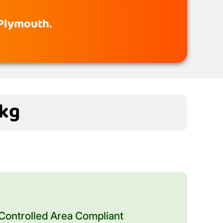
 Plymouth.
0kg
ontrolled Area Compliant