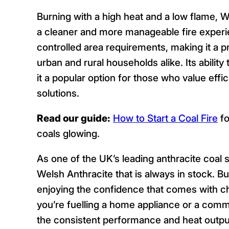
Burning with a high heat and a low flame, 
a cleaner and more manageable fire experi
controlled area requirements, making it a p
urban and rural households alike. Its abilit
it a popular option for those who value effi
solutions.
Read our guide:
How to Start a Coal Fire
fo
coals glowing.
As one of the UK’s leading anthracite coal s
Welsh Anthracite that is always in stock.
enjoying the confidence that comes with ch
you’re fuelling a home appliance or a comm
the consistent performance and heat outpu