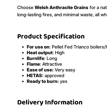
Choose
Welsh Anthracite Grains
for a nat
long-lasting fires, and minimal waste, all w
Product Specification
For use on
: Pellet Fed Trianco boilers
Heat output
: High
Burnlife
: Long
Flame
: Attractive
Ease of use:
Very easy
HETAS:
approved
Ready to burn:
yes
Delivery Information