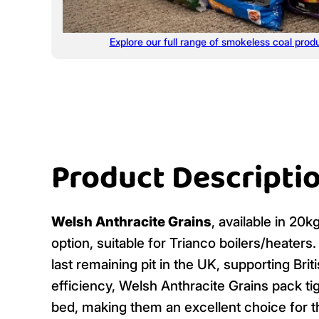
Explore our full range of smokeless coal prod
Product Descripti
Welsh Anthracite Grains
, available in 20
option, suitable for Trianco boilers/heaters
last remaining pit in the UK, supporting Br
efficiency, Welsh Anthracite Grains pack tig
bed, making them an excellent choice for t