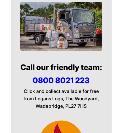
Call our friendly team:
0800 8021 223
Click and collect available for free
from Logans Logs, The Woodyard,
Wadebridge, PL27 7HS