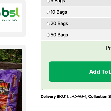
5 Bags
10 Bags
20 Bags
50 Bags
Pr
Add To 
Delivery SKU:
LL-C-AG-1,
Collection 