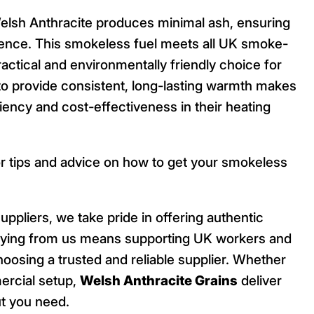
Welsh Anthracite produces minimal ash, ensuring
ence. This smokeless fuel meets all UK smoke-
ractical and environmentally friendly choice for
y to provide consistent, long-lasting warmth makes
ciency and cost-effectiveness in their heating
r tips and advice on how to get your smokeless
uppliers, we take pride in offering authentic
 Buying from us means supporting UK workers and
oosing a trusted and reliable supplier. Whether
ercial setup,
Welsh Anthracite Grains
deliver
t you need.