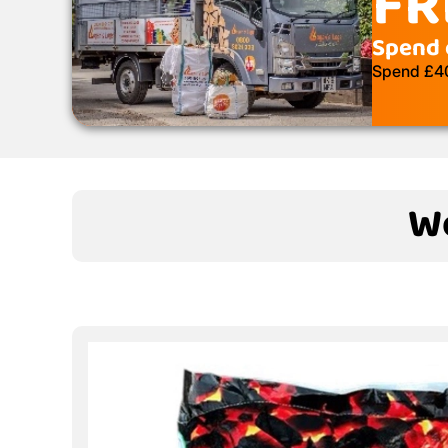
FR
Spend 
Spend £400
We