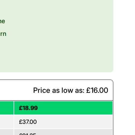
me
urn
Price as low as: £16.00
£18.99
£37.00