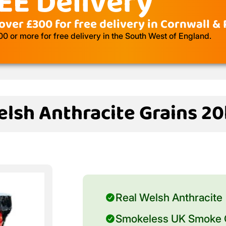
EE Delivery
over £300 for free delivery in Cornwall &
 or more for free delivery in the South West of England.
lsh Anthracite Grains 2
Real Welsh Anthracite
Smokeless UK Smoke C