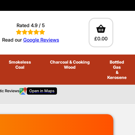
Rated 4.9 / 5
£0.00
Read our
Google Reviews
Smokeless
Charcoal
& Cooking
Bottled
Coal
Wood
Gas
&
Kerosene
tic Reviews
Open in Maps