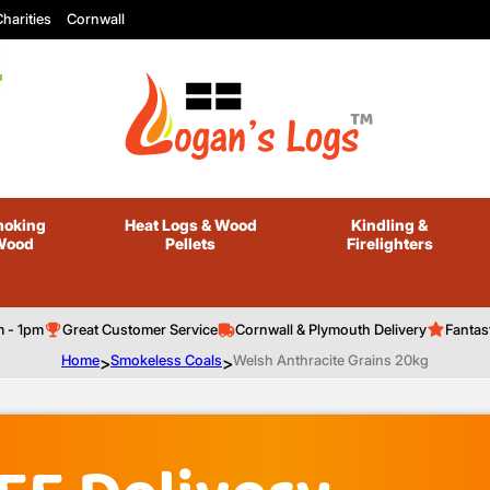
harities
Cornwall
oking
Heat Logs
& Wood
Kindling
&
Wood
Pellets
Firelighters
m - 1pm
Great Customer Service
Cornwall & Plymouth Delivery
Fantas
Home
>
Smokeless Coals
>
Welsh Anthracite Grains 20kg