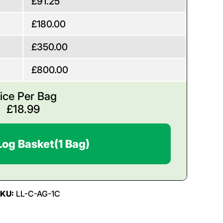
£91.25
£180.00
£350.00
£800.00
ice Per Bag
£
18.99
Log Basket
(1 Bag)
SKU:
LL-C-AG-1C