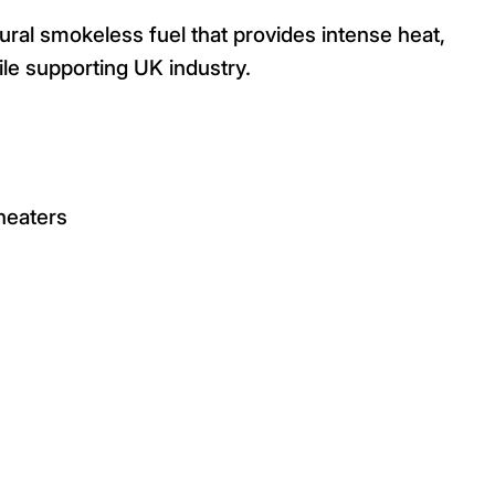
ural smokeless fuel that provides intense heat,
hile supporting UK industry.
/heaters