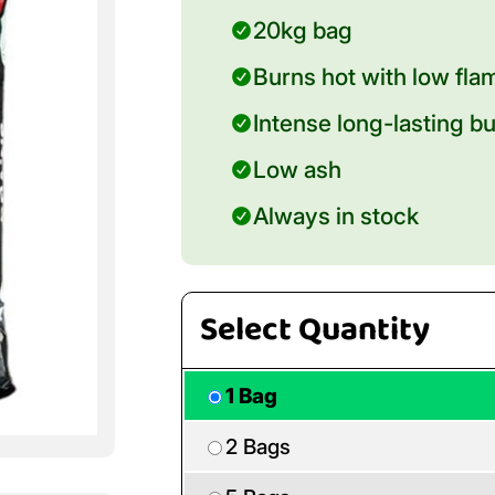
20kg bag
Burns hot with low fla
Intense long-lasting b
Low ash
Always in stock
Select Quantity
1 Bag
2 Bags