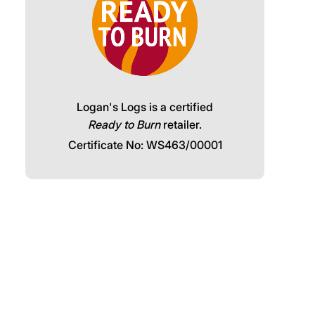
Logan's Logs is a certified
Ready to Burn
retailer.
Certificate No: WS463/00001