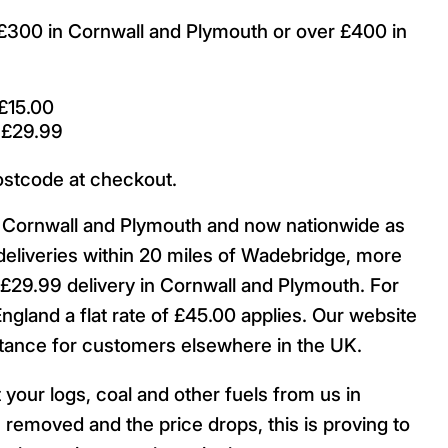
r £300 in Cornwall and Plymouth or over £400 in
£15.00
 £29.99
ostcode at checkout.
ut Cornwall and Plymouth and now nationwide as
deliveries within 20 miles of Wadebridge, more
29.99 delivery in Cornwall and Plymouth. For
England a flat rate of £45.00 applies. Our website
istance for customers elsewhere in the UK.
 your logs, coal and other fuels from us in
 removed and the price drops, this is proving to