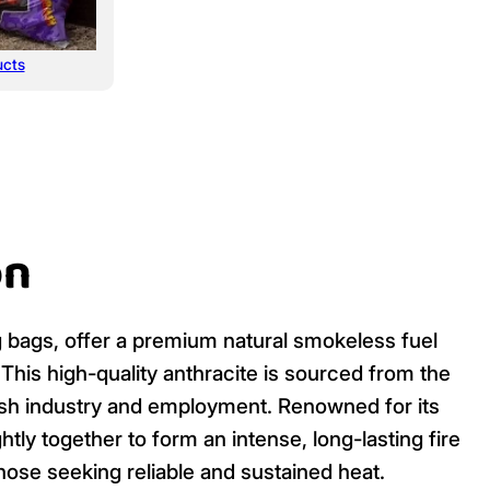
ucts
on
kg bags, offer a premium natural smokeless fuel
. This high-quality anthracite is sourced from the
itish industry and employment. Renowned for its
htly together to form an intense, long-lasting fire
hose seeking reliable and sustained heat.