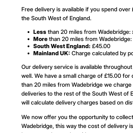
Free delivery is available if you spend ove
the South West of England.
Less
than 20 miles from Wadebridge: 
More
than 20 miles from Wadebridge:
South West England:
£45.00
Mainland UK:
Charge calculated by p
Our delivery service is available througho
well. We have a small charge of £15.00 for 
than 20 miles from Wadebridge we charge £
deliveries to the rest of the South West of 
will calculate delivery charges based on d
We now offer you the opportunity to collect
Wadebridge, this way the cost of delivery is