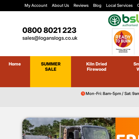
My Account
About Us
Reviews
Blog
Local Services
C
0800 8021 223
sales@loganslogs.co.uk
Home
SUMMER
Kiln Dried
Sm
SALE
Firewood
Mon-Fri: 8am-5pm / Sat: 9a