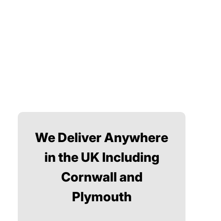
We Deliver Anywhere
in the UK Including
Cornwall and
Plymouth