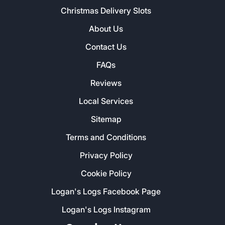
Christmas Delivery Slots
About Us
Contact Us
FAQs
Reviews
Local Services
Sitemap
Terms and Conditions
Privacy Policy
Cookie Policy
Logan's Logs Facebook Page
Logan's Logs Instagram