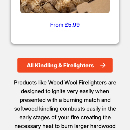
From £5.99
All Kindling & Firelighters
Products like Wood Wool Firelighters are
designed to ignite very easily when
presented with a burning match and
softwood kindling combusts easily in the
early stages of your fire creating the
necessary heat to burn larger hardwood