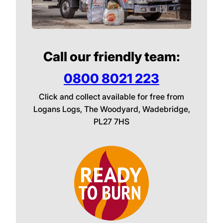
Call our friendly team:
0800 8021 223
Click and collect available for free from
Logans Logs, The Woodyard, Wadebridge,
PL27 7HS