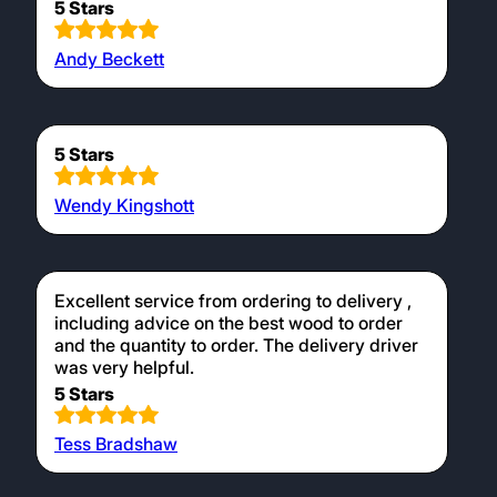
5 Stars
Andy Beckett
5 Stars
Wendy Kingshott
Excellent service from ordering to delivery ,
including advice on the best wood to order
and the quantity to order. The delivery driver
was very helpful.
5 Stars
Tess Bradshaw