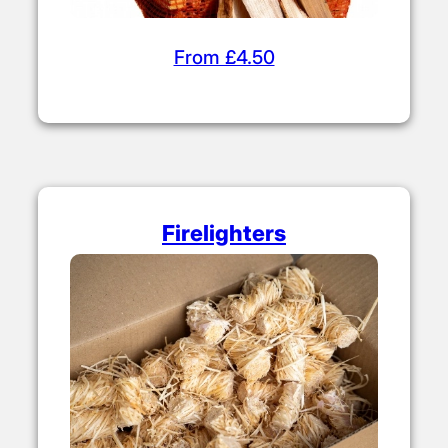
From £4.50
Firelighters