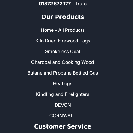
01872 672 177
- Truro
Our Products
Home - All Products
Kiln Dried Firewood Logs
Smokeless Coal
Charcoal and Cooking Wood
Butane and Propane Bottled Gas
Heatlogs
Kindling and Firelighters
DEVON
CORNWALL
Customer Service