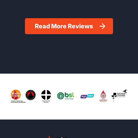
Read More Reviews