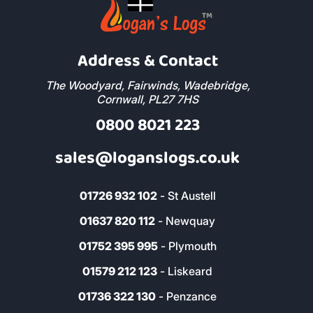
Address & Contact
The Woodyard, Fairwinds, Wadebridge,
Cornwall, PL27 7HS
0800 8021 223
sales@loganslogs.co.uk
01726 932 102
- St Austell
01637 820 112
- Newquay
01752 395 995
- Plymouth
01579 212 123
- Liskeard
01736 322 130
- Penzance