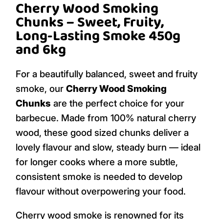
Cherry Wood Smoking
Chunks – Sweet, Fruity,
Long-Lasting Smoke 450g
and 6kg
For a beautifully balanced, sweet and fruity
smoke, our
Cherry Wood Smoking
Chunks
are the perfect choice for your
barbecue. Made from 100% natural cherry
wood, these good sized chunks deliver a
lovely flavour and slow, steady burn — ideal
for longer cooks where a more subtle,
consistent smoke is needed to develop
flavour without overpowering your food.
Cherry wood smoke is renowned for its