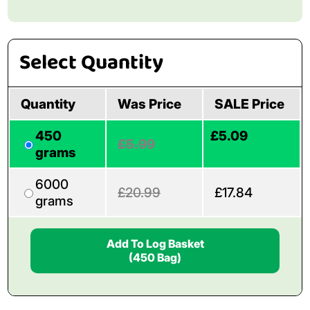
Select Quantity
Quantity
Was Price
SALE Price
450
£5.09
£5.99
grams
6000
£20.99
£17.84
grams
Add To Log Basket
(450 Bag)