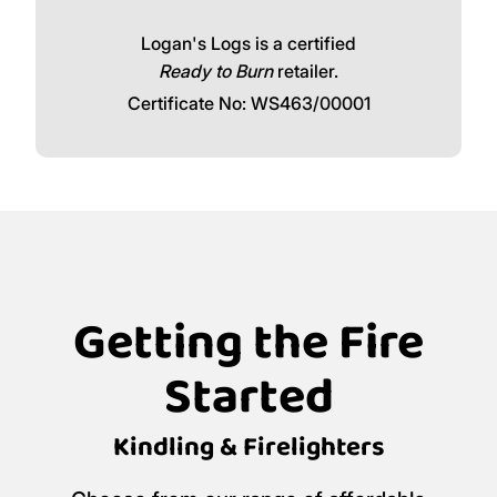
Logan's Logs is a certified
Ready to Burn
retailer.
Certificate No: WS463/00001
Getting the Fire
Started
Kindling & Firelighters