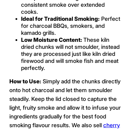
consistent smoke over extended
cooks.
Ideal for Traditional Smoking:
Perfect
for charcoal BBQs, smokers, and
kamado grills.
Low Moisture Content:
These kiln
dried chunks will not smoulder, instead
they are processed just like kiln dried
firewood and will smoke fish and meat
perfectly.
How to Use:
Simply add the chunks directly
onto hot charcoal and let them smoulder
steadily. Keep the lid closed to capture the
light, fruity smoke and allow it to infuse your
ingredients gradually for the best food
smoking flavour results. We also sell
cherry