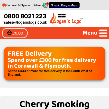
Cornwall & Plymouth Delivery
Open in Google Maps
0800 8021 223
sales@loganslogs.co.uk
Menu
£0.00
FREE Delivery
Spend over £300 for free delivery
in Cornwall & Plymouth.
Spend £400 or more for free delivery in the South West of
England.
Cherry Smoking