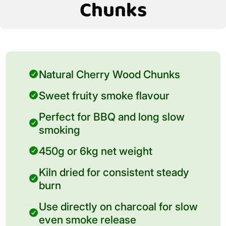
Chunks
Natural Cherry Wood Chunks
Sweet fruity smoke flavour
Perfect for BBQ and long slow
smoking
450g or 6kg net weight
Kiln dried for consistent steady
burn
Use directly on charcoal for slow
even smoke release