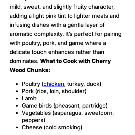
mild, sweet, and slightly fruity character,
adding a light pink tint to lighter meats and
infusing dishes with a gentle layer of
aromatic complexity. It’s perfect for pairing
with poultry, pork, and game where a
delicate touch enhances rather than
dominates.
What to Cook with Cherry
Wood Chunks:
Poultry (
chicken
, turkey, duck)
Pork (ribs, loin, shoulder)
Lamb
Game birds (pheasant, partridge)
Vegetables (asparagus, sweetcorn,
peppers)
Cheese (cold smoking)