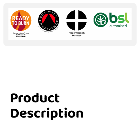
Product
Description