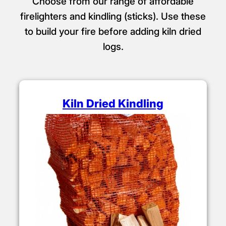
Choose from our range of affordable
firelighters and kindling (sticks). Use these
to build your fire before adding kiln dried
logs.
Kiln Dried Kindling