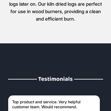
logs later on. Our kiln dried logs are perfect
for use in wood burners, providing a clean
and efficient burn.
Testimonials
Top product and service. Very helpful
customer team. Would recommend.