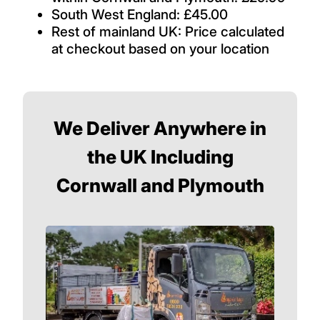
South West England: £45.00
Rest of mainland UK: Price calculated
at checkout based on your location
We Deliver Anywhere in
the UK Including
Cornwall and Plymouth