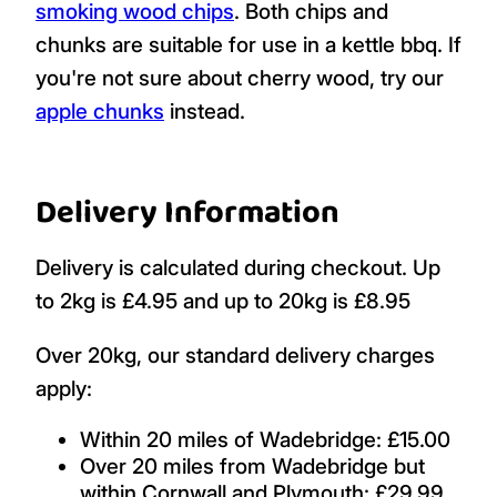
smoking wood chips
. Both chips and
chunks are suitable for use in a kettle bbq. If
you're not sure about cherry wood, try our
apple chunks
instead.
Delivery Information
Delivery is calculated during checkout. Up
to 2kg is £4.95 and up to 20kg is £8.95
Over 20kg, our standard delivery charges
apply:
Within 20 miles of Wadebridge: £15.00
Over 20 miles from Wadebridge but
within Cornwall and Plymouth: £29.99