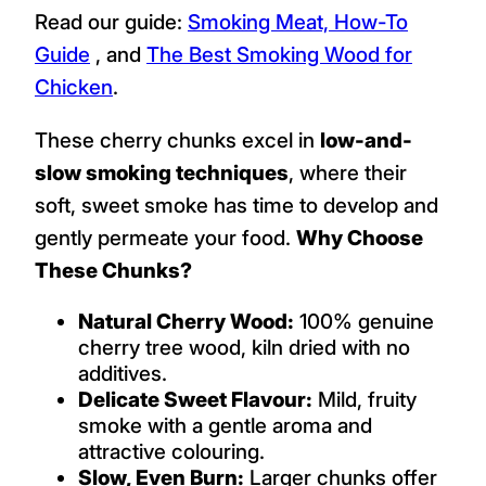
Read our guide:
Smoking Meat, How-To
Guide
, and
The Best Smoking Wood for
Chicken
.
These cherry chunks excel in
low-and-
slow smoking techniques
, where their
soft, sweet smoke has time to develop and
gently permeate your food.
Why Choose
These Chunks?
Natural Cherry Wood:
100% genuine
cherry tree wood, kiln dried with no
additives.
Delicate Sweet Flavour:
Mild, fruity
smoke with a gentle aroma and
attractive colouring.
Slow, Even Burn:
Larger chunks offer