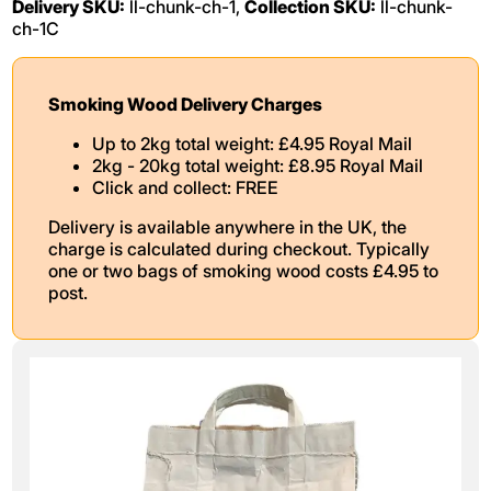
Delivery SKU:
ll-chunk-ch-1,
Collection SKU:
ll-chunk-
ch-1C
Smoking Wood Delivery Charges
Up to 2kg total weight: £4.95 Royal Mail
2kg - 20kg total weight: £8.95 Royal Mail
Click and collect: FREE
Delivery is available anywhere in the UK, the
charge is calculated during checkout. Typically
one or two bags of smoking wood costs £4.95 to
post.