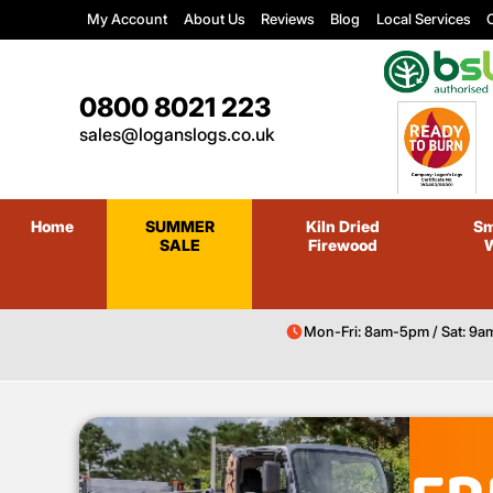
My Account
About Us
Reviews
Blog
Local Services
C
0800 8021 223
sales@loganslogs.co.uk
Home
SUMMER
Kiln Dried
Sm
SALE
Firewood
Mon-Fri: 8am-5pm / Sat: 9a