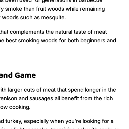
has been used for generations in barbecue
ry smoke than fruit woods while remaining
r woods such as mesquite.
e that complements the natural taste of meat
 the best smoking woods for both beginners and
k and Game
ith larger cuts of meat that spend longer in the
venison and sausages all benefit from the rich
slow cooking.
d turkey, especially when you're looking for a