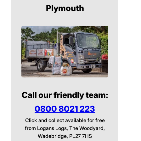
Plymouth
Call our friendly team:
0800 8021 223
Click and collect available for free
from Logans Logs, The Woodyard,
Wadebridge, PL27 7HS