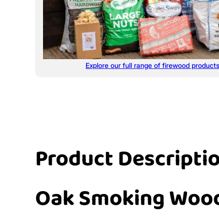
Explore our full range of firewood product
Product Descripti
Oak Smoking Woo