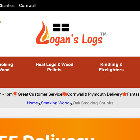
harities
Cornwall
oking
Heat Logs
& Wood
Kindling
&
Wood
Pellets
Firelighters
m - 1pm
Great Customer Service
Cornwall & Plymouth Delivery
Fantas
Home
>
Smoking Wood
>
Oak Smoking Chunks