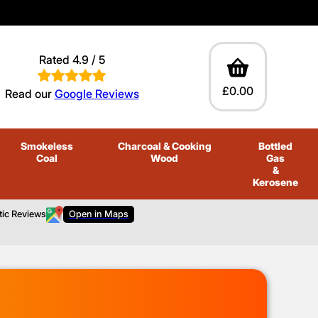
Rated 4.9 / 5
£0.00
Read our
Google Reviews
Smokeless
Charcoal
& Cooking
Bottled
Coal
Wood
Gas
&
Kerosene
tic Reviews
Open in Maps