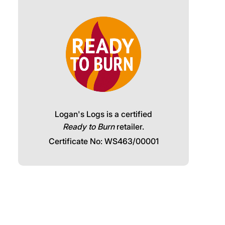
Logan's Logs is a certified
Ready to Burn
retailer.
Certificate No: WS463/00001