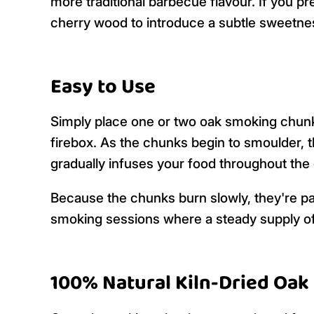
more traditional barbecue flavour. If you pr
cherry wood to introduce a subtle sweetness
Easy to Use
Simply place one or two oak smoking chunk
firebox. As the chunks begin to smoulder, t
gradually infuses your food throughout the
Because the chunks burn slowly, they're pa
smoking sessions where a steady supply of
100% Natural Kiln-Dried Oak