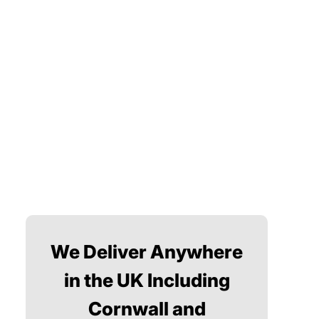
We Deliver Anywhere
in the UK Including
Cornwall and