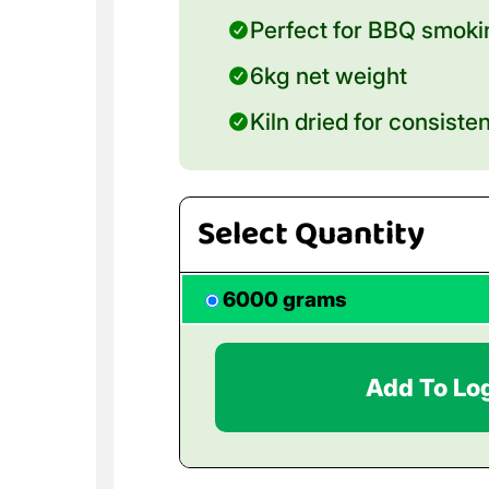
Perfect for BBQ smokin
6kg net weight
Kiln dried for consiste
Select Quantity
6000 grams
Add To Lo