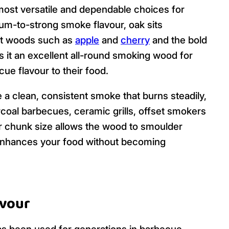
ost versatile and dependable choices for
m-to-strong smoke flavour, oak sits
it woods such as
apple
and
cherry
and the bold
s it an excellent all-round smoking wood for
ue flavour to their food.
a clean, consistent smoke that burns steadily,
coal barbecues, ceramic grills, offset smokers
r chunk size allows the wood to smoulder
 enhances your food without becoming
avour