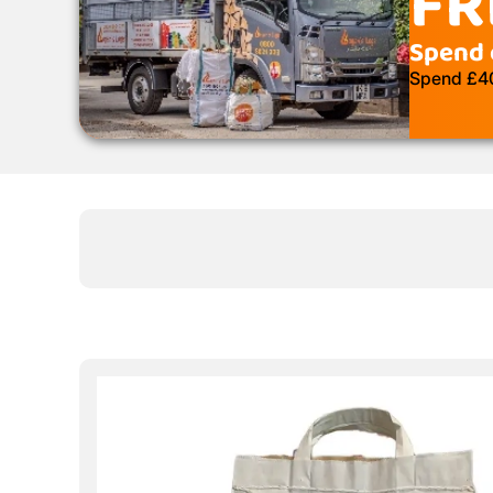
FR
Spend 
Spend £400