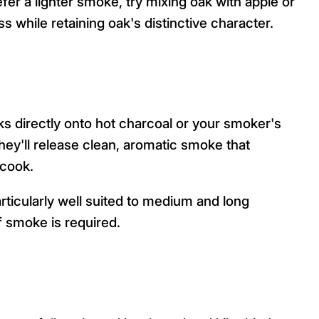
efer a lighter smoke, try mixing oak with apple or
 while retaining oak's distinctive character.
s directly onto hot charcoal or your smoker's
hey'll release clean, aromatic smoke that
 cook.
rticularly well suited to medium and long
 smoke is required.