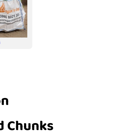
s
on
d Chunks