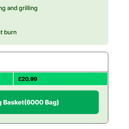
g and grilling
nt burn
£20.99
g Basket
(6000 Bag)