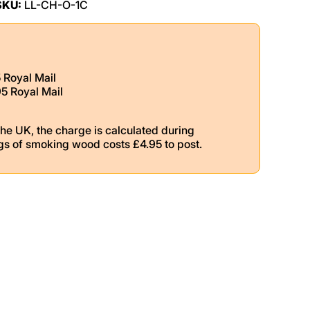
SKU:
LL-CH-O-1C
5 Royal Mail
95 Royal Mail
the UK, the charge is calculated during
gs of smoking wood costs £4.95 to post.