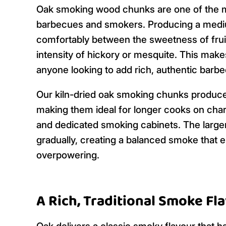
Oak smoking wood chunks are one of the m
barbecues and smokers. Producing a mediu
comfortably between the sweetness of fru
intensity of hickory or mesquite. This make
anyone looking to add rich, authentic barbec
Our kiln-dried oak smoking chunks produce 
making them ideal for longer cooks on char
and dedicated smoking cabinets. The large
gradually, creating a balanced smoke that
overpowering.
A Rich, Traditional Smoke Fl