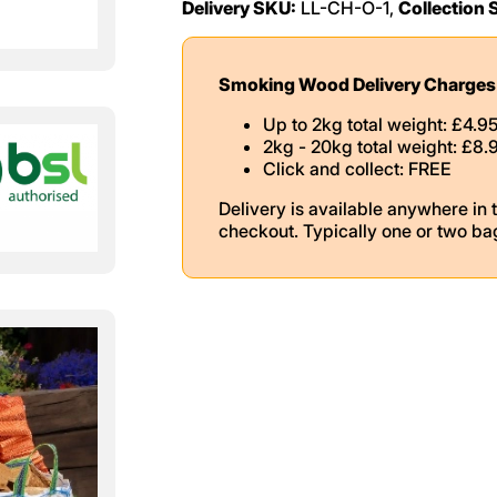
Delivery SKU:
LL-CH-O-1,
Collection 
Smoking Wood Delivery Charges
Up to 2kg total weight: £4.9
2kg - 20kg total weight: £8.
Click and collect: FREE
Delivery is available anywhere in 
checkout. Typically one or two ba