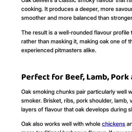
Oak delivers a classic smoky flavour that 
cooking. It produces a deeper, more savou
smoother and more balanced than stronge
The result is a well-rounded flavour profil
rather than masking it, making oak one of
experienced pitmasters alike.
Perfect for Beef, Lamb, Por
Oak smoking chunks pair particularly well w
smoker. Brisket, ribs, pork shoulder, lamb, 
layers of flavour that oak develops during 
Oak also works well with whole
chickens
an