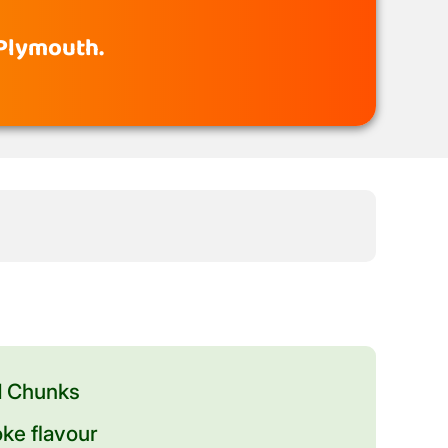
 Plymouth.
d Chunks
ke flavour