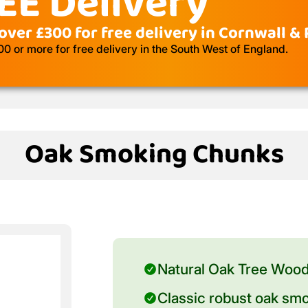
EE Delivery
over £300 for free delivery in Cornwall &
 or more for free delivery in the South West of England.
Oak Smoking Chunks
Natural Oak Tree Woo
Classic robust oak smo