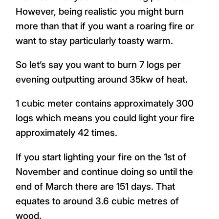
However, being realistic you might burn
more than that if you want a roaring fire or
want to stay particularly toasty warm.
So let’s say you want to burn 7 logs per
evening outputting around 35kw of heat.
1 cubic meter contains approximately 300
logs which means you could light your fire
approximately 42 times.
If you start lighting your fire on the 1st of
November and continue doing so until the
end of March there are 151 days. That
equates to around 3.6 cubic metres of
wood.