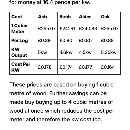
for money at 16.4 pence per kw.
Cost
Ash
Birch
Alder
Oak
1 Cubic
£265.67
£241.91
£240.83
£265.67
Meter
Per Log
£0.89
£0.80
£0.80
£0.88
KW
5kw
4.6kw
4.5kw
5.35kw
Output
Cost Per
£0.178
£0.174
£0.177
£0.164
KW
These prices are based on buying 1 cubic
metre of wood. Further savings can be
made buy buying up to 4 cubic metres of
wood at once which reduces the cost per
meter and therefore the kw cost too.