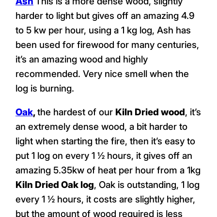
Ash
This is a more dense wood, slightly
harder to light but gives off an amazing 4.9
to 5 kw per hour, using a 1 kg log, Ash has
been used for firewood for many centuries,
it’s an amazing wood and highly
recommended. Very nice smell when the
log is burning.
Oak
,
the hardest of our
Kiln Dried wood
, it’s
an extremely dense wood, a bit harder to
light when starting the fire, then it’s easy to
put 1 log on every 1 ½ hours, it gives off an
amazing 5.35kw of heat per hour from a 1kg
Kiln Dried Oak log
, Oak is outstanding, 1 log
every 1 ½ hours, it costs are slightly higher,
but the amount of wood required is less