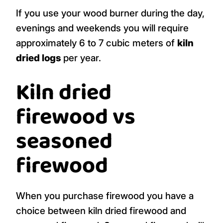
If you use your wood burner during the day,
evenings and weekends you will require
approximately 6 to 7 cubic meters of
kiln
dried logs
per year.
Kiln dried
firewood vs
seasoned
firewood
When you purchase firewood you have a
choice between kiln dried firewood and