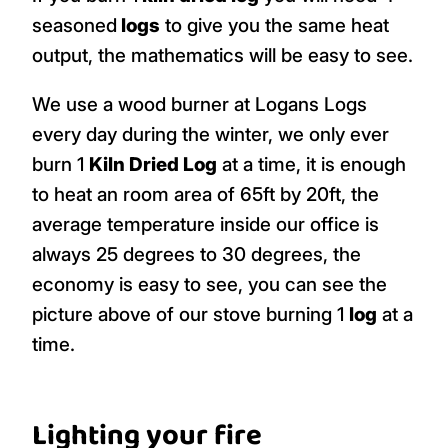
seasoned
logs
to give you the same heat
output, the mathematics will be easy to see.
We use a wood burner at Logans Logs
every day during the winter, we only ever
burn 1
Kiln Dried Log
at a time, it is enough
to heat an room area of 65ft by 20ft, the
average temperature inside our office is
always 25 degrees to 30 degrees, the
economy is easy to see, you can see the
picture above of our stove burning 1
log
at a
time.
Lighting your fire