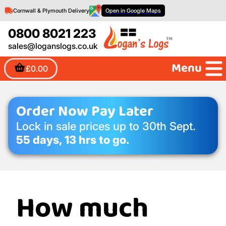
Cornwall & Plymouth Delivery
Open in Google Maps
0800 8021 223
sales@loganslogs.co.uk
Menu
£0.00
Order Now Pay Later
Lock in sale prices up to 30th Sept.
55 days, 13 hrs to go.
How much