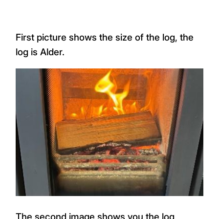
First picture shows the size of the log, the
log is Alder.
The second image shows you the log