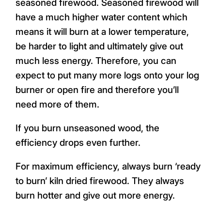
seasoned firewood. Seasoned firewood will
have a much higher water content which
means it will burn at a lower temperature,
be harder to light and ultimately give out
much less energy. Therefore, you can
expect to put many more logs onto your log
burner or open fire and therefore you’ll
need more of them.
If you burn unseasoned wood, the
efficiency drops even further.
For maximum efficiency, always burn ‘ready
to burn’ kiln dried firewood. They always
burn hotter and give out more energy.