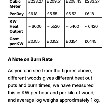
Cubic
£233.27
£209.51
£208.43
£233.27
Meter
Per Day
£6.18
£5.55
£5.52
£6.18
KW
Heat
~ 6000
~ 5520
~ 5400
~ 6420
Output
Cost
£0.155
£0.152
£0.154
£0.145
per KW
A Note on Burn Rate
As you can see from the figures above,
different woods gives different heat out
puts and burn times, we have measured
this in KW per hour and per kilo of wood,
and average log weighs approximately 1 kg,