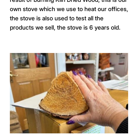
own stove which we use to heat our offices,
the stove is also used to test all the
products we sell, the stove is 6 years old.