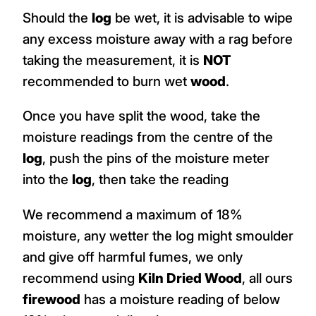
Should the
log
be wet, it is advisable to wipe
any excess moisture away with a rag before
taking the measurement, it is
NOT
recommended to burn wet
wood
.
Once you have split the wood, take the
moisture readings from the centre of the
log
, push the pins of the moisture meter
into the
log
, then take the reading
We recommend a maximum of 18%
moisture, any wetter the log might smoulder
and give off harmful fumes, we only
recommend using
Kiln Dried Wood
, all ours
firewood
has a moisture reading of below