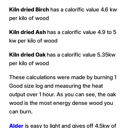
Kiln dried Birch
has a calorific value 4.6 kw
per kilo of wood
Kiln dried Ash
has a calorific value 4.9 to 5
kw per kilo of wood
Kiln dried Oak
has a calorific value 5.35kw
per kilo of wood
These calculations were made by burning 1
Good size log and measuring the heat
output over 1 hour. As you can see, the oak
wood is the most energy dense wood you
can burn.
Alder
is easy to light and gives off 4.5kw of