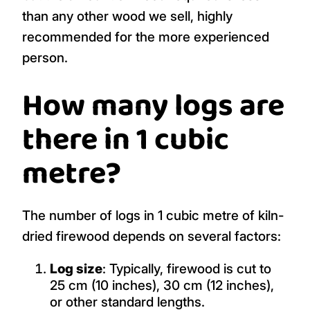
than any other wood we sell, highly
recommended for the more experienced
person.
How many logs are
there in 1 cubic
metre?
The number of logs in 1 cubic metre of kiln-
dried firewood depends on several factors:
Log size
: Typically, firewood is cut to
25 cm (10 inches), 30 cm (12 inches),
or other standard lengths.