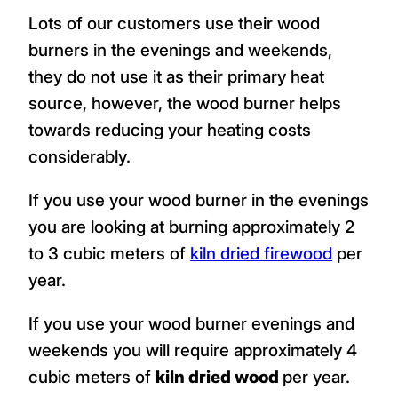
Lots of our customers use their wood
burners in the evenings and weekends,
they do not use it as their primary heat
source, however, the wood burner helps
towards reducing your heating costs
considerably.
If you use your wood burner in the evenings
you are looking at burning approximately 2
to 3 cubic meters of
kiln dried firewood
per
year.
If you use your wood burner evenings and
weekends you will require approximately 4
cubic meters of
kiln dried wood
per year.