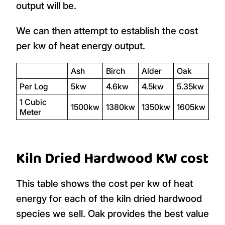
output will be.
We can then attempt to establish the cost
per kw of heat energy output.
Ash
Birch
Alder
Oak
Per Log
5kw
4.6kw
4.5kw
5.35kw
1 Cubic
1500kw
1380kw
1350kw
1605kw
Meter
Kiln Dried Hardwood KW cost
This table shows the cost per kw of heat
energy for each of the kiln dried hardwood
species we sell. Oak provides the best value