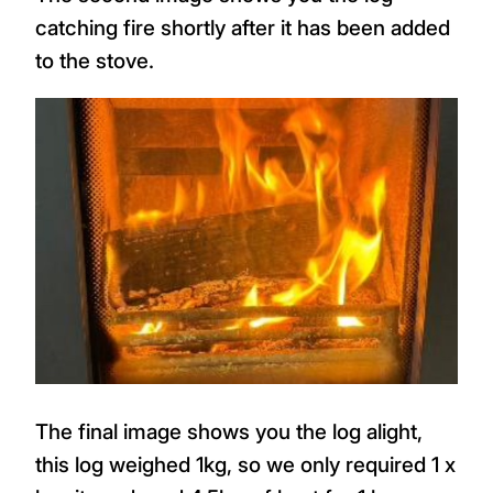
catching fire shortly after it has been added
to the stove.
The final image shows you the log alight,
this log weighed 1kg, so we only required 1 x