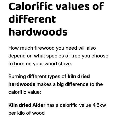
Calorific values of
different
hardwoods
How much firewood you need will also
depend on what species of tree you choose
to burn on your wood stove.
Burning different types of
kiln dried
hardwoods
makes a big difference to the
calorific value:
Kiln dried Alder
has a calorific value 4.5kw
per kilo of wood