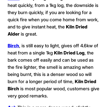
heat quickly, from a 1kg log, the downside is
they burn quickly, if you are looking for a
quick fire when you come home from work,
and to give instant heat, the
Kiln Dried
Alder
is great.
Birch
, is still easy to light, gives off 4.6kw of
heat from a single 1kg
Kiln Dried Log
, the
bark comes off easily and can be used as
the fire lighter, the smell is amazing when
being burnt, this is a denser wood so will
burn for a longer period of time,
Kiln Dried
Birch
is most popular wood, customers give
very good remarks.