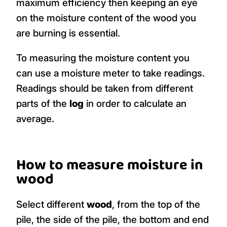
maximum efficiency then keeping an eye
on the moisture content of the wood you
are burning is essential.
To measuring the moisture content you
can use a moisture meter to take readings.
Readings should be taken from different
parts of the
log
in order to calculate an
average.
How to measure moisture in
wood
Select different
wood
, from the top of the
pile, the side of the pile, the bottom and end