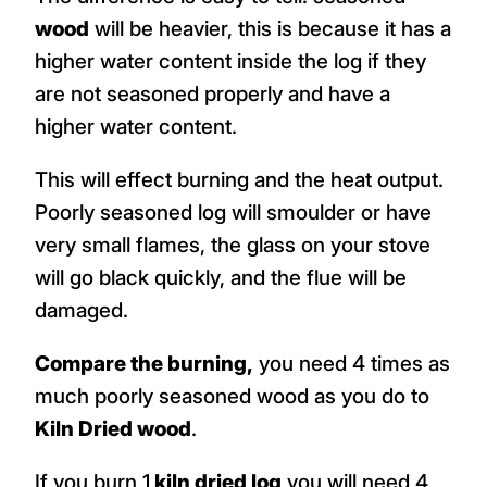
wood
will be heavier, this is because it has a
higher water content inside the log if they
are not seasoned properly and have a
higher water content.
This will effect burning and the heat output.
Poorly seasoned log will smoulder or have
very small flames, the glass on your stove
will go black quickly, and the flue will be
damaged.
Compare the burning,
you need 4 times as
much poorly seasoned wood as you do to
Kiln Dried wood
.
If you burn 1
kiln dried log
you will need 4