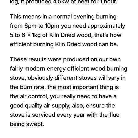
log, it produced 4.5kw of heat for 1 hour.
This means in a normal evening burning
from 6pm to 10pm you need approximately
5 to 6 x 1kg of Kiln Dried wood, that’s how
efficient burning Kiln Dried wood can be.
These results were produced on our own
fairly modern energy efficient wood burning
stove, obviously different stoves will vary in
the burn rate, the most important thing is
the air control, you really need to have a
good quality air supply, also, ensure the
stove is serviced every year with the flue
being swept.