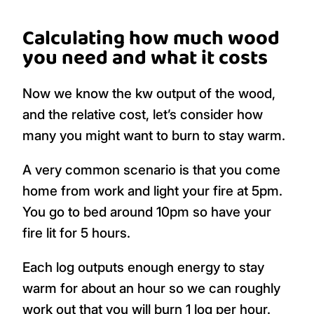
Calculating how much wood
you need and what it costs
Now we know the kw output of the wood,
and the relative cost, let’s consider how
many you might want to burn to stay warm.
A very common scenario is that you come
home from work and light your fire at 5pm.
You go to bed around 10pm so have your
fire lit for 5 hours.
Each log outputs enough energy to stay
warm for about an hour so we can roughly
work out that you will burn 1 log per hour.