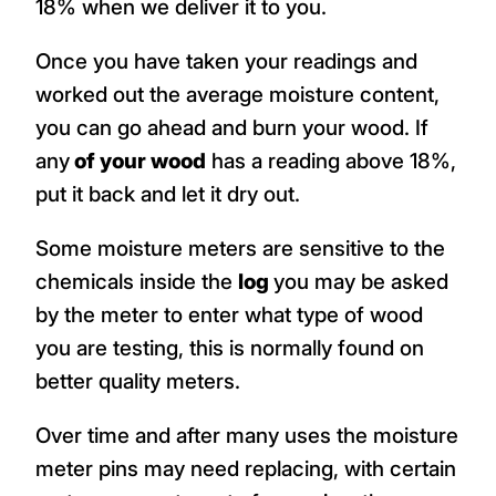
18% when we deliver it to you.
Once you have taken your readings and
worked out the average moisture content,
you can go ahead and burn your wood. If
any
of your wood
has a reading above 18%,
put it back and let it dry out.
Some moisture meters are sensitive to the
chemicals inside the
log
you may be asked
by the meter to enter what type of wood
you are testing, this is normally found on
better quality meters.
Over time and after many uses the moisture
meter pins may need replacing, with certain