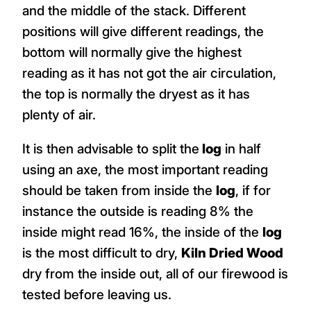
and the middle of the stack. Different
positions will give different readings, the
bottom will normally give the highest
reading as it has not got the air circulation,
the top is normally the dryest as it has
plenty of air.
It is then advisable to split the
log
in half
using an axe, the most important reading
should be taken from inside the
log
, if for
instance the outside is reading 8% the
inside might read 16%, the inside of the
log
is the most difficult to dry,
Kiln Dried Wood
dry from the inside out, all of our firewood is
tested before leaving us.