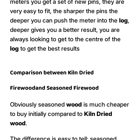
meters you get a set of new pins, they are
very easy to fit, the sharper the pins the
deeper you can push the meter into the
log
,
deeper gives you a better result, you are
always looking to get to the centre of the
log
to get the best results
Comparison between
Kiln Dried
Firewood
and
Seasoned Firewood
Obviously seasoned
wood
is much cheaper
to buy initially compared to
Kiln Dried
wood
.
The difference is easy to tell: seasoned