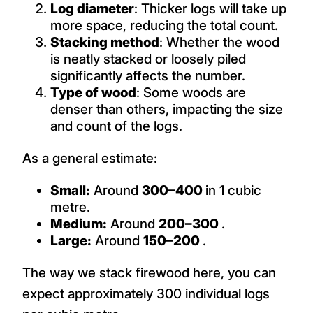
Log diameter
: Thicker logs will take up
more space, reducing the total count.
Stacking method
: Whether the wood
is neatly stacked or loosely piled
significantly affects the number.
Type of wood
: Some woods are
denser than others, impacting the size
and count of the logs.
As a general estimate:
Small:
Around
300–400
in 1 cubic
metre.
Medium:
Around
200–300
.
Large:
Around
150–200
.
The way we stack firewood here, you can
expect approximately 300 individual logs