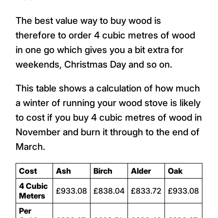
The best value way to buy wood is
therefore to order 4 cubic metres of wood
in one go which gives you a bit extra for
weekends, Christmas Day and so on.
This table shows a calculation of how much
a winter of running your wood stove is likely
to cost if you buy 4 cubic metres of wood in
November and burn it through to the end of
March.
Cost
Ash
Birch
Alder
Oak
4 Cubic
£933.08
£838.04
£833.72
£933.08
Meters
Per