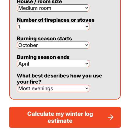
House / room size
Number of fireplaces or stoves
Burning season starts
Burning season ends
What best describes how you use
your fire?
Calculate my winter log
estimate