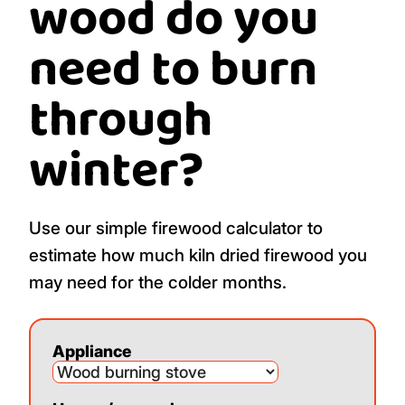
wood do you
need to burn
through
winter?
Use our simple firewood calculator to
estimate how much kiln dried firewood you
may need for the colder months.
Appliance