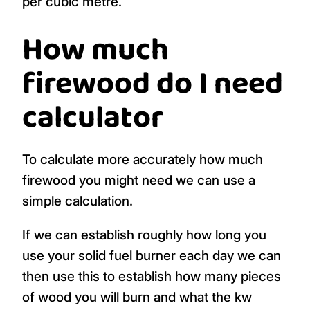
per cubic metre.
How much
firewood do I need
calculator
To calculate more accurately how much
firewood you might need we can use a
simple calculation.
If we can establish roughly how long you
use your solid fuel burner each day we can
then use this to establish how many pieces
of wood you will burn and what the kw