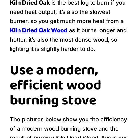
Kiln Dried Oak
is the best log to burn if you
need heat output, it’s also the slowest
burner, so you get much more heat from a
Kiln Dried Oak Wood
as it burns longer and
hotter, it’s also the most dense wood, so
lighting it is slightly harder to do.
Use a modern,
efficient wood
burning stove
The pictures below show you the efficiency
of a modern wood burning stove and the
result of burning Kiln Dried Wood, this is our