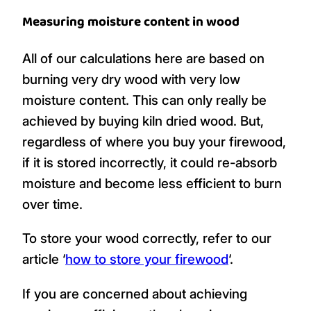
Measuring moisture content in wood
All of our calculations here are based on
burning very dry wood with very low
moisture content. This can only really be
achieved by buying kiln dried wood. But,
regardless of where you buy your firewood,
if it is stored incorrectly, it could re-absorb
moisture and become less efficient to burn
over time.
To store your wood correctly, refer to our
article ‘
how to store your firewood
‘.
If you are concerned about achieving