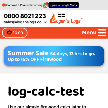
Cornwall & Plymouth Delivery
Open in Google Maps
0800 8021 223
sales@loganslogs.co.uk
Menu
£0.00
Summer Sale
54 days, 13 hrs to go.
Up to 15% OFF Firewood
log-calc-test
Use our simple firewood calculator to