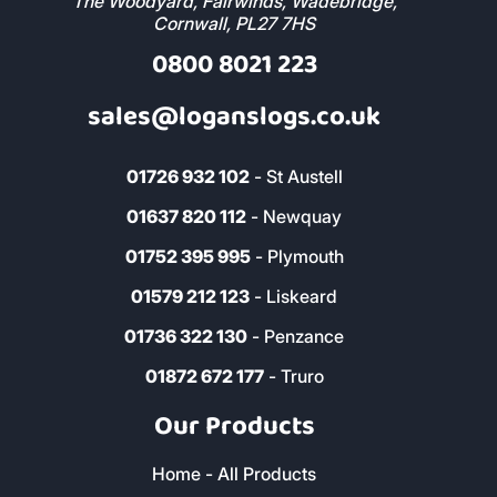
The Woodyard, Fairwinds, Wadebridge,
Cornwall, PL27 7HS
0800 8021 223
sales@loganslogs.co.uk
01726 932 102
- St Austell
01637 820 112
- Newquay
01752 395 995
- Plymouth
01579 212 123
- Liskeard
01736 322 130
- Penzance
01872 672 177
- Truro
Our Products
Home - All Products