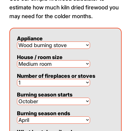
estimate how much kiln dried firewood you
may need for the colder months.
Appliance
House / room size
Number of fireplaces or stoves
Burning season starts
Burning season ends