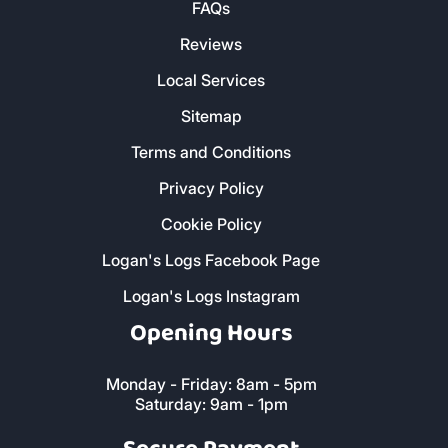
FAQs
Reviews
Local Services
Sitemap
Terms and Conditions
Privacy Policy
Cookie Policy
Logan's Logs Facebook Page
Logan's Logs Instagram
Opening Hours
Monday - Friday: 8am - 5pm
Saturday: 9am - 1pm