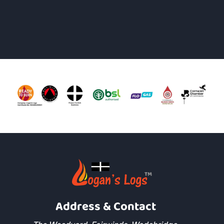
Address & Contact