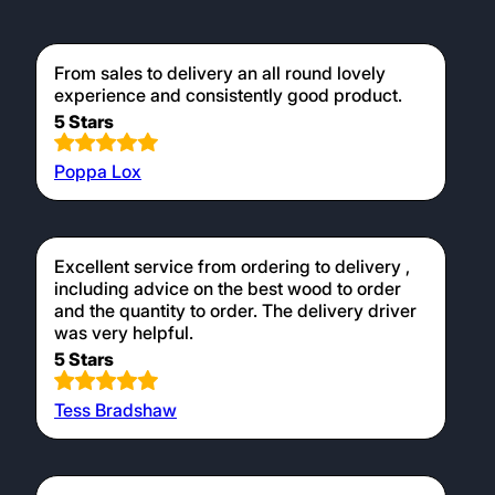
From sales to delivery an all round lovely
experience and consistently good product.
5 Stars
Poppa Lox
Excellent service from ordering to delivery ,
including advice on the best wood to order
and the quantity to order. The delivery driver
was very helpful.
5 Stars
Tess Bradshaw