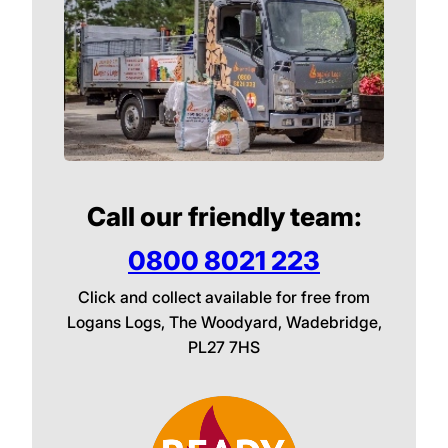
Call our friendly team:
0800 8021 223
Click and collect available for free from
Logans Logs, The Woodyard, Wadebridge,
PL27 7HS