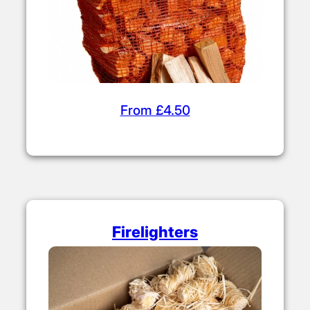
From £4.50
Firelighters