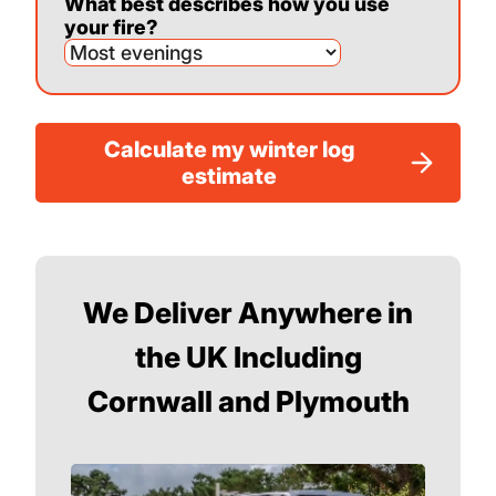
What best describes how you use
your fire?
Calculate my winter log
estimate
We Deliver Anywhere in
the UK Including
Cornwall and Plymouth