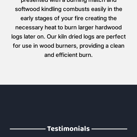
softwood kindling combusts easily in the
early stages of your fire creating the
necessary heat to burn larger hardwood
logs later on. Our kiln dried logs are perfect
for use in wood burners, providing a clean
and efficient burn.
Testimonials