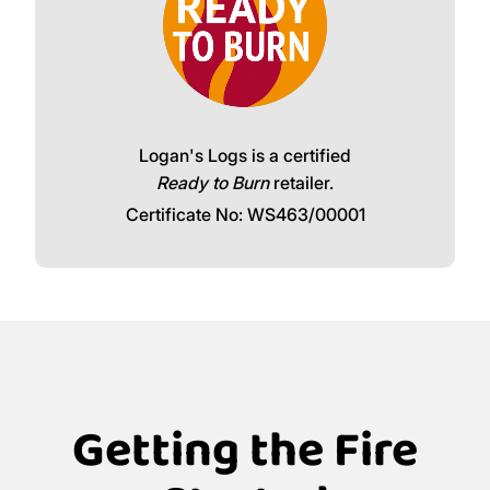
Logan's Logs is a certified
Ready to Burn
retailer.
Certificate No: WS463/00001
Getting the Fire