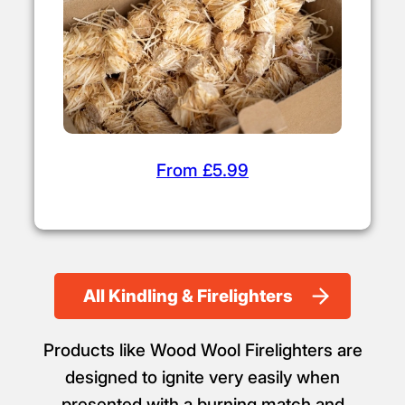
From £5.99
All Kindling & Firelighters
Products like Wood Wool Firelighters are
designed to ignite very easily when
presented with a burning match and