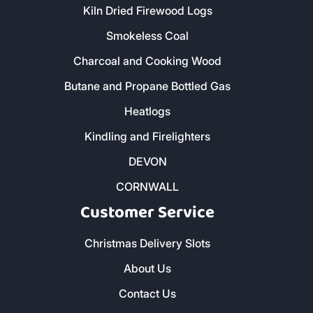
Kiln Dried Firewood Logs
Smokeless Coal
Charcoal and Cooking Wood
Butane and Propane Bottled Gas
Heatlogs
Kindling and Firelighters
DEVON
CORNWALL
Customer Service
Christmas Delivery Slots
About Us
Contact Us