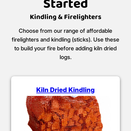
Started
Kindling & Firelighters
Choose from our range of affordable
firelighters and kindling (sticks). Use these
to build your fire before adding kiln dried
logs.
Kiln Dried Kindling