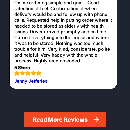
Online ordering simple and quick. Good
selection of fuel. Confirmation of when
delivery would be and follow up with phone
calls. Requested help in putting order where it
needed to be stored as elderly with health
issues. Driver arrived promptly and on time.
Carried everything into the house and where
it was to be stored. Nothing was too much
trouble for him. Very kind, considerate, polite
and helpful. Very happy with the whole
process. Highly recommended.
5 Stars
Jenny Jefferies
Read More Reviews