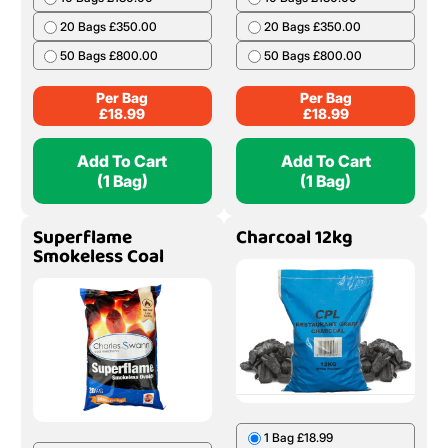
20 Bags £350.00
20 Bags £350.00
50 Bags £800.00
50 Bags £800.00
Per Bag
Per Bag
£
18.99
£
18.99
Add To Cart
Add To Cart
(1 Bag)
(1 Bag)
Superflame
Charcoal 12kg
Smokeless Coal
1 Bag £18.99