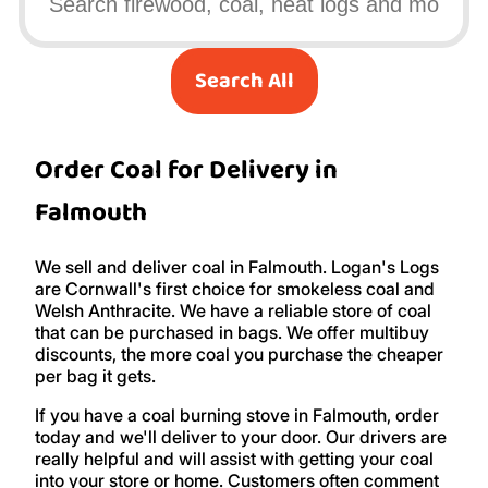
Search All
Order Coal for Delivery in
Falmouth
We sell and deliver coal in Falmouth. Logan's Logs
are Cornwall's first choice for smokeless coal and
Welsh Anthracite. We have a reliable store of coal
that can be purchased in bags. We offer multibuy
discounts, the more coal you purchase the cheaper
per bag it gets.
If you have a coal burning stove in Falmouth, order
today and we'll deliver to your door. Our drivers are
really helpful and will assist with getting your coal
into your store or home. Customers often comment