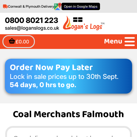
Cornwall & Plymouth Delivery
Open in Google Maps
0800 8021 223
sales@loganslogs.co.uk
Menu
£0.00
Order Now Pay Later
Lock in sale prices up to 30th Sept.
54 days, 0 hrs to go.
Coal Merchants Falmouth