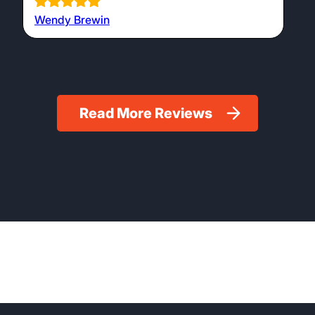
Wendy Brewin
Read More Reviews