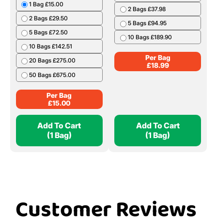
1 Bag £15.00
2 Bags £37.98
2 Bags £29.50
5 Bags £94.95
5 Bags £72.50
10 Bags £189.90
10 Bags £142.51
Per Bag
20 Bags £275.00
£
18.99
50 Bags £675.00
Per Bag
£
15.00
Add To Cart
Add To Cart
(1 Bag)
(1 Bag)
Customer Reviews