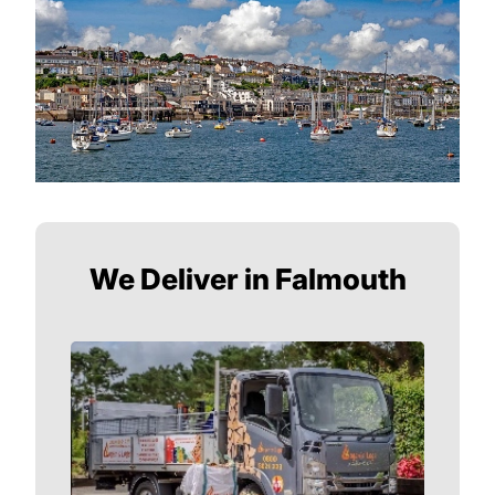
We Deliver in Falmouth