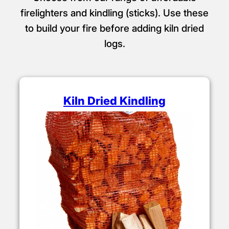
firelighters and kindling (sticks). Use these
to build your fire before adding kiln dried
logs.
Kiln Dried Kindling