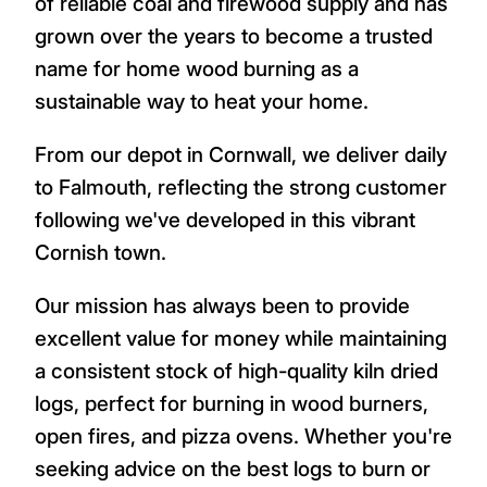
of reliable coal and firewood supply and has
grown over the years to become a trusted
name for home wood burning as a
sustainable way to heat your home.
From our depot in Cornwall, we deliver daily
to Falmouth, reflecting the strong customer
following we've developed in this vibrant
Cornish town.
Our mission has always been to provide
excellent value for money while maintaining
a consistent stock of high-quality kiln dried
logs, perfect for burning in wood burners,
open fires, and pizza ovens. Whether you're
seeking advice on the best logs to burn or