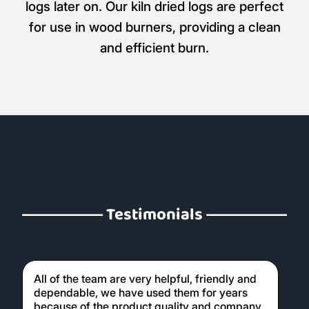
logs later on. Our kiln dried logs are perfect
for use in wood burners, providing a clean
and efficient burn.
Testimonials
All of the team are very helpful, friendly and
dependable, we have used them for years
because of the product quality and company