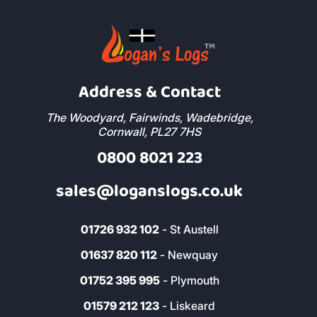
Address & Contact
The Woodyard, Fairwinds, Wadebridge,
Cornwall, PL27 7HS
0800 8021 223
sales@loganslogs.co.uk
01726 932 102
- St Austell
01637 820 112
- Newquay
01752 395 995
- Plymouth