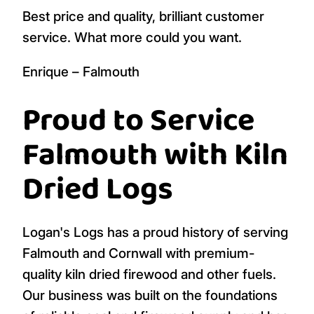
Best price and quality, brilliant customer
service. What more could you want.
Enrique – Falmouth
Proud to Service
Falmouth with Kiln
Dried Logs
Logan's Logs has a proud history of serving
Falmouth and Cornwall with premium-
quality kiln dried firewood and other fuels.
Our business was built on the foundations