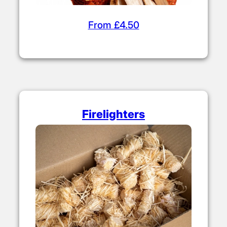
From £4.50
Firelighters