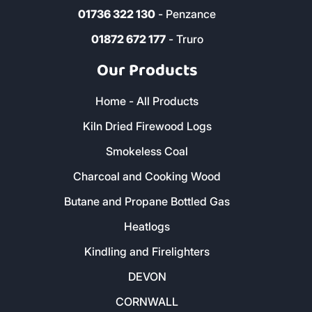
01579 212 123
- Liskeard
01736 322 130
- Penzance
01872 672 177
- Truro
Our Products
Home - All Products
Kiln Dried Firewood Logs
Smokeless Coal
Charcoal and Cooking Wood
Butane and Propane Bottled Gas
Heatlogs
Kindling and Firelighters
DEVON