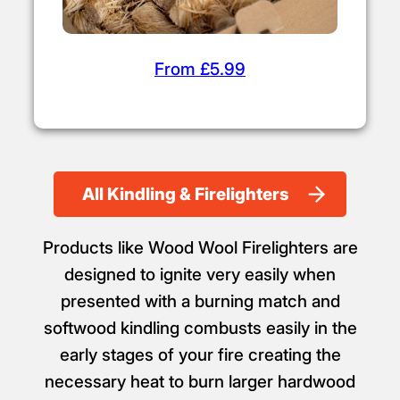
From £5.99
All Kindling & Firelighters
Products like Wood Wool Firelighters are
designed to ignite very easily when
presented with a burning match and
softwood kindling combusts easily in the
early stages of your fire creating the
necessary heat to burn larger hardwood