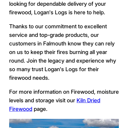
looking for dependable delivery of your
firewood, Logan's Logs is here to help.
Thanks to our commitment to excellent
service and top-grade products, our
customers in Falmouth know they can rely
on us to keep their fires burning all year
round. Join the legacy and experience why
so many trust Logan's Logs for their
firewood needs.
For more information on Firewood, moisture
levels and storage visit our
Kiln Dried
Firewood
page.