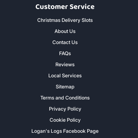
CORNWALL
Customer Service
Christmas Delivery Slots
About Us
Contact Us
FAQs
Reviews
Local Services
Sitemap
Terms and Conditions
Privacy Policy
Cookie Policy