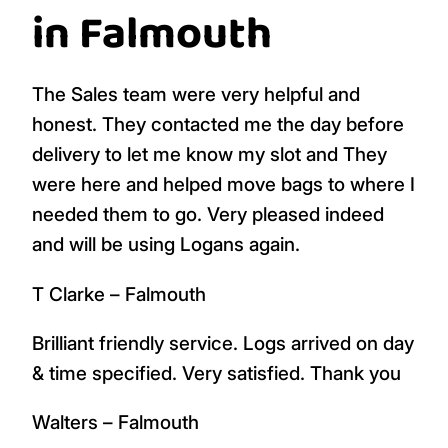
in Falmouth
The Sales team were very helpful and
honest. They contacted me the day before
delivery to let me know my slot and They
were here and helped move bags to where I
needed them to go. Very pleased indeed
and will be using Logans again.
T Clarke – Falmouth
Brilliant friendly service. Logs arrived on day
& time specified. Very satisfied. Thank you
Walters – Falmouth