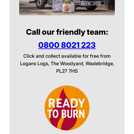
Call our friendly team:
0800 8021 223
Click and collect available for free from
Logans Logs, The Woodyard, Wadebridge,
PL27 7HS