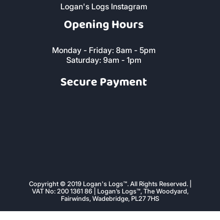
Logan's Logs Facebook Page
Logan's Logs Instagram
Opening Hours
Monday - Friday: 8am - 5pm
Saturday: 9am - 1pm
Secure Payment
Copyright © 2019 Logan's Logs™. All Rights Reserved. |
VAT No: 200 1361 86 | Logan’s Logs™, The Woodyard,
Fairwinds, Wadebridge, PL27 7HS