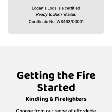
Logan's Logs is a certified
Ready to Burn
retailer.
Certificate No: WS463/00001
Getting the Fire
Started
Kindling & Firelighters
Choose from our range of affordable