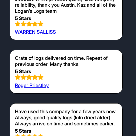
reliability, thank you Austin, Kaz and all of the
Logan’s Logs team
5 Stars
WARREN SALLISS
Crate of logs delivered on time. Repeat of
previous order. Many thanks.
5 Stars
Roger Priestley
Have used this company for a few years now.
Always, good quality logs (kiln dried alder).
Always arrive on time and sometimes earlier.
5 Stars