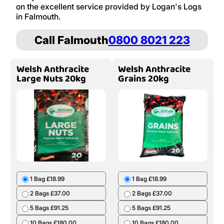
on the excellent service provided by Logan's Logs
in Falmouth.
Call Falmouth
0800 8021 223
Welsh Anthracite
Welsh Anthracite
Large Nuts 20kg
Grains 20kg
1 Bag £18.99
1 Bag £18.99
2 Bags £37.00
2 Bags £37.00
5 Bags £91.25
5 Bags £91.25
10 Bags £180.00
10 Bags £180.00