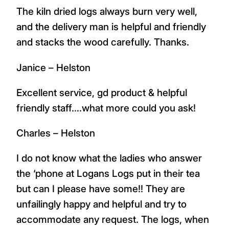
The kiln dried logs always burn very well,
and the delivery man is helpful and friendly
and stacks the wood carefully. Thanks.
Janice – Helston
Excellent service, gd product & helpful
friendly staff….what more could you ask!
Charles – Helston
I do not know what the ladies who answer
the ‘phone at Logans Logs put in their tea
but can I please have some!! They are
unfailingly happy and helpful and try to
accommodate any request. The logs, when