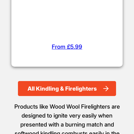
From £5.99
All Kindling & Firelighters
Products like Wood Wool Firelighters are
designed to ignite very easily when
presented with a burning match and
softwood kindling combusts easily in the