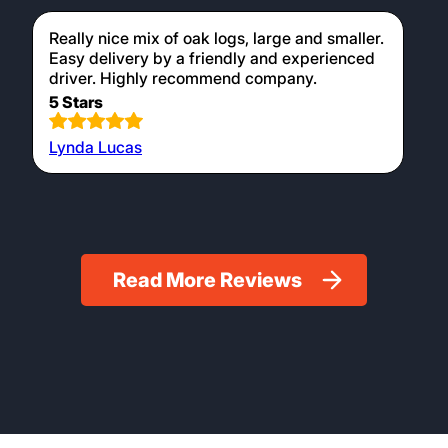
Really nice mix of oak logs, large and smaller.
Easy delivery by a friendly and experienced
driver. Highly recommend company.
5 Stars
Lynda Lucas
Read More Reviews