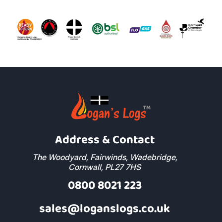
Address & Contact
The Woodyard, Fairwinds, Wadebridge,
Cornwall, PL27 7HS
0800 8021 223
sales@loganslogs.co.uk