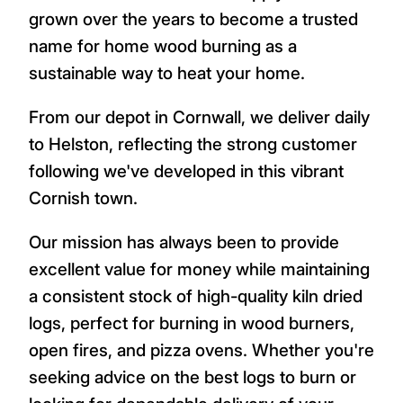
grown over the years to become a trusted
name for home wood burning as a
sustainable way to heat your home.
From our depot in Cornwall, we deliver daily
to Helston, reflecting the strong customer
following we've developed in this vibrant
Cornish town.
Our mission has always been to provide
excellent value for money while maintaining
a consistent stock of high-quality kiln dried
logs, perfect for burning in wood burners,
open fires, and pizza ovens. Whether you're
seeking advice on the best logs to burn or