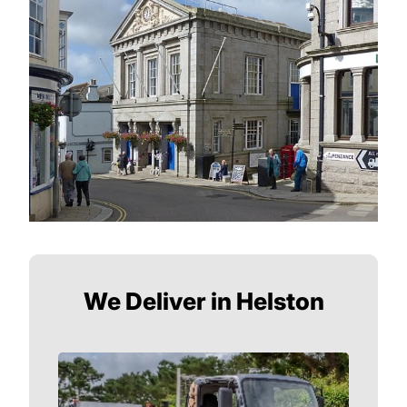
We Deliver in Helston