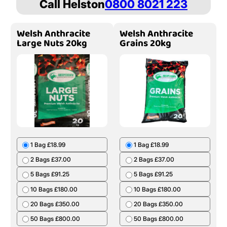
Call Helston
0800 8021 223
Welsh Anthracite
Welsh Anthracite
Large Nuts 20kg
Grains 20kg
1 Bag £18.99
1 Bag £18.99
2 Bags £37.00
2 Bags £37.00
5 Bags £91.25
5 Bags £91.25
10 Bags £180.00
10 Bags £180.00
20 Bags £350.00
20 Bags £350.00
50 Bags £800.00
50 Bags £800.00