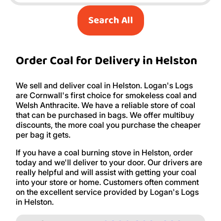
Search All
Order Coal for Delivery in Helston
We sell and deliver coal in Helston. Logan's Logs
are Cornwall's first choice for smokeless coal and
Welsh Anthracite. We have a reliable store of coal
that can be purchased in bags. We offer multibuy
discounts, the more coal you purchase the cheaper
per bag it gets.
If you have a coal burning stove in Helston, order
today and we'll deliver to your door. Our drivers are
really helpful and will assist with getting your coal
into your store or home. Customers often comment
on the excellent service provided by Logan's Logs
in Helston.