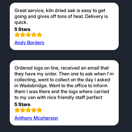
Great service, kiln dried oak is easy to get
going and gives off tons of heat. Delivery is
quick.
5 Stars
Andy Borders
Ordered logs on line, received an email that
they have my order. Then one to ask when I'm
collecting, went to collect on the day I asked
in Wadebridge. Went to the office to inform
them I was there and the logs where carried
to my van with nice friendly staff perfect
5 Stars
Anthony Mcpherson