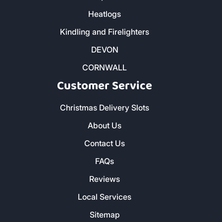
Heatlogs
Kindling and Firelighters
DEVON
CORNWALL
Customer Service
Christmas Delivery Slots
About Us
Contact Us
FAQs
Reviews
Local Services
Sitemap