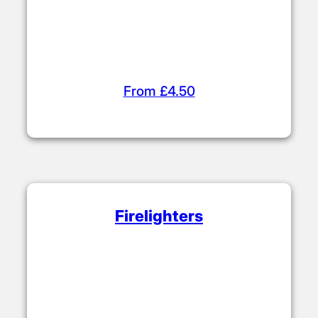
From £4.50
Firelighters