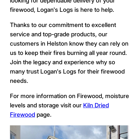
looking for dependable delivery of your
firewood, Logan's Logs is here to help.
Thanks to our commitment to excellent
service and top-grade products, our
customers in Helston know they can rely on
us to keep their fires burning all year round.
Join the legacy and experience why so
many trust Logan's Logs for their firewood
needs.
For more information on Firewood, moisture
levels and storage visit our
Kiln Dried
Firewood
page.