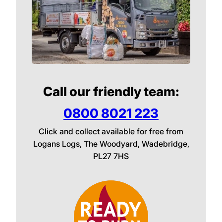
Call our friendly team:
0800 8021 223
Click and collect available for free from
Logans Logs, The Woodyard, Wadebridge,
PL27 7HS