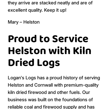
they arrive are stacked neatly and are of
excellent quality. Keep it up!
Mary – Helston
Proud to Service
Helston with Kiln
Dried Logs
Logan's Logs has a proud history of serving
Helston and Cornwall with premium-quality
kiln dried firewood and other fuels. Our
business was built on the foundations of
reliable coal and firewood supply and has