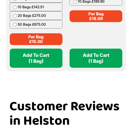
10 Bags £189.90
10 Bags £142.51
Per Bag
20 Bags £275.00
£
18.99
50 Bags £675.00
Per Bag
£
15.00
Add To Cart
Add To Cart
(1 Bag)
(1 Bag)
Customer Reviews
in Helston