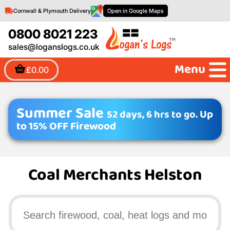
Cornwall & Plymouth Delivery
Open in Google Maps
0800 8021 223
sales@loganslogs.co.uk
Menu
£0.00
Summer Sale
52 days, 6 hrs to go.
Up
to 15% OFF Firewood
Coal Merchants Helston