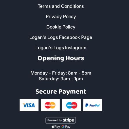
Terms and Conditions
Privacy Policy
Cookie Policy
Logan's Logs Facebook Page
Logan's Logs Instagram
Opening Hours
Monday - Friday: 8am - 5pm
Saturday: 9am - 1pm
Secure Payment