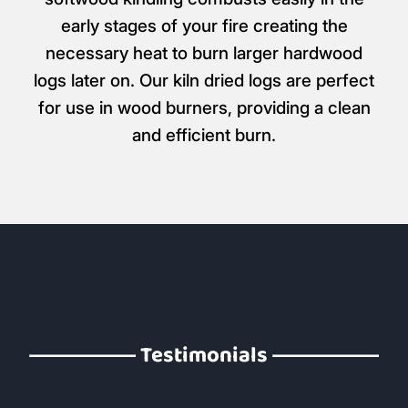
early stages of your fire creating the
necessary heat to burn larger hardwood
logs later on. Our kiln dried logs are perfect
for use in wood burners, providing a clean
and efficient burn.
Testimonials