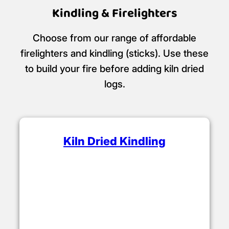
Kindling & Firelighters
Choose from our range of affordable
firelighters and kindling (sticks). Use these
to build your fire before adding kiln dried
logs.
Kiln Dried Kindling