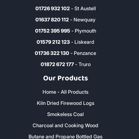
01726 932 102
- St Austell
01637 820 112
- Newquay
01752 395 995
- Plymouth
01579 212 123
- Liskeard
01736 322 130
- Penzance
01872 672 177
- Truro
Our Products
Home - All Products
Kiln Dried Firewood Logs
Smokeless Coal
Charcoal and Cooking Wood
Butane and Propane Bottled Gas