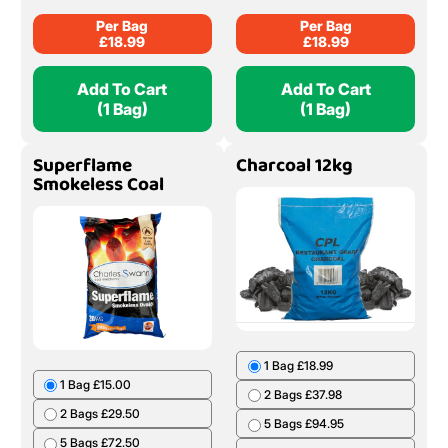
Per Bag
Per Bag
£
18.99
£
18.99
Add To Cart
Add To Cart
(1 Bag)
(1 Bag)
Superflame
Charcoal 12kg
Smokeless Coal
1 Bag £18.99
1 Bag £15.00
2 Bags £37.98
2 Bags £29.50
5 Bags £94.95
5 Bags £72.50