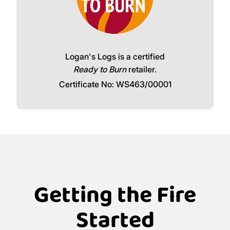
Logan's Logs is a certified
Ready to Burn
retailer.
Certificate No: WS463/00001
Getting the Fire
Started