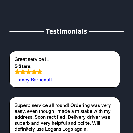
Testimonials
Great service !!!
5 Stars
Tracey Barnecutt
Superb service all round! Ordering was very
easy, even though I made a mistake with my
address! Soon rectified. Delivery driver was
superb and very helpful and polite. Will
definitely use Logans Logs again!