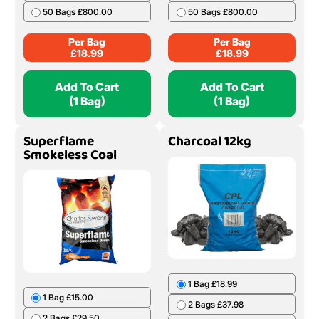
50 Bags £800.00
50 Bags £800.00
Per Bag
Per Bag
£
18.99
£
18.99
Add To Cart
Add To Cart
(1 Bag)
(1 Bag)
Superflame
Charcoal 12kg
Smokeless Coal
1 Bag £18.99
1 Bag £15.00
2 Bags £37.98
2 Bags £29.50