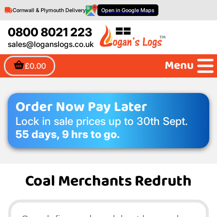
Cornwall & Plymouth Delivery
Open in Google Maps
0800 8021 223
sales@loganslogs.co.uk
Menu
£0.00
Order Now Pay Later
Lock in sale prices up to 30th Sept.
55 days, 9 hrs to go.
Coal Merchants Redruth