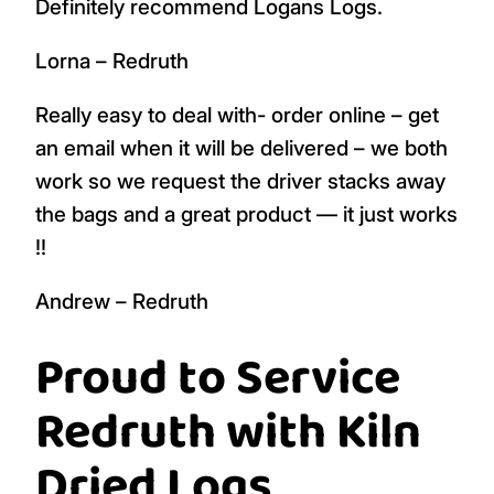
Definitely recommend Logans Logs.
Lorna – Redruth
Really easy to deal with- order online – get
an email when it will be delivered – we both
work so we request the driver stacks away
the bags and a great product — it just works
!!
Andrew – Redruth
Proud to Service
Redruth with Kiln
Dried Logs