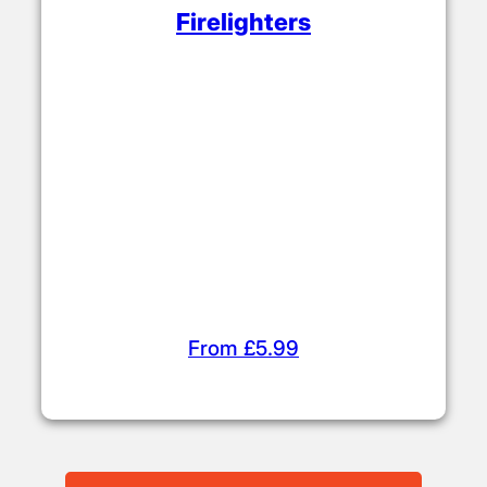
Firelighters
From £5.99