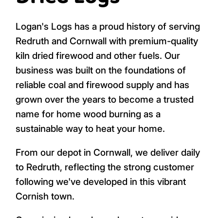
Logan's Logs has a proud history of serving
Redruth and Cornwall with premium-quality
kiln dried firewood and other fuels. Our
business was built on the foundations of
reliable coal and firewood supply and has
grown over the years to become a trusted
name for home wood burning as a
sustainable way to heat your home.
From our depot in Cornwall, we deliver daily
to Redruth, reflecting the strong customer
following we've developed in this vibrant
Cornish town.