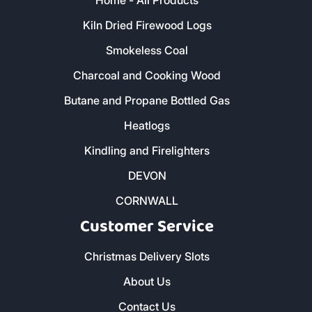
Home - All Products
Kiln Dried Firewood Logs
Smokeless Coal
Charcoal and Cooking Wood
Butane and Propane Bottled Gas
Heatlogs
Kindling and Firelighters
DEVON
CORNWALL
Customer Service
Christmas Delivery Slots
About Us