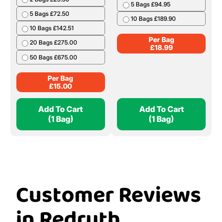
5 Bags £94.95
5 Bags £72.50
10 Bags £189.90
10 Bags £142.51
Per Bag
20 Bags £275.00
£
18.99
50 Bags £675.00
Per Bag
£
15.00
Add To Cart
Add To Cart
(1 Bag)
(1 Bag)
Customer Reviews
in Redruth