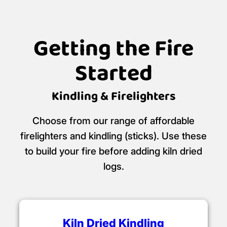
Getting the Fire
Started
Kindling & Firelighters
Choose from our range of affordable
firelighters and kindling (sticks). Use these
to build your fire before adding kiln dried
logs.
Kiln Dried Kindling