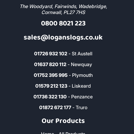
Address & Contact
The Woodyard, Fairwinds, Wadebridge,
Cornwall, PL27 7HS
0800 8021 223
sales@loganslogs.co.uk
01726 932 102
- St Austell
01637 820 112
- Newquay
01752 395 995
- Plymouth
01579 212 123
- Liskeard
01736 322 130
- Penzance
01872 672 177
- Truro
Our Products