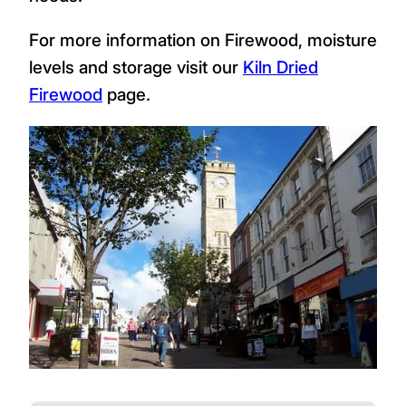
For more information on Firewood, moisture
levels and storage visit our
Kiln Dried
Firewood
page.