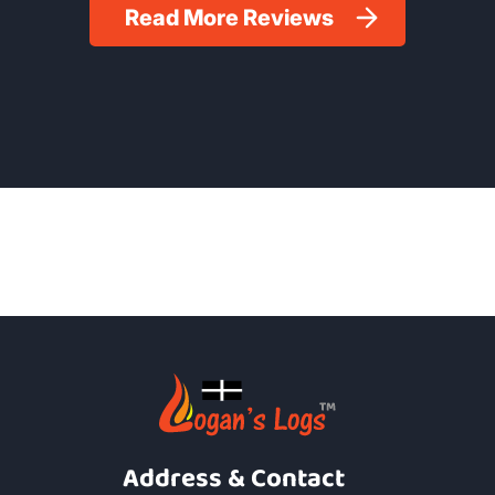
Read More Reviews