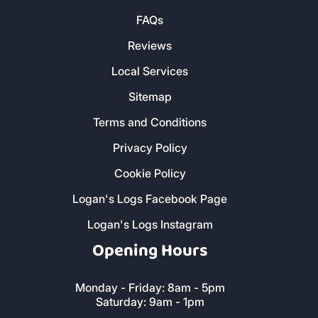
Contact Us
FAQs
Reviews
Local Services
Sitemap
Terms and Conditions
Privacy Policy
Cookie Policy
Logan's Logs Facebook Page
Logan's Logs Instagram
Opening Hours
Monday - Friday: 8am - 5pm