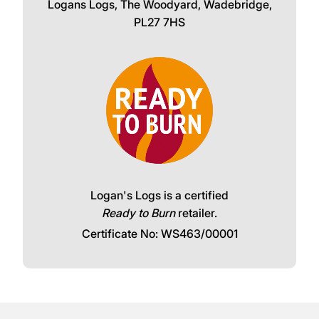
Logans Logs, The Woodyard, Wadebridge,
PL27 7HS
Logan's Logs is a certified
Ready to Burn
retailer.
Certificate No: WS463/00001