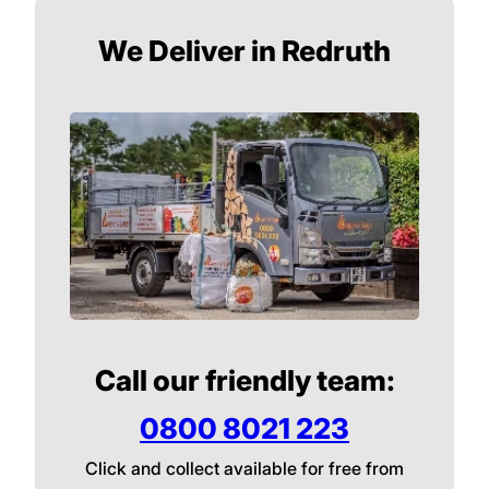
We Deliver in Redruth
Call our friendly team:
0800 8021 223
Click and collect available for free from