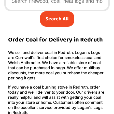
Search All
Order Coal for Delivery in Redruth
We sell and deliver coal in Redruth. Logan's Logs
are Cornwall's first choice for smokeless coal and
Welsh Anthracite. We have a reliable store of coal
that can be purchased in bags. We offer multibuy
discounts, the more coal you purchase the cheaper
per bag it gets.
If you have a coal burning stove in Redruth, order
today and we'll deliver to your door. Our drivers are
really helpful and will assist with getting your coal
into your store or home. Customers often comment
on the excellent service provided by Logan's Logs
in Redruth.