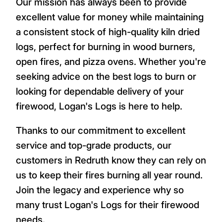
Our mission has always been to provide
excellent value for money while maintaining
a consistent stock of high-quality kiln dried
logs, perfect for burning in wood burners,
open fires, and pizza ovens. Whether you're
seeking advice on the best logs to burn or
looking for dependable delivery of your
firewood, Logan's Logs is here to help.
Thanks to our commitment to excellent
service and top-grade products, our
customers in Redruth know they can rely on
us to keep their fires burning all year round.
Join the legacy and experience why so
many trust Logan's Logs for their firewood
needs.