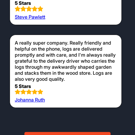
5 Stars
Steve Pawlett
A really super company. Really friendly and
helpful on the phone, logs are delivered
promptly and with care, and I'm always really
grateful to the delivery driver who carries the
logs through my awkwardly shaped garden
and stacks them in the wood store. Logs are
also very good quality.
5 Stars
Johanna Ruth