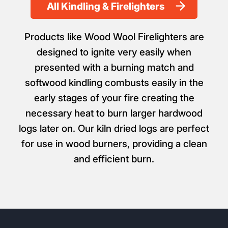
All Kindling & Firelighters
Products like Wood Wool Firelighters are
designed to ignite very easily when
presented with a burning match and
softwood kindling combusts easily in the
early stages of your fire creating the
necessary heat to burn larger hardwood
logs later on. Our kiln dried logs are perfect
for use in wood burners, providing a clean
and efficient burn.