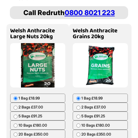
Call Redruth
0800 8021 223
Welsh Anthracite
Welsh Anthracite
Large Nuts 20kg
Grains 20kg
1 Bag £18.99
1 Bag £18.99
2 Bags £37.00
2 Bags £37.00
5 Bags £91.25
5 Bags £91.25
10 Bags £180.00
10 Bags £180.00
20 Bags £350.00
20 Bags £350.00