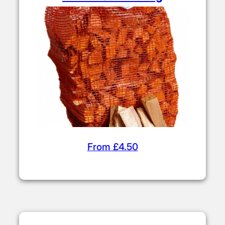
From £4.50