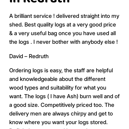
A brilliant service ! delivered straight into my
shed. Best quality logs at a very good price
& a very useful bag once you have used all
the logs . I never bother with anybody else !
David – Redruth
Ordering logs is easy, the staff are helpful
and knowledgeable about the different
wood types and suitability for what you
want. The logs ( I have Ash) burn well and of
a good size. Competitively priced too. The
delivery men are always chirpy and get to
know where you want your logs stored.