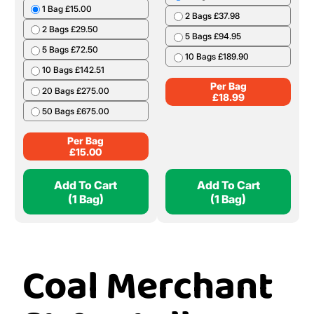
1 Bag £15.00
2 Bags £37.98
2 Bags £29.50
5 Bags £94.95
5 Bags £72.50
10 Bags £189.90
10 Bags £142.51
Per Bag
20 Bags £275.00
£
18.99
50 Bags £675.00
Per Bag
£
15.00
Add To Cart
Add To Cart
(1 Bag)
(1 Bag)
Coal Merchant