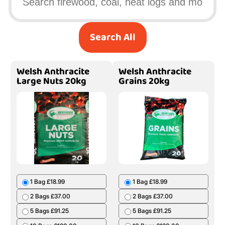
Search All
Welsh Anthracite
Welsh Anthracite
Large Nuts 20kg
Grains 20kg
1 Bag £18.99
1 Bag £18.99
2 Bags £37.00
2 Bags £37.00
5 Bags £91.25
5 Bags £91.25