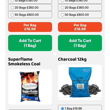
10 Bags £180.00
10 Bags £180.00
20 Bags £350.00
20 Bags £350.00
50 Bags £800.00
50 Bags £800.00
Per Bag
Per Bag
£
18.99
£
18.99
Add To Cart
Add To Cart
(1 Bag)
(1 Bag)
Superflame
Charcoal 12kg
Smokeless Coal
1 Bag £18.99