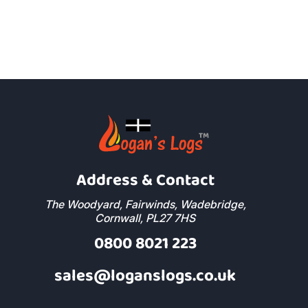
Address & Contact
The Woodyard, Fairwinds, Wadebridge,
Cornwall, PL27 7HS
0800 8021 223
sales@loganslogs.co.uk