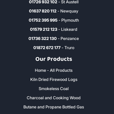
01726 932 102
- St Austell
01637 820 112
- Newquay
01752 395 995
- Plymouth
01579 212 123
- Liskeard
01736 322 130
- Penzance
01872 672 177
- Truro
Our Products
Home - All Products
Kiln Dried Firewood Logs
Smokeless Coal
Charcoal and Cooking Wood