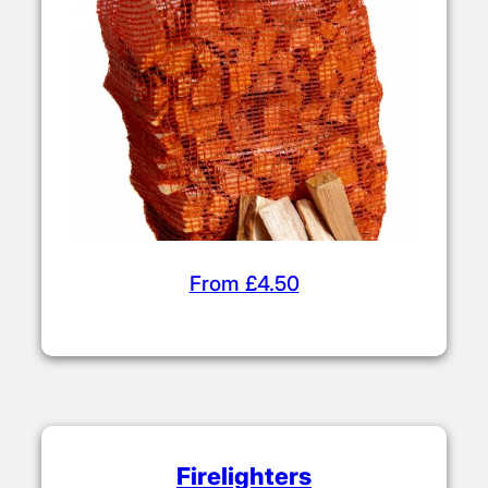
From £4.50
Firelighters