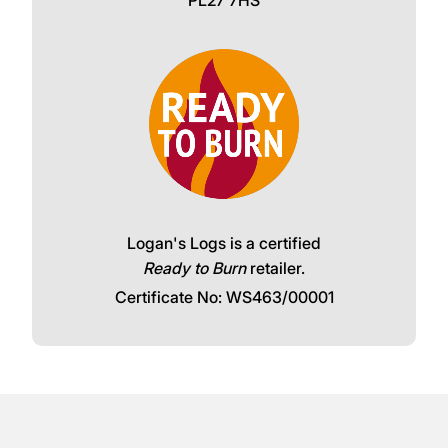
Logan's Logs is a certified
Ready to Burn
retailer.
Certificate No: WS463/00001