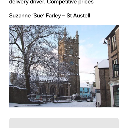
delivery driver. Competitive prices
Suzanne ‘Sue’ Farley – St Austell