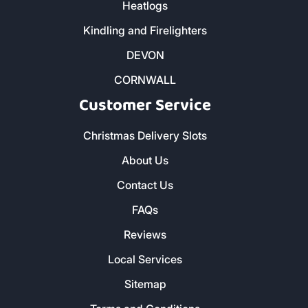
Butane and Propane Bottled Gas
Heatlogs
Kindling and Firelighters
DEVON
CORNWALL
Customer Service
Christmas Delivery Slots
About Us
Contact Us
FAQs
Reviews
Local Services
Sitemap