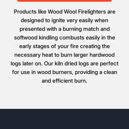
Products like Wood Wool Firelighters are
designed to ignite very easily when
presented with a burning match and
softwood kindling combusts easily in the
early stages of your fire creating the
necessary heat to burn larger hardwood
logs later on. Our kiln dried logs are perfect
for use in wood burners, providing a clean
and efficient burn.