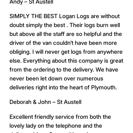
Andy – St Austell
SIMPLY THE BEST Logan Logs are without
doubt simply the best . Their logs burn well
but above all the staff are so helpful and the
driver of the van couldn’t have been more
obliging. I will never get logs from anywhere
else. Everything about this company is great
from the ordering to the delivery. We have
never been let down over numerous
deliveries right into the heart of Plymouth.
Deborah & John – St Austell
Excellent friendly service from both the
lovely lady on the telephone and the