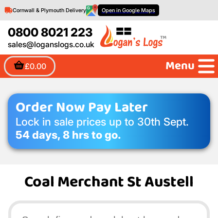
Cornwall & Plymouth Delivery
Open in Google Maps
0800 8021 223
sales@loganslogs.co.uk
Menu
£0.00
Order Now Pay Later
Lock in sale prices up to 30th Sept.
54 days, 8 hrs to go.
Coal Merchant St Austell