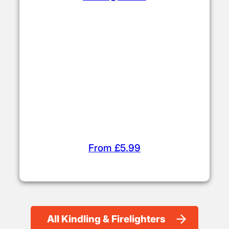
From £5.99
All Kindling & Firelighters