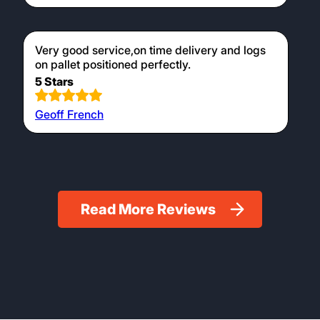
Very good service,on time delivery and logs
on pallet positioned perfectly.
5 Stars
Geoff French
Read More Reviews