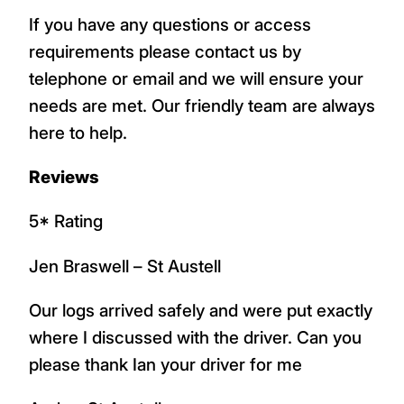
If you have any questions or access
requirements please contact us by
telephone or email and we will ensure your
needs are met. Our friendly team are always
here to help.
Reviews
5* Rating
Jen Braswell – St Austell
Our logs arrived safely and were put exactly
where I discussed with the driver. Can you
please thank Ian your driver for me