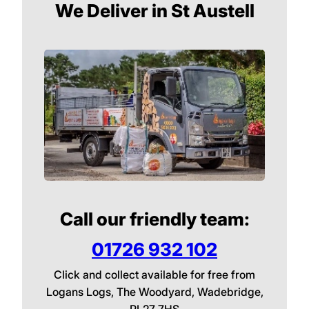
We Deliver in St Austell
Call our friendly team:
01726 932 102
Click and collect available for free from
Logans Logs, The Woodyard, Wadebridge,
PL27 7HS