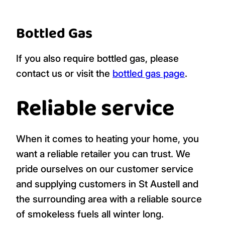
Bottled Gas
If you also require bottled gas, please
contact us or visit the
bottled gas page
.
Reliable service
When it comes to heating your home, you
want a reliable retailer you can trust. We
pride ourselves on our customer service
and supplying customers in St Austell and
the surrounding area with a reliable source
of smokeless fuels all winter long.