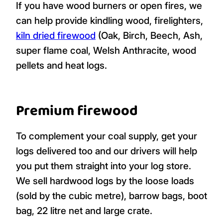
If you have wood burners or open fires, we
can help provide kindling wood, firelighters,
kiln dried firewood
(Oak, Birch, Beech, Ash,
super flame coal, Welsh Anthracite, wood
pellets and heat logs.
Premium firewood
To complement your coal supply, get your
logs delivered too and our drivers will help
you put them straight into your log store.
We sell hardwood logs by the loose loads
(sold by the cubic metre), barrow bags, boot
bag, 22 litre net and large crate.