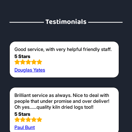
Testimonials
Good service, with very helpful friendly staff.
5 Stars
Douglas Yates
Brilliant service as always. Nice to deal with
people that under promise and over deliver!
Oh yes......quality kiln dried logs too!!
5 Stars
Paul Bunt