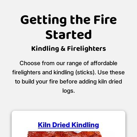
Getting the Fire
Started
Kindling & Firelighters
Choose from our range of affordable
firelighters and kindling (sticks). Use these
to build your fire before adding kiln dried
logs.
Kiln Dried Kindling