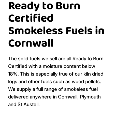
Ready to Burn
Certified
Smokeless Fuels in
Cornwall
The solid fuels we sell are all Ready to Burn
Certified with a moisture content below
18%. This is especially true of our kiln dried
logs and other fuels such as wood pellets.
We supply a full range of smokeless fuel
delivered anywhere in Cornwall, Plymouth
and St Austell.