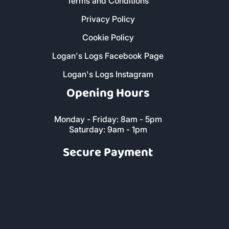
Terms and Conditions
Privacy Policy
Cookie Policy
Logan's Logs Facebook Page
Logan's Logs Instagram
Opening Hours
Monday - Friday: 8am - 5pm
Saturday: 9am - 1pm
Secure Payment