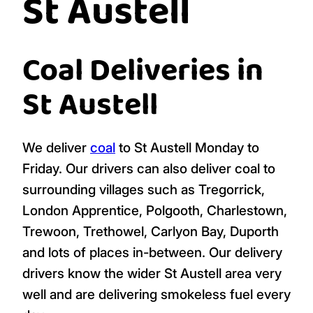
St Austell
Coal Deliveries in
St Austell
We deliver
coal
to St Austell Monday to
Friday. Our drivers can also deliver coal to
surrounding villages such as Tregorrick,
London Apprentice, Polgooth, Charlestown,
Trewoon, Trethowel, Carlyon Bay, Duporth
and lots of places in-between. Our delivery
drivers know the wider St Austell area very
well and are delivering smokeless fuel every