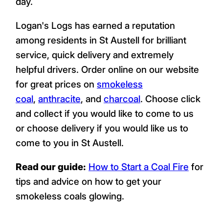
day.
Logan's Logs has earned a reputation
among residents in St Austell for brilliant
service, quick delivery and extremely
helpful drivers. Order online on our website
for great prices on
smokeless
coal
,
anthracite
, and
charcoal
. Choose click
and collect if you would like to come to us
or choose delivery if you would like us to
come to you in St Austell.
Read our guide:
How to Start a Coal Fire
for
tips and advice on how to get your
smokeless coals glowing.