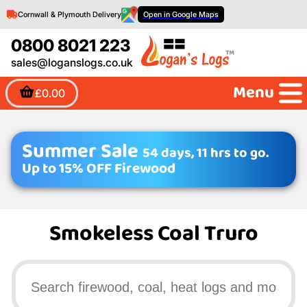
Cornwall & Plymouth Delivery
Open in Google Maps
0800 8021 223
sales@loganslogs.co.uk
Menu
£0.00
Summer Sale
54 days, 11 hrs to go.
Up to 15% OFF Firewood
Smokeless Coal Truro