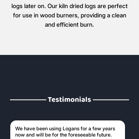
logs later on. Our kiln dried logs are perfect
for use in wood burners, providing a clean
and efficient burn.
Testimonials
We have been using Logans for a few years
now and will be for the foreseeable future.