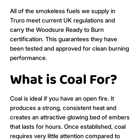
All of the smokeless fuels we supply in
Truro meet current UK regulations and
carry the Woodsure Ready to Burn
certification. This guarantees they have
been tested and approved for clean burning
performance.
What is Coal For?
Coal is ideal if you have an open fire. It
produces a strong, consistent heat and
creates an attractive glowing bed of embers
that lasts for hours. Once established, coal
requires very little attention compared to