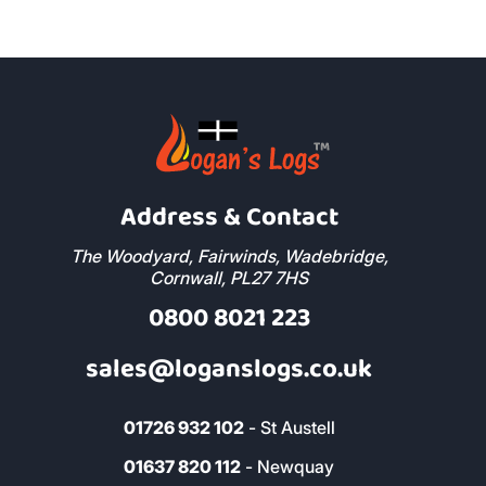
Address & Contact
The Woodyard, Fairwinds, Wadebridge,
Cornwall, PL27 7HS
0800 8021 223
sales@loganslogs.co.uk
01726 932 102
- St Austell