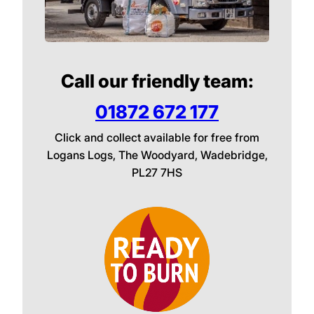
Call our friendly team:
01872 672 177
Click and collect available for free from
Logans Logs, The Woodyard, Wadebridge,
PL27 7HS