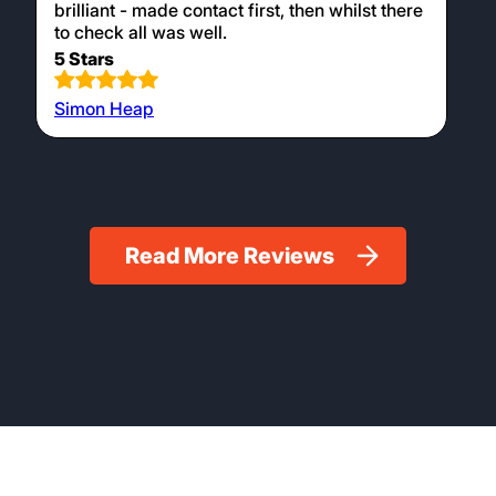
brilliant - made contact first, then whilst there
to check all was well.
5 Stars
Simon Heap
Read More Reviews