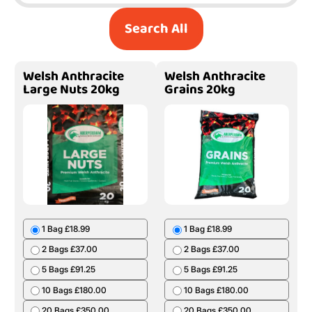
Search All
Welsh Anthracite
Welsh Anthracite
Large Nuts 20kg
Grains 20kg
1 Bag £18.99
1 Bag £18.99
2 Bags £37.00
2 Bags £37.00
5 Bags £91.25
5 Bags £91.25
10 Bags £180.00
10 Bags £180.00
20 Bags £350.00
20 Bags £350.00