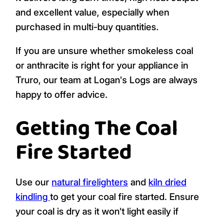
and excellent value, especially when
purchased in multi-buy quantities.
If you are unsure whether smokeless coal
or anthracite is right for your appliance in
Truro, our team at Logan's Logs are always
happy to offer advice.
Getting The Coal
Fire Started
Use our
natural firelighters
and
kiln dried
kindling
to get your coal fire started. Ensure
your coal is dry as it won't light easily if