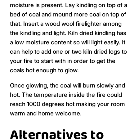
moisture is present. Lay kindling on top of a
bed of coal and mound more coal on top of
that. Insert a wood wool firelighter among
the kindling and light. Kiln dried kindling has
a low moisture content so will light easily. It
can help to add one or two kiln dried logs to
your fire to start with in order to get the
coals hot enough to glow.
Once glowing, the coal will burn slowly and
hot. The temperature inside the fire could
reach 1000 degrees hot making your room
warm and home welcome.
Alternatives to