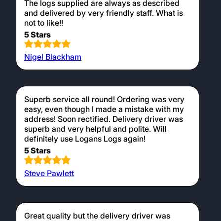
The logs supplied are always as described
and delivered by very friendly staff. What is
not to like!!
5 Stars
Nigel Blackham
Superb service all round! Ordering was very
easy, even though I made a mistake with my
address! Soon rectified. Delivery driver was
superb and very helpful and polite. Will
definitely use Logans Logs again!
5 Stars
Steve Pawlett
Great quality but the delivery driver was