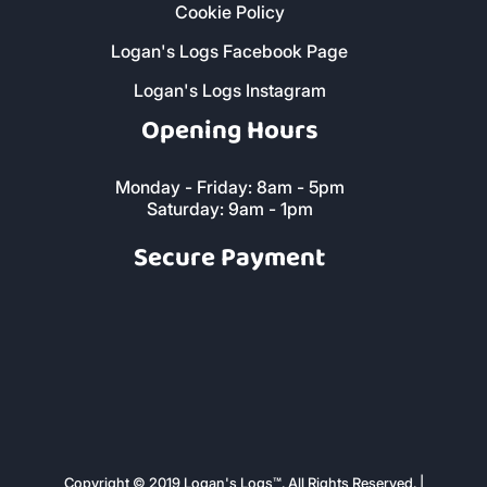
Privacy Policy
Cookie Policy
Logan's Logs Facebook Page
Logan's Logs Instagram
Opening Hours
Monday - Friday: 8am - 5pm
Saturday: 9am - 1pm
Secure Payment