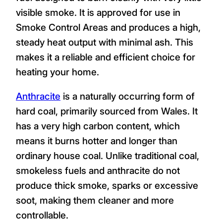
visible smoke. It is approved for use in
Smoke Control Areas and produces a high,
steady heat output with minimal ash. This
makes it a reliable and efficient choice for
heating your home.
Anthracite
is a naturally occurring form of
hard coal, primarily sourced from Wales. It
has a very high carbon content, which
means it burns hotter and longer than
ordinary house coal. Unlike traditional coal,
smokeless fuels and anthracite do not
produce thick smoke, sparks or excessive
soot, making them cleaner and more
controllable.