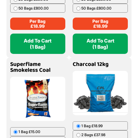
50 Bags £800.00
50 Bags £800.00
Per Bag
Per Bag
£
18.99
£
18.99
Add To Cart
Add To Cart
(1 Bag)
(1 Bag)
Superflame
Charcoal 12kg
Smokeless Coal
1 Bag £18.99
1 Bag £15.00
2 Bags £37.98