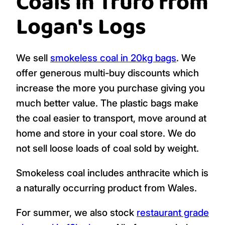
Coals in Truro from
Logan's Logs
We sell
smokeless coal in 20kg bags
. We
offer generous multi-buy discounts which
increase the more you purchase giving you
much better value. The plastic bags make
the coal easier to transport, move around at
home and store in your coal store. We do
not sell loose loads of coal sold by weight.
Smokeless coal includes anthracite which is
a naturally occurring product from Wales.
For summer, we also stock
restaurant grade