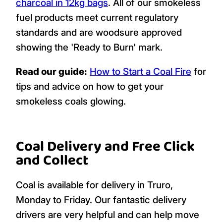
charcoal in 12kg bags
. All of our smokeless
fuel products meet current regulatory
standards and are woodsure approved
showing the 'Ready to Burn' mark.
Read our guide:
How to Start a Coal Fire
for
tips and advice on how to get your
smokeless coals glowing.
Coal Delivery and Free Click
and Collect
Coal is available for delivery in Truro,
Monday to Friday. Our fantastic delivery
drivers are very helpful and can help move