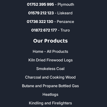
01637 820 112
- Newquay
01752 395 995
- Plymouth
01579 212 123
- Liskeard
01736 322 130
- Penzance
01872 672 177
- Truro
Our Products
Home - All Products
Kiln Dried Firewood Logs
Smokeless Coal
Charcoal and Cooking Wood
Butane and Propane Bottled Gas
Heatlogs