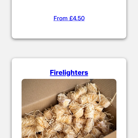
From £4.50
Firelighters