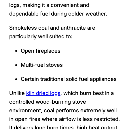
logs, making it a convenient and
dependable fuel during colder weather.
Smokeless coal and anthracite are
particularly well suited to:
Open fireplaces
Multi-fuel stoves
Certain traditional solid fuel appliances
Unlike
kiln dried logs
, which burn best in a
controlled wood-burning stove
environment, coal performs extremely well
in open fires where airflow is less restricted.
It delivers long burn times, high heat output