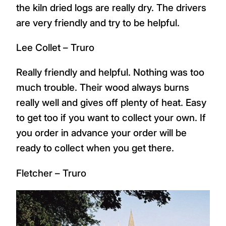
the kiln dried logs are really dry. The drivers
are very friendly and try to be helpful.
Lee Collet – Truro
Really friendly and helpful. Nothing was too
much trouble. Their wood always burns
really well and gives off plenty of heat. Easy
to get too if you want to collect your own. If
you order in advance your order will be
ready to collect when you get there.
Fletcher – Truro