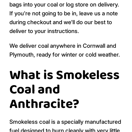
bags into your coal or log store on delivery.
If you're not going to be in, leave us a note
during checkout and we'll do our best to
deliver to your instructions.
We deliver coal anywhere in Cornwall and
Plymouth, ready for winter or cold weather.
What is Smokeless
Coal and
Anthracite?
Smokeless coal is a specially manufactured
fuel designed to burn cleanly with very little