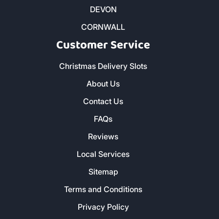
Kindling and Firelighters
DEVON
CORNWALL
Customer Service
Christmas Delivery Slots
About Us
Contact Us
FAQs
Reviews
Local Services
Sitemap
Terms and Conditions