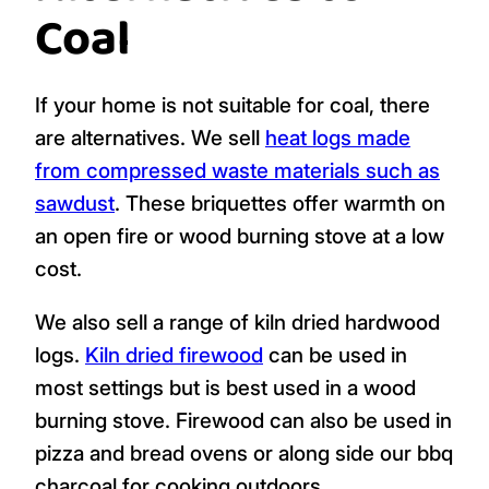
Coal
If your home is not suitable for coal, there
are alternatives. We sell
heat logs made
from compressed waste materials such as
sawdust
. These briquettes offer warmth on
an open fire or wood burning stove at a low
cost.
We also sell a range of kiln dried hardwood
logs.
Kiln dried firewood
can be used in
most settings but is best used in a wood
burning stove. Firewood can also be used in
pizza and bread ovens or along side our bbq
charcoal for cooking outdoors.