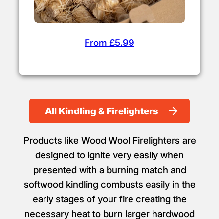
From £5.99
All Kindling & Firelighters
Products like Wood Wool Firelighters are
designed to ignite very easily when
presented with a burning match and
softwood kindling combusts easily in the
early stages of your fire creating the
necessary heat to burn larger hardwood