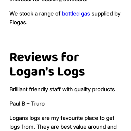
We stock a range of
bottled gas
supplied by
Flogas.
Reviews for
Logan's Logs
Brilliant friendly staff with quality products
Paul B – Truro
Logans logs are my favourite place to get
logs from. They are best value around and