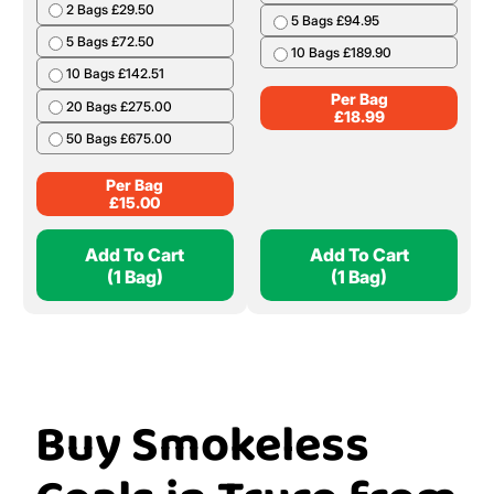
2 Bags £29.50
5 Bags £94.95
5 Bags £72.50
10 Bags £189.90
10 Bags £142.51
Per Bag
20 Bags £275.00
£
18.99
50 Bags £675.00
Per Bag
£
15.00
Add To Cart
Add To Cart
(1 Bag)
(1 Bag)
Buy Smokeless