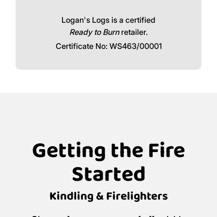
Logan's Logs is a certified
Ready to Burn
retailer.
Certificate No: WS463/00001
Getting the Fire
Started
Kindling & Firelighters