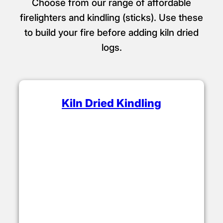
Choose from our range of affordable
firelighters and kindling (sticks). Use these
to build your fire before adding kiln dried
logs.
Kiln Dried Kindling