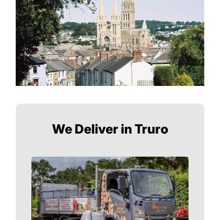
We Deliver in Truro