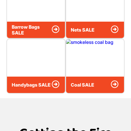
Barrow Bags
Nets SALE
SALE
Handybags SALE
Coal SALE