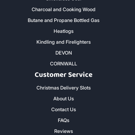
Charcoal and Cooking Wood
Butane and Propane Bottled Gas
Heatlogs
Kindling and Firelighters
DEVON
CORNWALL
Customer Service
Christmas Delivery Slots
About Us
Contact Us
FAQs
Reviews