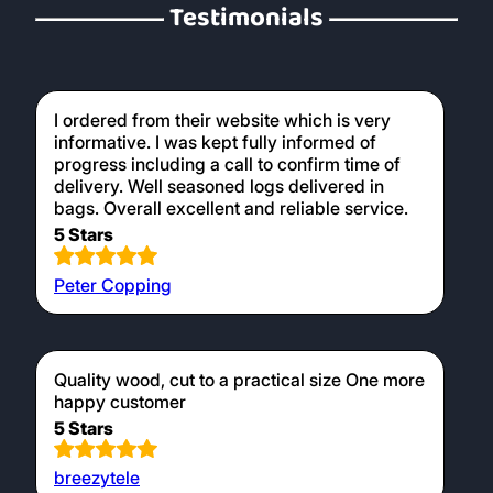
Testimonials
I ordered from their website which is very
informative. I was kept fully informed of
progress including a call to confirm time of
delivery. Well seasoned logs delivered in
bags. Overall excellent and reliable service.
5 Stars
Peter Copping
Quality wood, cut to a practical size One more
happy customer
5 Stars
breezytele