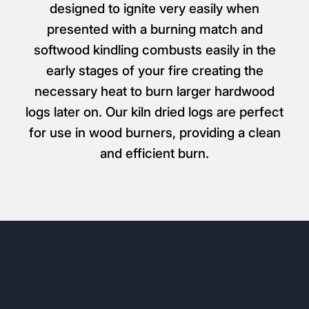
designed to ignite very easily when
presented with a burning match and
softwood kindling combusts easily in the
early stages of your fire creating the
necessary heat to burn larger hardwood
logs later on. Our kiln dried logs are perfect
for use in wood burners, providing a clean
and efficient burn.