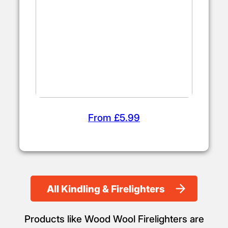
From £5.99
All Kindling & Firelighters
Products like Wood Wool Firelighters are