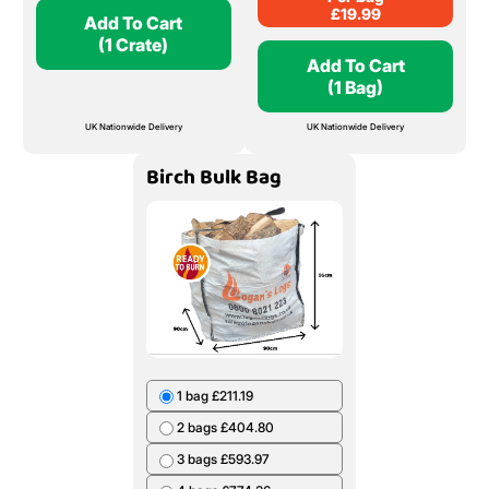
£
19.99
Add To Cart
(1 Crate)
Add To Cart
(1 Bag)
UK Nationwide Delivery
UK Nationwide Delivery
Birch Bulk Bag
1 bag £211.19
2 bags £404.80
3 bags £593.97