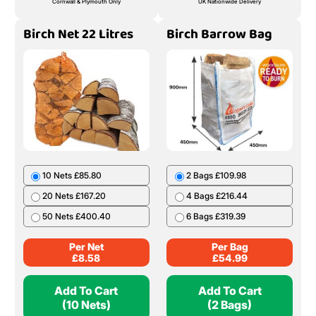
Cornwall & Plymouth Only
UK Nationwide Delivery
Birch Net 22 Litres
Birch Barrow Bag
10 Nets £85.80
2 Bags £109.98
20 Nets £167.20
4 Bags £216.44
50 Nets £400.40
6 Bags £319.39
Per Net
Per Bag
£
8.58
£
54.99
Add To Cart
Add To Cart
(10 Nets)
(2 Bags)