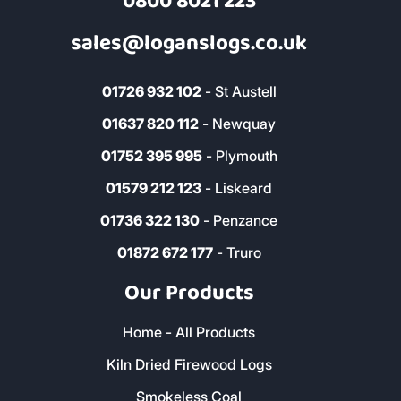
0800 8021 223
sales@loganslogs.co.uk
01726 932 102
- St Austell
01637 820 112
- Newquay
01752 395 995
- Plymouth
01579 212 123
- Liskeard
01736 322 130
- Penzance
01872 672 177
- Truro
Our Products
Home - All Products
Kiln Dried Firewood Logs
Smokeless Coal