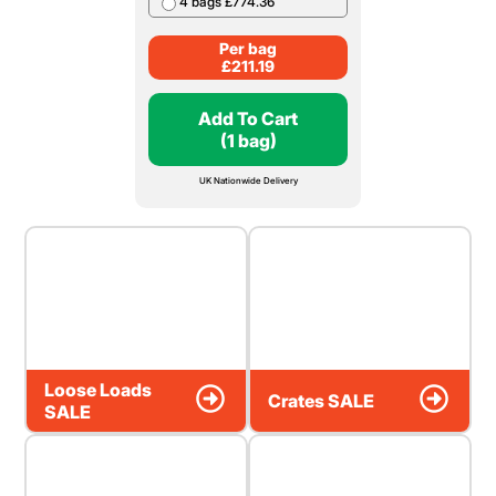
4 bags £774.36
Per bag
£
211.19
Add To Cart
(1 bag)
UK Nationwide Delivery
Loose Loads
Crates SALE
SALE