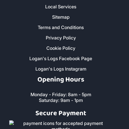
Local Services
Sitemap
Terms and Conditions
Privacy Policy
Cookie Policy
Logan's Logs Facebook Page
Logan's Logs Instagram
Opening Hours
Monday - Friday: 8am - 5pm
Saturday: 9am - 1pm
Secure Payment