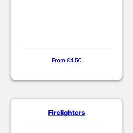
From £4.50
Firelighters