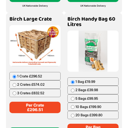
UK Nationwide Delivery
UK Nationwide Delivery
Birch Large Crate
Birch Handy Bag 60
Litres
1 Crate £296.52
1 Bag £19.99
2 Crates £574.02
2 Bags £39.98
3 Crates £832.52
5 Bags £99.95
Per Crate
10 Bags £199.90
£
296.51
20 Bags £399.80
Per Bag