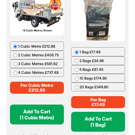
1 Cubic Metre £212.88
1 Bag £17.49
2 Cubic Metres £406.75
2 Bags £34.98
3 Cubic Metres £581.62
5 Bags £87.45
4 Cubic Metres £737.48
10 Bags £174.90
Per Cubic Metre
20 Bags £349.80
£
212.88
Per Bag
£
17.49
Add To Cart
(1 Cubic Metre)
Add To Cart
(1 Bag)