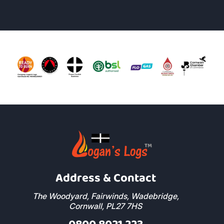
Address & Contact
The Woodyard, Fairwinds, Wadebridge,
Cornwall, PL27 7HS