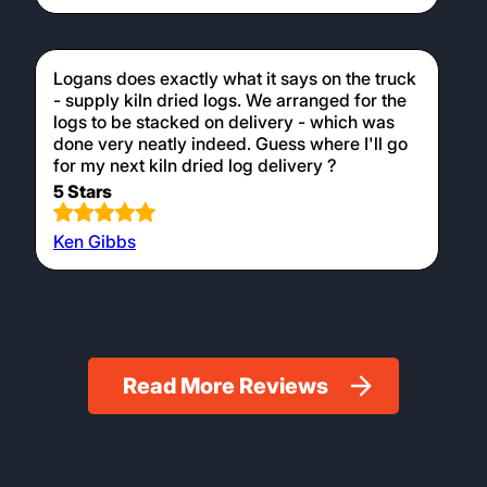
Logans does exactly what it says on the truck
- supply kiln dried logs. We arranged for the
logs to be stacked on delivery - which was
done very neatly indeed. Guess where I'll go
for my next kiln dried log delivery ?
5 Stars
Ken Gibbs
Read More Reviews