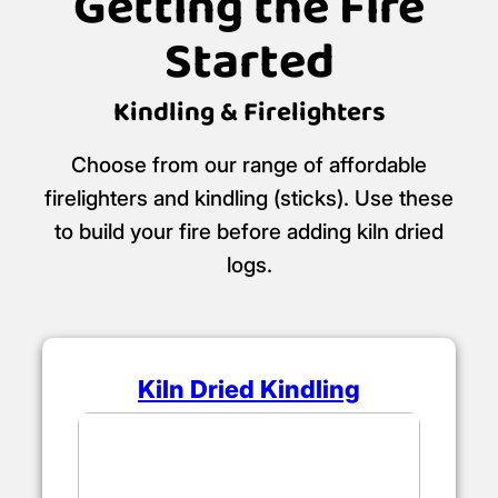
Getting the Fire
Started
Kindling & Firelighters
Choose from our range of affordable
firelighters and kindling (sticks). Use these
to build your fire before adding kiln dried
logs.
Kiln Dried Kindling