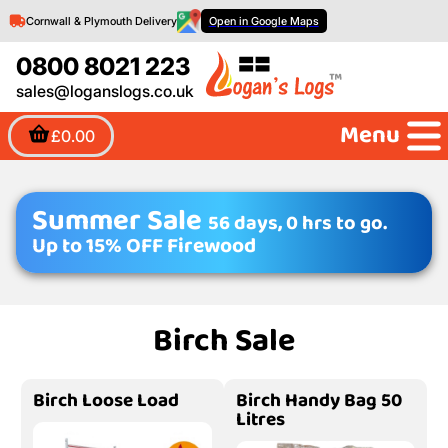
Cornwall & Plymouth Delivery
Open in Google Maps
0800 8021 223
sales@loganslogs.co.uk
Menu
£0.00
Summer Sale
56 days, 0 hrs to go.
Up to 15% OFF Firewood
Birch Sale
Birch Loose Load
Birch Handy Bag 50
Litres