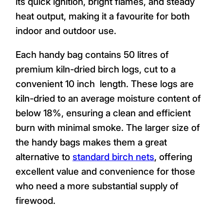
its quick ignition, bright flames, and steady
heat output, making it a favourite for both
indoor and outdoor use.
Each handy bag contains 50 litres of
premium kiln-dried birch logs, cut to a
convenient 10 inch length. These logs are
kiln-dried to an average moisture content of
below 18%, ensuring a clean and efficient
burn with minimal smoke. The larger size of
the handy bags makes them a great
alternative to
standard birch nets
, offering
excellent value and convenience for those
who need a more substantial supply of
firewood.