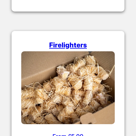
Firelighters