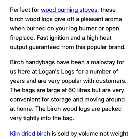
Perfect for
wood burning stoves
, these
birch wood logs give off a pleasant aroma
when burned on your log burner or open
fireplace. Fast ignition and a high heat
output guaranteed from this popular brand.
Birch handybags have been a mainstay for
us here at Logan's Logs for a number of
years and are very popular with customers.
The bags are large at 60 litres but are very
convenient for storage and moving around
at home. The birch wood logs are packed
very tightly into the bag.
Kiln dried birch
is sold by volume not weight