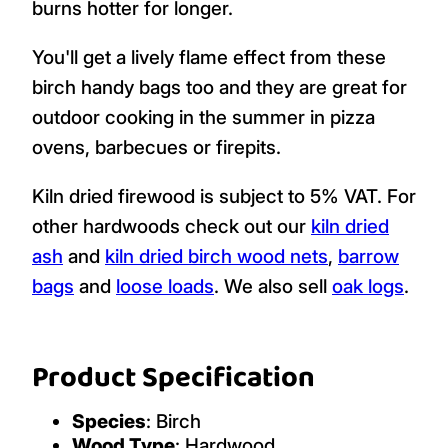
burns hotter for longer.
You'll get a lively flame effect from these
birch handy bags too and they are great for
outdoor cooking in the summer in pizza
ovens, barbecues or firepits.
Kiln dried firewood is subject to 5% VAT. For
other hardwoods check out our
kiln dried
ash
and
kiln dried birch wood nets
,
barrow
bags
and
loose loads
. We also sell
oak logs
.
Product Specification
Species
: Birch
Wood Type
: Hardwood