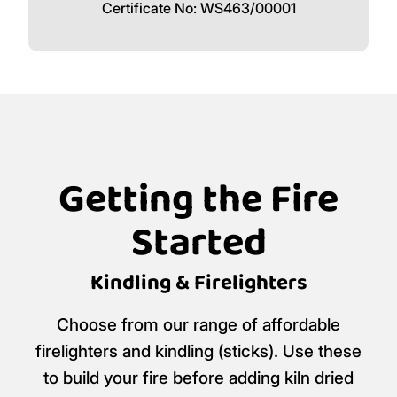
Certificate No: WS463/00001
Getting the Fire
Started
Kindling & Firelighters
Choose from our range of affordable
firelighters and kindling (sticks). Use these
to build your fire before adding kiln dried