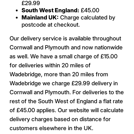
£29.99
South West England:
£45.00
Mainland UK:
Charge calculated by
postcode at checkout.
Our delivery service is available throughout
Cornwall and Plymouth and now nationwide
as well. We have a small charge of £15.00
for deliveries within 20 miles of
Wadebridge, more than 20 miles from
Wadebridge we charge £29.99 delivery in
Cornwall and Plymouth. For deliveries to the
rest of the South West of England a flat rate
of £45.00 applies. Our website will calculate
delivery charges based on distance for
customers elsewhere in the UK.