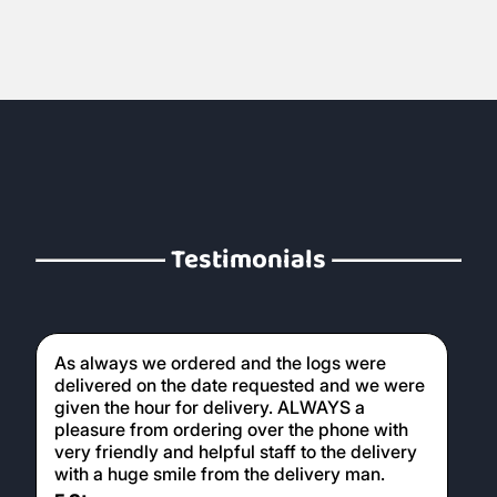
Testimonials
As always we ordered and the logs were
delivered on the date requested and we were
given the hour for delivery. ALWAYS a
pleasure from ordering over the phone with
very friendly and helpful staff to the delivery
with a huge smile from the delivery man.