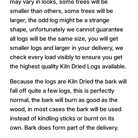
may vary in looks, some trees will be
smaller than others, some trees will be
larger, the odd log might be a strange
shape, unfortunately we cannot guarantee
all logs will be the same size, you will get
smaller logs and larger in your delivery, we
check every load visibly to ensure you get
the highest quality Kiln Dried Logs available.
Because the logs are Kiln Dried the bark will
fall off quite a few logs, this is perfectly
normal, the bark will burn as good as the
wood, in most cases the bark will be used
instead of kindling sticks or burnt on its
own. Bark does form part of the delivery.