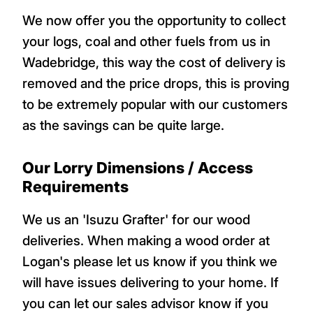
We now offer you the opportunity to collect
your logs, coal and other fuels from us in
Wadebridge, this way the cost of delivery is
removed and the price drops, this is proving
to be extremely popular with our customers
as the savings can be quite large.
Our Lorry Dimensions / Access
Requirements
We us an 'Isuzu Grafter' for our wood
deliveries. When making a wood order at
Logan's please let us know if you think we
will have issues delivering to your home. If
you can let our sales advisor know if you