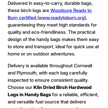
Delivered in easy-to-carry, durable bags,
these birch logs are
Woodsure Ready to
Burn certified
(
www.readytoburn.org
),
guaranteeing they meet high standards for
quality and eco-friendliness. The practical
design of the handy bags makes them easy
to store and transport, ideal for quick use at
home or on outdoor adventures.
Delivery is available throughout Cornwall
and Plymouth, with each bag carefully
inspected to ensure consistent quality.
Choose our
Kiln Dried Birch Hardwood
Logs in Handy Bags
for a reliable, efficient,
and versatile fuel source that delivers