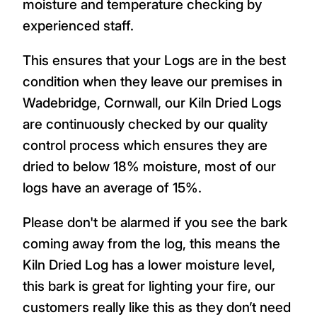
moisture and temperature checking by
experienced staff.
This ensures that your Logs are in the best
condition when they leave our premises in
Wadebridge, Cornwall, our Kiln Dried Logs
are continuously checked by our quality
control process which ensures they are
dried to below 18% moisture, most of our
logs have an average of 15%.
Please don't be alarmed if you see the bark
coming away from the log, this means the
Kiln Dried Log has a lower moisture level,
this bark is great for lighting your fire, our
customers really like this as they don’t need