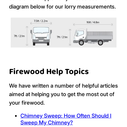
diagram below for our lorry measurements.
Firewood Help Topics
We have written a number of helpful articles
aimed at helping you to get the most out of
your firewood.
Chimney Sweep: How Often Should I
Sweep My Chimney?