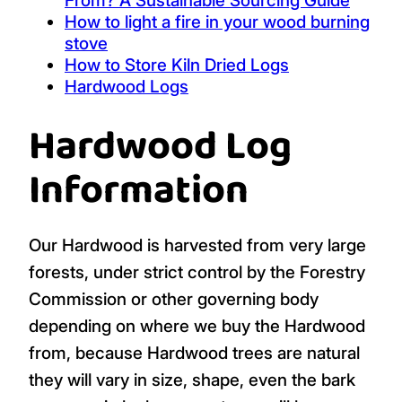
From? A Sustainable Sourcing Guide
How to light a fire in your wood burning
stove
How to Store Kiln Dried Logs
Hardwood Logs
Hardwood Log
Information
Our Hardwood is harvested from very large
forests, under strict control by the Forestry
Commission or other governing body
depending on where we buy the Hardwood
from, because Hardwood trees are natural
they will vary in size, shape, even the bark