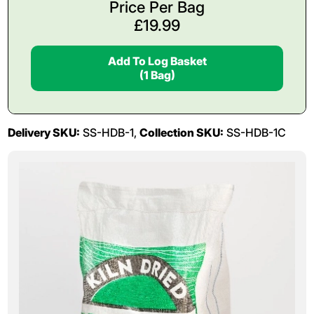
Price Per Bag
£
19.99
Add To Log Basket
(1 Bag)
Delivery SKU:
SS-HDB-1,
Collection SKU:
SS-HDB-1C