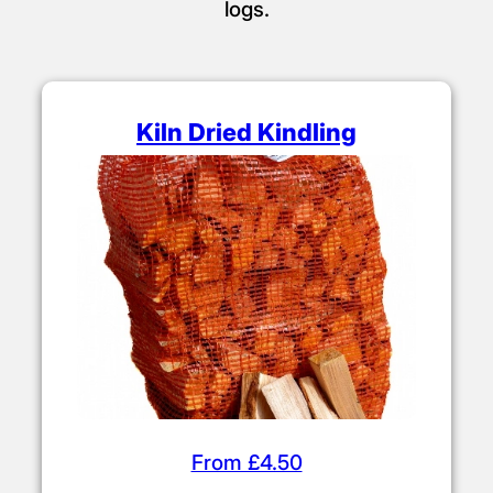
logs.
Kiln Dried Kindling
From £4.50