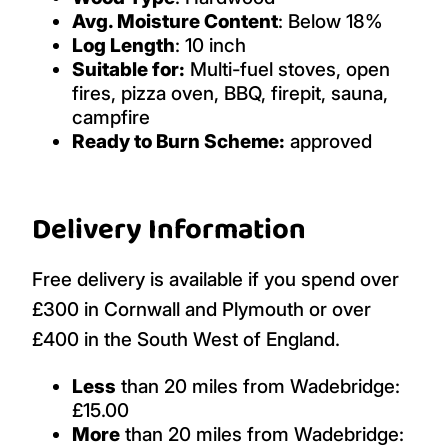
Avg. Moisture Content
: Below 18%
Log Length
: 10 inch
Suitable for:
Multi-fuel stoves, open
fires, pizza oven, BBQ, firepit, sauna,
campfire
Ready to Burn Scheme:
approved
Delivery Information
Free delivery is available if you spend over
£300 in Cornwall and Plymouth or over
£400 in the South West of England.
Less
than 20 miles from Wadebridge:
£15.00
More
than 20 miles from Wadebridge: