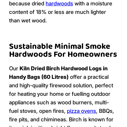
because dried
hardwoods
with a moisture
content of 18% or less are much lighter
than wet wood.
Sustainable Minimal Smoke
Hardwoods For Homeowners
Our
Kiln Dried Birch Hardwood Logs in
Handy Bags (60 Litres)
offer a practical
and high-quality firewood solution, perfect
for heating your home or fuelling outdoor
appliances such as wood burners, multi-
fuel stoves, open fires,
pizza ovens
, BBQs,
fire pits, and chimineas. Birch is known for