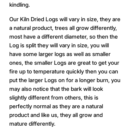
kindling.
Our Kiln Dried Logs will vary in size, they are
a natural product, trees all grow differently,
most have a different diameter, so then the
Log is split they will vary in size, you will
have some larger logs as well as smaller
ones, the smaller Logs are great to get your
fire up to temperature quickly then you can
put the larger Logs on for a longer burn, you
may also notice that the bark will look
slightly different from others, this is
perfectly normal as they are a natural
product and like us, they all grow and
mature differently.