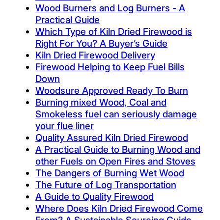
Wood Burners and Log Burners - A
Practical Guide
Which Type of Kiln Dried Firewood is
Right For You? A Buyer’s Guide
Kiln Dried Firewood Delivery
Firewood Helping to Keep Fuel Bills
Down
Woodsure Approved Ready To Burn
Burning mixed Wood, Coal and
Smokeless fuel can seriously damage
your flue liner
Quality Assured Kiln Dried Firewood
A Practical Guide to Burning Wood and
other Fuels on Open Fires and Stoves
The Dangers of Burning Wet Wood
The Future of Log Transportation
A Guide to Quality Firewood
Where Does Kiln Dried Firewood Come