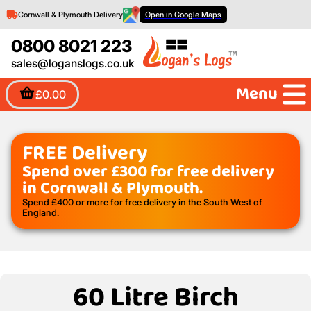
Cornwall & Plymouth Delivery
Open in Google Maps
0800 8021 223
sales@loganslogs.co.uk
Menu
£0.00
FREE Delivery
Spend over £300 for free delivery
in Cornwall & Plymouth.
Spend £400 or more for free delivery in the South West of
England.
60 Litre Birch