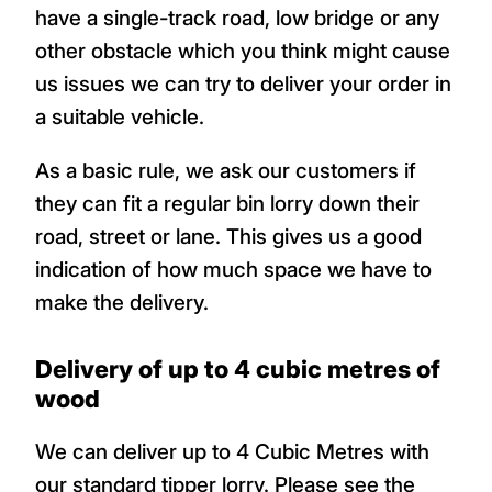
have a single-track road, low bridge or any
other obstacle which you think might cause
us issues we can try to deliver your order in
a suitable vehicle.
As a basic rule, we ask our customers if
they can fit a regular bin lorry down their
road, street or lane. This gives us a good
indication of how much space we have to
make the delivery.
Delivery of up to 4 cubic metres of
wood
We can deliver up to 4 Cubic Metres with
our standard tipper lorry. Please see the