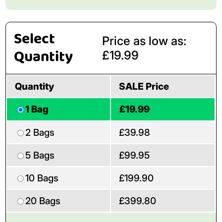
Select
Price as low as:
Quantity
£19.99
Quantity
SALE Price
1 Bag
£19.99
2 Bags
£39.98
5 Bags
£99.95
10 Bags
£199.90
20 Bags
£399.80