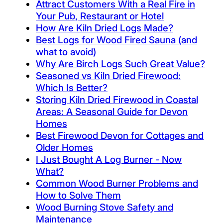
Attract Customers With a Real Fire in
Your Pub, Restaurant or Hotel
How Are Kiln Dried Logs Made?
Best Logs for Wood Fired Sauna (and
what to avoid)
Why Are Birch Logs Such Great Value?
Seasoned vs Kiln Dried Firewood:
Which Is Better?
Storing Kiln Dried Firewood in Coastal
Areas: A Seasonal Guide for Devon
Homes
Best Firewood Devon for Cottages and
Older Homes
I Just Bought A Log Burner - Now
What?
Common Wood Burner Problems and
How to Solve Them
Wood Burning Stove Safety and
Maintenance