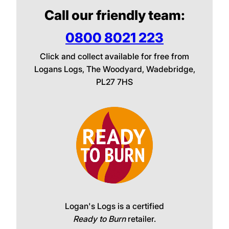
Call our friendly team:
0800 8021 223
Click and collect available for free from
Logans Logs, The Woodyard, Wadebridge,
PL27 7HS
Logan's Logs is a certified
Ready to Burn
retailer.