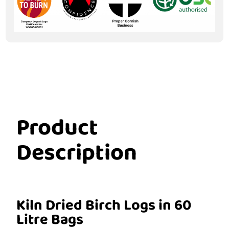
Product
Description
Kiln Dried Birch Logs in 60
Litre Bags