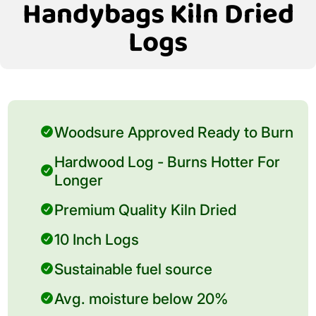
Handybags Kiln Dried
Logs
Woodsure Approved Ready to Burn
Hardwood Log - Burns Hotter For
Longer
Premium Quality Kiln Dried
10 Inch Logs
Sustainable fuel source
Avg. moisture below 20%