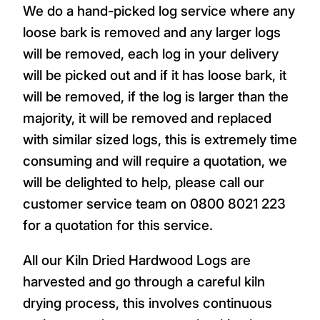
We do a hand-picked log service where any
loose bark is removed and any larger logs
will be removed, each log in your delivery
will be picked out and if it has loose bark, it
will be removed, if the log is larger than the
majority, it will be removed and replaced
with similar sized logs, this is extremely time
consuming and will require a quotation, we
will be delighted to help, please call our
customer service team on 0800 8021 223
for a quotation for this service.
All our Kiln Dried Hardwood Logs are
harvested and go through a careful kiln
drying process, this involves continuous