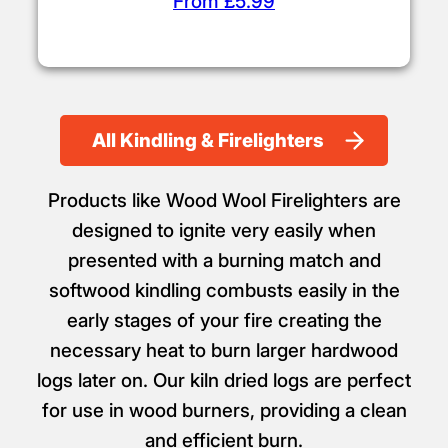
From £5.99
All Kindling & Firelighters
Products like Wood Wool Firelighters are
designed to ignite very easily when
presented with a burning match and
softwood kindling combusts easily in the
early stages of your fire creating the
necessary heat to burn larger hardwood
logs later on. Our kiln dried logs are perfect
for use in wood burners, providing a clean
and efficient burn.