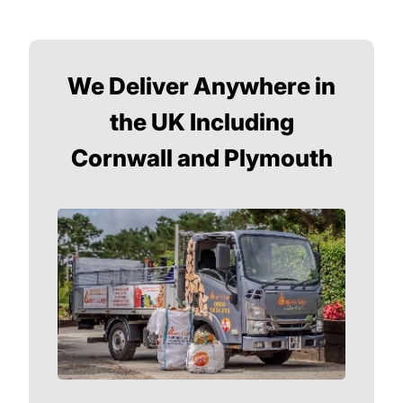
We Deliver Anywhere in
the UK Including
Cornwall and Plymouth