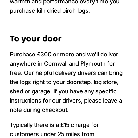
warmth and performance every time you
purchase kiln dried birch logs.
To your door
Purchase £300 or more and we'll deliver
anywhere in Cornwall and Plymouth for
free. Our helpful delivery drivers can bring
the logs right to your doorstep, log store,
shed or garage. If you have any specific
instructions for our drivers, please leave a
note during checkout.
Typically there is a £15 charge for
customers under 25 miles from