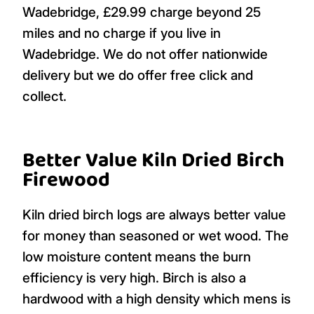
Wadebridge, £29.99 charge beyond 25
miles and no charge if you live in
Wadebridge. We do not offer nationwide
delivery but we do offer free click and
collect.
Better Value Kiln Dried Birch
Firewood
Kiln dried birch logs are always better value
for money than seasoned or wet wood. The
low moisture content means the burn
efficiency is very high. Birch is also a
hardwood with a high density which mens is