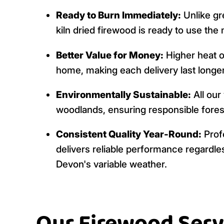
Ready to Burn Immediately:
Unlike gr
kiln dried firewood is ready to use the
Better Value for Money:
Higher heat 
home, making each delivery last longer
Environmentally Sustainable:
All our
woodlands, ensuring responsible fores
Consistent Quality Year-Round:
Profe
delivers reliable performance regardles
Devon's variable weather.