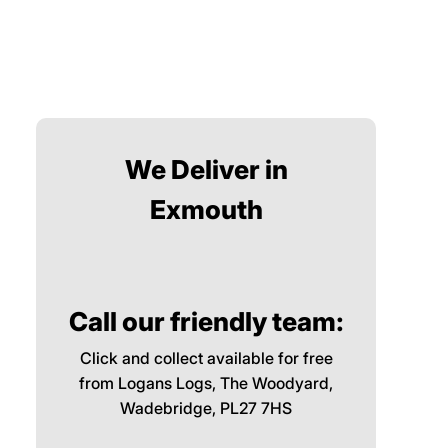
We Deliver in
Exmouth