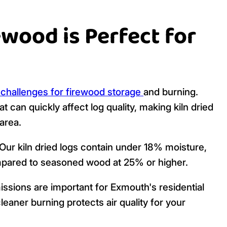
ewood is Perfect for
 challenges for firewood storage
and burning.
t can quickly affect log quality, making kiln dried
area.
Our kiln dried logs contain under 18% moisture,
pared to seasoned wood at 25% or higher.
sions are important for Exmouth's residential
eaner burning protects air quality for your