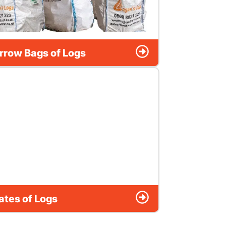
rrow Bags of Logs
ates of Logs