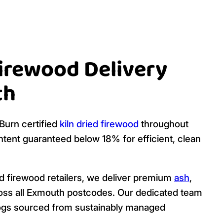
Firewood Delivery
th
urn certified
kiln dried firewood
throughout
tent guaranteed below 18% for efficient, clean
ed firewood retailers, we deliver premium
ash
,
ross all Exmouth postcodes. Our dedicated team
y logs sourced from sustainably managed