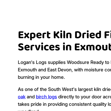
Expert Kiln Dried 
Services in Exmou
Logan's Logs supplies Woodsure Ready to B
Exmouth and East Devon, with moisture con
burning in your home.
As one of the South West's largest kiln dri
oak
and
birch logs
directly to your door ac
takes pride in providing consistent qualit