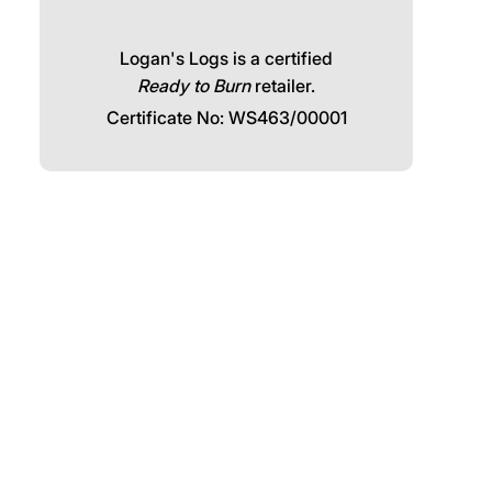
Call our friendly team:
Click and collect available for free
from Logans Logs, The Woodyard,
Wadebridge, PL27 7HS
Logan's Logs is a certified
Ready to Burn
retailer.
Certificate No: WS463/00001