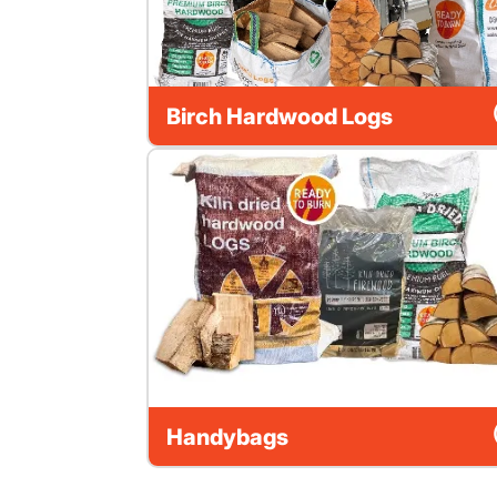
Birch Hardwood Logs
Handybags