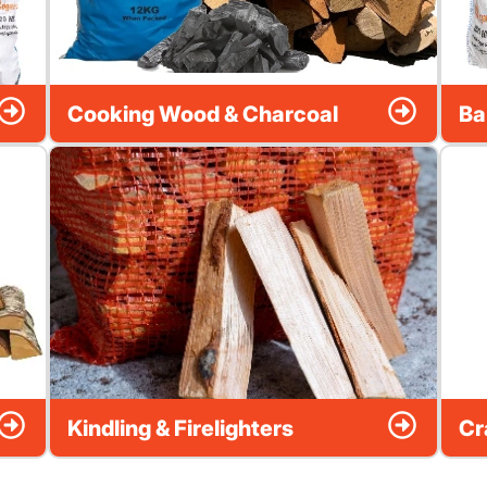
Cooking Wood & Charcoal
Ba
Kindling & Firelighters
Cr