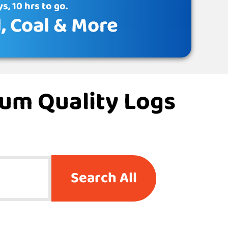
s, 10 hrs to go.
d
, Coal & More
ium Quality Logs
Search All