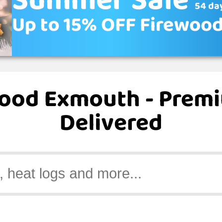
Summer Sale
54 day
Up to 15% OFF Firewoo
wood Exmouth - Prem
Delivered