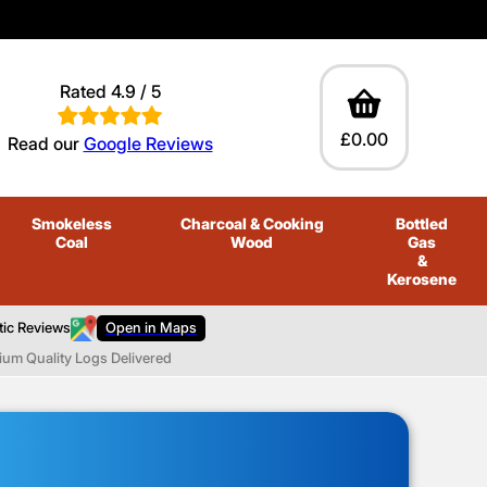
Rated 4.9 / 5
£0.00
Read our
Google Reviews
Smokeless
Charcoal
& Cooking
Bottled
Coal
Wood
Gas
&
Kerosene
tic Reviews
Open in Maps
ium Quality Logs Delivered