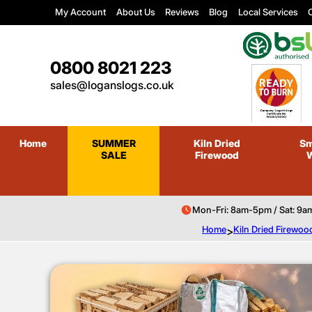
My Account
About Us
Reviews
Blog
Local Services
C
0800 8021 223
sales@loganslogs.co.uk
Home
SUMMER
Kiln Dried
Sm
SALE
Firewood
Mon-Fri: 8am-5pm / Sat: 9a
Home
>
Kiln Dried Firewoo