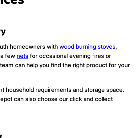
ices
ry
mouth homeowners with
wood burning stoves
,
d a few
nets
for occasional evening fires or
 team can help you find the right product for your
ferent household requirements and storage space.
pot can also choose our click and collect
y