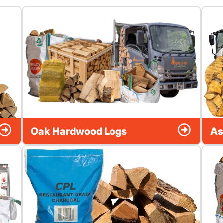
Oak Hardwood Logs
As