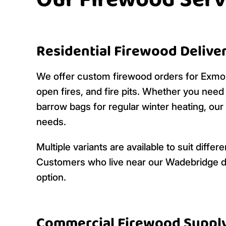
Our Firewood Serv
Residential Firewood Delive
We offer custom firewood orders for Ex
open fires, and fire pits. Whether you nee
barrow bags for regular winter heating, our
needs.
Multiple variants are available to suit dif
Customers who live near our Wadebridge de
option.
Commercial Firewood Suppl