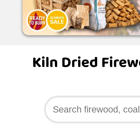
Kiln Dried Fire