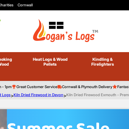
harities
Cornwall
oking
Heat Logs
& Wood
Kindling
&
Wood
Pellets
Firelighters
m - 1pm
Great Customer Service
Cornwall & Plymouth Delivery
Fantas
d Logs
>
Kiln Dried Firewood in Devon
>
Kiln Dried Firewood Exmouth - Prem