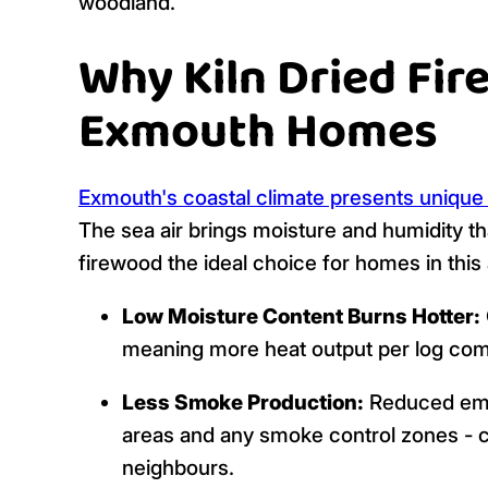
woodland.
Why Kiln Dried Fir
Exmouth Homes
Exmouth's coastal climate presents unique
The sea air brings moisture and humidity tha
firewood the ideal choice for homes in this 
Low Moisture Content Burns Hotter:
meaning more heat output per log com
Less Smoke Production:
Reduced emis
areas and any smoke control zones - cl
neighbours.