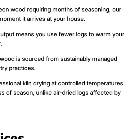
een wood requiring months of seasoning, our
 moment it arrives at your house.
output means you use fewer logs to warm your
.
 wood is sourced from sustainably managed
try practices.
ssional kiln drying at controlled temperatures
s of season, unlike air-dried logs affected by