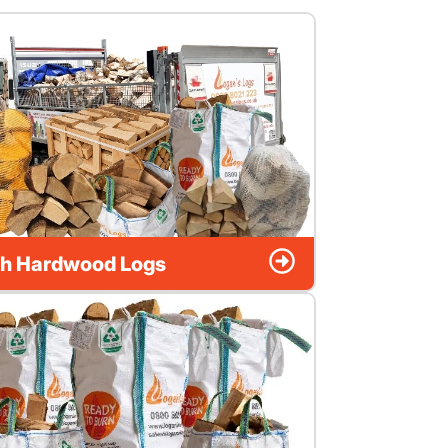
h Hardwood Logs