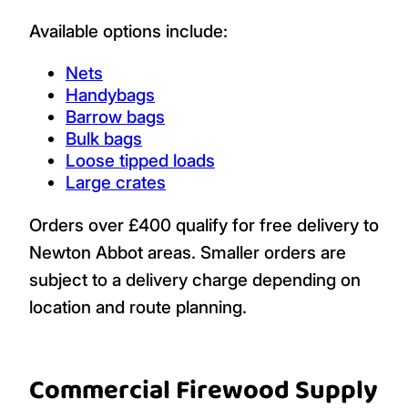
Available options include:
Nets
Handybags
Barrow bags
Bulk bags
Loose tipped loads
Large crates
Orders over £400 qualify for free delivery to
Newton Abbot areas. Smaller orders are
subject to a delivery charge depending on
location and route planning.
Commercial Firewood Supply