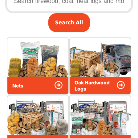
Search All
Oak Hardwood
Nets
Logs