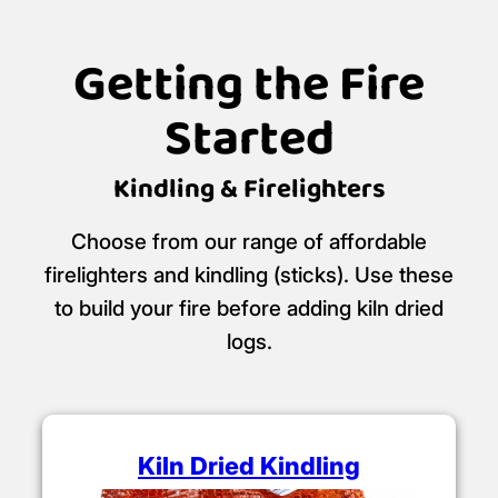
Getting the Fire
Started
Kindling & Firelighters
Choose from our range of affordable
firelighters and kindling (sticks). Use these
to build your fire before adding kiln dried
logs.
Kiln Dried Kindling