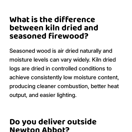
What is the difference
between kiln dried and
seasoned firewood?
Seasoned wood is air dried naturally and
moisture levels can vary widely. Kiln dried
logs are dried in controlled conditions to
achieve consistently low moisture content,
producing cleaner combustion, better heat
output, and easier lighting.
Do you deliver outside
Newton Abbot?