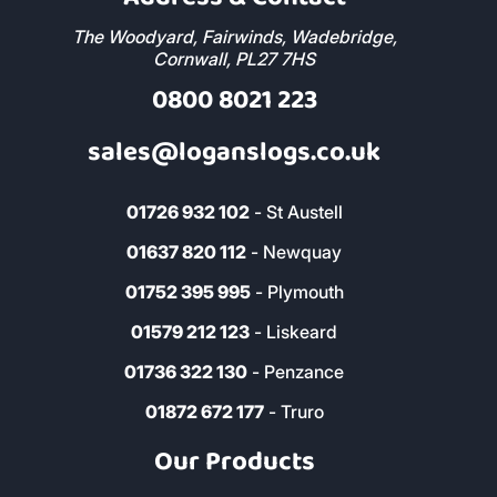
The Woodyard, Fairwinds, Wadebridge,
Cornwall, PL27 7HS
0800 8021 223
sales@loganslogs.co.uk
01726 932 102
- St Austell
01637 820 112
- Newquay
01752 395 995
- Plymouth
01579 212 123
- Liskeard
01736 322 130
- Penzance
01872 672 177
- Truro
Our Products