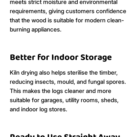
meets strict moisture and environmental
requirements, giving customers confidence
that the wood is suitable for modern clean-
burning appliances.
Better for Indoor Storage
Kiln drying also helps sterilise the timber,
reducing insects, mould, and fungal spores.
This makes the logs cleaner and more
suitable for garages, utility rooms, sheds,
and indoor log stores.