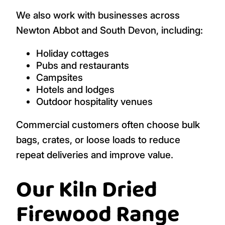
We also work with businesses across
Newton Abbot and South Devon, including:
Holiday cottages
Pubs and restaurants
Campsites
Hotels and lodges
Outdoor hospitality venues
Commercial customers often choose bulk
bags, crates, or loose loads to reduce
repeat deliveries and improve value.
Our Kiln Dried
Firewood Range