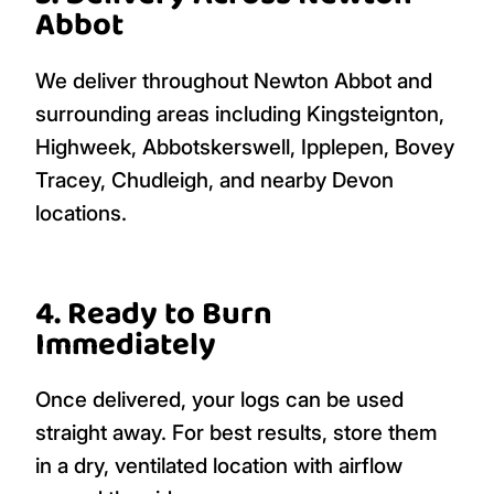
Abbot
We deliver throughout Newton Abbot and
surrounding areas including Kingsteignton,
Highweek, Abbotskerswell, Ipplepen, Bovey
Tracey, Chudleigh, and nearby Devon
locations.
4. Ready to Burn
Immediately
Once delivered, your logs can be used
straight away. For best results, store them
in a dry, ventilated location with airflow