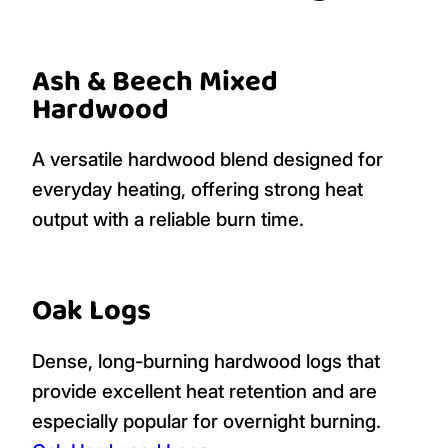
Ash & Beech Mixed
Hardwood
A versatile hardwood blend designed for
everyday heating, offering strong heat
output with a reliable burn time.
Oak Logs
Dense, long-burning hardwood logs that
provide excellent heat retention and are
especially popular for overnight burning.