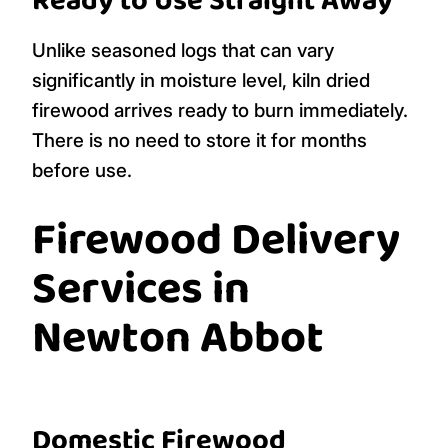
Ready to Use Straight Away
Unlike seasoned logs that can vary
significantly in moisture level, kiln dried
firewood arrives ready to burn immediately.
There is no need to store it for months
before use.
Firewood Delivery
Services in
Newton Abbot
Domestic Firewood