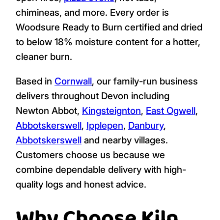
chimineas, and more. Every order is
Woodsure Ready to Burn certified and dried
to below 18% moisture content for a hotter,
cleaner burn.
Based in
Cornwall
, our family-run business
delivers throughout Devon including
Newton Abbot,
Kingsteignton
,
East Ogwell
,
Abbotskerswell
,
Ipplepen
,
Danbury
,
Abbotskerswell
and nearby villages.
Customers choose us because we
combine dependable delivery with high-
quality logs and honest advice.
Why Choose Kiln