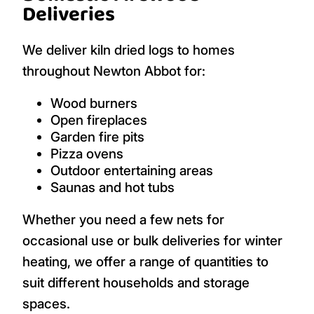
Deliveries
We deliver kiln dried logs to homes
throughout Newton Abbot for:
Wood burners
Open fireplaces
Garden fire pits
Pizza ovens
Outdoor entertaining areas
Saunas and hot tubs
Whether you need a few nets for
occasional use or bulk deliveries for winter
heating, we offer a range of quantities to
suit different households and storage
spaces.