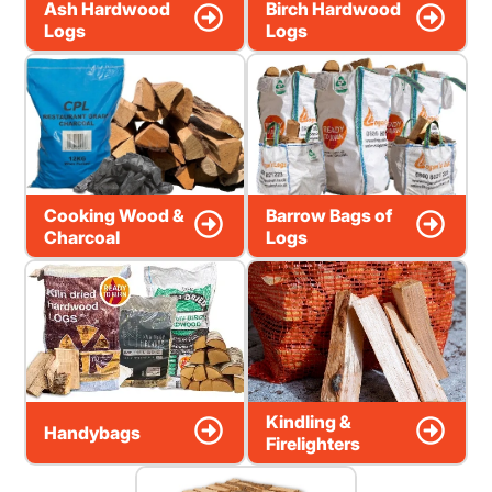
Ash Hardwood
Birch Hardwood
Logs
Logs
Cooking Wood &
Barrow Bags of
Charcoal
Logs
Kindling &
Handybags
Firelighters