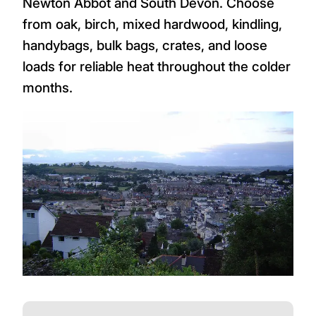
Newton Abbot and South Devon. Choose
from oak, birch, mixed hardwood, kindling,
handybags, bulk bags, crates, and loose
loads for reliable heat throughout the colder
months.