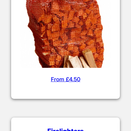
From £4.50
Firelighters