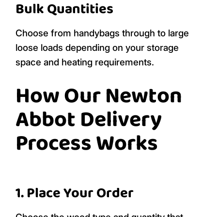
Bulk Quantities
Choose from handybags through to large
loose loads depending on your storage
space and heating requirements.
How Our Newton
Abbot Delivery
Process Works
1. Place Your Order