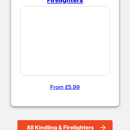
From £5.99
All Kindling & Firelighters