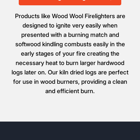
Products like Wood Wool Firelighters are
designed to ignite very easily when
presented with a burning match and
softwood kindling combusts easily in the
early stages of your fire creating the
necessary heat to burn larger hardwood
logs later on. Our kiln dried logs are perfect
for use in wood burners, providing a clean
and efficient burn.