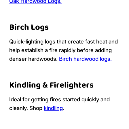
Oak Hardwood Logs.
Birch Logs
Quick-lighting logs that create fast heat and
help establish a fire rapidly before adding
denser hardwoods.
Birch hardwood logs.
Kindling & Firelighters
Ideal for getting fires started quickly and
cleanly. Shop
kindling
.