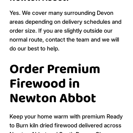
Yes. We cover many surrounding Devon
areas depending on delivery schedules and
order size. If you are slightly outside our
normal route, contact the team and we will
do our best to help.
Order Premium
Firewood in
Newton Abbot
Keep your home warm with premium Ready
to Burn kiln dried firewood delivered across