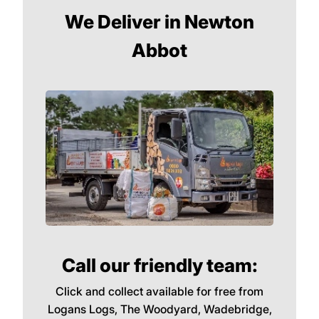
We Deliver in Newton
Abbot
Call our friendly team:
Click and collect available for free from
Logans Logs, The Woodyard, Wadebridge,