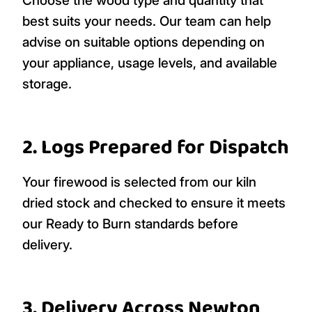
Choose the wood type and quantity that
best suits your needs. Our team can help
advise on suitable options depending on
your appliance, usage levels, and available
storage.
2. Logs Prepared for Dispatch
Your firewood is selected from our kiln
dried stock and checked to ensure it meets
our Ready to Burn standards before
delivery.
3. Delivery Across Newton