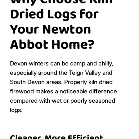
Dried Logs for
Your Newton
Abbot Home?
Devon winters can be damp and chilly,
especially around the Teign Valley and
South Devon areas. Properly kiln dried
firewood makes a noticeable difference
compared with wet or poorly seasoned
logs.
Cleaner, More Efficient