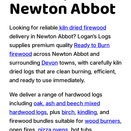
Newton Abbot
Looking for reliable
kiln dried firewood
delivery in Newton Abbot? Logan’s Logs
supplies premium quality
Ready to Burn
firewood
across Newton Abbot and
surrounding
Devon
towns, with carefully kiln
dried logs that are clean burning, efficient,
and ready to use immediately.
We deliver a range of hardwood logs
including
oak
,
ash and beech mixed
hardwood logs
, plus
birch
,
kindling
, and
firewood bundles suitable for
wood burners
,
open fires,
pizza ovens
, hot tubs,