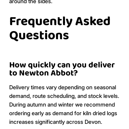
around the sides.
Frequently Asked
Questions
How quickly can you deliver
to Newton Abbot?
Delivery times vary depending on seasonal
demand, route scheduling, and stock levels.
During autumn and winter we recommend
ordering early as demand for kiln dried logs
increases significantly across Devon.