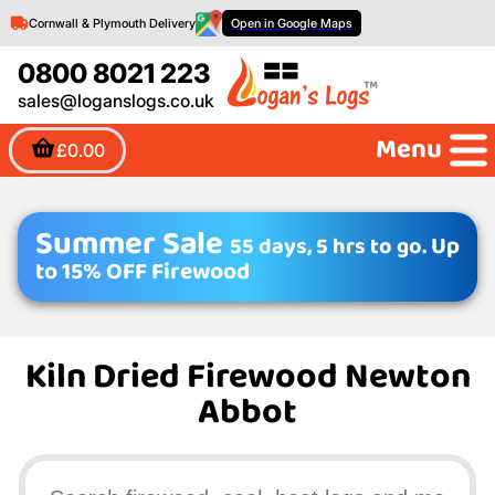
Cornwall & Plymouth Delivery
Open in Google Maps
0800 8021 223
sales@loganslogs.co.uk
Menu
£0.00
Summer Sale
55 days, 5 hrs to go.
Up
to 15% OFF Firewood
Kiln Dried Firewood Newton
Abbot