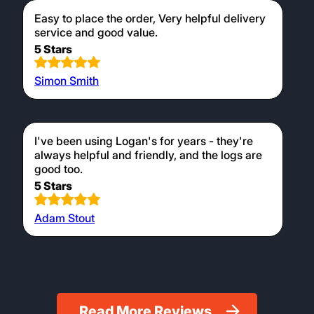
Easy to place the order, Very helpful delivery
service and good value.
5 Stars
Simon Smith
I've been using Logan's for years - they're
always helpful and friendly, and the logs are
good too.
5 Stars
Adam Stout
Read More Reviews