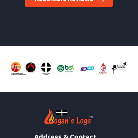
Address & Contact