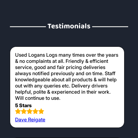
Testimonials
Used Logans Logs many times over the years
& no complaints at all. Friendly & efficient
service, good and fair pricing deliveries
always notified previously and on time. Staff
knowledgeable about all products & will help
out with any queries etc. Delivery drivers
helpful, polite & experienced in their work.
Will continue to use.
5 Stars
Dave Reigate