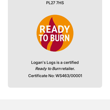
PL27 7HS
Logan's Logs is a certified
Ready to Burn
retailer.
Certificate No: WS463/00001