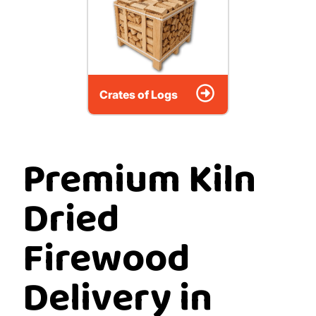
Crates of Logs
Premium Kiln
Dried
Firewood
Delivery in