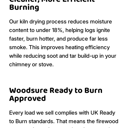
Burning
Our kiln drying process reduces moisture
content to under 18%, helping logs ignite
faster, burn hotter, and produce far less
smoke. This improves heating efficiency
while reducing soot and tar build-up in your
chimney or stove.
Woodsure Ready to Burn
Approved
Every load we sell complies with UK Ready
to Burn standards. That means the firewood