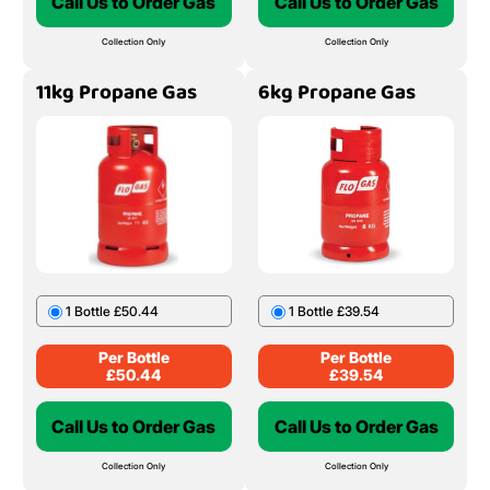
Call Us to Order Gas
Call Us to Order Gas
Collection Only
Collection Only
11kg Propane Gas
6kg Propane Gas
1 Bottle £50.44
1 Bottle £39.54
Per Bottle
Per Bottle
£
50.44
£
39.54
Call Us to Order Gas
Call Us to Order Gas
Collection Only
Collection Only