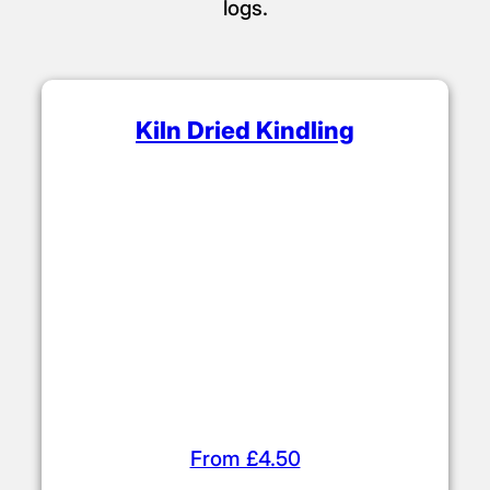
Kindling & Firelighters
Choose from our range of affordable
firelighters and kindling (sticks). Use these
to build your fire before adding kiln dried
logs.
Kiln Dried Kindling