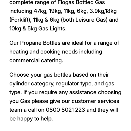
complete range of Flogas Bottled Gas
including 47kg, 19kg, 11kg, 6kg, 3.9kg,18kg
(Forklift), 11kg & 6kg (both Leisure Gas) and
10kg & 5kg Gas Lights.
Our Propane Bottles are ideal for a range of
heating and cooking needs including
commercial catering.
Choose your gas bottles based on their
cylinder category, regulator type, and gas
type. If you require any assistance choosing
you Gas please give our customer services
team a call on 0800 8021 223 and they will
be happy to help.