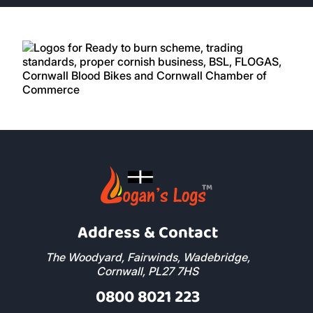
Read More Reviews