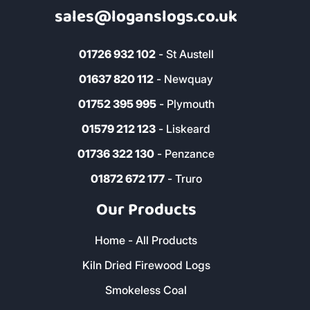
Address & Contact
The Woodyard, Fairwinds, Wadebridge,
Cornwall, PL27 7HS
0800 8021 223
sales@loganslogs.co.uk
01726 932 102
- St Austell
01637 820 112
- Newquay
01752 395 995
- Plymouth
01579 212 123
- Liskeard
01736 322 130
- Penzance
01872 672 177
- Truro