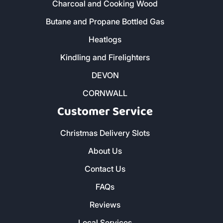
Our Products
Home - All Products
Kiln Dried Firewood Logs
Smokeless Coal
Charcoal and Cooking Wood
Butane and Propane Bottled Gas
Heatlogs
Kindling and Firelighters
DEVON
CORNWALL
Customer Service
Christmas Delivery Slots