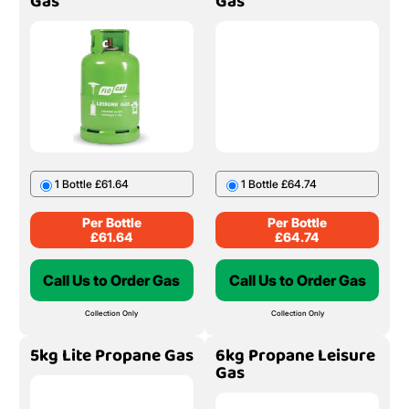
Gas
Gas
1 Bottle £61.64
1 Bottle £64.74
Per Bottle
Per Bottle
£
61.64
£
64.74
Call Us to Order Gas
Call Us to Order Gas
Collection Only
Collection Only
5kg Lite Propane Gas
6kg Propane Leisure
Gas