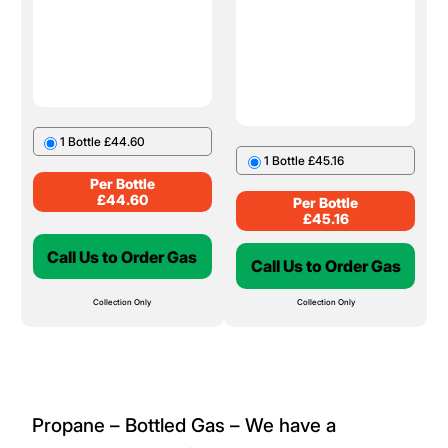
1 Bottle £44.60
1 Bottle £45.16
Per Bottle
£
44.60
Per Bottle
£
45.16
Call Us to Order Gas
Call Us to Order Gas
Collection Only
Collection Only
Propane – Bottled Gas – We have a