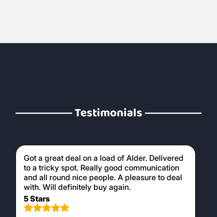
early stages of your fire creating the
necessary heat to burn larger hardwood
logs later on. Our kiln dried logs are perfect
for use in wood burners, providing a clean
and efficient burn.
Testimonials