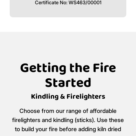
Logan's Logs is a certified
Ready to Burn
retailer.
Certificate No: WS463/00001
Getting the Fire
Started