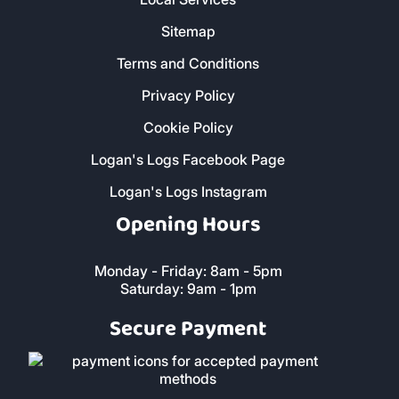
About Us
Contact Us
FAQs
Reviews
Local Services
Sitemap
Terms and Conditions
Privacy Policy
Cookie Policy
Logan's Logs Facebook Page
Logan's Logs Instagram
Opening Hours