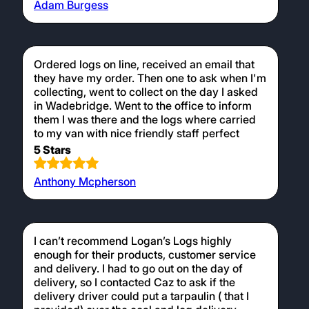
Got a great deal on a load of Alder. Delivered
to a tricky spot. Really good communication
and all round nice people. A pleasure to deal
with. Will definitely buy again.
5 Stars
Adam Burgess
Ordered logs on line, received an email that
they have my order. Then one to ask when I'm
collecting, went to collect on the day I asked
in Wadebridge. Went to the office to inform
them I was there and the logs where carried
to my van with nice friendly staff perfect
5 Stars
Anthony Mcpherson