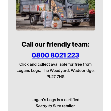
Call our friendly team:
0800 8021 223
Click and collect available for free from
Logans Logs, The Woodyard, Wadebridge,
PL27 7HS