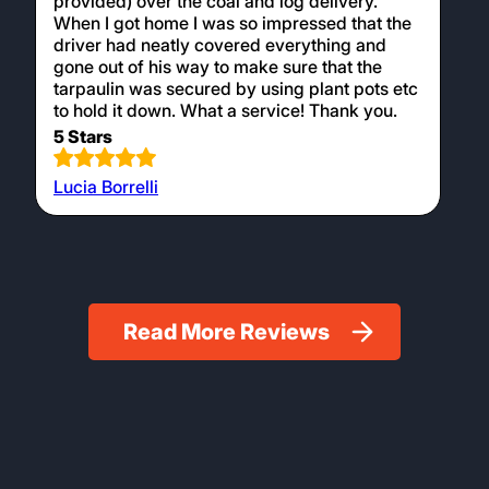
I can’t recommend Logan’s Logs highly
enough for their products, customer service
and delivery. I had to go out on the day of
delivery, so I contacted Caz to ask if the
delivery driver could put a tarpaulin ( that I
provided) over the coal and log delivery.
When I got home I was so impressed that the
driver had neatly covered everything and
gone out of his way to make sure that the
tarpaulin was secured by using plant pots etc
to hold it down. What a service! Thank you.
5 Stars
Lucia Borrelli