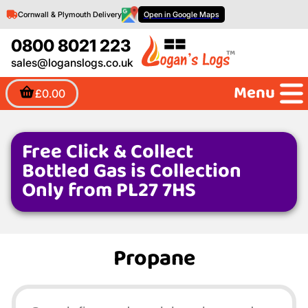
Cornwall & Plymouth Delivery
Open in Google Maps
0800 8021 223
sales@loganslogs.co.uk
Menu
£0.00
Free Click & Collect
Bottled Gas is Collection
Only from PL27 7HS
Propane