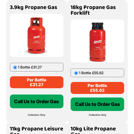
3.9kg Propane Gas
18kg Propane Gas
Forklift
1 Bottle £31.27
1 Bottle £55.62
Per Bottle
£
31.27
Per Bottle
£
55.62
Call Us to Order Gas
Call Us to Order Gas
Collection Only
Collection Only
11kg Propane Leisure
10kg Lite Propane