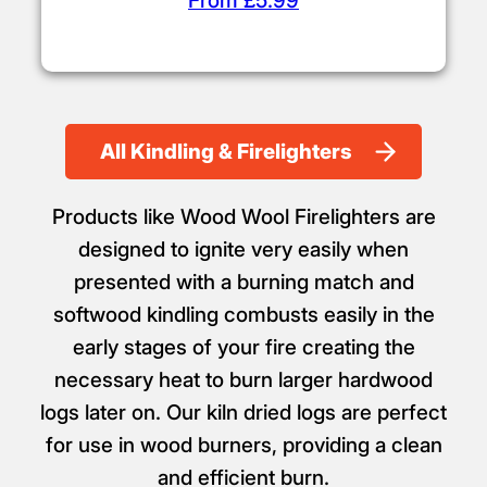
From £5.99
All Kindling & Firelighters
Products like Wood Wool Firelighters are
designed to ignite very easily when
presented with a burning match and
softwood kindling combusts easily in the