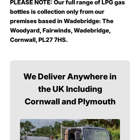
PLEASE NOTE: Our full range of LPG gas
bottles is collection only from our
premises based in Wadebridge: The
Woodyard, Fairwinds, Wadebridge,
Cornwall, PL27 7HS.
We Deliver Anywhere in
the UK Including
Cornwall and Plymouth