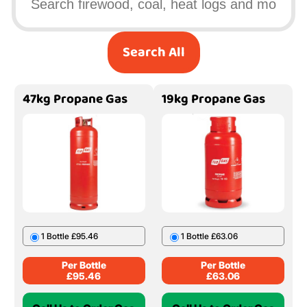
Search All
47kg Propane Gas
19kg Propane Gas
1 Bottle £95.46
1 Bottle £63.06
Per Bottle
Per Bottle
£
95.46
£
63.06