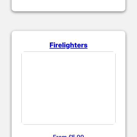
From £4.50
Firelighters