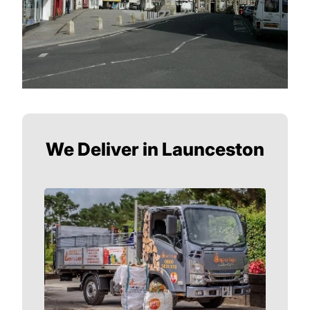
We Deliver in Launceston