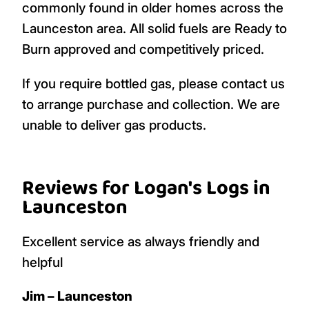
commonly found in older homes across the
Launceston area. All solid fuels are Ready to
Burn approved and competitively priced.
If you require bottled gas, please contact us
to arrange purchase and collection. We are
unable to deliver gas products.
Reviews for Logan's Logs in
Launceston
Excellent service as always friendly and
helpful
Jim – Launceston