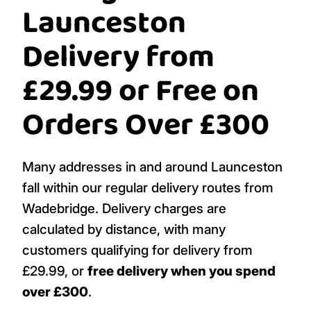
Launceston
Delivery from
£29.99 or Free on
Orders Over £300
Many addresses in and around Launceston
fall within our regular delivery routes from
Wadebridge. Delivery charges are
calculated by distance, with many
customers qualifying for delivery from
£29.99, or
free delivery when you spend
over £300
.