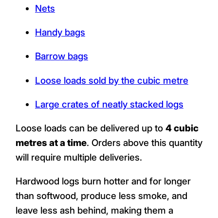
Nets
Handy bags
Barrow bags
Loose loads sold by the cubic metre
Large crates of neatly stacked logs
Loose loads can be delivered up to
4 cubic
metres at a time
. Orders above this quantity
will require multiple deliveries.
Hardwood logs burn hotter and for longer
than softwood, produce less smoke, and
leave less ash behind, making them a