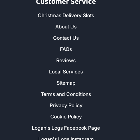
Customer Service
Christmas Delivery Slots
About Us
Contact Us
FAQs
Reviews
Local Services
Sitemap
Terms and Conditions
Privacy Policy
Cookie Policy
Logan's Logs Facebook Page
Logan's Logs Instagram