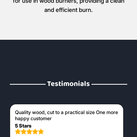
for use in wood burners, providing a clean
and efficient burn.
Testimonials
Quality wood, cut to a practical size One more
happy customer
5 Stars