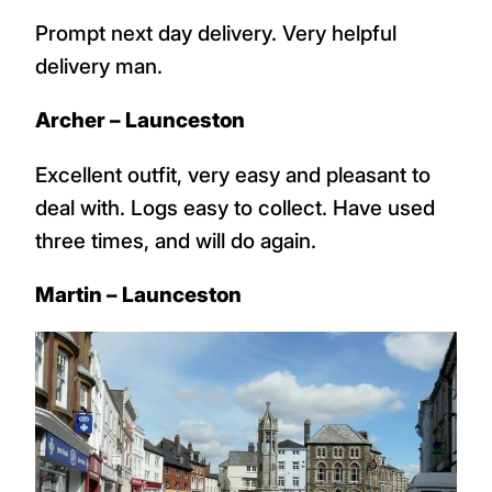
Prompt next day delivery. Very helpful
delivery man.
Archer – Launceston
Excellent outfit, very easy and pleasant to
deal with. Logs easy to collect. Have used
three times, and will do again.
Martin – Launceston