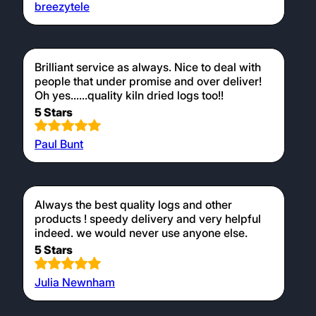
breezytele
Brilliant service as always. Nice to deal with
people that under promise and over deliver!
Oh yes......quality kiln dried logs too!!
5 Stars
Paul Bunt
Always the best quality logs and other
products ! speedy delivery and very helpful
indeed. we would never use anyone else.
5 Stars
Julia Newnham