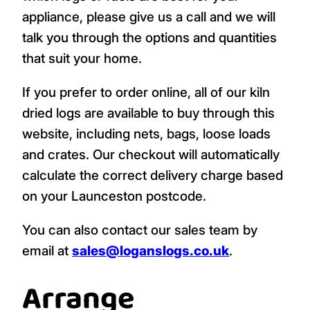
appliance, please give us a call and we will
talk you through the options and quantities
that suit your home.
If you prefer to order online, all of our kiln
dried logs are available to buy through this
website, including nets, bags, loose loads
and crates. Our checkout will automatically
calculate the correct delivery charge based
on your Launceston postcode.
You can also contact our sales team by
email at
sales@loganslogs.co.uk
.
Arrange