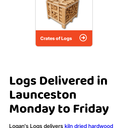
Crates of Logs
Logs Delivered in
Launceston
Monday to Friday
Logan's Logs delivers
kiln dried hardwood