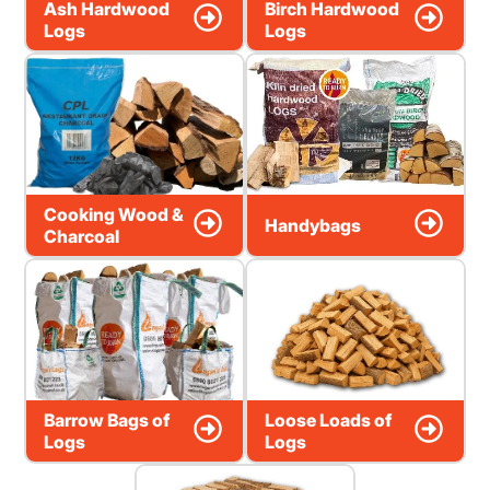
Ash Hardwood
Birch Hardwood
Logs
Logs
Cooking Wood &
Handybags
Charcoal
Barrow Bags of
Loose Loads of
Logs
Logs