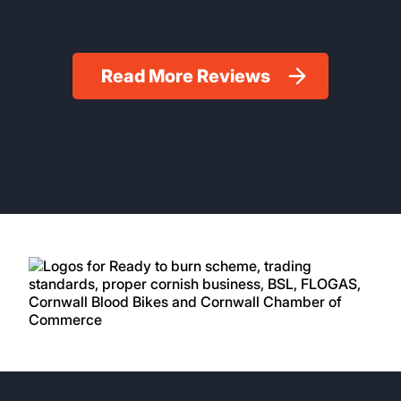
Read More Reviews