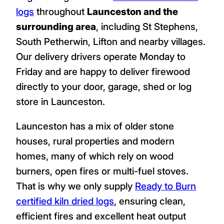
logs
throughout
Launceston and the
surrounding area
, including St Stephens,
South Petherwin, Lifton and nearby villages.
Our delivery drivers operate Monday to
Friday and are happy to deliver firewood
directly to your door, garage, shed or log
store in Launceston.
Launceston has a mix of older stone
houses, rural properties and modern
homes, many of which rely on wood
burners, open fires or multi-fuel stoves.
That is why we only supply
Ready to Burn
certified kiln dried logs
, ensuring clean,
efficient fires and excellent heat output