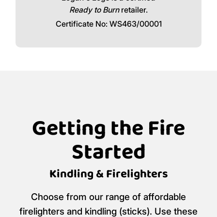
Ready to Burn
retailer.
Certificate No: WS463/00001
Getting the Fire
Started
Kindling & Firelighters
Choose from our range of affordable
firelighters and kindling (sticks). Use these