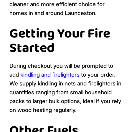
cleaner and more efficient choice for
homes in and around Launceston.
Getting Your Fire
Started
During checkout you will be prompted to
add
kindling and firelighters
to your order.
We supply kindling in nets and firelighters in
quantities ranging from small household
packs to larger bulk options, ideal if you rely
on wood heating regularly.
Other Fuels