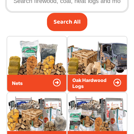
Search All
Oak Hardwood
Nets
Logs