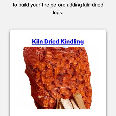
to build your fire before adding kiln dried
logs.
Kiln Dried Kindling