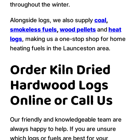
throughout the winter.
Alongside logs, we also supply
coal
,
smokeless fuels
,
wood pellets
and
heat
logs
, making us a one-stop shop for home
heating fuels in the Launceston area.
Order Kiln Dried
Hardwood Logs
Online or Call Us
Our friendly and knowledgeable team are
always happy to help. If you are unsure
which logs or fuels are best for your