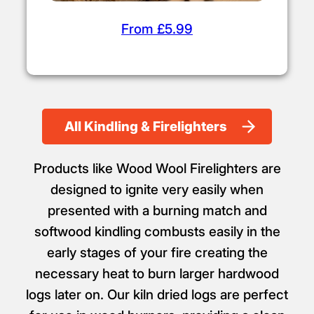
From £5.99
All Kindling & Firelighters
Products like Wood Wool Firelighters are
designed to ignite very easily when
presented with a burning match and
softwood kindling combusts easily in the
early stages of your fire creating the
necessary heat to burn larger hardwood
logs later on. Our kiln dried logs are perfect