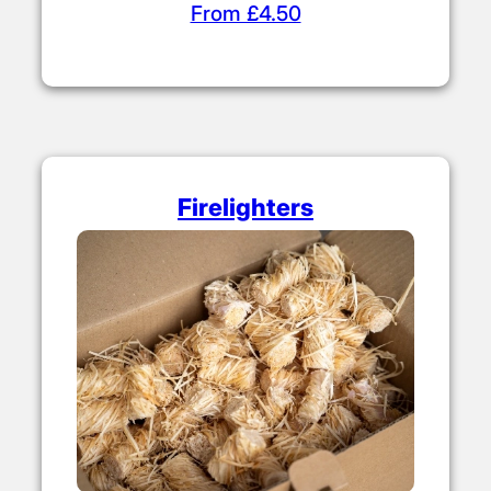
From £4.50
Firelighters