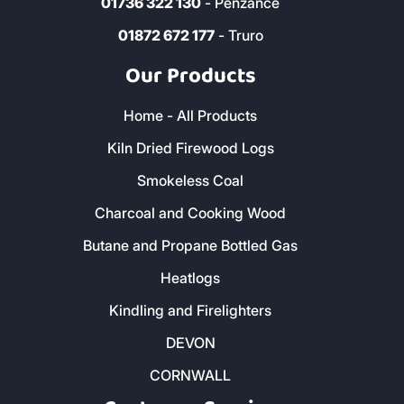
01736 322 130
- Penzance
01872 672 177
- Truro
Our Products
Home - All Products
Kiln Dried Firewood Logs
Smokeless Coal
Charcoal and Cooking Wood
Butane and Propane Bottled Gas
Heatlogs
Kindling and Firelighters
DEVON
CORNWALL