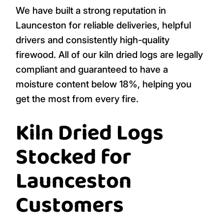
We have built a strong reputation in
Launceston for reliable deliveries, helpful
drivers and consistently high-quality
firewood. All of our kiln dried logs are legally
compliant and guaranteed to have a
moisture content below 18%, helping you
get the most from every fire.
Kiln Dried Logs
Stocked for
Launceston
Customers