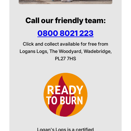
Call our friendly team:
0800 8021 223
Click and collect available for free from
Logans Logs, The Woodyard, Wadebridge,
PL27 7HS
Logan's Logs is a certified