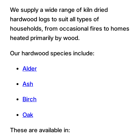
We supply a wide range of kiln dried
hardwood logs to suit all types of
households, from occasional fires to homes
heated primarily by wood.
Our hardwood species include:
Alder
Ash
Birch
Oak
These are available in: