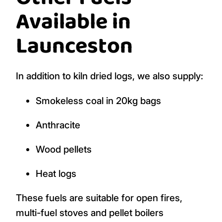
Available in
Launceston
In addition to kiln dried logs, we also supply:
Smokeless coal in 20kg bags
Anthracite
Wood pellets
Heat logs
These fuels are suitable for open fires,
multi-fuel stoves and pellet boilers