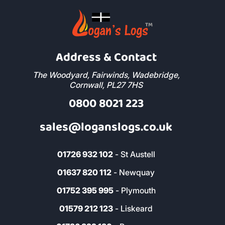
Address & Contact
The Woodyard, Fairwinds, Wadebridge,
Cornwall, PL27 7HS
0800 8021 223
sales@loganslogs.co.uk
01726 932 102
- St Austell
01637 820 112
- Newquay
01752 395 995
- Plymouth
01579 212 123
- Liskeard