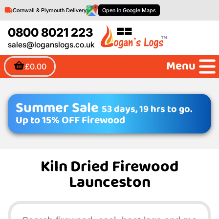
Cornwall & Plymouth Delivery
Open in Google Maps
0800 8021 223
sales@loganslogs.co.uk
Menu
£0.00
Summer Sale
53 days, 19 hrs to go.
Up to 15% OFF Firewood
Kiln Dried Firewood
Launceston