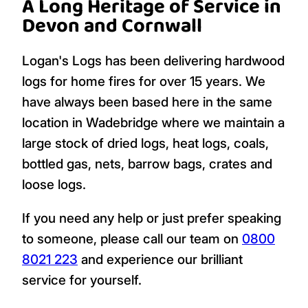
A Long Heritage of Service in
Devon and Cornwall
Logan's Logs has been delivering hardwood
logs for home fires for over 15 years. We
have always been based here in the same
location in Wadebridge where we maintain a
large stock of dried logs, heat logs, coals,
bottled gas, nets, barrow bags, crates and
loose logs.
If you need any help or just prefer speaking
to someone, please call our team on
0800
8021 223
and experience our brilliant
service for yourself.