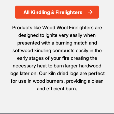
Firelighters