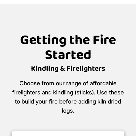
Call our friendly team:
01752 395 995
Click and collect available for free from
Logans Logs, The Woodyard, Wadebridge,
PL27 7HS
Logan's Logs is a certified
Ready to Burn
retailer.