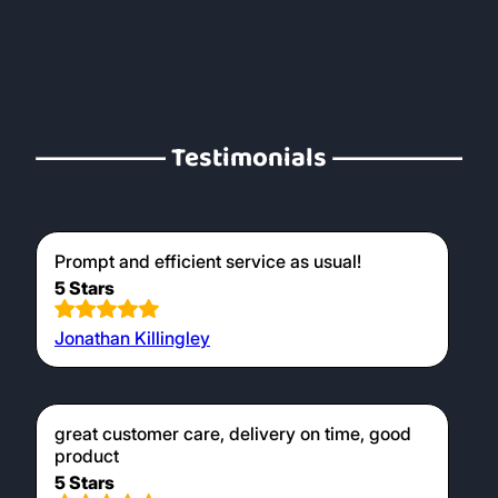
From £5.99
All Kindling & Firelighters
Products like Wood Wool Firelighters are
designed to ignite very easily when
presented with a burning match and
softwood kindling combusts easily in the
early stages of your fire creating the
necessary heat to burn larger hardwood
logs later on. Our kiln dried logs are perfect
for use in wood burners, providing a clean