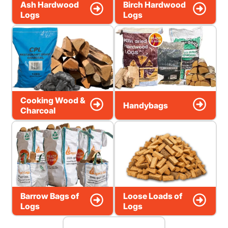
Ash Hardwood
Birch Hardwood
Logs
Logs
Cooking Wood &
Handybags
Charcoal
Barrow Bags of
Loose Loads of
Logs
Logs