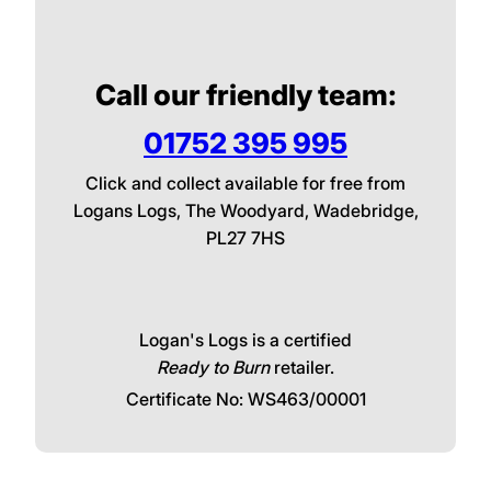
We Deliver in Plymouth