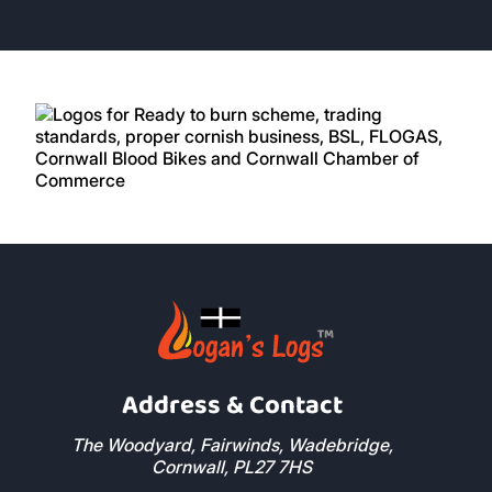
great customer care, delivery on time, good
product
5 Stars
Rosie Davis
Excellent price good logs always arrive on
time. I use them all the time.
5 Stars
Nick