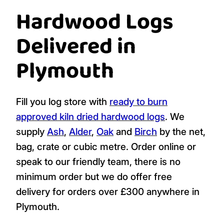
Hardwood Logs
Delivered in
Plymouth
Fill you log store with
ready to burn
approved
kiln dried hardwood logs
. We
supply
Ash
,
Alder
,
Oak
and
Birch
by the net,
bag, crate or cubic metre. Order online or
speak to our friendly team, there is no
minimum order but we do offer free
delivery for orders over £300 anywhere in
Plymouth.