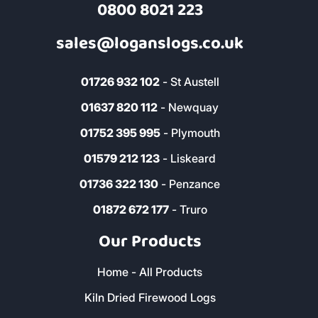
Read More Reviews