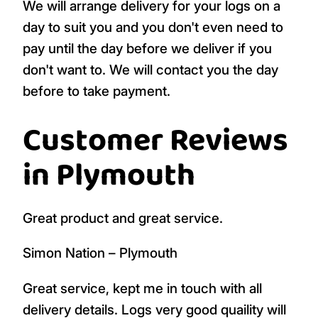
We will arrange delivery for your logs on a
day to suit you and you don't even need to
pay until the day before we deliver if you
don't want to. We will contact you the day
before to take payment.
Customer Reviews
in Plymouth
Great product and great service.
Simon Nation – Plymouth
Great service, kept me in touch with all
delivery details. Logs very good quaility will