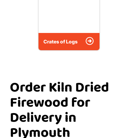
Crates of Logs
Order Kiln Dried
Firewood for
Delivery in
Plymouth