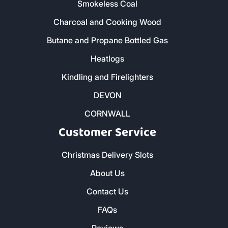
Address & Contact
The Woodyard, Fairwinds, Wadebridge,
Cornwall, PL27 7HS
0800 8021 223
sales@loganslogs.co.uk
01726 932 102
- St Austell
01637 820 112
- Newquay
01752 395 995
- Plymouth
01579 212 123
- Liskeard
01736 322 130
- Penzance
01872 672 177
- Truro