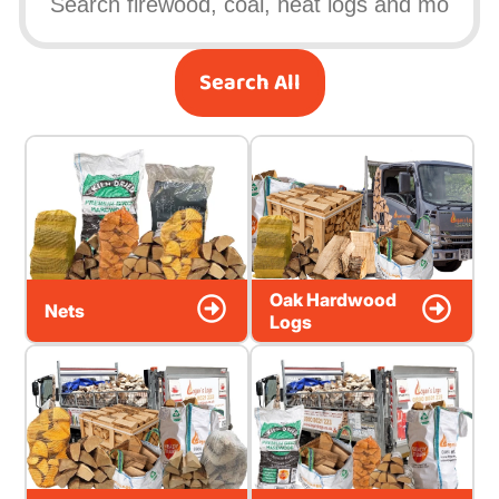
Search All
Oak Hardwood
Nets
Logs