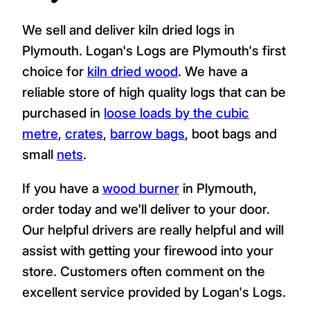
We sell and deliver kiln dried logs in
Plymouth. Logan's Logs are Plymouth's first
choice for
kiln dried wood
. We have a
reliable store of high quality logs that can be
purchased in
loose loads by the cubic
metre
,
crates
,
barrow bags
, boot bags and
small
nets
.
If you have a
wood burner
in Plymouth,
order today and we'll deliver to your door.
Our helpful drivers are really helpful and will
assist with getting your firewood into your
store. Customers often comment on the
excellent service provided by Logan's Logs.