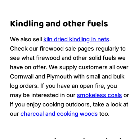
Kindling and other fuels
We also sell
kiln dried kindling in nets
.
Check our firewood sale pages regularly to
see what firewood and other solid fuels we
have on offer. We supply customers all over
Cornwall and Plymouth with small and bulk
log orders. If you have an open fire, you
may be interested in our
smokeless coals
or
if you enjoy cooking outdoors, take a look at
our
charcoal and cooking woods
too.