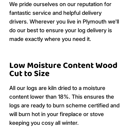
We pride ourselves on our reputation for
fantastic service and helpful delivery
drivers. Wherever you live in Plymouth we'll
do our best to ensure your log delivery is
made exactly where you need it.
Low Moisture Content Wood
Cut to Size
All our logs are kiln dried to a moisture
content lower than 18%. This ensures the
logs are ready to burn scheme certified and
will burn hot in your fireplace or stove
keeping you cosy all winter.