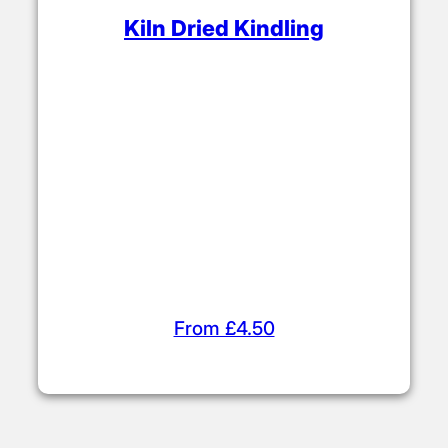
Certificate No: WS463/00001
Getting the Fire
Started
Kindling & Firelighters
Choose from our range of affordable
firelighters and kindling (sticks). Use these
to build your fire before adding kiln dried