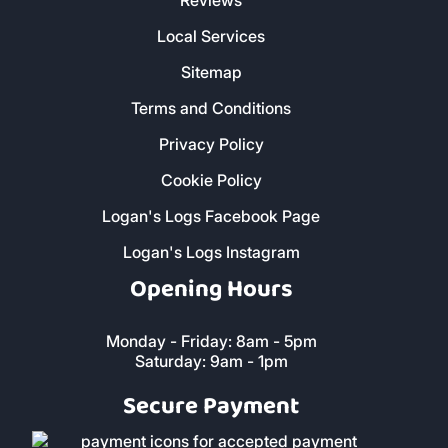
Our Products
Home - All Products
Kiln Dried Firewood Logs
Smokeless Coal
Charcoal and Cooking Wood
Butane and Propane Bottled Gas
Heatlogs
Kindling and Firelighters
DEVON
CORNWALL
Customer Service
Christmas Delivery Slots