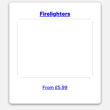
logs.
Kiln Dried Kindling
From £4.50