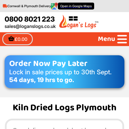
Cornwall & Plymouth Delivery
Open in Google Maps
0800 8021 223
sales@loganslogs.co.uk
Menu
£0.00
Order Now Pay Later
Lock in sale prices up to 30th Sept.
54 days, 19 hrs to go.
Kiln Dried Logs Plymouth