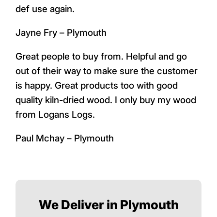
def use again.
Jayne Fry – Plymouth
Great people to buy from. Helpful and go
out of their way to make sure the customer
is happy. Great products too with good
quality kiln-dried wood. I only buy my wood
from Logans Logs.
Paul Mchay – Plymouth