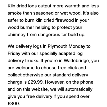
Kiln dried logs output more warmth and less
smoke than seasoned or wet wood. It's also
safer to burn kiln dried firewood in your
wood burner helping to protect your
chimney from dangerous tar build up.
We delivery logs in Plymouth Monday to
Friday with our specially adapted log
delivery trucks. If you're in Wadebridge, you
are welcome to choose free click and
collect otherwise our standard delivery
charge is £29.99. However, on the phone
and on this website, we will automatically
give you free delivery if you spend over
£300.