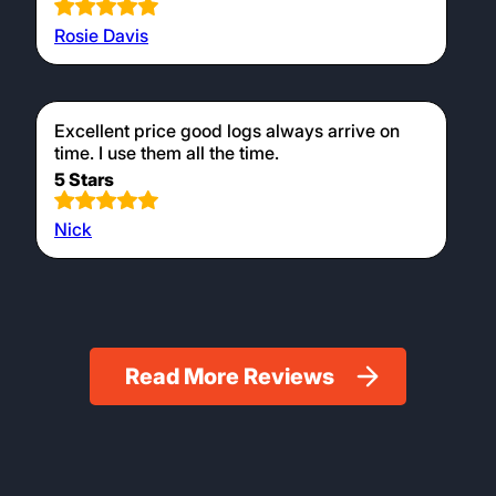
and efficient burn.
Testimonials
Prompt and efficient service as usual!
5 Stars
Jonathan Killingley