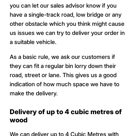
you can let our sales advisor know if you
have a single-track road, low bridge or any
other obstacle which you think might cause
us issues we can try to deliver your order in
a suitable vehicle.
As a basic rule, we ask our customers if
they can fit a regular bin lorry down their
road, street or lane. This gives us a good
indication of how much space we have to
make the delivery.
Delivery of up to 4 cubic metres of
wood
We can deliver up to 4 Cubic Metres with