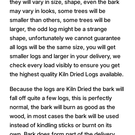
they will vary in size, shape, even the bark
may vary in looks, some trees will be
smaller than others, some trees will be
larger, the odd log might be a strange
shape, unfortunately we cannot guarantee
all logs will be the same size, you will get
smaller logs and larger in your delivery, we
check every load visibly to ensure you get
the highest quality Kiln Dried Logs available.
Because the logs are Kiln Dried the bark will
fall off quite a few logs, this is perfectly
normal, the bark will burn as good as the
wood, in most cases the bark will be used
instead of kindling sticks or burnt on its
own. Bark does form part of the delivery.