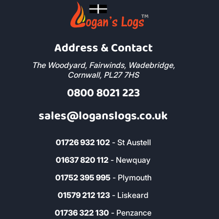
Address & Contact
The Woodyard, Fairwinds, Wadebridge,
Cornwall, PL27 7HS
0800 8021 223
sales@loganslogs.co.uk
01726 932 102
- St Austell
01637 820 112
- Newquay
01752 395 995
- Plymouth
01579 212 123
- Liskeard
01736 322 130
- Penzance