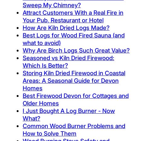
Sweep My Chimney?
Attract Customers With a Real Fire in
Your Pub, Restaurant or Hotel
How Are Kiln Dried Logs Made?
Best Logs for Wood Fired Sauna (and
what to avoid)
Why Are Birch Logs Such Great Value?
Seasoned vs Kiln Dried Firewood:
Which Is Better?
Storing Kiln Dried Firewood in Coastal
Areas: A Seasonal Guide for Devon
Homes
Best Firewood Devon for Cottages and
Older Homes
I Just Bought A Log Burner - Now
What?
Common Wood Burner Problems and
How to Solve Them