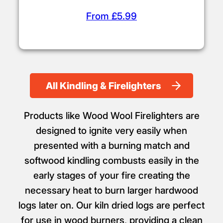
From £5.99
All Kindling & Firelighters
Products like Wood Wool Firelighters are
designed to ignite very easily when
presented with a burning match and
softwood kindling combusts easily in the
early stages of your fire creating the
necessary heat to burn larger hardwood
logs later on. Our kiln dried logs are perfect
for use in wood burners, providing a clean