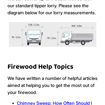
our standard tipper lorry. Please see the
diagram below for our lorry measurements.
Firewood Help Topics
We have written a number of helpful articles
aimed at helping you to get the most out of
your firewood.
Chimney Sweep: How Often Should I