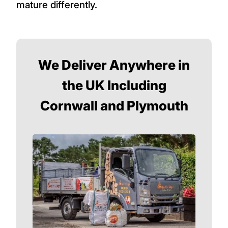
mature differently.
We Deliver Anywhere in
the UK Including
Cornwall and Plymouth