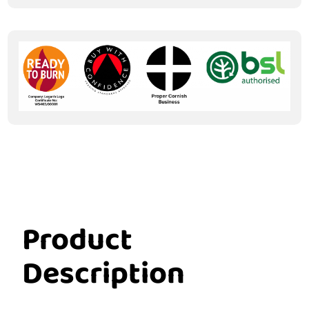
Product
Description