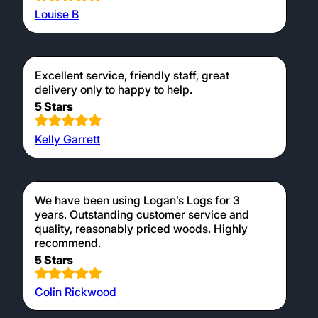
Louise B
Excellent service, friendly staff, great
delivery only to happy to help.
5 Stars
Kelly Garrett
We have been using Logan’s Logs for 3
years. Outstanding customer service and
quality, reasonably priced woods. Highly
recommend.
5 Stars
Colin Rickwood