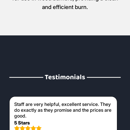
and efficient burn.
Testimonials
Staff are very helpful, excellent service. They
do exactly as they promise and the prices are
good.
5 Stars