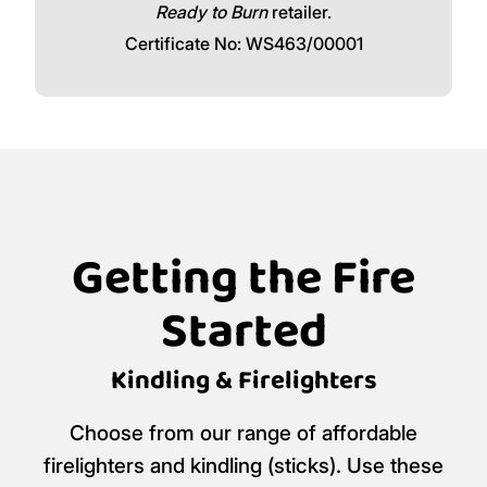
Ready to Burn
retailer.
Certificate No: WS463/00001
Getting the Fire
Started
Kindling & Firelighters
Choose from our range of affordable
firelighters and kindling (sticks). Use these