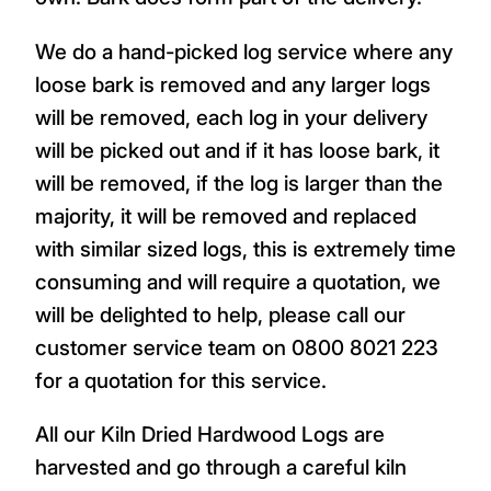
We do a hand-picked log service where any
loose bark is removed and any larger logs
will be removed, each log in your delivery
will be picked out and if it has loose bark, it
will be removed, if the log is larger than the
majority, it will be removed and replaced
with similar sized logs, this is extremely time
consuming and will require a quotation, we
will be delighted to help, please call our
customer service team on 0800 8021 223
for a quotation for this service.
All our Kiln Dried Hardwood Logs are
harvested and go through a careful kiln