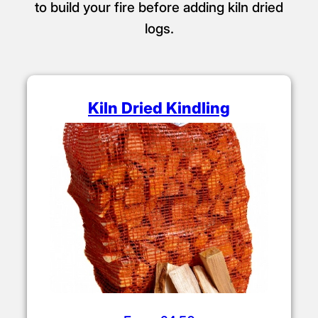
to build your fire before adding kiln dried
logs.
Kiln Dried Kindling