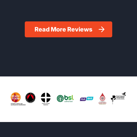
Read More Reviews