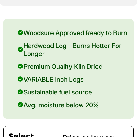
Woodsure Approved Ready to Burn
Hardwood Log - Burns Hotter For
Longer
Premium Quality Kiln Dried
VARIABLE Inch Logs
Sustainable fuel source
Avg. moisture below 20%
Select