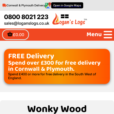
Cornwall & Plymouth Delivery
Open in Google Maps
0800 8021 223
sales@loganslogs.co.uk
Menu
£0.00
FREE Delivery
Spend over £300 for free delivery
in Cornwall & Plymouth.
Spend £400 or more for free delivery in the South West of
England.
Wonky Wood