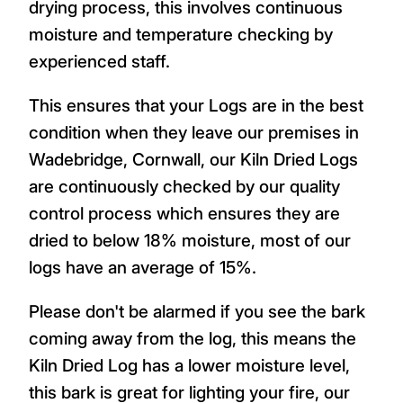
drying process, this involves continuous
moisture and temperature checking by
experienced staff.
This ensures that your Logs are in the best
condition when they leave our premises in
Wadebridge, Cornwall, our Kiln Dried Logs
are continuously checked by our quality
control process which ensures they are
dried to below 18% moisture, most of our
logs have an average of 15%.
Please don't be alarmed if you see the bark
coming away from the log, this means the
Kiln Dried Log has a lower moisture level,
this bark is great for lighting your fire, our