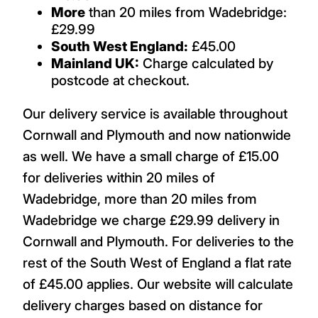
More
than 20 miles from Wadebridge:
£29.99
South West England:
£45.00
Mainland UK:
Charge calculated by
postcode at checkout.
Our delivery service is available throughout
Cornwall and Plymouth and now nationwide
as well. We have a small charge of £15.00
for deliveries within 20 miles of
Wadebridge, more than 20 miles from
Wadebridge we charge £29.99 delivery in
Cornwall and Plymouth. For deliveries to the
rest of the South West of England a flat rate
of £45.00 applies. Our website will calculate
delivery charges based on distance for