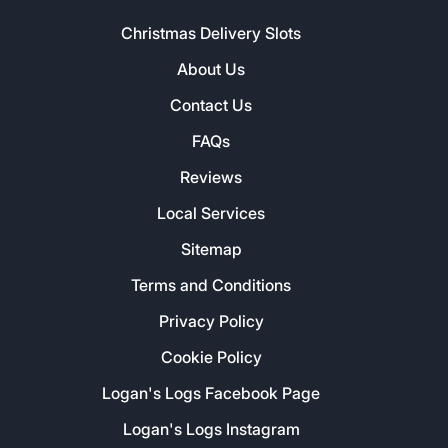
Christmas Delivery Slots
About Us
Contact Us
FAQs
Reviews
Local Services
Sitemap
Terms and Conditions
Privacy Policy
Cookie Policy
Logan's Logs Facebook Page
Logan's Logs Instagram