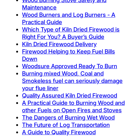
Wood Burning Stove Safety and
Maintenance
Wood Burners and Log Burners - A
Practical Guide
Which Type of Kiln Dried Firewood is
Right For You? A Buyer’s Guide
Kiln Dried Firewood Delivery
Firewood Helping to Keep Fuel Bills
Down
Woodsure Approved Ready To Burn
Burning mixed Wood, Coal and
Smokeless fuel can seriously damage
your flue liner
Quality Assured Kiln Dried Firewood
A Practical Guide to Burning Wood and
other Fuels on Open Fires and Stoves
The Dangers of Burning Wet Wood
The Future of Log Transportation
A Guide to Quality Firewood