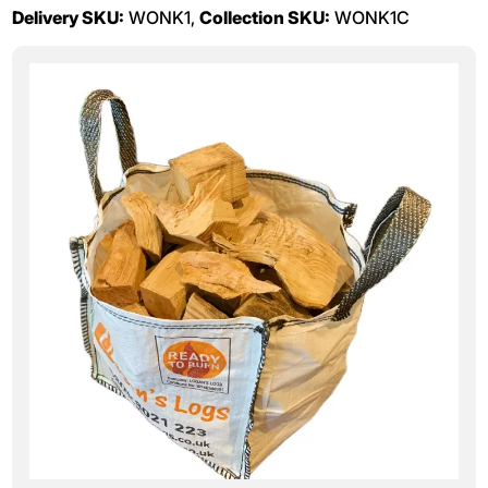
Delivery SKU:
WONK1,
Collection SKU:
WONK1C