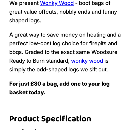
We present
Wonky Wood
- boot bags of
great value offcuts, nobbly ends and funny
shaped logs.
A great way to save money on heating and a
perfect low-cost log choice for firepits and
bbqs. Graded to the exact same Woodsure
Ready to Burn standard,
wonky wood
is
simply the odd-shaped logs we sift out.
For just £30 a bag, add one to your log
basket today.
Product Specification