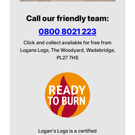
Call our friendly team:
0800 8021 223
Click and collect available for free from
Logans Logs, The Woodyard, Wadebridge,
PL27 7HS
Logan's Logs is a certified