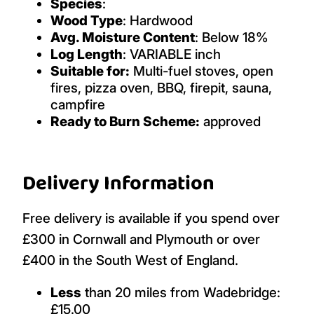
Species
:
Wood Type
: Hardwood
Avg. Moisture Content
: Below 18%
Log Length
: VARIABLE inch
Suitable for:
Multi-fuel stoves, open
fires, pizza oven, BBQ, firepit, sauna,
campfire
Ready to Burn Scheme:
approved
Delivery Information
Free delivery is available if you spend over
£300 in Cornwall and Plymouth or over
£400 in the South West of England.
Less
than 20 miles from Wadebridge:
£15.00