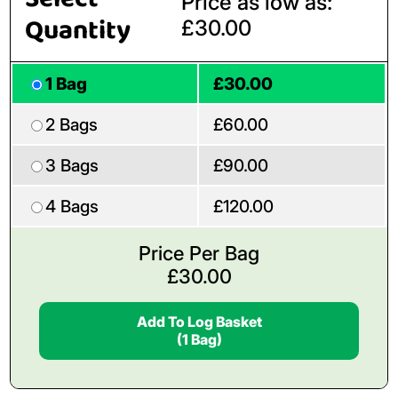
Price as low as:
Quantity
£30.00
1 Bag
£30.00
2 Bags
£60.00
3 Bags
£90.00
4 Bags
£120.00
Price Per Bag
£
30.00
Add To Log Basket
(1 Bag)