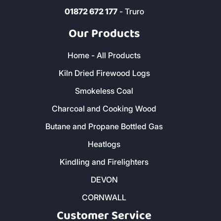
01872 672 177
- Truro
Our Products
Home - All Products
Kiln Dried Firewood Logs
Smokeless Coal
Charcoal and Cooking Wood
Butane and Propane Bottled Gas
Heatlogs
Kindling and Firelighters
DEVON
CORNWALL
Customer Service