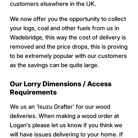
customers elsewhere in the UK.
We now offer you the opportunity to collect
your logs, coal and other fuels from us in
Wadebridge, this way the cost of delivery is
removed and the price drops, this is proving
to be extremely popular with our customers
as the savings can be quite large.
Our Lorry Dimensions / Access
Requirements
We us an 'Isuzu Grafter' for our wood
deliveries. When making a wood order at
Logan's please let us know if you think we
will have issues delivering to your home. If