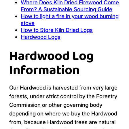
Where Does Kiln Dried Firewood Come
From? A Sustainable Sourcing Guide
How to light a fire in your wood burning
stove
How to Store Kiln Dried Logs
Hardwood Logs
Hardwood Log
Information
Our Hardwood is harvested from very large
forests, under strict control by the Forestry
Commission or other governing body
depending on where we buy the Hardwood
from, because Hardwood trees are natural