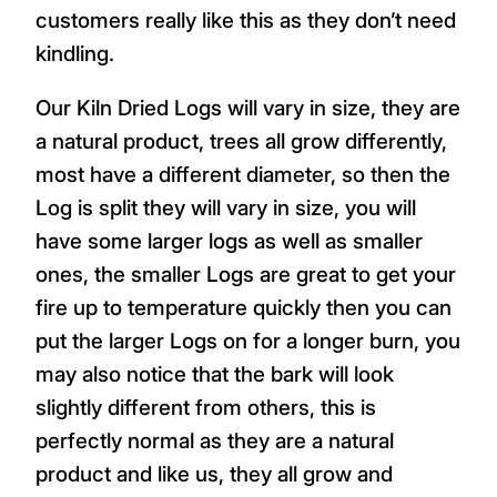
customers really like this as they don’t need
kindling.
Our Kiln Dried Logs will vary in size, they are
a natural product, trees all grow differently,
most have a different diameter, so then the
Log is split they will vary in size, you will
have some larger logs as well as smaller
ones, the smaller Logs are great to get your
fire up to temperature quickly then you can
put the larger Logs on for a longer burn, you
may also notice that the bark will look
slightly different from others, this is
perfectly normal as they are a natural
product and like us, they all grow and