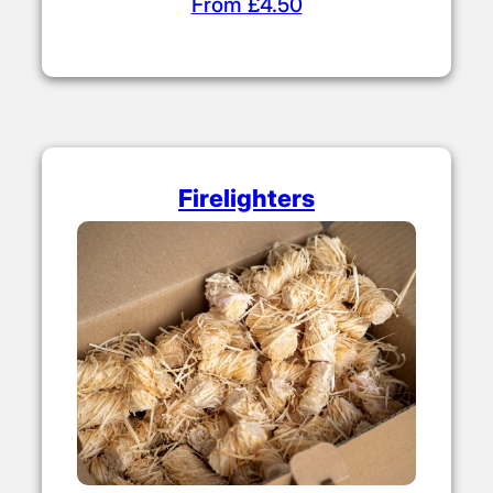
From £4.50
Firelighters