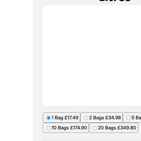
1 Bag £17.49
2 Bags £34.98
5 B
10 Bags £174.90
20 Bags £349.80