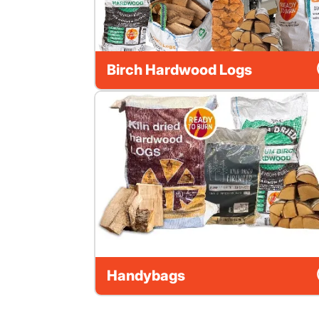
Birch Hardwood Logs
Handybags