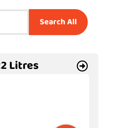
Search All
2 Litres