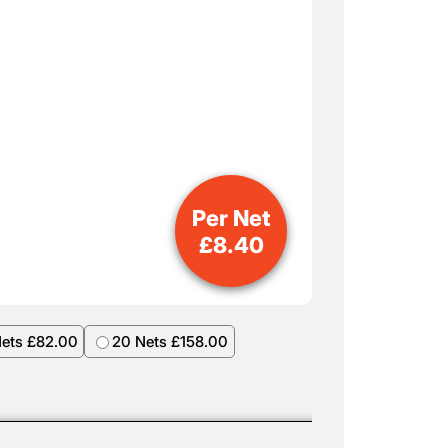
Per Net
£
8.40
Nets £82.00
20 Nets £158.00