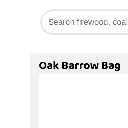
Oak Barrow Bag