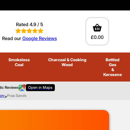
Rated 4.9 / 5
£0.00
Read our
Google Reviews
Smokeless
Charcoal
& Cooking
Bottled
Coal
Wood
Gas
&
Kerosene
tic Reviews
Open in Maps
ton
>
Praa Sands