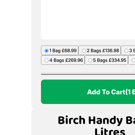
1 Bag £68.99
2 Bags £136.98
3 
4 Bags £269.96
5 Bags £334.95
Add To Cart
(1 
Birch Handy B
Litres