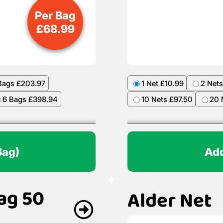
Per Bag
£
68.99
Bags £203.97
1 Net £10.99
2 Nets
6 Bags £398.94
10 Nets £97.50
20 
Bag)
Add
ag 50
Alder Net