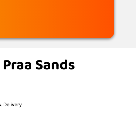
n Praa Sands
. Delivery