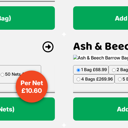
Bag)
Add
Ash & Bee
1 Bag £68.99
2 Bag
50 Nets £499.50
4 Bags £269.96
5 
Per Net
£
10.60
Nets)
Add