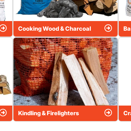
Cooking Wood & Charcoal
Ba
Kindling & Firelighters
Cr