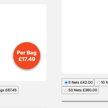
Per Bag
£
17.49
5 Nets £42.00
10 
ags £87.45
50 Nets £360.00