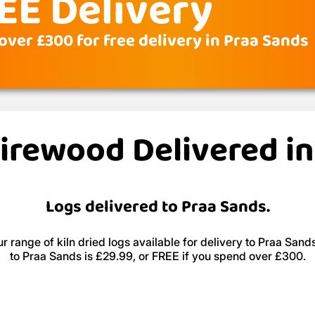
EE Delivery
over £300 for free delivery in Praa Sands
Firewood Delivered i
Logs delivered to Praa Sands.
r range of kiln dried logs available for delivery to Praa Sands
to Praa Sands is £29.99, or FREE if you spend over £300.