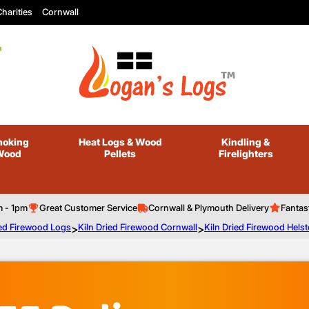
harities
Cornwall
oking
Heat Logs
& Wood
Kindling
&
Wood
Pellets
Firelighters
m - 1pm
Great Customer Service
Cornwall & Plymouth Delivery
Fantas
ied Firewood Logs
>
Kiln Dried Firewood Cornwall
>
Kiln Dried Firewood Hels