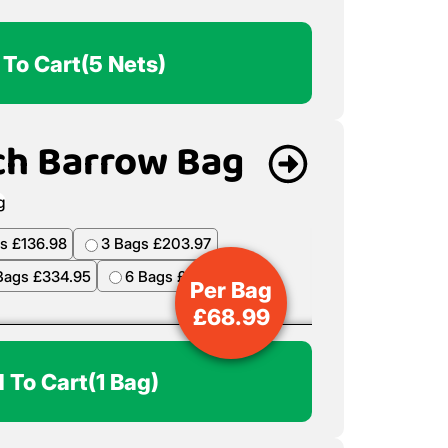
 To Cart
(5 Nets)
ch Barrow Bag
s £136.98
3 Bags £203.97
Bags £334.95
6 Bags £398.94
Per Bag
£
68.99
 To Cart
(1 Bag)