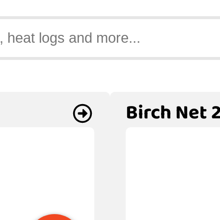
Birch Net 2