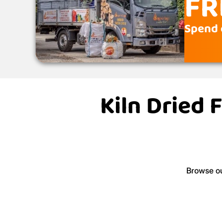
FR
Spend 
Kiln Dried 
Browse ou