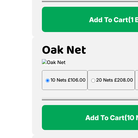
Add To Cart
(1 
Oak Net
10 Nets £106.00
20 Nets £208.00
Add To Cart
(10 