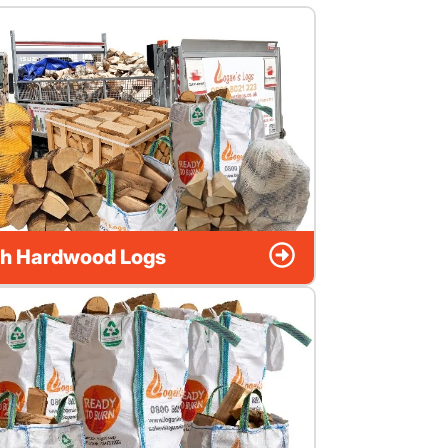
h Hardwood Logs