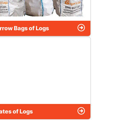
rrow Bags of Logs
ates of Logs