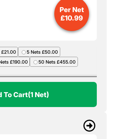
Per Net
£
10.99
 £21.00
5 Nets £50.00
Nets £190.00
50 Nets £455.00
 To Cart
(1 Net)