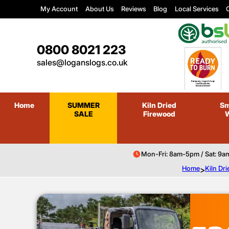
My Account
About Us
Reviews
Blog
Local Services
C
0800 8021 223
sales@loganslogs.co.uk
Home
SUMMER
Kiln Dried
Sm
SALE
Firewood
Mon-Fri: 8am-5pm / Sat: 9a
Home
>
Kiln Dr