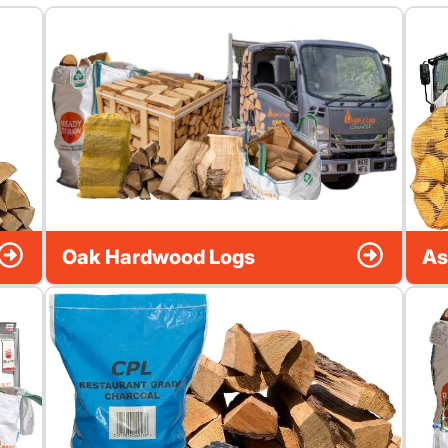
Oak Hardwood Logs
As