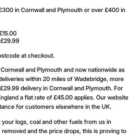
r £300 in Cornwall and Plymouth or over £400 in
£15.00
 £29.99
ostcode at checkout.
ut Cornwall and Plymouth and now nationwide as
deliveries within 20 miles of Wadebridge, more
29.99 delivery in Cornwall and Plymouth. For
England a flat rate of £45.00 applies. Our website
istance for customers elsewhere in the UK.
 your logs, coal and other fuels from us in
 removed and the price drops, this is proving to