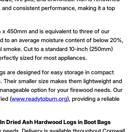
e, and consistent performance, making it a top
450mm and is equivalent to three of our
ied to an average moisture content of below 20%,
mal smoke. Cut to a standard 10-inch (250mm)
erfectly sized for most appliances.
ags are designed for easy storage in compact
. Their smaller size makes them lightweight and
d manageable option for your firewood needs. Our
ied (
www.readytoburn.org
), providing a reliable
iln Dried Ash Hardwood Logs in Boot Bags
’s needs. Delivery is available throughout Cornwall