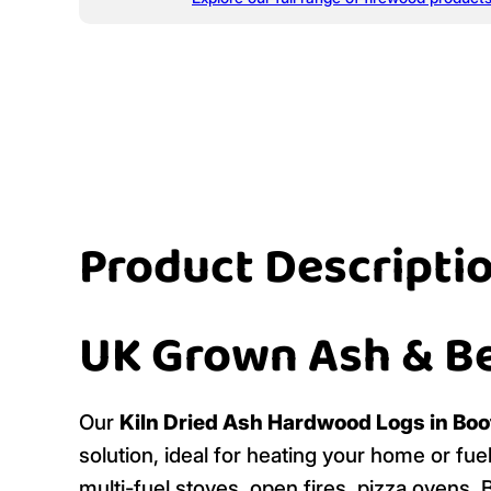
Product Descripti
UK Grown Ash & B
Our
Kiln Dried Ash Hardwood Logs in Boo
solution, ideal for heating your home or fu
multi-fuel stoves, open fires, pizza ovens,