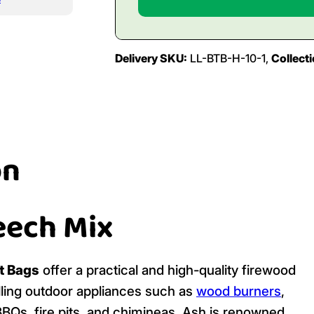
Delivery SKU:
LL-BTB-H-10-1,
Collect
on
eech Mix
t Bags
offer a practical and high-quality firewood
elling outdoor appliances such as
wood burners
,
 BBQs, fire pits, and chimineas. Ash is renowned