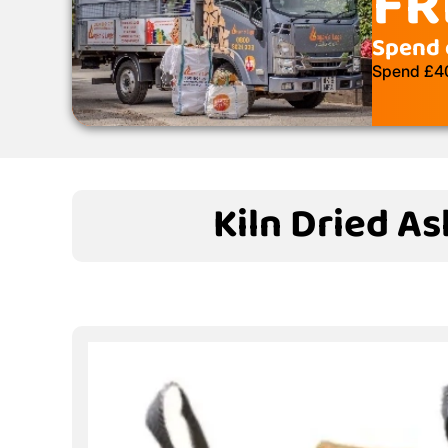
FR
Spend 
Spend £400
Kiln Dried As