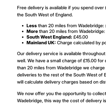
Free delivery is available if you spend ove
the South West of England.
Less
than 20 miles from Wadebridge: 
More
than 20 miles from Wadebridge:
South West England:
£45.00
Mainland UK:
Charge calculated by p
Our delivery service is available througho
well. We have a small charge of £15.00 for 
than 20 miles from Wadebridge we charge £
deliveries to the rest of the South West of 
will calculate delivery charges based on d
We now offer you the opportunity to collect
Wadebridge, this way the cost of delivery is