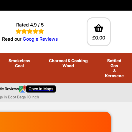
Rated 4.9 / 5
£0.00
Read our
Google Reviews
Smokeless
Charcoal
& Cooking
Bottled
Coal
Wood
Gas
&
Kerosene
tic Reviews
Open in Maps
s in Boot Bags 10 Inch