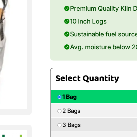
Premium Quality Kiln D
10 Inch Logs
Sustainable fuel sourc
Avg. moisture below 
Select Quantity
1 Bag
2 Bags
3 Bags