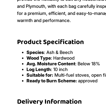
and Plymouth, with each bag carefully insp
for a premium, efficient, and easy-to-mana
warmth and performance.
Product Specification
Species
: Ash & Beech
Wood Type
: Hardwood
Avg. Moisture Content
: Below 18%
Log Length
: 10 inch
Suitable for:
Multi-fuel stoves, open fi
Ready to Burn Scheme:
approved
Delivery Information