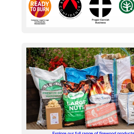
Explore our full range of firewood product