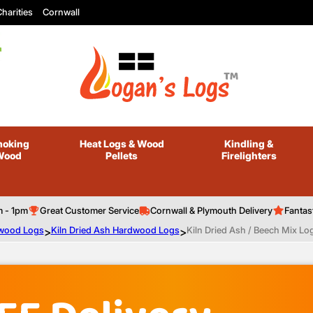
harities
Cornwall
oking
Heat Logs
& Wood
Kindling
&
Wood
Pellets
Firelighters
m - 1pm
Great Customer Service
Cornwall & Plymouth Delivery
Fantas
ewood Logs
>
Kiln Dried Ash Hardwood Logs
>
Kiln Dried Ash / Beech Mix Log