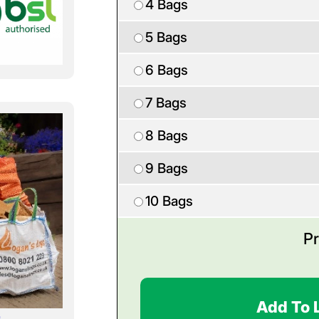
4 Bags
5 Bags
6 Bags
7 Bags
8 Bags
9 Bags
10 Bags
Pr
Add To 
s