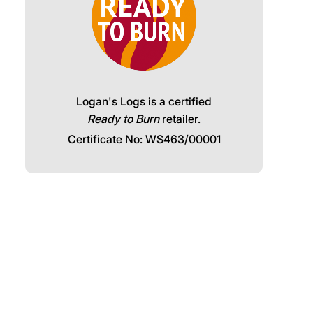
Logan's Logs is a certified
Ready to Burn
retailer.
Certificate No: WS463/00001