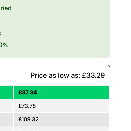
ried
e
20%
Price as low as: £33.29
£37.34
£73.78
£109.32