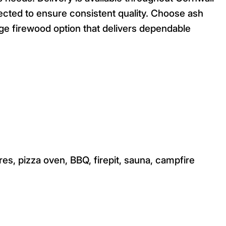
ected to ensure consistent quality. Choose ash
ge firewood option that delivers dependable
res, pizza oven, BBQ, firepit, sauna, campfire