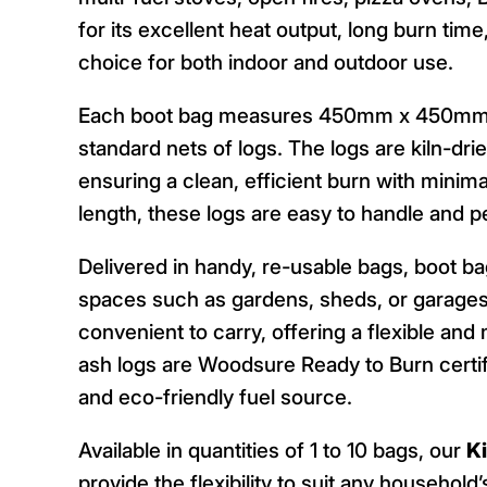
for its excellent heat output, long burn tim
choice for both indoor and outdoor use.
Each boot bag measures 450mm x 450mm x 
standard nets of logs. The logs are kiln-dr
ensuring a clean, efficient burn with mini
length, these logs are easy to handle and p
Delivered in handy, re-usable bags, boot b
spaces such as gardens, sheds, or garages
convenient to carry, offering a flexible an
ash logs are Woodsure Ready to Burn certif
and eco-friendly fuel source.
Available in quantities of 1 to 10 bags, our
K
provide the flexibility to suit any household