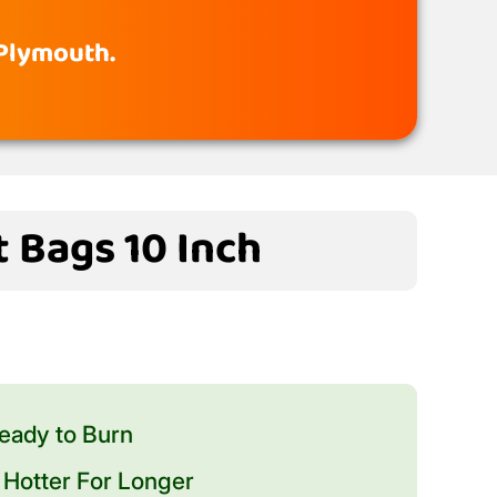
 Plymouth.
t Bags 10 Inch
eady to Burn
Hotter For Longer