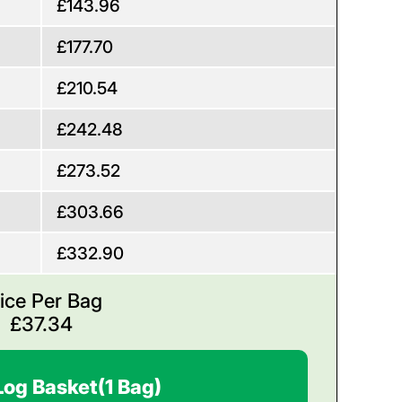
£143.96
£177.70
£210.54
£242.48
£273.52
£303.66
£332.90
ice Per Bag
£
37.34
Log Basket
(1 Bag)