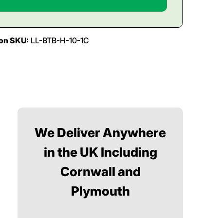
ion SKU:
LL-BTB-H-10-1C
We Deliver Anywhere
in the UK Including
Cornwall and
Plymouth