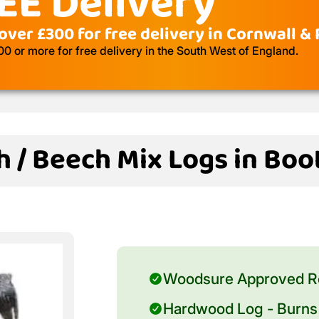
EE Delivery
over £300 for free delivery in Cornwall &
 or more for free delivery in the South West of England.
h / Beech Mix Logs in Boo
Woodsure Approved R
Hardwood Log - Burns 