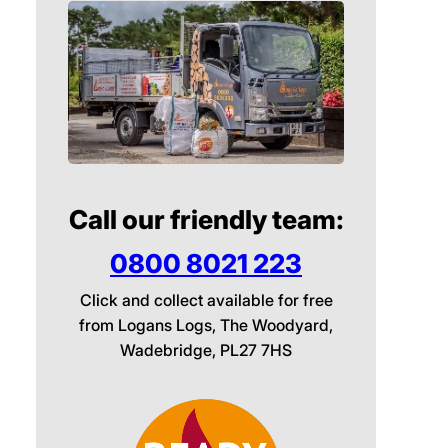
Call our friendly team:
0800 8021 223
Click and collect available for free
from Logans Logs, The Woodyard,
Wadebridge, PL27 7HS