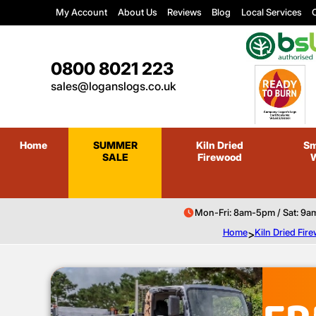
My Account
About Us
Reviews
Blog
Local Services
C
0800 8021 223
sales@loganslogs.co.uk
Home
SUMMER
Kiln Dried
Sm
SALE
Firewood
Mon-Fri: 8am-5pm / Sat: 9a
Home
>
Kiln Dried Fir