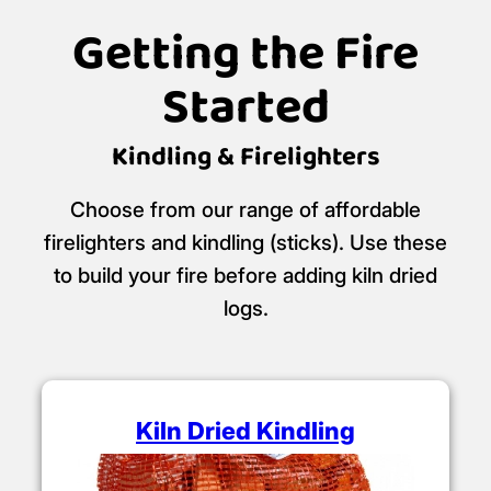
Getting the Fire
Started
Kindling & Firelighters
Choose from our range of affordable
firelighters and kindling (sticks). Use these
to build your fire before adding kiln dried
logs.
Kiln Dried Kindling