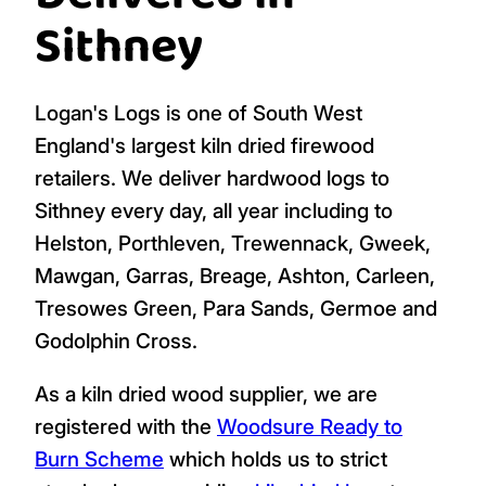
Sithney
Logan's Logs is one of South West
England's largest kiln dried firewood
retailers. We deliver hardwood logs to
Sithney every day, all year including to
Helston, Porthleven, Trewennack, Gweek,
Mawgan, Garras, Breage, Ashton, Carleen,
Tresowes Green, Para Sands, Germoe and
Godolphin Cross.
As a kiln dried wood supplier, we are
registered with the
Woodsure Ready to
Burn Scheme
which holds us to strict