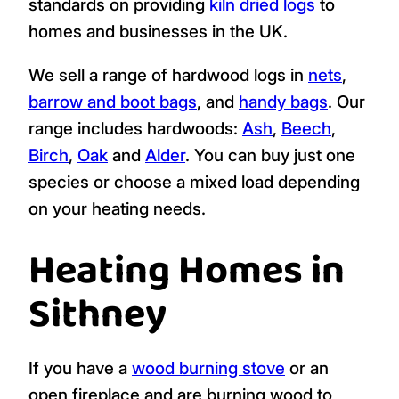
standards on providing
kiln dried logs
to
homes and businesses in the UK.
We sell a range of hardwood logs in
nets
,
barrow and boot bags
, and
handy bags
. Our
range includes hardwoods:
Ash
,
Beech
,
Birch
,
Oak
and
Alder
. You can buy just one
species or choose a mixed load depending
on your heating needs.
Heating Homes in
Sithney
If you have a
wood burning stove
or an
open fireplace and are burning wood to