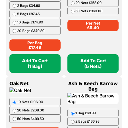
20 Nets £158.00
2 Bags £34.98
50 Nets £360.00
5 Bags £87.45
10 Bags £174.90
Per Net
£
8.40
20 Bags £349.80
Per Bag
£
17.49
Add To Cart
Add To Cart
(1 Bag)
(5 Nets)
Oak Net
Ash & Beech Barrow
Bag
10 Nets £106.00
20 Nets £208.00
1 Bag £68.99
50 Nets £499.50
2 Bags £136.98