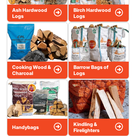
Ash Hardwood
Birch Hardwood
Logs
Logs
Cooking Wood &
Barrow Bags of
Charcoal
Logs
Kindling &
Handybags
Firelighters