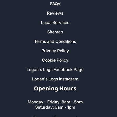
FAQs
Reviews
Local Services
Sitemap
Terms and Conditions
Privacy Policy
Cookie Policy
Logan's Logs Facebook Page
Logan's Logs Instagram
Opening Hours
Monday - Friday: 8am - 5pm
Saturday: 9am - 1pm