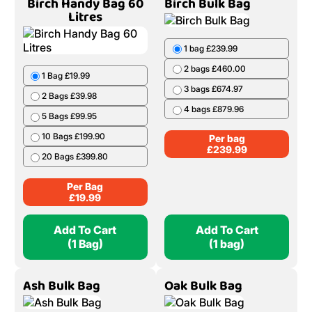
Birch Handy Bag 60
Birch Bulk Bag
Litres
1 bag £239.99
2 bags £460.00
1 Bag £19.99
3 bags £674.97
2 Bags £39.98
4 bags £879.96
5 Bags £99.95
10 Bags £199.90
Per bag
£
239.99
20 Bags £399.80
Per Bag
£
19.99
Add To Cart
Add To Cart
(1 Bag)
(1 bag)
Ash Bulk Bag
Oak Bulk Bag