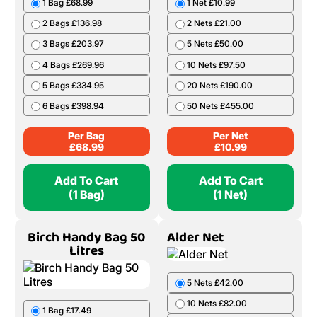
1 Bag £68.99
1 Net £10.99
2 Bags £136.98
2 Nets £21.00
3 Bags £203.97
5 Nets £50.00
4 Bags £269.96
10 Nets £97.50
5 Bags £334.95
20 Nets £190.00
6 Bags £398.94
50 Nets £455.00
Per Bag
Per Net
£
68.99
£
10.99
Add To Cart
Add To Cart
(1 Bag)
(1 Net)
Birch Handy Bag 50
Alder Net
Litres
5 Nets £42.00
10 Nets £82.00
1 Bag £17.49