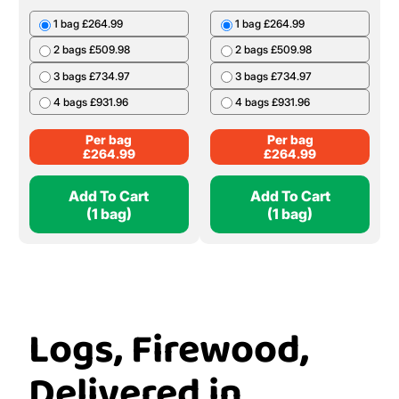
1 bag £264.99
1 bag £264.99
2 bags £509.98
2 bags £509.98
3 bags £734.97
3 bags £734.97
4 bags £931.96
4 bags £931.96
Per bag
Per bag
£
264.99
£
264.99
Add To Cart
Add To Cart
(1 bag)
(1 bag)
Logs, Firewood,
Delivered in