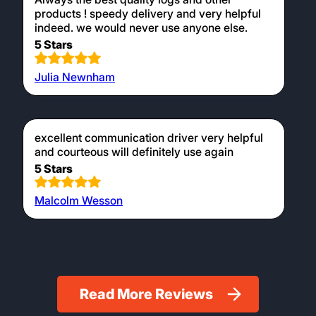
products ! speedy delivery and very helpful
indeed. we would never use anyone else.
5 Stars
Julia Newnham
excellent communication driver very helpful
and courteous will definitely use again
5 Stars
Malcolm Wesson
Read More Reviews