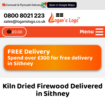
Cornwall & Plymouth Delivery
Open in Google Maps
0800 8021 223
sales@loganslogs.co.uk
Menu
£0.00
FREE Delivery
Spend over £300 for free delivery
in Sithney
Kiln Dried Firewood Delivered
in Sithney