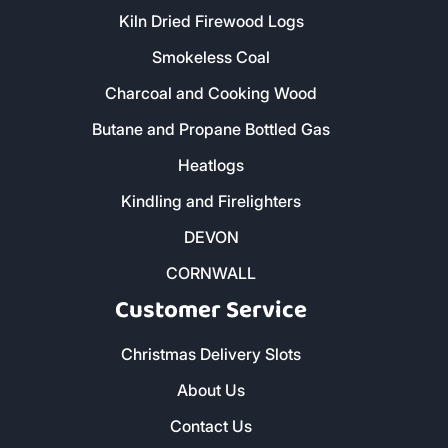
Kiln Dried Firewood Logs
Smokeless Coal
Charcoal and Cooking Wood
Butane and Propane Bottled Gas
Heatlogs
Kindling and Firelighters
DEVON
CORNWALL
Customer Service
Christmas Delivery Slots
About Us
Contact Us