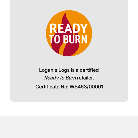
Logan's Logs is a certified
Ready to Burn
retailer.
Certificate No: WS463/00001