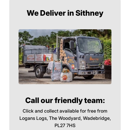
We Deliver in Sithney
Call our friendly team:
Click and collect available for free from
Logans Logs, The Woodyard, Wadebridge,
PL27 7HS