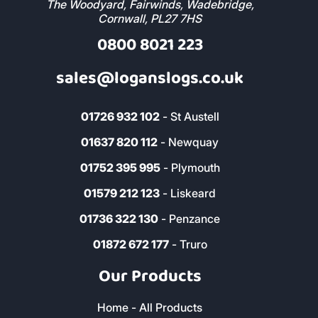
The Woodyard, Fairwinds, Wadebridge,
Cornwall, PL27 7HS
0800 8021 223
sales@loganslogs.co.uk
01726 932 102
- St Austell
01637 820 112
- Newquay
01752 395 995
- Plymouth
01579 212 123
- Liskeard
01736 322 130
- Penzance
01872 672 177
- Truro
Our Products
Home - All Products