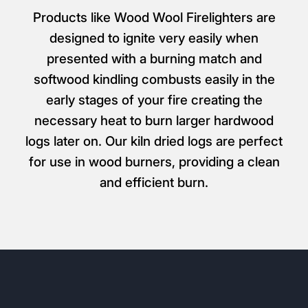
Products like Wood Wool Firelighters are
designed to ignite very easily when
presented with a burning match and
softwood kindling combusts easily in the
early stages of your fire creating the
necessary heat to burn larger hardwood
logs later on. Our kiln dried logs are perfect
for use in wood burners, providing a clean
and efficient burn.