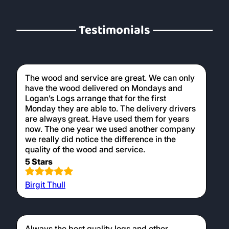
Testimonials
The wood and service are great. We can only
have the wood delivered on Mondays and
Logan’s Logs arrange that for the first
Monday they are able to. The delivery drivers
are always great. Have used them for years
now. The one year we used another company
we really did notice the difference in the
quality of the wood and service.
5 Stars
Birgit Thull
Always the best quality logs and other