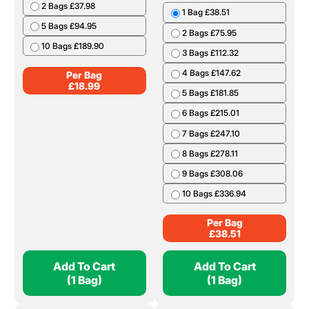
2 Bags £37.98
1 Bag £38.51
5 Bags £94.95
2 Bags £75.95
10 Bags £189.90
3 Bags £112.32
4 Bags £147.62
Per Bag
£
18.99
5 Bags £181.85
6 Bags £215.01
7 Bags £247.10
8 Bags £278.11
9 Bags £308.06
10 Bags £336.94
Per Bag
£
38.51
Add To Cart
Add To Cart
(1 Bag)
(1 Bag)