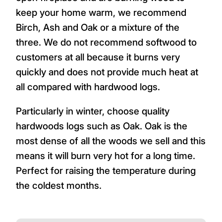
keep your home warm, we recommend
Birch, Ash and Oak or a mixture of the
three. We do not recommend softwood to
customers at all because it burns very
quickly and does not provide much heat at
all compared with hardwood logs.
Particularly in winter, choose quality
hardwoods logs such as Oak. Oak is the
most dense of all the woods we sell and this
means it will burn very hot for a long time.
Perfect for raising the temperature during
the coldest months.