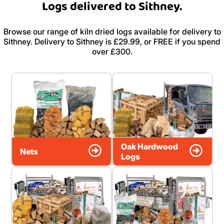
Logs delivered to Sithney.
Browse our range of kiln dried logs available for delivery to
Sithney. Delivery to Sithney is £29.99, or FREE if you spend
over £300.
Oak Hardwood
Nets
Logs