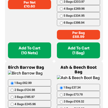
3 Bags £203.97
Per Net
£
10.60
4 Bags £269.96
5 Bags £334.95
6 Bags £398.94
Per Bag
£
68.99
Add To Cart
Add To Cart
(10 Nets)
(1 Bag)
Birch Barrow Bag
Ash & Beech Boot
Bag
1 Bag £62.99
1 Bag £37.34
2 Bags £124.98
2 Bags £73.78
3 Bags £185.97
3 Bags £109.32
4 Bags £245.96