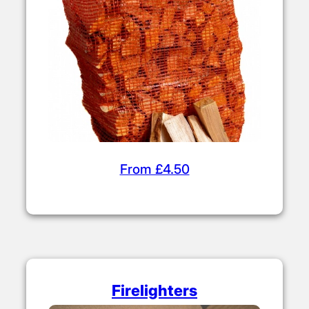
From £4.50
Firelighters