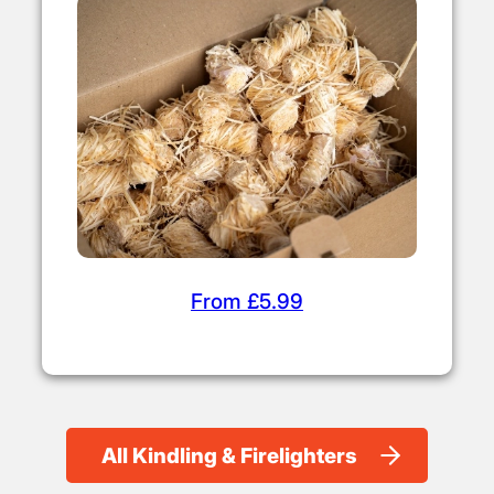
From £5.99
All Kindling & Firelighters