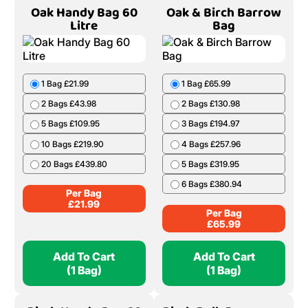
Oak Handy Bag 60
Oak & Birch Barrow
Litre
Bag
1 Bag £21.99
1 Bag £65.99
2 Bags £43.98
2 Bags £130.98
5 Bags £109.95
3 Bags £194.97
10 Bags £219.90
4 Bags £257.96
20 Bags £439.80
5 Bags £319.95
6 Bags £380.94
Per Bag
£
21.99
Per Bag
£
65.99
Add To Cart
Add To Cart
(1 Bag)
(1 Bag)