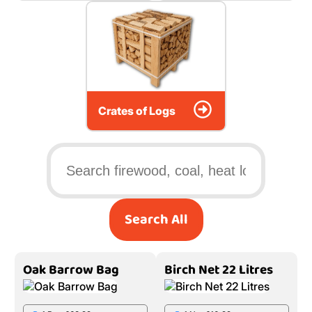
Crates of Logs
Search All
Oak Barrow Bag
Birch Net 22 Litres