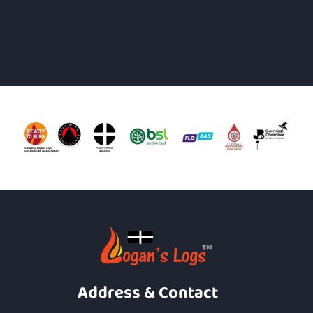
Address & Contact