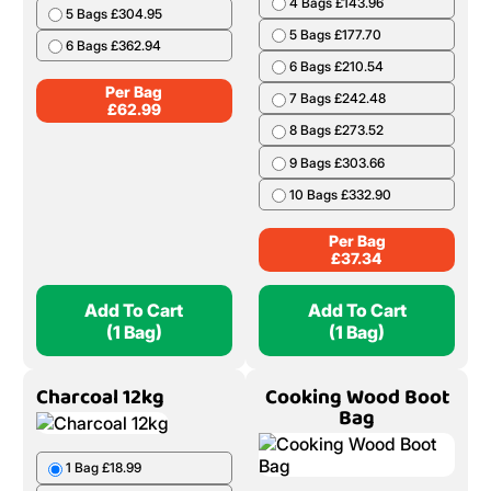
4 Bags £143.96
5 Bags £304.95
5 Bags £177.70
6 Bags £362.94
6 Bags £210.54
Per Bag
7 Bags £242.48
£
62.99
8 Bags £273.52
9 Bags £303.66
10 Bags £332.90
Per Bag
£
37.34
Add To Cart
Add To Cart
(1 Bag)
(1 Bag)
Charcoal 12kg
Cooking Wood Boot
Bag
1 Bag £18.99