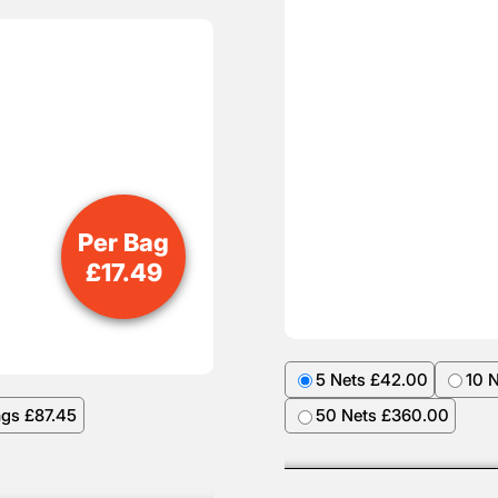
Per Bag
£
17.49
5 Nets £42.00
10 
ags £87.45
50 Nets £360.00