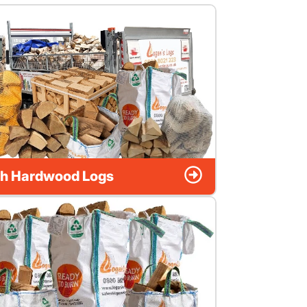
h Hardwood Logs