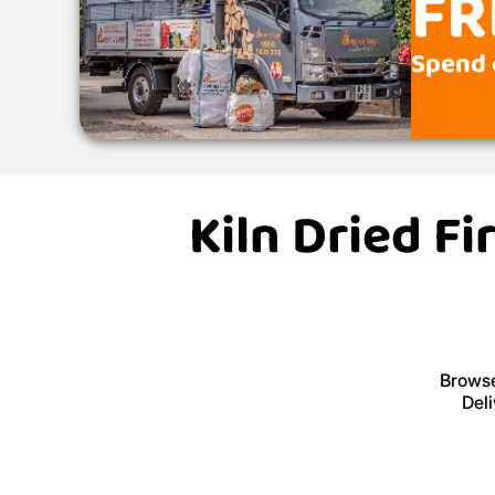
FR
Spend 
Kiln Dried F
Browse
Deli