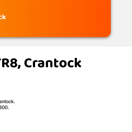
ck
TR8, Crantock
antock.
£300.