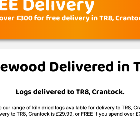
EE Delivery
over £300 for free delivery in TR8, Cranto
irewood Delivered in 
Logs delivered to TR8, Crantock.
 our range of kiln dried logs available for delivery to TR8, Cr
very to TR8, Crantock is £29.99, or FREE if you spend over 