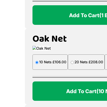
Add To Cart
(1 
Oak Net
10 Nets £106.00
20 Nets £208.00
Add To Cart
(10 