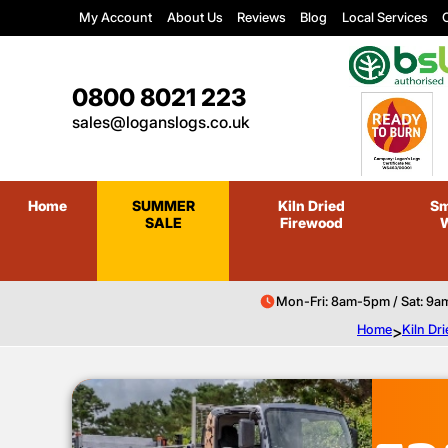
My Account
About Us
Reviews
Blog
Local Services
C
0800 8021 223
sales@loganslogs.co.uk
Home
SUMMER
Kiln Dried
Sm
SALE
Firewood
Mon-Fri: 8am-5pm / Sat: 9a
Home
>
Kiln Dr