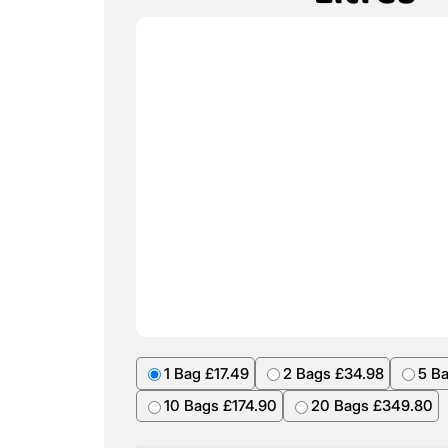
1 Bag £17.49
2 Bags £34.98
5 B
10 Bags £174.90
20 Bags £349.80