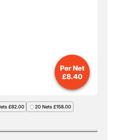
Per Net
£
8.40
Nets £82.00
20 Nets £158.00