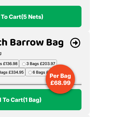
 To Cart
(5 Nets)
ch Barrow Bag
s £136.98
3 Bags £203.97
Bags £334.95
6 Bags £398.94
Per Bag
£
68.99
 To Cart
(1 Bag)