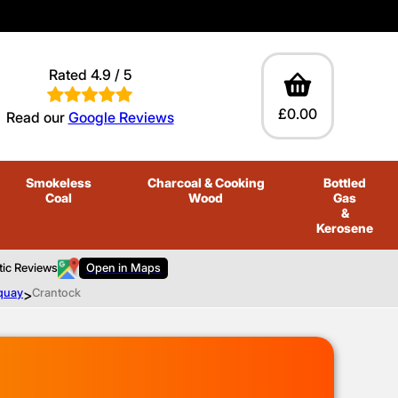
Rated 4.9 / 5
£0.00
Read our
Google Reviews
Smokeless
Charcoal
& Cooking
Bottled
Coal
Wood
Gas
&
Kerosene
tic Reviews
Open in Maps
quay
>
Crantock