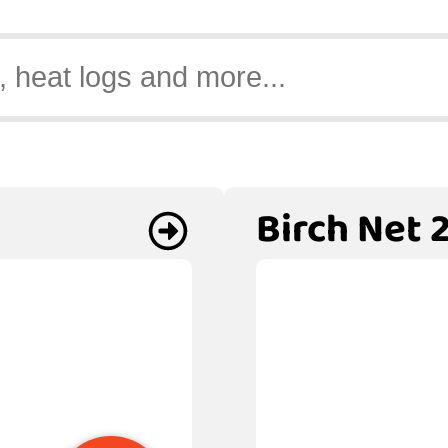
Birch Net 2