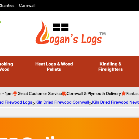
harities
Cornwall
oking
Heat Logs
& Wood
Kindling
&
Wood
Pellets
Firelighters
m - 1pm
Great Customer Service
Cornwall & Plymouth Delivery
Fantas
ied Firewood Logs
>
Kiln Dried Firewood Cornwall
>
Kiln Dried Firewood New