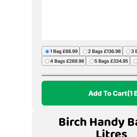
1 Bag £68.99
2 Bags £136.98
3 
4 Bags £269.96
5 Bags £334.95
Add To Cart
(1 
Birch Handy B
Litres