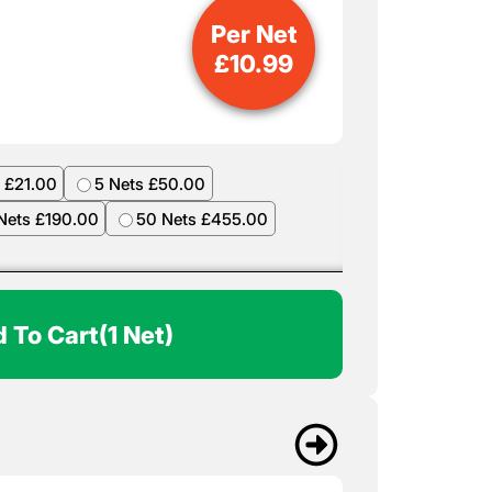
Per Net
£
10.99
 £21.00
5 Nets £50.00
Nets £190.00
50 Nets £455.00
 To Cart
(1 Net)