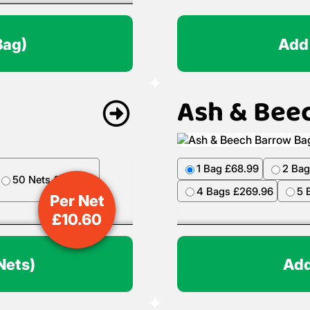
Bag)
Add
Ash & Bee
1 Bag £68.99
2 Bag
50 Nets £499.50
4 Bags £269.96
5 
Per Net
£
10.60
Nets)
Add