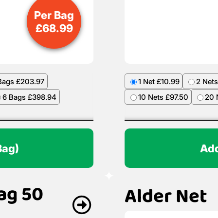
Per Bag
£
68.99
Bags £203.97
1 Net £10.99
2 Nets
6 Bags £398.94
10 Nets £97.50
20 
Bag)
Add
ag 50
Alder Net