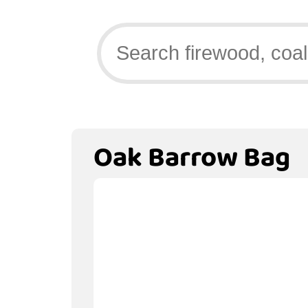
Oak Barrow Bag