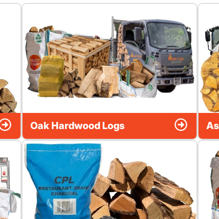
Oak Hardwood Logs
As