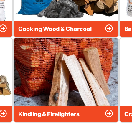
Cooking Wood & Charcoal
Ba
Kindling & Firelighters
Cr