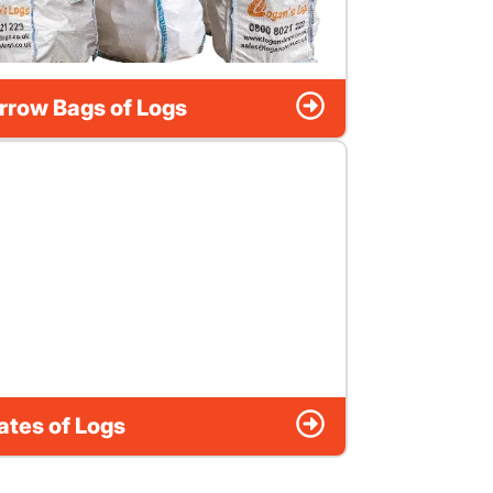
rrow Bags of Logs
ates of Logs