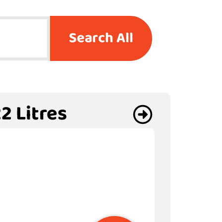
Search All
2 Litres