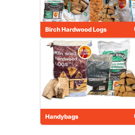
Birch Hardwood Logs
Handybags