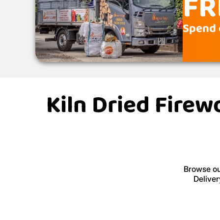
FR
Spend 
Kiln Dried Firew
Browse our
Deliver