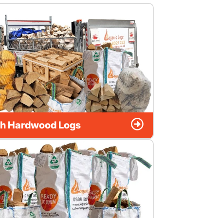
h Hardwood Logs