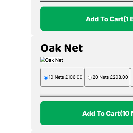
Add To Cart
(1 
Oak Net
10 Nets £106.00
20 Nets £208.00
Add To Cart
(10 