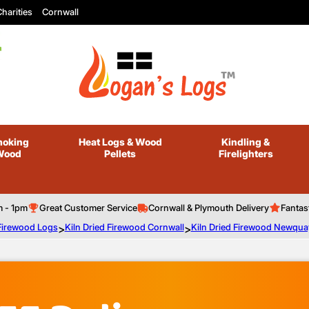
harities
Cornwall
oking
Heat Logs
& Wood
Kindling
&
Wood
Pellets
Firelighters
m - 1pm
Great Customer Service
Cornwall & Plymouth Delivery
Fantas
 Firewood Logs
>
Kiln Dried Firewood Cornwall
>
Kiln Dried Firewood Newqua