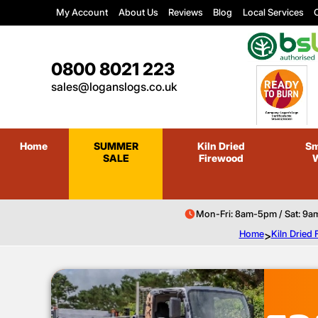
My Account
About Us
Reviews
Blog
Local Services
C
0800 8021 223
sales@loganslogs.co.uk
Home
SUMMER
Kiln Dried
Sm
SALE
Firewood
Mon-Fri: 8am-5pm / Sat: 9a
Home
>
Kiln Dried