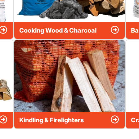
Cooking Wood & Charcoal
Ba
Kindling & Firelighters
Cr