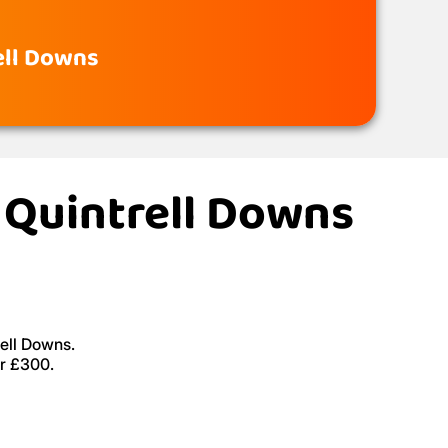
rell Downs
, Quintrell Downs
rell Downs.
er £300.