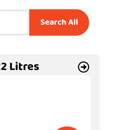
Search All
2 Litres