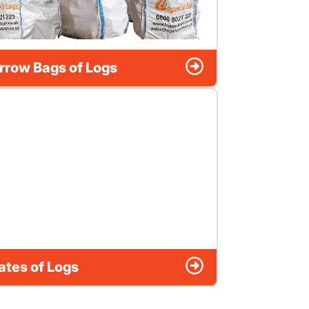
rrow Bags of Logs
ates of Logs