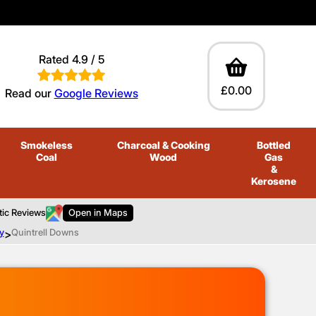
Rated 4.9 / 5
£0.00
Read our
Google Reviews
Smokeless
Charcoal
& Cooking
Bottled
Coal
Wood
Gas
&
Kerosene
tic Reviews
Open in Maps
y
>
Quintrell Downs