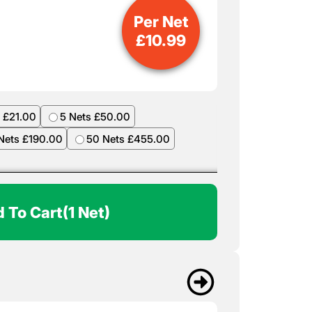
Per Net
£
10.99
 £21.00
5 Nets £50.00
Nets £190.00
50 Nets £455.00
 To Cart
(1 Net)