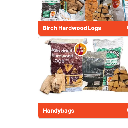
Birch Hardwood Logs
Handybags