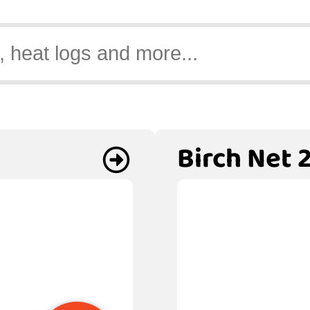
Birch Net 2