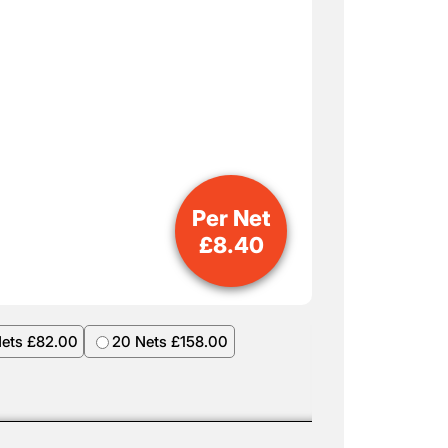
Per Net
£
8.40
Nets £82.00
20 Nets £158.00