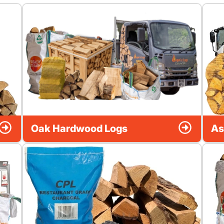
Oak Hardwood Logs
As