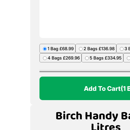
1 Bag £68.99
2 Bags £136.98
3 
4 Bags £269.96
5 Bags £334.95
Add To Cart
(1 
Birch Handy B
Litres