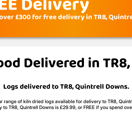
EE Delivery
over £300 for free delivery in TR8, Quint
ood Delivered in TR8
Logs delivered to TR8, Quintrell Downs.
 range of kiln dried logs available for delivery to TR8, Quint
y to TR8, Quintrell Downs is £29.99, or FREE if you spend ov