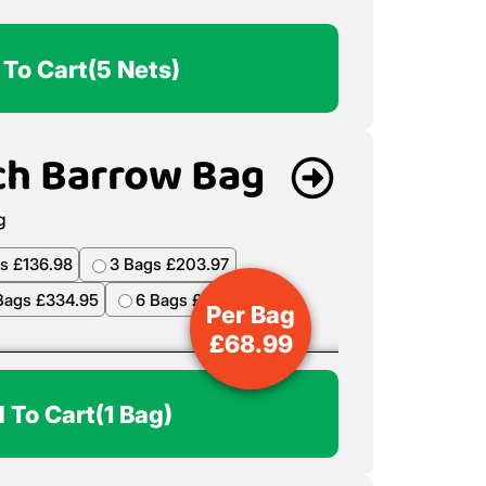
 To Cart
(5 Nets)
ch Barrow Bag
s £136.98
3 Bags £203.97
Bags £334.95
6 Bags £398.94
Per Bag
£
68.99
 To Cart
(1 Bag)