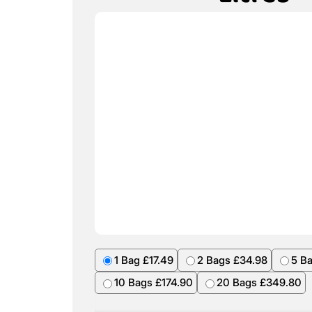
1 Bag £17.49
2 Bags £34.98
5 B
10 Bags £174.90
20 Bags £349.80