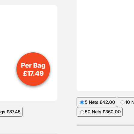
Per Bag
£
17.49
5 Nets £42.00
10 
ags £87.45
50 Nets £360.00