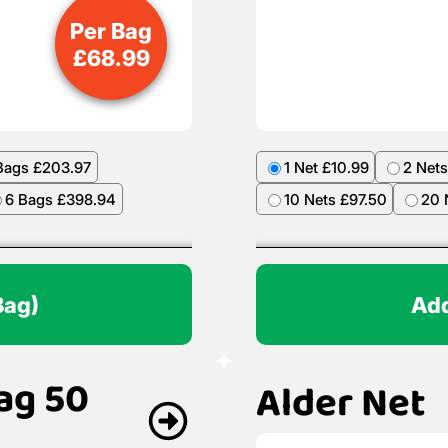
Per Bag
£
68.99
Bags £203.97
1 Net £10.99
2 Nets
6 Bags £398.94
10 Nets £97.50
20 
Bag)
Add
ag 50
Alder Net