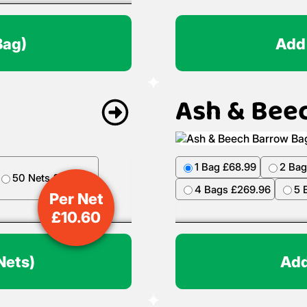
Bag)
Add
Ash & Bee
1 Bag £68.99
2 Bag
50 Nets £499.50
4 Bags £269.96
5 
Per Net
£
10.60
Nets)
Add