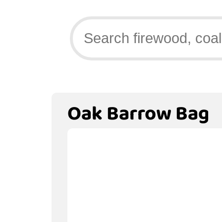
Oak Barrow Bag