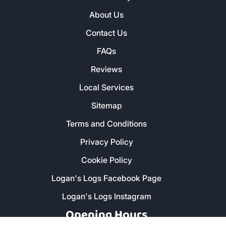
About Us
Contact Us
FAQs
Reviews
Local Services
Sitemap
Terms and Conditions
Privacy Policy
Cookie Policy
Logan's Logs Facebook Page
Logan's Logs Instagram
Opening Hours