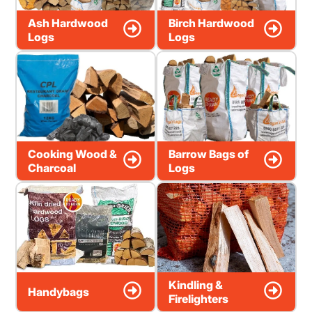
Ash Hardwood
Birch Hardwood
Logs
Logs
Cooking Wood &
Barrow Bags of
Charcoal
Logs
Kindling &
Handybags
Firelighters