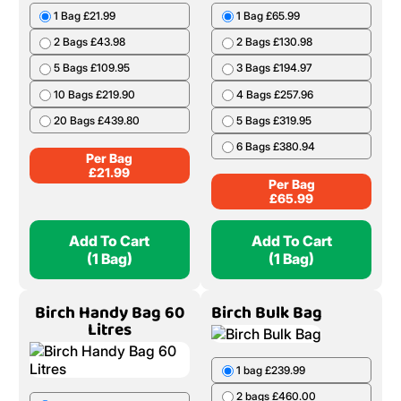
1 Bag £21.99
1 Bag £65.99
2 Bags £43.98
2 Bags £130.98
5 Bags £109.95
3 Bags £194.97
10 Bags £219.90
4 Bags £257.96
20 Bags £439.80
5 Bags £319.95
6 Bags £380.94
Per Bag
£
21.99
Per Bag
£
65.99
Add To Cart
Add To Cart
(1 Bag)
(1 Bag)
Birch Handy Bag 60
Birch Bulk Bag
Litres
1 bag £239.99
2 bags £460.00