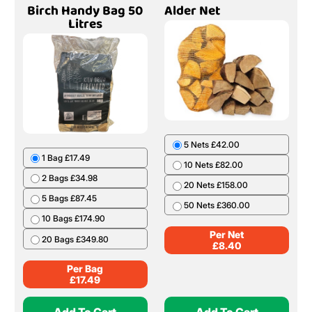
Birch Handy Bag 50
Alder Net
Litres
5 Nets £42.00
1 Bag £17.49
10 Nets £82.00
2 Bags £34.98
20 Nets £158.00
5 Bags £87.45
50 Nets £360.00
10 Bags £174.90
Per Net
20 Bags £349.80
£
8.40
Per Bag
£
17.49