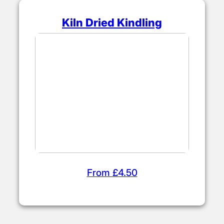
Kiln Dried Kindling
From £4.50