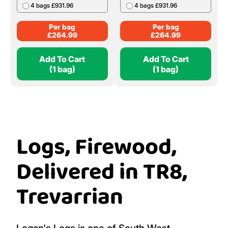
4 bags £931.96
4 bags £931.96
Per bag
Per bag
£
264.99
£
264.99
Add To Cart
Add To Cart
(1 bag)
(1 bag)
Logs, Firewood,
Delivered in TR8,
Trevarrian
Logan's Logs is one of South West