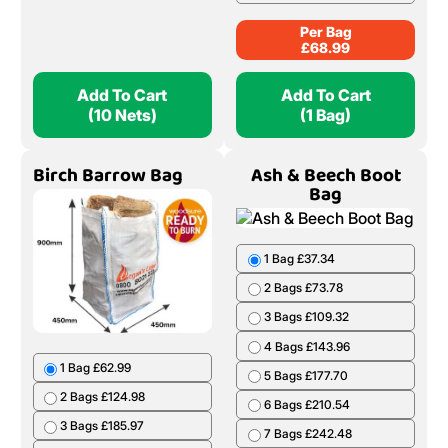
Per Bag
£
68.99
Add To Cart
Add To Cart
(10 Nets)
(1 Bag)
Birch Barrow Bag
Ash & Beech Boot
Bag
1 Bag £37.34
2 Bags £73.78
3 Bags £109.32
4 Bags £143.96
1 Bag £62.99
5 Bags £177.70
2 Bags £124.98
6 Bags £210.54
3 Bags £185.97
7 Bags £242.48