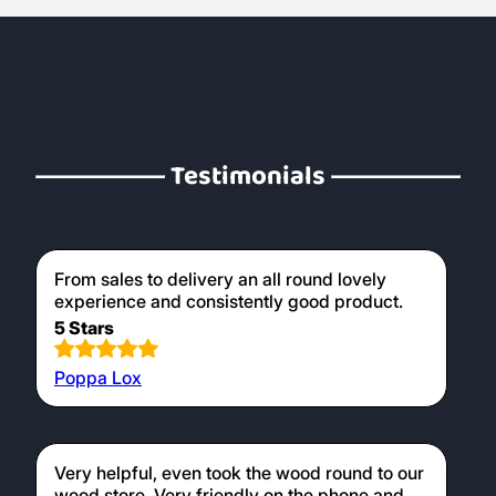
Testimonials
From sales to delivery an all round lovely
experience and consistently good product.
5 Stars
Poppa Lox
Very helpful, even took the wood round to our
wood store. Very friendly on the phone and