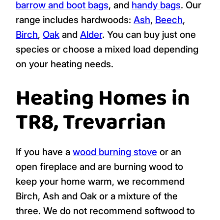
barrow and boot bags
, and
handy bags
. Our
range includes hardwoods:
Ash
,
Beech
,
Birch
,
Oak
and
Alder
. You can buy just one
species or choose a mixed load depending
on your heating needs.
Heating Homes in
TR8, Trevarrian
If you have a
wood burning stove
or an
open fireplace and are burning wood to
keep your home warm, we recommend
Birch, Ash and Oak or a mixture of the
three. We do not recommend softwood to