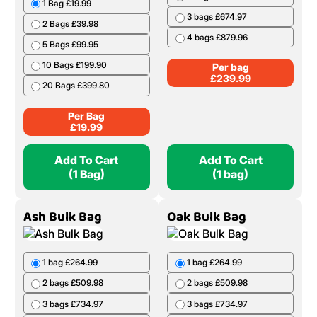
1 Bag £19.99
3 bags £674.97
2 Bags £39.98
4 bags £879.96
5 Bags £99.95
10 Bags £199.90
Per bag
£
239.99
20 Bags £399.80
Per Bag
£
19.99
Add To Cart
Add To Cart
(1 Bag)
(1 bag)
Ash Bulk Bag
Oak Bulk Bag
1 bag £264.99
1 bag £264.99
2 bags £509.98
2 bags £509.98
3 bags £734.97
3 bags £734.97