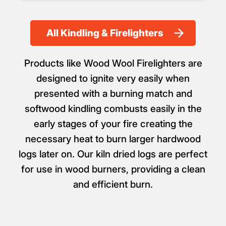
All Kindling & Firelighters
Products like Wood Wool Firelighters are
designed to ignite very easily when
presented with a burning match and
softwood kindling combusts easily in the
early stages of your fire creating the
necessary heat to burn larger hardwood
logs later on. Our kiln dried logs are perfect
for use in wood burners, providing a clean
and efficient burn.