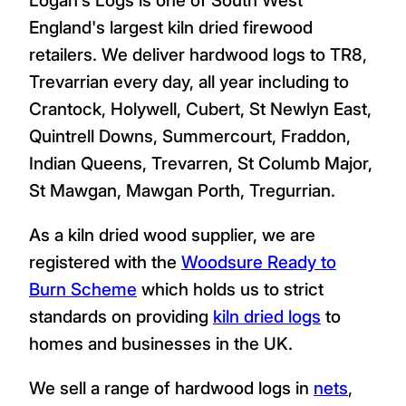
England's largest kiln dried firewood
retailers. We deliver hardwood logs to TR8,
Trevarrian every day, all year including to
Crantock, Holywell, Cubert, St Newlyn East,
Quintrell Downs, Summercourt, Fraddon,
Indian Queens, Trevarren, St Columb Major,
St Mawgan, Mawgan Porth, Tregurrian.
As a kiln dried wood supplier, we are
registered with the
Woodsure Ready to
Burn Scheme
which holds us to strict
standards on providing
kiln dried logs
to
homes and businesses in the UK.
We sell a range of hardwood logs in
nets
,