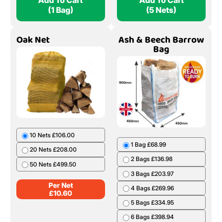
Add To Cart
Add To Cart
(1 Bag)
(5 Nets)
Oak Net
Ash & Beech Barrow
Bag
10 Nets £106.00
1 Bag £68.99
20 Nets £208.00
2 Bags £136.98
50 Nets £499.50
3 Bags £203.97
Per Net
4 Bags £269.96
£
10.60
5 Bags £334.95
6 Bags £398.94