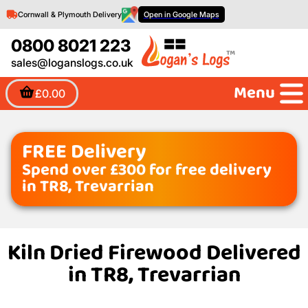
Cornwall & Plymouth Delivery
Open in Google Maps
0800 8021 223
sales@loganslogs.co.uk
Menu
£0.00
FREE Delivery
Spend over £300 for free delivery
in TR8, Trevarrian
Kiln Dried Firewood Delivered
in TR8, Trevarrian