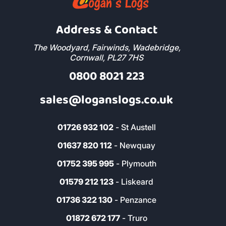
Address & Contact
The Woodyard, Fairwinds, Wadebridge,
Cornwall, PL27 7HS
0800 8021 223
sales@loganslogs.co.uk
01726 932 102
- St Austell
01637 820 112
- Newquay
01752 395 995
- Plymouth
01579 212 123
- Liskeard
01736 322 130
- Penzance
01872 672 177
- Truro