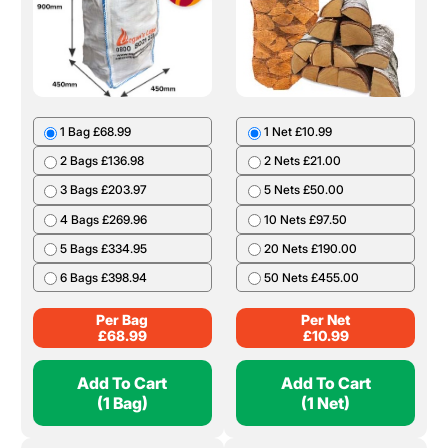
1 Bag £68.99
1 Net £10.99
2 Bags £136.98
2 Nets £21.00
3 Bags £203.97
5 Nets £50.00
4 Bags £269.96
10 Nets £97.50
5 Bags £334.95
20 Nets £190.00
6 Bags £398.94
50 Nets £455.00
Per Bag
Per Net
£
68.99
£
10.99
Add To Cart
Add To Cart
(1 Bag)
(1 Net)