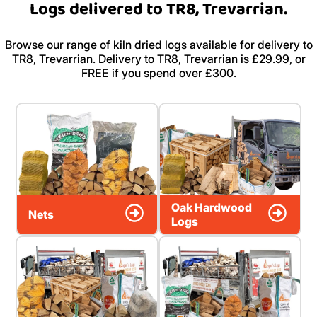
Logs delivered to TR8, Trevarrian.
Browse our range of kiln dried logs available for delivery to
TR8, Trevarrian. Delivery to TR8, Trevarrian is £29.99, or
FREE if you spend over £300.
Oak Hardwood
Nets
Logs