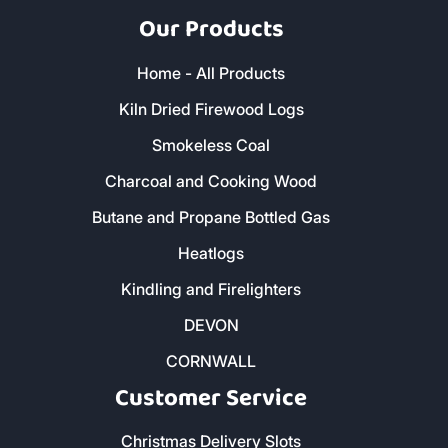
Our Products
Home - All Products
Kiln Dried Firewood Logs
Smokeless Coal
Charcoal and Cooking Wood
Butane and Propane Bottled Gas
Heatlogs
Kindling and Firelighters
DEVON
CORNWALL
Customer Service
Christmas Delivery Slots