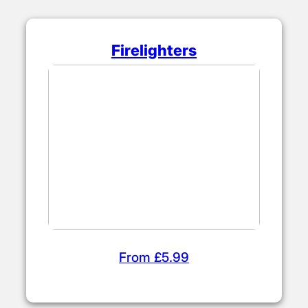
Firelighters
From £5.99