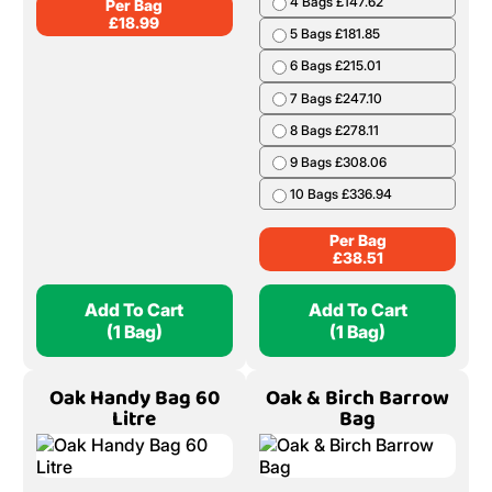
4 Bags £147.62
Per Bag
£
18.99
5 Bags £181.85
6 Bags £215.01
7 Bags £247.10
8 Bags £278.11
9 Bags £308.06
10 Bags £336.94
Per Bag
£
38.51
Add To Cart
Add To Cart
(1 Bag)
(1 Bag)
Oak Handy Bag 60
Oak & Birch Barrow
Litre
Bag