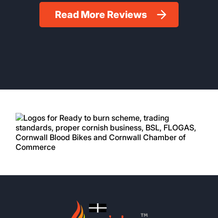
Read More Reviews