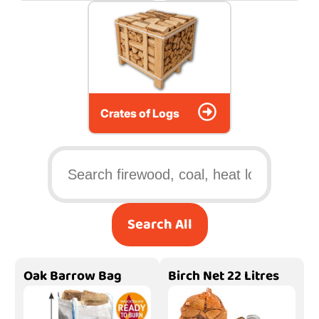
Crates of Logs
Search All
Oak Barrow Bag
Birch Net 22 Litres