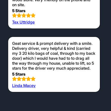
on site.
5 Stars
Tex Uttridge
Geat service & prompt delivery with a smile.
Delivery driver, very helpful & kind (carried
my 3 20 kilo bags of coal, through to my back
door) which I would have had to to drag all
the way through my house, unable to lift, so 5
stars for the driver very much appreciated.
5 Stars
Linda Macey