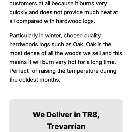
customers at all because it burns very
quickly and does not provide much heat at
all compared with hardwood logs.
Particularly in winter, choose quality
hardwoods logs such as Oak. Oak is the
most dense of all the woods we sell and this
means it will burn very hot for a long time.
Perfect for raising the temperature during
the coldest months.
We Deliver in TR8,
Trevarrian