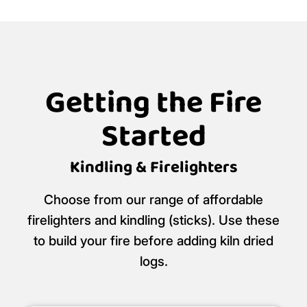
Getting the Fire
Started
Kindling & Firelighters
Choose from our range of affordable
firelighters and kindling (sticks). Use these
to build your fire before adding kiln dried
logs.