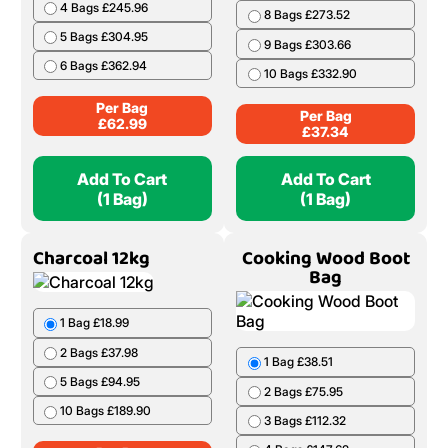
4 Bags £245.96
8 Bags £273.52
5 Bags £304.95
9 Bags £303.66
6 Bags £362.94
10 Bags £332.90
Per Bag
Per Bag
£
62.99
£
37.34
Add To Cart
Add To Cart
(1 Bag)
(1 Bag)
Charcoal 12kg
Cooking Wood Boot
Bag
1 Bag £18.99
2 Bags £37.98
1 Bag £38.51
5 Bags £94.95
2 Bags £75.95
10 Bags £189.90
3 Bags £112.32