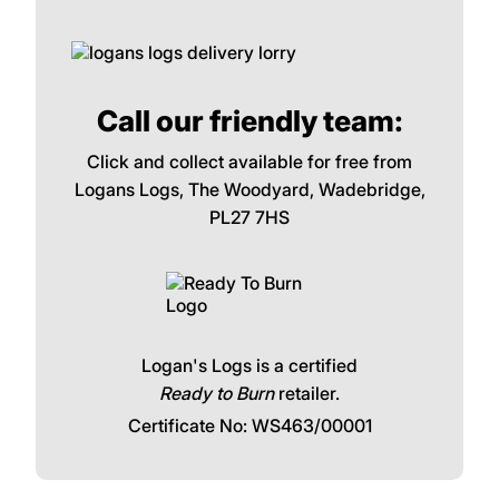
Call our friendly team:
Click and collect available for free from
Logans Logs, The Woodyard, Wadebridge,
PL27 7HS
Logan's Logs is a certified
Ready to Burn
retailer.
Certificate No: WS463/00001