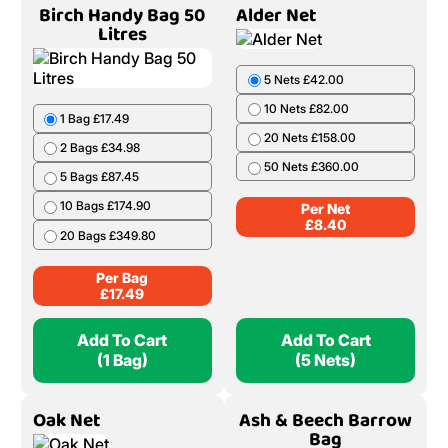
Birch Handy Bag 50
Alder Net
Litres
5 Nets £42.00
10 Nets £82.00
1 Bag £17.49
20 Nets £158.00
2 Bags £34.98
50 Nets £360.00
5 Bags £87.45
10 Bags £174.90
Per Net
£
8.40
20 Bags £349.80
Per Bag
£
17.49
Add To Cart
Add To Cart
(1 Bag)
(5 Nets)
Oak Net
Ash & Beech Barrow
Bag