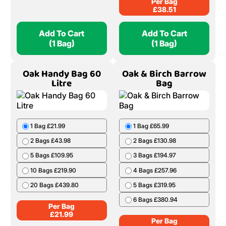
Per Bag
£
38.51
Add To Cart
Add To Cart
(1 Bag)
(1 Bag)
Oak Handy Bag 60
Oak & Birch Barrow
Litre
Bag
1 Bag £21.99
1 Bag £65.99
2 Bags £43.98
2 Bags £130.98
5 Bags £109.95
3 Bags £194.97
10 Bags £219.90
4 Bags £257.96
20 Bags £439.80
5 Bags £319.95
6 Bags £380.94
Per Bag
£
21.99
Per Bag