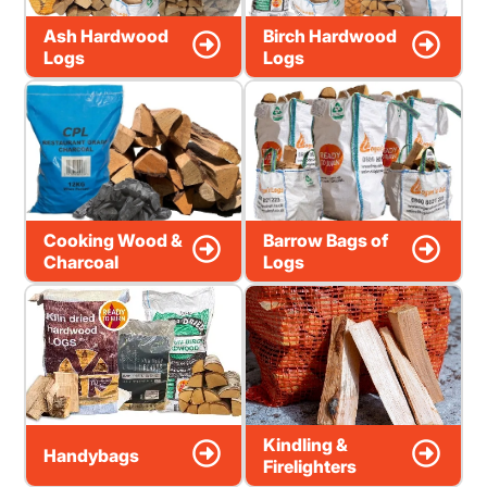
Ash Hardwood
Birch Hardwood
Logs
Logs
Cooking Wood &
Barrow Bags of
Charcoal
Logs
Kindling &
Handybags
Firelighters