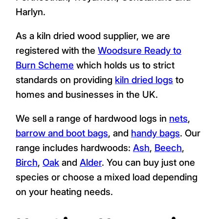
Harlyn.
As a kiln dried wood supplier, we are
registered with the
Woodsure Ready to
Burn Scheme
which holds us to strict
standards on providing
kiln dried logs
to
homes and businesses in the UK.
We sell a range of hardwood logs in
nets
,
barrow and boot bags
, and
handy bags
. Our
range includes hardwoods:
Ash
,
Beech
,
Birch
,
Oak
and
Alder
. You can buy just one
species or choose a mixed load depending
on your heating needs.