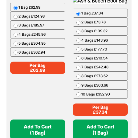
1 Bag £62.99
1 Bag £37.34
2 Bags £124.98
2 Bags £73.78
3 Bags £185.97
3 Bags £109.32
4 Bags £245.96
4 Bags £143.96
5 Bags £304.95
5 Bags £177.70
6 Bags £362.94
6 Bags £210.54
Per Bag
7 Bags £242.48
£
62.99
8 Bags £273.52
9 Bags £303.66
10 Bags £332.90
Per Bag
£
37.34
Add To Cart
Add To Cart
(1 Bag)
(1 Bag)