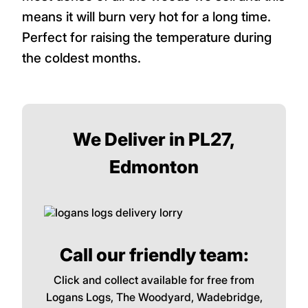
means it will burn very hot for a long time.
Perfect for raising the temperature during
the coldest months.
We Deliver in PL27,
Edmonton
Call our friendly team:
Click and collect available for free from
Logans Logs, The Woodyard, Wadebridge,