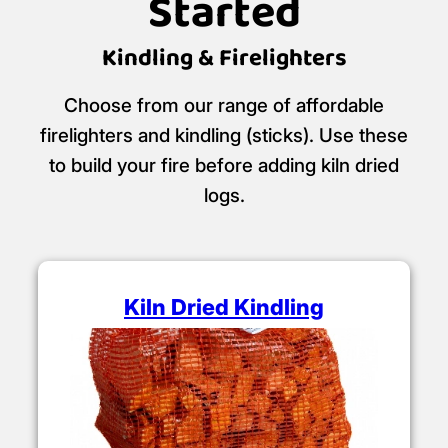
Started
Kindling & Firelighters
Choose from our range of affordable
firelighters and kindling (sticks). Use these
to build your fire before adding kiln dried
logs.
Kiln Dried Kindling