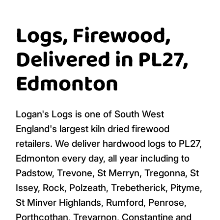
Logs, Firewood,
Delivered in PL27,
Edmonton
Logan's Logs is one of South West
England's largest kiln dried firewood
retailers. We deliver hardwood logs to PL27,
Edmonton every day, all year including to
Padstow, Trevone, St Merryn, Tregonna, St
Issey, Rock, Polzeath, Trebetherick, Pityme,
St Minver Highlands, Rumford, Penrose,
Porthcothan, Treyarnon, Constantine and