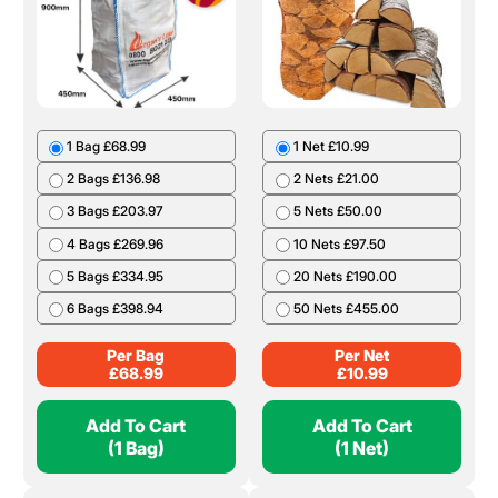
1 Bag £68.99
1 Net £10.99
2 Bags £136.98
2 Nets £21.00
3 Bags £203.97
5 Nets £50.00
4 Bags £269.96
10 Nets £97.50
5 Bags £334.95
20 Nets £190.00
6 Bags £398.94
50 Nets £455.00
Per Bag
Per Net
£
68.99
£
10.99
Add To Cart
Add To Cart
(1 Bag)
(1 Net)