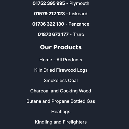
01752 395 995
- Plymouth
01579 212 123
- Liskeard
01736 322 130
- Penzance
01872 672 177
- Truro
Our Products
Home - All Products
Kiln Dried Firewood Logs
Smokeless Coal
Charcoal and Cooking Wood
Butane and Propane Bottled Gas
Heatlogs
Kindling and Firelighters