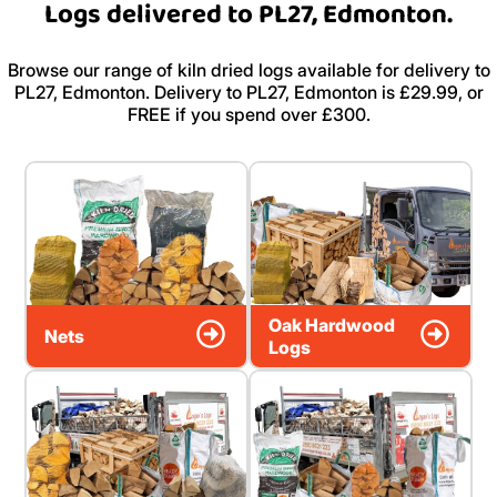
Logs delivered to PL27, Edmonton.
Browse our range of kiln dried logs available for delivery to
PL27, Edmonton. Delivery to PL27, Edmonton is £29.99, or
FREE if you spend over £300.
Oak Hardwood
Nets
Logs