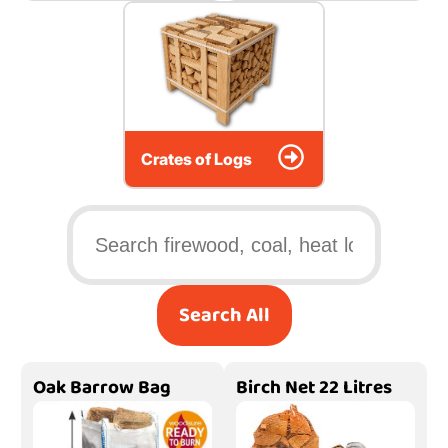
Crates of Logs
Search All
Oak Barrow Bag
Birch Net 22 Litres