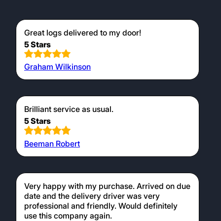
Great logs delivered to my door!
5 Stars
Graham Wilkinson
Brilliant service as usual.
5 Stars
Beeman Robert
Very happy with my purchase. Arrived on due
date and the delivery driver was very
professional and friendly. Would definitely
use this company again.