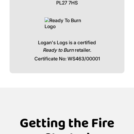
PL27 7HS
Logan's Logs is a certified
Ready to Burn
retailer.
Certificate No: WS463/00001
Getting the Fire