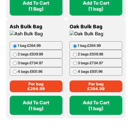
Add To Cart
Add To Cart
(1 Bag)
(1 bag)
Ash Bulk Bag
Oak Bulk Bag
1 bag £264.99
1 bag £264.99
2 bags £509.98
2 bags £509.98
3 bags £734.97
3 bags £734.97
4 bags £931.96
4 bags £931.96
Per bag
Per bag
£
264.99
£
264.99
Add To Cart
Add To Cart
(1 bag)
(1 bag)