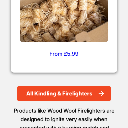
From £5.99
All Kindling & Firelighters
Products like Wood Wool Firelighters are
designed to ignite very easily when
presented with a burning match and