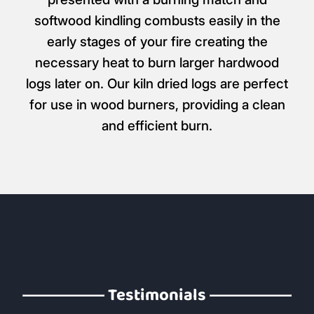
softwood kindling combusts easily in the
early stages of your fire creating the
necessary heat to burn larger hardwood
logs later on. Our kiln dried logs are perfect
for use in wood burners, providing a clean
and efficient burn.
Testimonials