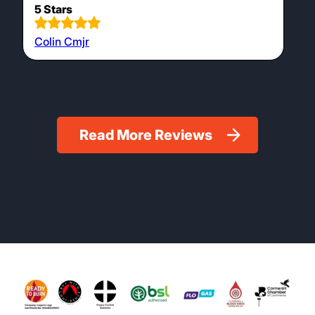
5 Stars
Colin Cmjr
Read More Reviews