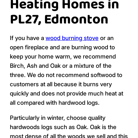
Heating Homes in
PL27, Edmonton
If you have a
wood burning stove
or an
open fireplace and are burning wood to
keep your home warm, we recommend
Birch, Ash and Oak or a mixture of the
three. We do not recommend softwood to
customers at all because it burns very
quickly and does not provide much heat at
all compared with hardwood logs.
Particularly in winter, choose quality
hardwoods logs such as Oak. Oak is the
most dense of all the woods we sell and this