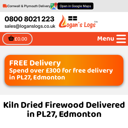
Cornwall & Plymouth Delivery
Open in Google Maps
0800 8021 223
sales@loganslogs.co.uk
Menu
£0.00
FREE Delivery
Spend over £300 for free delivery
in PL27, Edmonton
Kiln Dried Firewood Delivered
in PL27, Edmonton