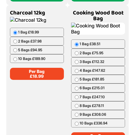
Charcoal 12kg
Cooking Wood Boot
Bag
1 Bag £18.99
2 Bags £37.98
1 Bag £38.51
5 Bags £94.95
2 Bags £75.95
10 Bags £189.90
3 Bags £112.32
4 Bags £147.62
Per Bag
£
18.99
5 Bags £181.85
6 Bags £215.01
7 Bags £247.10
8 Bags £278.11
9 Bags £308.06
10 Bags £336.94