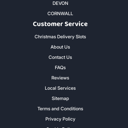
DEVON
CORNWALL
Customer Service
Christmas Delivery Slots
About Us
Contact Us
FAQs
Reviews
Local Services
Sitemap
Terms and Conditions
Privacy Policy