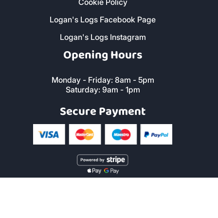
Cookie Policy
Logan's Logs Facebook Page
Logan's Logs Instagram
Opening Hours
Monday - Friday: 8am - 5pm
Saturday: 9am - 1pm
Secure Payment
Copyright © 2019 Logan's Logs™. All Rights Reserved. |