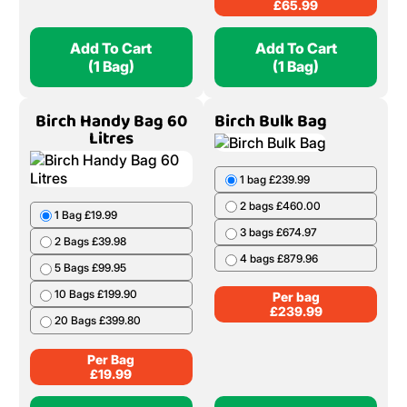
£
65.99
Add To Cart
Add To Cart
(1 Bag)
(1 Bag)
Birch Handy Bag 60
Birch Bulk Bag
Litres
1 bag £239.99
2 bags £460.00
1 Bag £19.99
3 bags £674.97
2 Bags £39.98
4 bags £879.96
5 Bags £99.95
10 Bags £199.90
Per bag
£
239.99
20 Bags £399.80
Per Bag
£
19.99