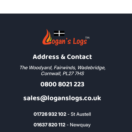
Address & Contact
The Woodyard, Fairwinds, Wadebridge,
Cornwall, PL27 7HS
0800 8021 223
sales@loganslogs.co.uk
01726 932 102
- St Austell
01637 820 112
- Newquay