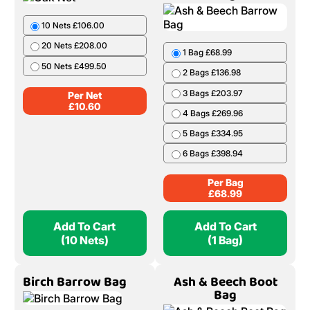
10 Nets £106.00
20 Nets £208.00
1 Bag £68.99
50 Nets £499.50
2 Bags £136.98
3 Bags £203.97
Per Net
£
10.60
4 Bags £269.96
5 Bags £334.95
6 Bags £398.94
Per Bag
£
68.99
Add To Cart
Add To Cart
(10 Nets)
(1 Bag)
Birch Barrow Bag
Ash & Beech Boot
Bag