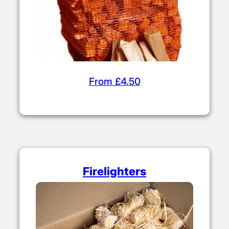
From £4.50
Firelighters