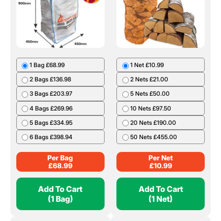
1 Bag £68.99
1 Net £10.99
2 Bags £136.98
2 Nets £21.00
3 Bags £203.97
5 Nets £50.00
4 Bags £269.96
10 Nets £97.50
5 Bags £334.95
20 Nets £190.00
6 Bags £398.94
50 Nets £455.00
Per Bag
Per Net
£
68.99
£
10.99
Add To Cart
Add To Cart
(1 Bag)
(1 Net)