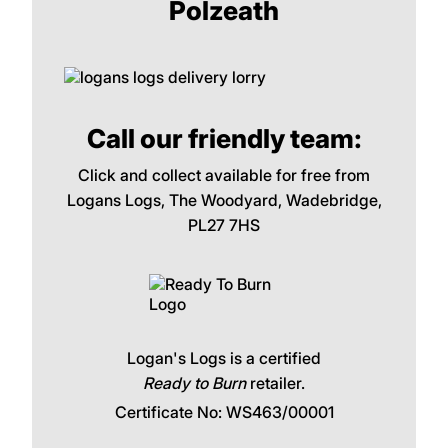
Polzeath
Call our friendly team:
Click and collect available for free from
Logans Logs, The Woodyard, Wadebridge,
PL27 7HS
Logan's Logs is a certified
Ready to Burn
retailer.
Certificate No: WS463/00001