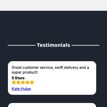
Testimonials
Great customer service, swift delivery and a
super product!
5 Stars
Kate Hulse