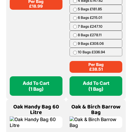
4 Bags £147.62
Per Bag
£
18.99
5 Bags £181.85
6 Bags £215.01
7 Bags £247.10
8 Bags £278.11
9 Bags £308.06
10 Bags £336.94
Per Bag
£
38.51
Add To Cart
Add To Cart
(1 Bag)
(1 Bag)
Oak Handy Bag 60
Oak & Birch Barrow
Litre
Bag