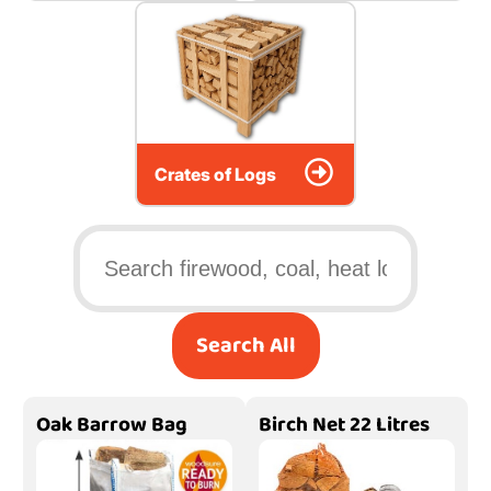
Crates of Logs
Search All
Oak Barrow Bag
Birch Net 22 Litres