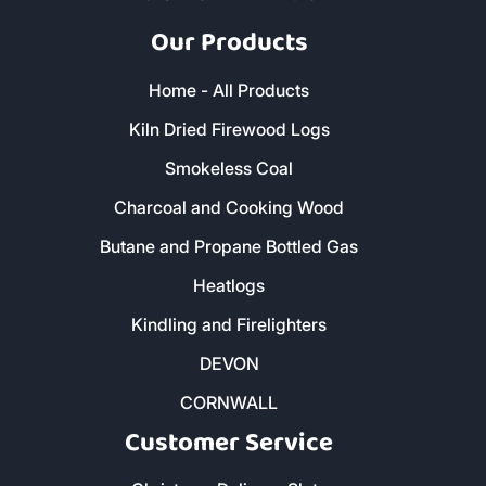
Our Products
Home - All Products
Kiln Dried Firewood Logs
Smokeless Coal
Charcoal and Cooking Wood
Butane and Propane Bottled Gas
Heatlogs
Kindling and Firelighters
DEVON
CORNWALL
Customer Service