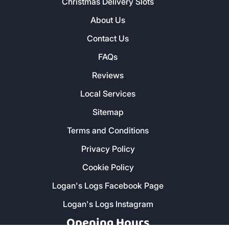
Christmas Delivery Slots
About Us
Contact Us
FAQs
Reviews
Local Services
Sitemap
Terms and Conditions
Privacy Policy
Cookie Policy
Logan's Logs Facebook Page
Logan's Logs Instagram
Opening Hours