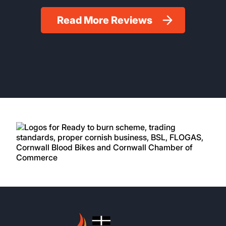
Read More Reviews