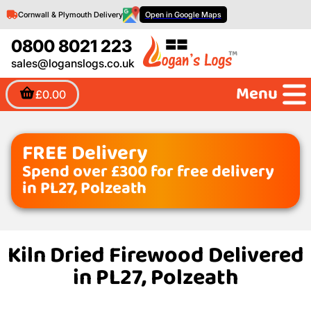
Cornwall & Plymouth Delivery
Open in Google Maps
0800 8021 223
sales@loganslogs.co.uk
Menu
£0.00
FREE Delivery
Spend over £300 for free delivery
in PL27, Polzeath
Kiln Dried Firewood Delivered
in PL27, Polzeath