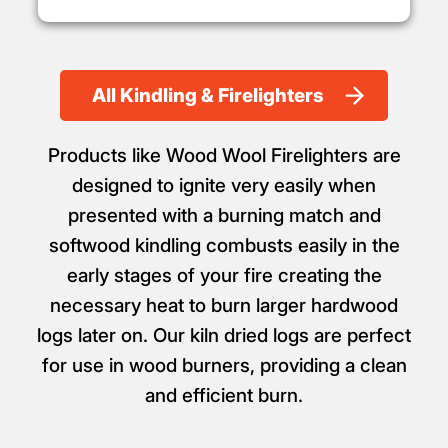
All Kindling & Firelighters
Products like Wood Wool Firelighters are
designed to ignite very easily when
presented with a burning match and
softwood kindling combusts easily in the
early stages of your fire creating the
necessary heat to burn larger hardwood
logs later on. Our kiln dried logs are perfect
for use in wood burners, providing a clean
and efficient burn.