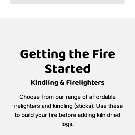
Getting the Fire
Started
Kindling & Firelighters
Choose from our range of affordable
firelighters and kindling (sticks). Use these
to build your fire before adding kiln dried
logs.