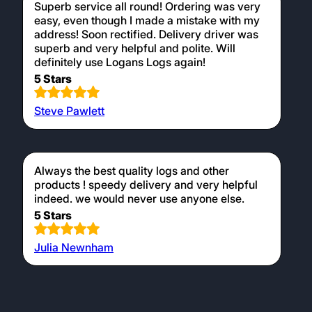
Superb service all round! Ordering was very
easy, even though I made a mistake with my
address! Soon rectified. Delivery driver was
superb and very helpful and polite. Will
definitely use Logans Logs again!
5 Stars
Steve Pawlett
Always the best quality logs and other
products ! speedy delivery and very helpful
indeed. we would never use anyone else.
5 Stars
Julia Newnham