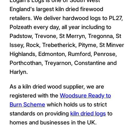
England's largest kiln dried firewood
retailers. We deliver hardwood logs to PL27,
Polzeath every day, all year including to
Padstow, Trevone, St Merryn, Tregonna, St
Issey, Rock, Trebetherick, Pityme, St Minver
Highlands, Edmonton, Rumford, Penrose,
Porthcothan, Treyarnon, Constantine and
Harlyn.
As a kiln dried wood supplier, we are
registered with the
Woodsure Ready to
Burn Scheme
which holds us to strict
standards on providing
kiln dried logs
to
homes and businesses in the UK.