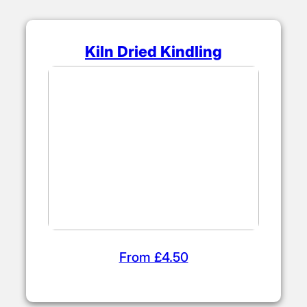
Kiln Dried Kindling
From £4.50