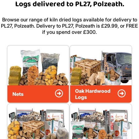
Logs delivered to PL27, Polzeath.
Browse our range of kiln dried logs available for delivery to
PL27, Polzeath. Delivery to PL27, Polzeath is £29.99, or FREE
if you spend over £300.
Oak Hardwood
Nets
Logs