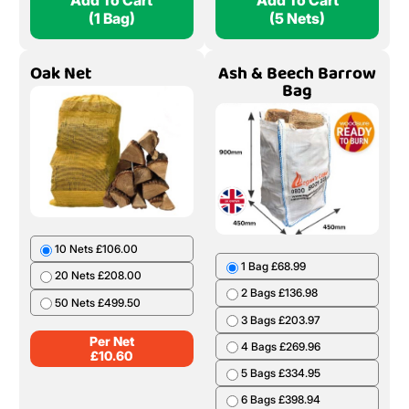
Add To Cart
Add To Cart
(1 Bag)
(5 Nets)
Oak Net
Ash & Beech Barrow
Bag
10 Nets £106.00
1 Bag £68.99
20 Nets £208.00
2 Bags £136.98
50 Nets £499.50
3 Bags £203.97
Per Net
4 Bags £269.96
£
10.60
5 Bags £334.95
6 Bags £398.94