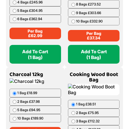
4 Bags £245.96
8 Bags £273.52
5 Bags £304.95
9 Bags £303.66
6 Bags £362.94
10 Bags £332.90
Per Bag
Per Bag
£
62.99
£
37.34
Add To Cart
Add To Cart
(1 Bag)
(1 Bag)
Charcoal 12kg
Cooking Wood Boot
Bag
1 Bag £18.99
2 Bags £37.98
1 Bag £38.51
5 Bags £94.95
2 Bags £75.95
10 Bags £189.90
3 Bags £112.32