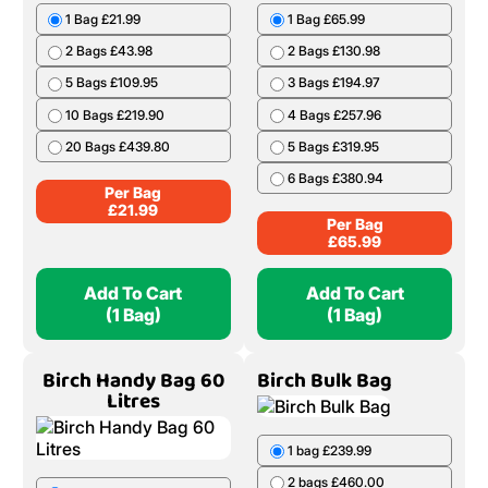
1 Bag £21.99
1 Bag £65.99
2 Bags £43.98
2 Bags £130.98
5 Bags £109.95
3 Bags £194.97
10 Bags £219.90
4 Bags £257.96
20 Bags £439.80
5 Bags £319.95
6 Bags £380.94
Per Bag
£
21.99
Per Bag
£
65.99
Add To Cart
Add To Cart
(1 Bag)
(1 Bag)
Birch Handy Bag 60
Birch Bulk Bag
Litres
1 bag £239.99
2 bags £460.00