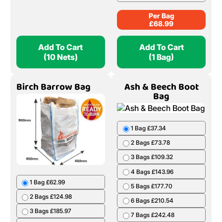
Per Bag
£
68.99
Add To Cart
Add To Cart
(10 Nets)
(1 Bag)
Birch Barrow Bag
Ash & Beech Boot
Bag
1 Bag £37.34
2 Bags £73.78
3 Bags £109.32
4 Bags £143.96
1 Bag £62.99
5 Bags £177.70
2 Bags £124.98
6 Bags £210.54
3 Bags £185.97
7 Bags £242.48