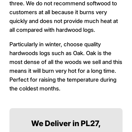
three. We do not recommend softwood to
customers at all because it burns very
quickly and does not provide much heat at
all compared with hardwood logs.
Particularly in winter, choose quality
hardwoods logs such as Oak. Oak is the
most dense of all the woods we sell and this
means it will burn very hot for a long time.
Perfect for raising the temperature during
the coldest months.
We Deliver in PL27,