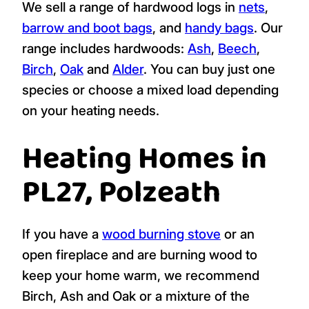
We sell a range of hardwood logs in
nets
,
barrow and boot bags
, and
handy bags
. Our
range includes hardwoods:
Ash
,
Beech
,
Birch
,
Oak
and
Alder
. You can buy just one
species or choose a mixed load depending
on your heating needs.
Heating Homes in
PL27, Polzeath
If you have a
wood burning stove
or an
open fireplace and are burning wood to
keep your home warm, we recommend
Birch, Ash and Oak or a mixture of the