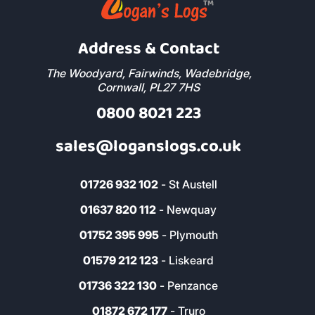
Address & Contact
The Woodyard, Fairwinds, Wadebridge,
Cornwall, PL27 7HS
0800 8021 223
sales@loganslogs.co.uk
01726 932 102
- St Austell
01637 820 112
- Newquay
01752 395 995
- Plymouth
01579 212 123
- Liskeard
01736 322 130
- Penzance
01872 672 177
- Truro