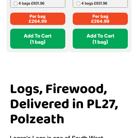
4 bags £931.96
4 bags £931.96
Per bag
Per bag
£
264.99
£
264.99
Add To Cart
Add To Cart
(1 bag)
(1 bag)
Logs, Firewood,
Delivered in PL27,
Polzeath
Logan's Logs is one of South West