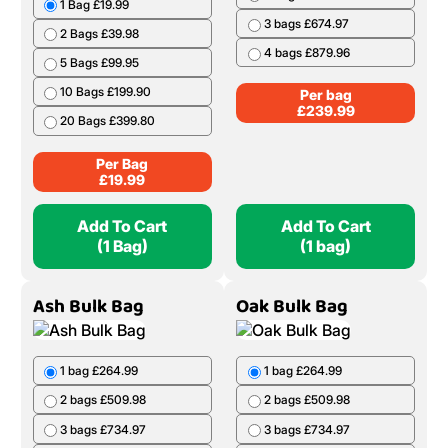
1 Bag £19.99
3 bags £674.97
2 Bags £39.98
4 bags £879.96
5 Bags £99.95
10 Bags £199.90
Per bag
£
239.99
20 Bags £399.80
Per Bag
£
19.99
Add To Cart
Add To Cart
(1 Bag)
(1 bag)
Ash Bulk Bag
Oak Bulk Bag
1 bag £264.99
1 bag £264.99
2 bags £509.98
2 bags £509.98
3 bags £734.97
3 bags £734.97