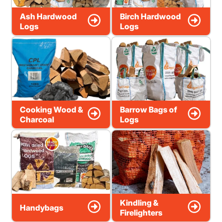
Ash Hardwood
Birch Hardwood
Logs
Logs
Cooking Wood &
Barrow Bags of
Charcoal
Logs
Kindling &
Handybags
Firelighters