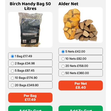
Birch Handy Bag 50
Alder Net
Litres
5 Nets £42.00
1 Bag £17.49
10 Nets £82.00
2 Bags £34.98
20 Nets £158.00
5 Bags £87.45
50 Nets £360.00
10 Bags £174.90
Per Net
20 Bags £349.80
£
8.40
Per Bag
£
17.49