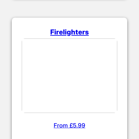
Firelighters
From £5.99