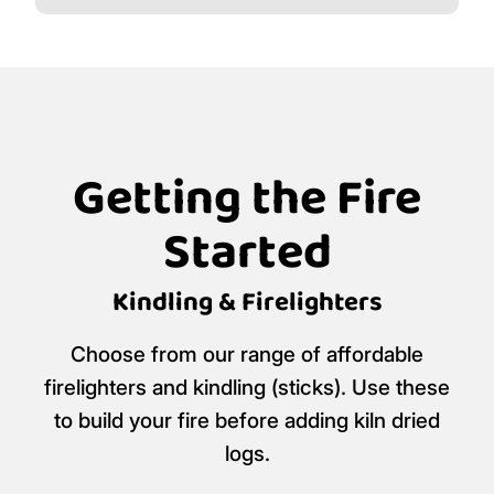
Getting the Fire
Started
Kindling & Firelighters
Choose from our range of affordable
firelighters and kindling (sticks). Use these
to build your fire before adding kiln dried
logs.