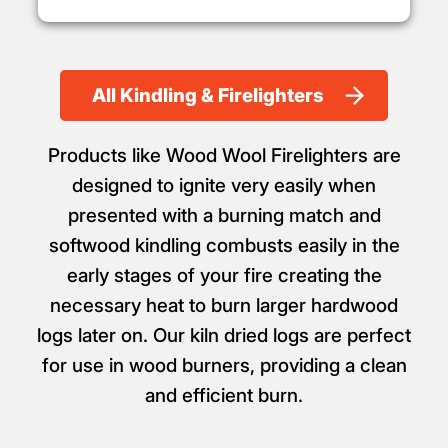
All Kindling & Firelighters
Products like Wood Wool Firelighters are
designed to ignite very easily when
presented with a burning match and
softwood kindling combusts easily in the
early stages of your fire creating the
necessary heat to burn larger hardwood
logs later on. Our kiln dried logs are perfect
for use in wood burners, providing a clean
and efficient burn.