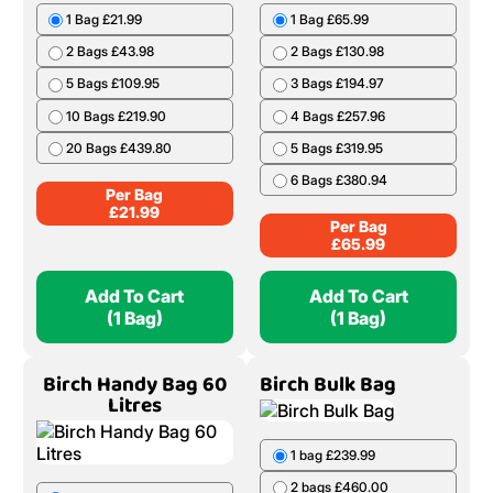
1 Bag £21.99
1 Bag £65.99
2 Bags £43.98
2 Bags £130.98
5 Bags £109.95
3 Bags £194.97
10 Bags £219.90
4 Bags £257.96
20 Bags £439.80
5 Bags £319.95
6 Bags £380.94
Per Bag
£
21.99
Per Bag
£
65.99
Add To Cart
Add To Cart
(1 Bag)
(1 Bag)
Birch Handy Bag 60
Birch Bulk Bag
Litres
1 bag £239.99
2 bags £460.00