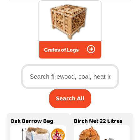
Crates of Logs
Search All
Oak Barrow Bag
Birch Net 22 Litres