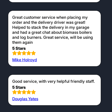
Great customer service when placing my
order and the delivery driver was great!
Helped to stack the delivery in my garage
and had a great chat about biomass boilers
and log burners. Great service, will be using
them again
5 Stars
Mike Holroyd
Good service, with very helpful friendly staff.
5 Stars
Douglas Yates