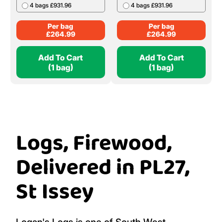
4 bags £931.96
4 bags £931.96
Per bag
Per bag
£
264.99
£
264.99
Add To Cart
Add To Cart
(1 bag)
(1 bag)
Logs, Firewood,
Delivered in PL27,
St Issey
Logan's Logs is one of South West