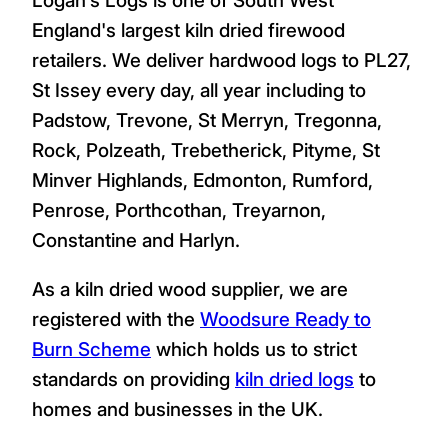
England's largest kiln dried firewood
retailers. We deliver hardwood logs to PL27,
St Issey every day, all year including to
Padstow, Trevone, St Merryn, Tregonna,
Rock, Polzeath, Trebetherick, Pityme, St
Minver Highlands, Edmonton, Rumford,
Penrose, Porthcothan, Treyarnon,
Constantine and Harlyn.
As a kiln dried wood supplier, we are
registered with the
Woodsure Ready to
Burn Scheme
which holds us to strict
standards on providing
kiln dried logs
to
homes and businesses in the UK.