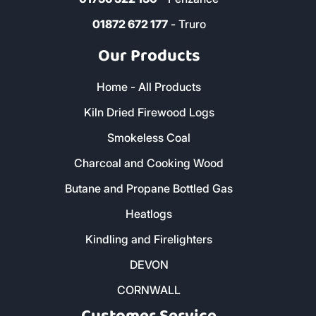
01872 672 177
- Truro
Our Products
Home - All Products
Kiln Dried Firewood Logs
Smokeless Coal
Charcoal and Cooking Wood
Butane and Propane Bottled Gas
Heatlogs
Kindling and Firelighters
DEVON
CORNWALL