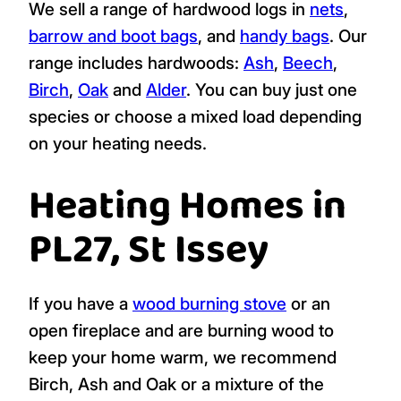
We sell a range of hardwood logs in
nets
,
barrow and boot bags
, and
handy bags
. Our
range includes hardwoods:
Ash
,
Beech
,
Birch
,
Oak
and
Alder
. You can buy just one
species or choose a mixed load depending
on your heating needs.
Heating Homes in
PL27, St Issey
If you have a
wood burning stove
or an
open fireplace and are burning wood to
keep your home warm, we recommend
Birch, Ash and Oak or a mixture of the