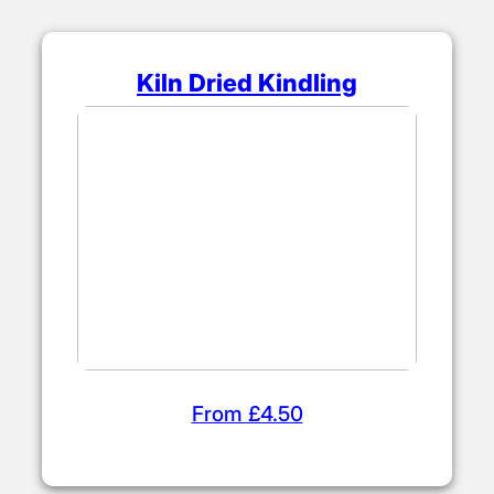
Kiln Dried Kindling
From £4.50