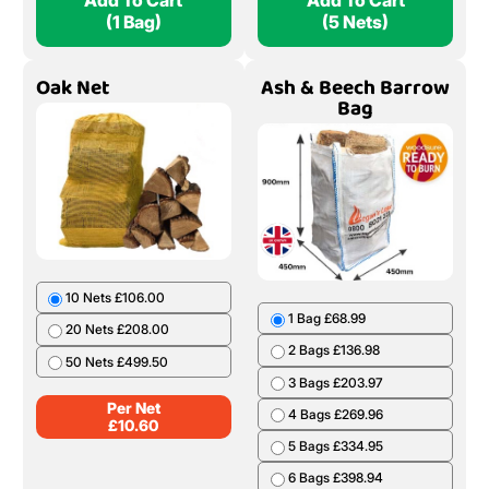
Add To Cart
Add To Cart
(1 Bag)
(5 Nets)
Oak Net
Ash & Beech Barrow
Bag
10 Nets £106.00
1 Bag £68.99
20 Nets £208.00
2 Bags £136.98
50 Nets £499.50
3 Bags £203.97
Per Net
4 Bags £269.96
£
10.60
5 Bags £334.95
6 Bags £398.94