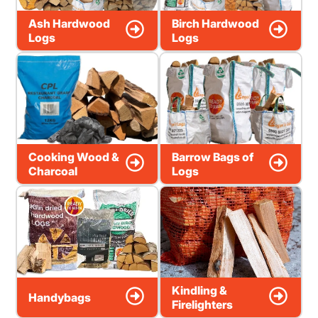
Ash Hardwood
Birch Hardwood
Logs
Logs
Cooking Wood &
Barrow Bags of
Charcoal
Logs
Kindling &
Handybags
Firelighters