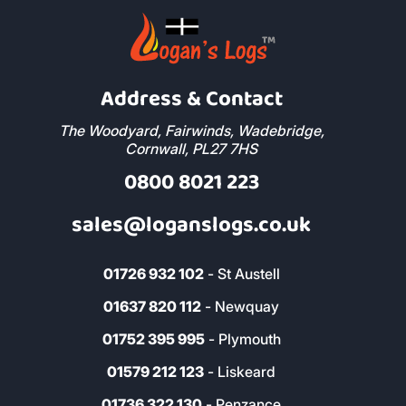
Address & Contact
The Woodyard, Fairwinds, Wadebridge,
Cornwall, PL27 7HS
0800 8021 223
sales@loganslogs.co.uk
01726 932 102
- St Austell
01637 820 112
- Newquay
01752 395 995
- Plymouth
01579 212 123
- Liskeard
01736 322 130
- Penzance