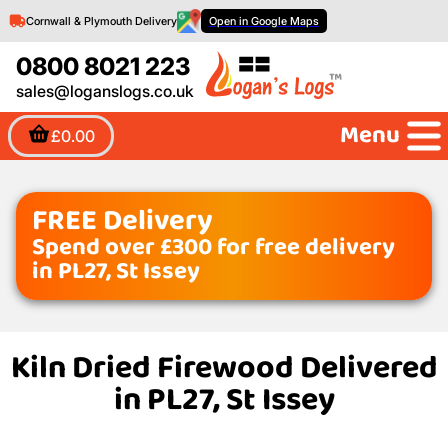
Cornwall & Plymouth Delivery
Open in Google Maps
0800 8021 223
sales@loganslogs.co.uk
Menu
£0.00
FREE Delivery
Spend over £300 for free delivery
in PL27, St Issey
Kiln Dried Firewood Delivered
in PL27, St Issey