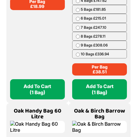
4 Bags £147.62
Per Bag
£
18.99
5 Bags £181.85
6 Bags £215.01
7 Bags £247.10
8 Bags £278.11
9 Bags £308.06
10 Bags £336.94
Per Bag
£
38.51
Add To Cart
Add To Cart
(1 Bag)
(1 Bag)
Oak Handy Bag 60
Oak & Birch Barrow
Litre
Bag