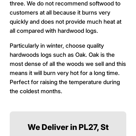
three. We do not recommend softwood to
customers at all because it burns very
quickly and does not provide much heat at
all compared with hardwood logs.
Particularly in winter, choose quality
hardwoods logs such as Oak. Oak is the
most dense of all the woods we sell and this
means it will burn very hot for a long time.
Perfect for raising the temperature during
the coldest months.
We Deliver in PL27, St