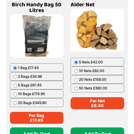
Birch Handy Bag 50
Alder Net
Litres
5 Nets £42.00
1 Bag £17.49
10 Nets £82.00
2 Bags £34.98
20 Nets £158.00
5 Bags £87.45
50 Nets £360.00
10 Bags £174.90
Per Net
20 Bags £349.80
£
8.40
Per Bag
£
17.49