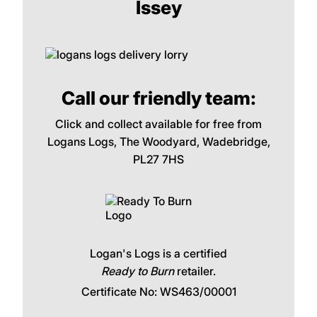
Issey
Call our friendly team:
Click and collect available for free from
Logans Logs, The Woodyard, Wadebridge,
PL27 7HS
Logan's Logs is a certified
Ready to Burn
retailer.
Certificate No: WS463/00001