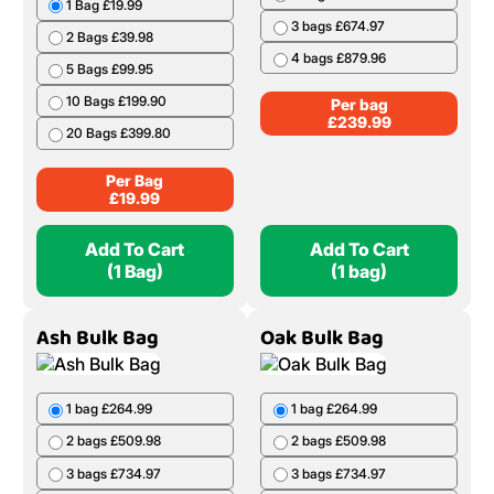
1 Bag £19.99
3 bags £674.97
2 Bags £39.98
4 bags £879.96
5 Bags £99.95
10 Bags £199.90
Per bag
£
239.99
20 Bags £399.80
Per Bag
£
19.99
Add To Cart
Add To Cart
(1 Bag)
(1 bag)
Ash Bulk Bag
Oak Bulk Bag
1 bag £264.99
1 bag £264.99
2 bags £509.98
2 bags £509.98
3 bags £734.97
3 bags £734.97