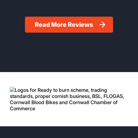
Read More Reviews