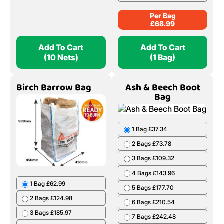
Per Bag
£
68.99
Add To Cart
Add To Cart
(10 Nets)
(1 Bag)
Birch Barrow Bag
Ash & Beech Boot
Bag
1 Bag £37.34
2 Bags £73.78
3 Bags £109.32
4 Bags £143.96
1 Bag £62.99
5 Bags £177.70
2 Bags £124.98
6 Bags £210.54
3 Bags £185.97
7 Bags £242.48