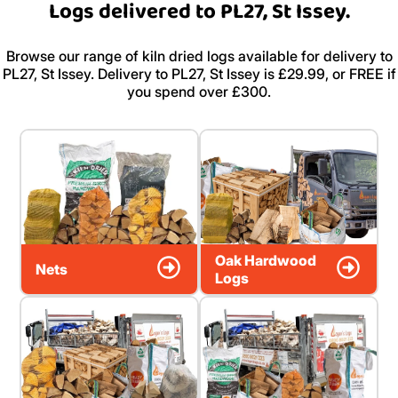
Logs delivered to PL27, St Issey.
Browse our range of kiln dried logs available for delivery to
PL27, St Issey. Delivery to PL27, St Issey is £29.99, or FREE if
you spend over £300.
Oak Hardwood
Nets
Logs