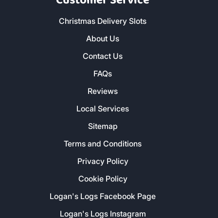
Customer Service
Christmas Delivery Slots
About Us
Contact Us
FAQs
Reviews
Local Services
Sitemap
Terms and Conditions
Privacy Policy
Cookie Policy
Logan's Logs Facebook Page
Logan's Logs Instagram