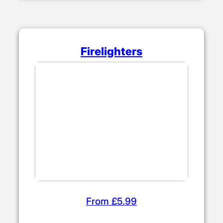
Firelighters
From £5.99