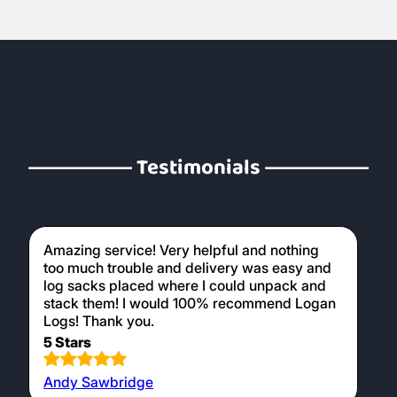
Testimonials
Amazing service! Very helpful and nothing
too much trouble and delivery was easy and
log sacks placed where I could unpack and
stack them! I would 100% recommend Logan
Logs! Thank you.
5 Stars
Andy Sawbridge