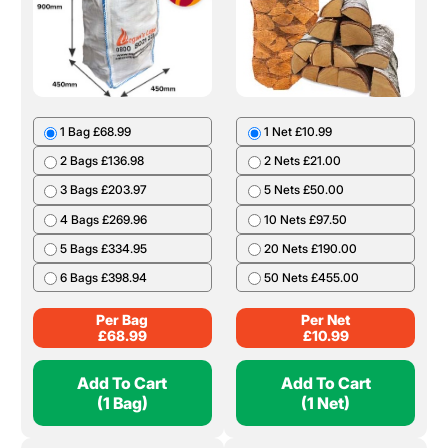
1 Bag £68.99
1 Net £10.99
2 Bags £136.98
2 Nets £21.00
3 Bags £203.97
5 Nets £50.00
4 Bags £269.96
10 Nets £97.50
5 Bags £334.95
20 Nets £190.00
6 Bags £398.94
50 Nets £455.00
Per Bag
Per Net
£
68.99
£
10.99
Add To Cart
Add To Cart
(1 Bag)
(1 Net)