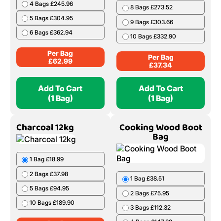
4 Bags £245.96
8 Bags £273.52
5 Bags £304.95
9 Bags £303.66
6 Bags £362.94
10 Bags £332.90
Per Bag
Per Bag
£
62.99
£
37.34
Add To Cart
Add To Cart
(1 Bag)
(1 Bag)
Charcoal 12kg
Cooking Wood Boot
Bag
1 Bag £18.99
2 Bags £37.98
1 Bag £38.51
5 Bags £94.95
2 Bags £75.95
10 Bags £189.90
3 Bags £112.32